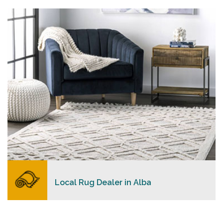
personalized level of service, convenience, and a
competitive and clear pricing policy.
READ MORE
Local Rug Dealer in Alba