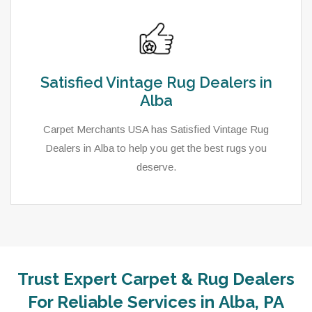
Satisfied Vintage Rug Dealers in
Alba
Carpet Merchants USA has Satisfied Vintage Rug
Dealers in Alba to help you get the best rugs you
deserve.
Trust Expert Carpet & Rug Dealers
As a local rug dealer in Alba, PA, Carpet Merchants
For Reliable Services in Alba, PA
USA strive to provide each client with a superior