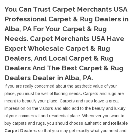
You Can Trust Carpet Merchants USA
Professional Carpet & Rug Dealers in
Alba, PA For Your Carpet & Rug
Needs. Carpet Merchants USA Have
Expert Wholesale Carpet & Rug
Dealers, And Local Carpet & Rug
Dealers And The Best Carpet & Rug
Dealers Dealer in Alba, PA.
If you are really concerned about the aesthetic value of your
place, you must be well of flooring needs. Carpets and rugs are
meant to beautify your place. Carpets and rugs leave a great
impression on the visitors and also add to the beauty and luxury
of your commercial and residential place. Whenever you want to
buy carpets and rugs, you should choose authentic and
Reliable
Carpet Dealers
so that you may get exactly what you need and