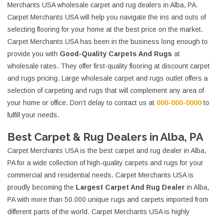
Merchants USA wholesale carpet and rug dealers in Alba, PA.
Carpet Merchants USA will help you navigate the ins and outs of
selecting flooring for your home at the best price on the market.
Carpet Merchants USA has been in the business long enough to
provide you with
Good-Quality Carpets And Rugs
at
wholesale rates. They offer first-quality flooring at discount carpet
and rugs pricing. Large wholesale carpet and rugs outlet offers a
selection of carpeting and rugs that will complement any area of
your home or office. Don’t delay to contact us at
000-000-0000
to
fulfill your needs.
Best Carpet & Rug Dealers in Alba, PA
Carpet Merchants USA is the best carpet and rug dealer in Alba,
PA for a wide collection of high-quality carpets and rugs for your
commercial and residential needs. Carpet Merchants USA is
proudly becoming the
Largest Carpet And Rug Dealer
in Alba,
PA with more than 50.000 unique rugs and carpets imported from
different parts of the world. Carpet Merchants USA is highly