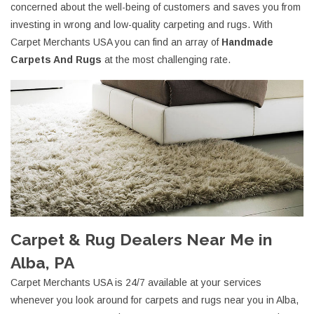
concerned about the well-being of customers and saves you from
investing in wrong and low-quality carpeting and rugs. With
Carpet Merchants USA you can find an array of
Handmade
Carpets And Rugs
at the most challenging rate.
Carpet & Rug Dealers Near Me in
Alba, PA
Carpet Merchants USA is 24/7 available at your services
whenever you look around for carpets and rugs near you in Alba,