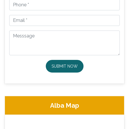
SUBMIT NOW
Alba Map