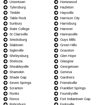
Uniontown
Homewood
Tylersburg
Hazleton
Timblin
Haysville
Table Rock
Harrison City
Sunbury
Harrisburg
State College
Hanover
St Clairsville
Hannasville
Smicksburg
Guys Mills
Slabtown
Green Hills
Siglerville
Graceton
Shirleysburg
Glen Hope
Shelocta
Glasgow
Sheakleyville
Georgetown
Shamokin
Geneva
Shade Gap
Gardners
Seven Springs
Friendsville
Scranton
Frankfort Springs
Ronks
Foundryville
Ronco
Fort Indiantown Gap
Rohrsburg
Forksville