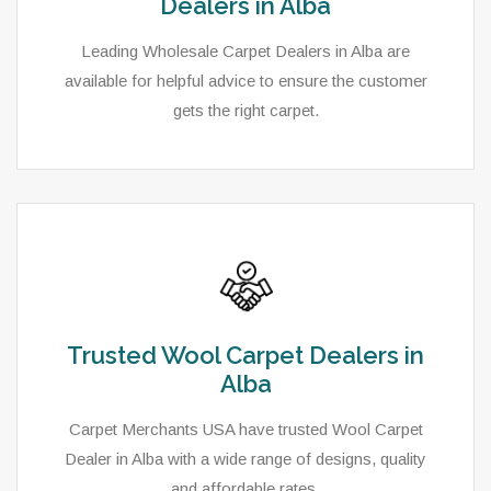
Dealers in Alba
Leading Wholesale Carpet Dealers in Alba are
available for helpful advice to ensure the customer
gets the right carpet.
Trusted Wool Carpet Dealers in
Alba
Carpet Merchants USA have trusted Wool Carpet
Dealer in Alba with a wide range of designs, quality
and affordable rates.