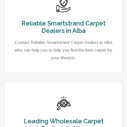
Reliable Smartstrand Carpet
Dealers in Alba
Contact Reliable Smartstrand Carpet Dealers in Alba
who can help you to help you find the best carpet for
your lifestyle.
Leading Wholesale Carpet