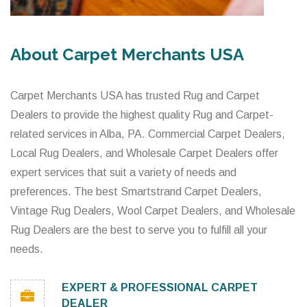
About Carpet Merchants USA
Carpet Merchants USA has trusted Rug and Carpet
Dealers to provide the highest quality Rug and Carpet-
related services in Alba, PA. Commercial Carpet Dealers,
Local Rug Dealers, and Wholesale Carpet Dealers offer
expert services that suit a variety of needs and
preferences. The best Smartstrand Carpet Dealers,
Vintage Rug Dealers, Wool Carpet Dealers, and Wholesale
Rug Dealers are the best to serve you to fulfill all your
needs.
EXPERT & PROFESSIONAL CARPET
DEALER