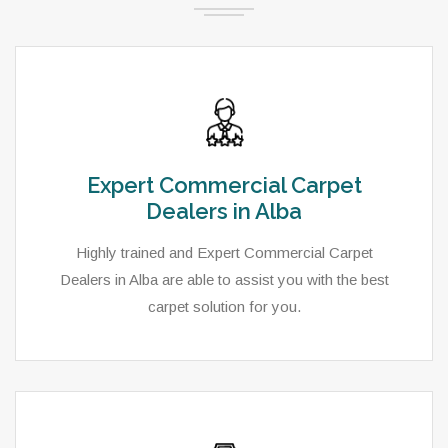
Expert Commercial Carpet
Dealers in Alba
Highly trained and Expert Commercial Carpet
Dealers in Alba are able to assist you with the best
carpet solution for you.