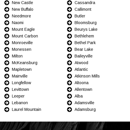
New Castle
Cassandra
New Buffalo
Callimont
Needmore
Butler
Naomi
Bloomsburg
Mount Eagle
Beurys Lake
Mount Carbon
Bethlehem
Monroeville
Bethel Park
Monessen
Bear Lake
Milton
Baileyville
McKeansburg
Atwood
Mapletown
Atlantic
Mainville
Atkinson Mills
Longfellow
Altoona
Levittown
Allentown
Leeper
Alba
Lebanon
Adamsville
Laurel Mountain
Adamsburg