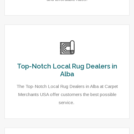
Top-Notch Local Rug Dealers in
Alba
The Top-Notch Local Rug Dealers in Alba at Carpet
Merchants USA offer customers the best possible
service.