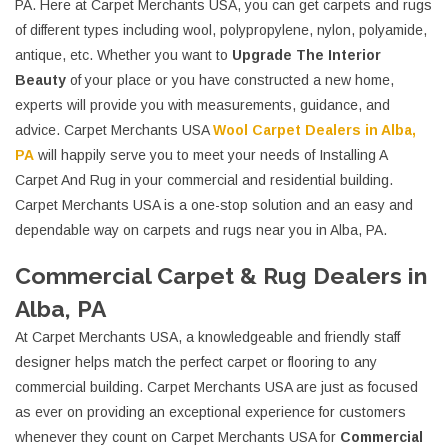
PA. Here at Carpet Merchants USA, you can get carpets and rugs
of different types including wool, polypropylene, nylon, polyamide,
antique, etc. Whether you want to
Upgrade The Interior
Beauty
of your place or you have constructed a new home,
experts will provide you with measurements, guidance, and
advice. Carpet Merchants USA
Wool Carpet Dealers in Alba,
PA
will happily serve you to meet your needs of Installing A
Carpet And Rug in your commercial and residential building.
Carpet Merchants USA is a one-stop solution and an easy and
dependable way on carpets and rugs near you in Alba, PA.
Commercial Carpet & Rug Dealers in
Alba, PA
At Carpet Merchants USA, a knowledgeable and friendly staff
designer helps match the perfect carpet or flooring to any
commercial building. Carpet Merchants USA are just as focused
as ever on providing an exceptional experience for customers
whenever they count on Carpet Merchants USA for
Commercial