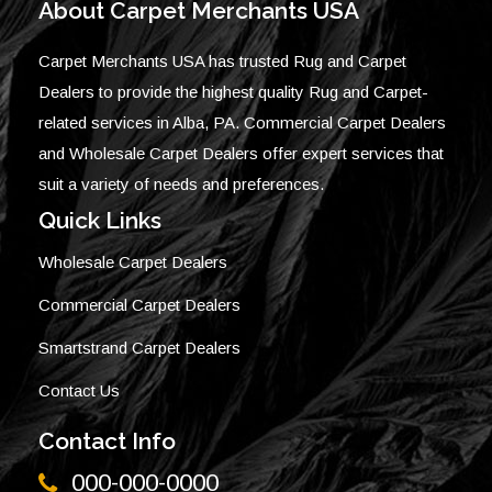
About Carpet Merchants USA
Carpet Merchants USA has trusted Rug and Carpet
Dealers to provide the highest quality Rug and Carpet-
related services in Alba, PA. Commercial Carpet Dealers
and Wholesale Carpet Dealers offer expert services that
suit a variety of needs and preferences.
Quick Links
Wholesale Carpet Dealers
Commercial Carpet Dealers
Smartstrand Carpet Dealers
Contact Us
Contact Info
000-000-0000