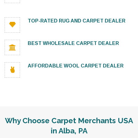
TOP-RATED RUG AND CARPET DEALER
BEST WHOLESALE CARPET DEALER
AFFORDABLE WOOL CARPET DEALER
Why Choose Carpet Merchants USA
in Alba, PA