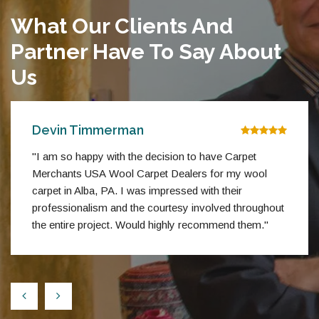
What Our Clients And
Partner Have To Say About
Us
Devin Timmerman
"I am so happy with the decision to have Carpet
Merchants USA Wool Carpet Dealers for my wool
carpet in Alba, PA. I was impressed with their
professionalism and the courtesy involved throughout
the entire project. Would highly recommend them."