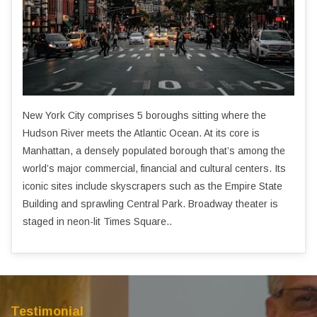
New York City comprises 5 boroughs sitting where the
Hudson River meets the Atlantic Ocean. At its core is
Manhattan, a densely populated borough that’s among the
world’s major commercial, financial and cultural centers. Its
iconic sites include skyscrapers such as the Empire State
Building and sprawling Central Park. Broadway theater is
staged in neon-lit Times Square..
Testimonial