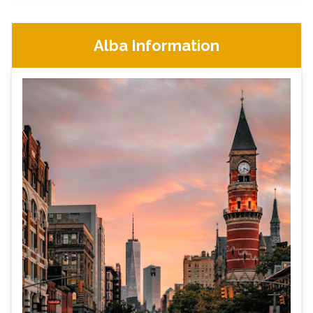
Alba Information