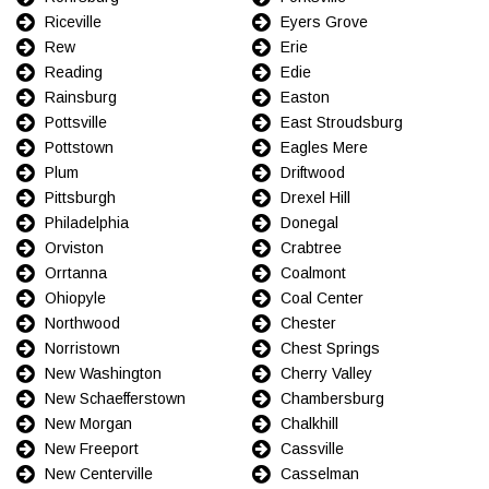
Riceville
Eyers Grove
Rew
Erie
Reading
Edie
Rainsburg
Easton
Pottsville
East Stroudsburg
Pottstown
Eagles Mere
Plum
Driftwood
Pittsburgh
Drexel Hill
Philadelphia
Donegal
Orviston
Crabtree
Orrtanna
Coalmont
Ohiopyle
Coal Center
Northwood
Chester
Norristown
Chest Springs
New Washington
Cherry Valley
New Schaefferstown
Chambersburg
New Morgan
Chalkhill
New Freeport
Cassville
New Centerville
Casselman