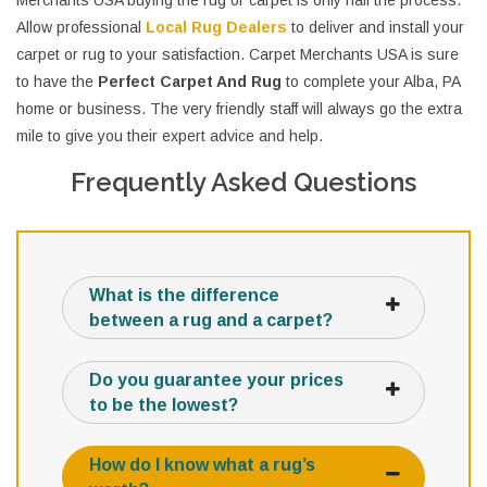
Merchants USA buying the rug or carpet is only half the process.
Allow professional
Local Rug Dealers
to deliver and install your
carpet or rug to your satisfaction. Carpet Merchants USA is sure
to have the
Perfect Carpet And Rug
to complete your Alba, PA
home or business. The very friendly staff will always go the extra
mile to give you their expert advice and help.
Frequently Asked Questions
What is the difference
between a rug and a carpet?
Do you guarantee your prices
to be the lowest?
How do I know what a rug’s