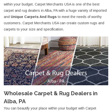
within your budget. Carpet Merchants USA is one of the best
carpet and rug dealers in Alba, PA with a huge variety of imported
and
Unique Carpets And Rugs
to meet the needs of worthy
customers. Carpet Merchants USA can create custom rugs and
carpets to your size and specification.
Wholesale Carpet & Rug Dealers in
Alba, PA
You can beautify your place within your budget with Carpet