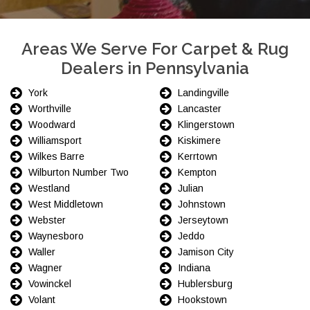
Areas We Serve For Carpet & Rug
Dealers in Pennsylvania
York
Landingville
Worthville
Lancaster
Woodward
Klingerstown
Williamsport
Kiskimere
Wilkes Barre
Kerrtown
Wilburton Number Two
Kempton
Westland
Julian
West Middletown
Johnstown
Webster
Jerseytown
Waynesboro
Jeddo
Waller
Jamison City
Wagner
Indiana
Vowinckel
Hublersburg
Volant
Hookstown