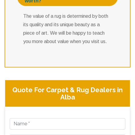
worth?
The value of a rug is determined by both
its quality and its unique beauty as a
piece of art. We will be happy to teach
you more about value when you visit us.
Quote For Carpet & Rug Dealers in
Alba