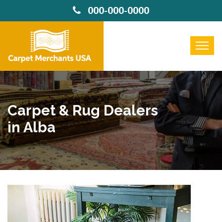
000-000-0000
Carpet & Rug Dealers
in Alba