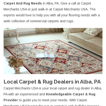
Carpet And Rug Needs
in Alba, PA. Give a call at Carpet
Merchants USA or just walk in at Carpet Merchants USA. The
experts would love to help you with all your flooring needs with a
wide collection of commercial carpets and rugs.
Local Carpet & Rug Dealers in Alba, PA
Carpet Merchants USA is your local carpet and rug dealer in Alba,
PA with an experienced and
Knowledgeable Carpet & Rug
Provider
to guide you to meet your needs. With Carpet