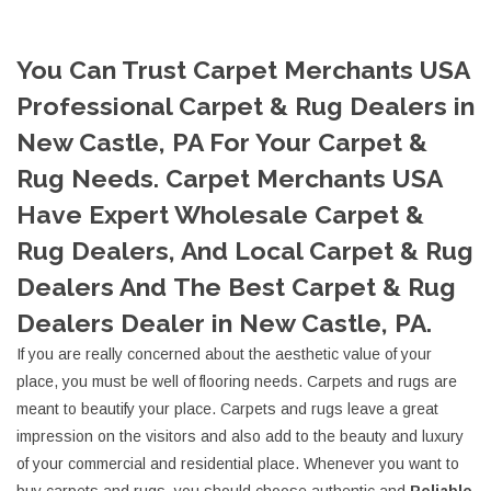
You Can Trust Carpet Merchants USA
Professional Carpet & Rug Dealers in
New Castle, PA For Your Carpet &
Rug Needs. Carpet Merchants USA
Have Expert Wholesale Carpet &
Rug Dealers, And Local Carpet & Rug
Dealers And The Best Carpet & Rug
Dealers Dealer in New Castle, PA.
If you are really concerned about the aesthetic value of your
place, you must be well of flooring needs. Carpets and rugs are
meant to beautify your place. Carpets and rugs leave a great
impression on the visitors and also add to the beauty and luxury
of your commercial and residential place. Whenever you want to