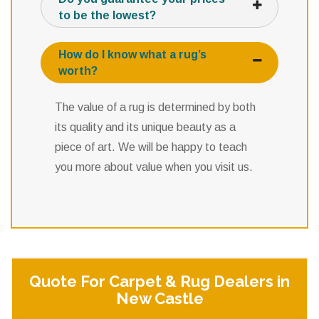
to be the lowest?
How do I know what a rug’s
worth?
The value of a rug is determined by both
its quality and its unique beauty as a
piece of art. We will be happy to teach
you more about value when you visit us.
Quote For Carpet & Rug Dealers in
New Castle