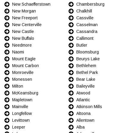
New Schaefferstown
Chambersburg
New Morgan
Chalkhill
New Freeport
Cassville
New Centerville
Casselman
New Castle
Cassandra
New Buffalo
Callimont
Needmore
Butler
Naomi
Bloomsburg
Mount Eagle
Beurys Lake
Mount Carbon
Bethlehem
Monroeville
Bethel Park
Monessen
Bear Lake
Milton
Baileyville
McKeansburg
Atwood
Mapletown
Atlantic
Mainville
Atkinson Mills
Longfellow
Altoona
Levittown
Allentown
Leeper
Alba