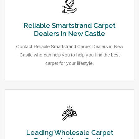
Reliable Smartstrand Carpet
Dealers in New Castle
Contact Reliable Smartstrand Carpet Dealers in New
Castle who can help you to help you find the best
carpet for your lifestyle.
Leading Wholesale Carpet