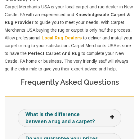
Carpet Merchants USA is your local carpet and rug dealer in New
Castle, PA with an experienced and
Knowledgeable Carpet &
Rug Provider
to guide you to meet your needs. With Carpet
Merchants USA buying the rug or carpet is only half the process.
Allow professional
Local Rug Dealers
to deliver and install your
carpet or rug to your satisfaction. Carpet Merchants USA is sure
to have the
Perfect Carpet And Rug
to complete your New
Castle, PA home or business. The very friendly staff will always
go the extra mile to give you their expert advice and help.
Frequently Asked Questions
What is the difference
between a rug and a carpet?
Do you guarantee your prices