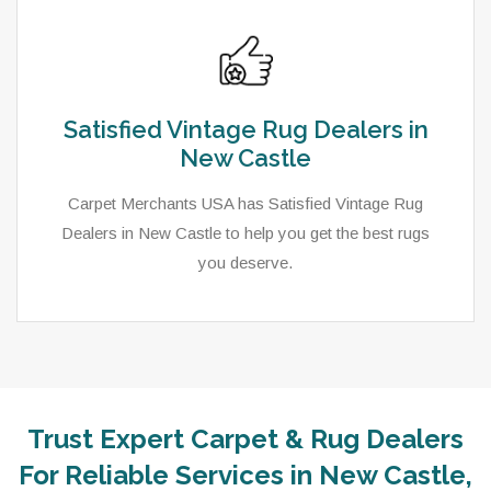
Satisfied Vintage Rug Dealers in
New Castle
Carpet Merchants USA has Satisfied Vintage Rug
Dealers in New Castle to help you get the best rugs
you deserve.
Trust Expert Carpet & Rug Dealers
For Reliable Services in New Castle,
As a local rug dealer in New Castle, PA, Carpet