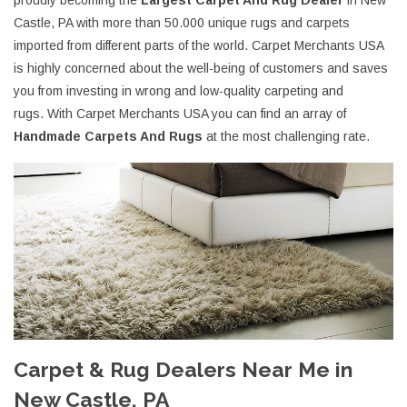
proudly becoming the
Largest Carpet And Rug Dealer
in New
Castle, PA with more than 50.000 unique rugs and carpets
imported from different parts of the world. Carpet Merchants USA
is highly concerned about the well-being of customers and saves
you from investing in wrong and low-quality carpeting and
rugs. With Carpet Merchants USA you can find an array of
Handmade Carpets And Rugs
at the most challenging rate.
Carpet & Rug Dealers Near Me in
New Castle, PA