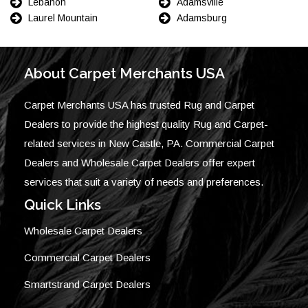
Lebanon
Adamsville
Laurel Mountain
Adamsburg
About Carpet Merchants USA
Carpet Merchants USA has trusted Rug and Carpet
Dealers to provide the highest quality Rug and Carpet-
related services in New Castle, PA. Commercial Carpet
Dealers and Wholesale Carpet Dealers offer expert
services that suit a variety of needs and preferences.
Quick Links
Wholesale Carpet Dealers
Commercial Carpet Dealers
Smartstrand Carpet Dealers