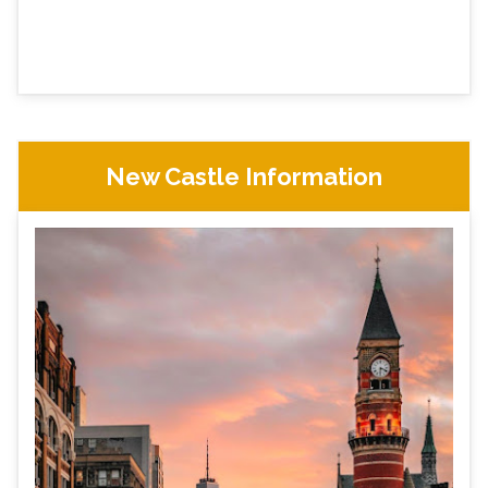
New Castle Information