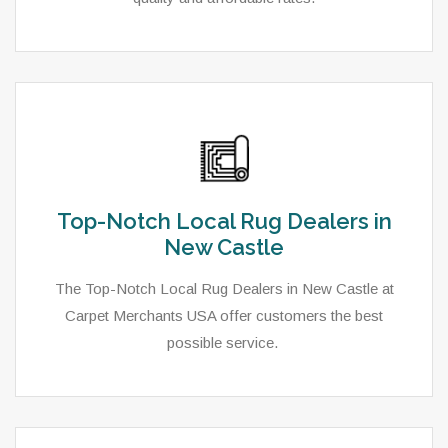
Top-Notch Local Rug Dealers in
New Castle
The Top-Notch Local Rug Dealers in New Castle at
Carpet Merchants USA offer customers the best
possible service.