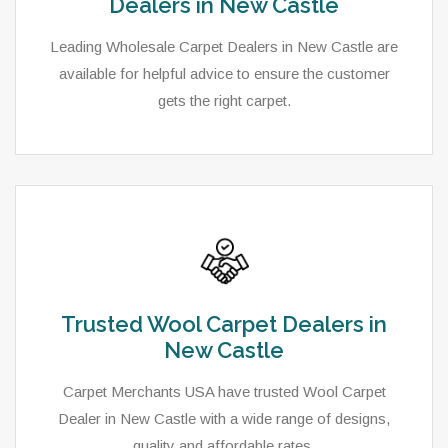
Dealers in New Castle
Leading Wholesale Carpet Dealers in New Castle are
available for helpful advice to ensure the customer
gets the right carpet.
Trusted Wool Carpet Dealers in
New Castle
Carpet Merchants USA have trusted Wool Carpet
Dealer in New Castle with a wide range of designs,
quality and affordable rates.