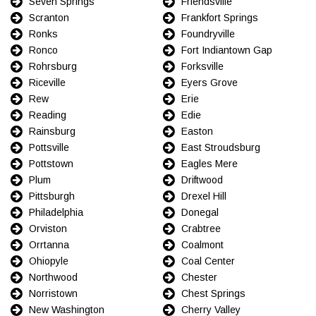
Seven Springs
Friendsville
Scranton
Frankfort Springs
Ronks
Foundryville
Ronco
Fort Indiantown Gap
Rohrsburg
Forksville
Riceville
Eyers Grove
Rew
Erie
Reading
Edie
Rainsburg
Easton
Pottsville
East Stroudsburg
Pottstown
Eagles Mere
Plum
Driftwood
Pittsburgh
Drexel Hill
Philadelphia
Donegal
Orviston
Crabtree
Orrtanna
Coalmont
Ohiopyle
Coal Center
Northwood
Chester
Norristown
Chest Springs
New Washington
Cherry Valley