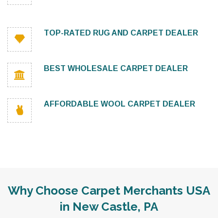
TOP-RATED RUG AND CARPET DEALER
BEST WHOLESALE CARPET DEALER
AFFORDABLE WOOL CARPET DEALER
Why Choose Carpet Merchants USA
in New Castle, PA