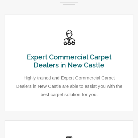
Expert Commercial Carpet
Dealers in New Castle
Highly trained and Expert Commercial Carpet
Dealers in New Castle are able to assist you with the
best carpet solution for you.