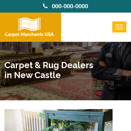
000-000-0000
Carpet & Rug Dealers
in New Castle