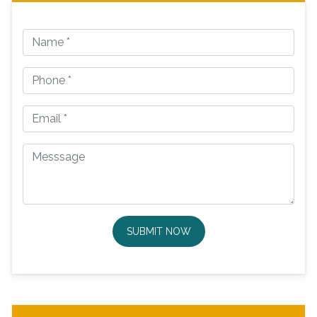
SUBMIT NOW