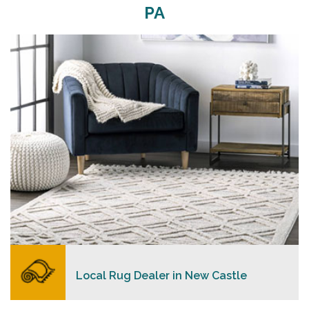
PA
Merchants USA strive to provide each client with a
superior personalized level of service, convenience,
and a competitive and clear pricing policy.
READ MORE
Local Rug Dealer in New Castle