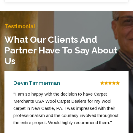
Testimonial
What Our Clients And
Partner Have To Say About
Us
Devin Timmerman
"I am so happy with the decision to have Carpet
Merchants USA Wool Carpet Dealers for my wool
carpet in New Castle, PA. I was impressed with their
professionalism and the courtesy involved throughout
the entire project. Would highly recommend them."