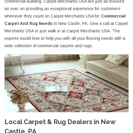
commercial building. Carpet Merchants USA are just as focused
as ever on providing an exceptional experience for customers
whenever they count on Carpet Merchants USA for
Commercial
Carpet And Rug Needs
in New Castle, PA. Give a call at Carpet
Merchants USA or just walk in at Carpet Merchants USA. The
experts would love to help you with all your flooring needs with a
wide collection of commercial carpets and rugs.
Local Carpet & Rug Dealers in New
Castle, PA