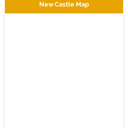
New Castle Map