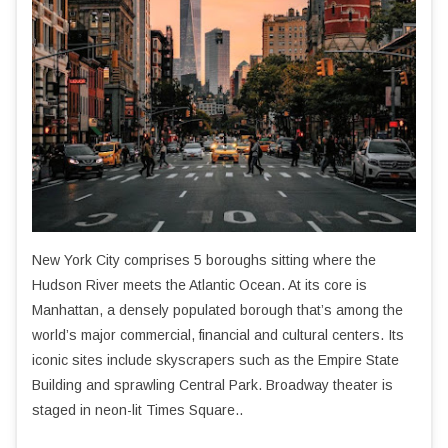
New York City comprises 5 boroughs sitting where the
Hudson River meets the Atlantic Ocean. At its core is
Manhattan, a densely populated borough that’s among the
world’s major commercial, financial and cultural centers. Its
iconic sites include skyscrapers such as the Empire State
Building and sprawling Central Park. Broadway theater is
staged in neon-lit Times Square..