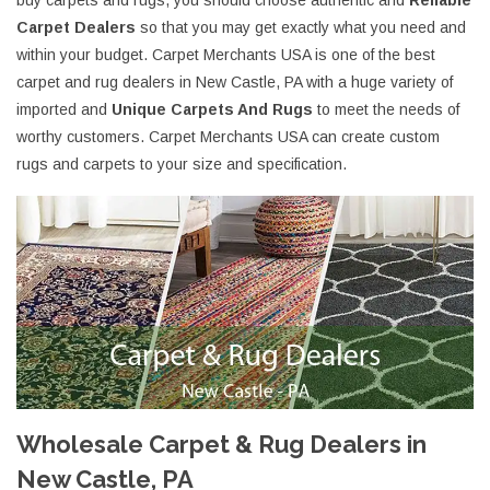
buy carpets and rugs, you should choose authentic and
Reliable
Carpet Dealers
so that you may get exactly what you need and
within your budget. Carpet Merchants USA is one of the best
carpet and rug dealers in New Castle, PA with a huge variety of
imported and
Unique Carpets And Rugs
to meet the needs of
worthy customers. Carpet Merchants USA can create custom
rugs and carpets to your size and specification.
Wholesale Carpet & Rug Dealers in
New Castle, PA