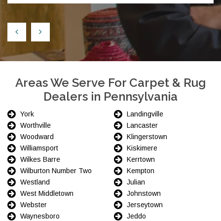
Areas We Serve For Carpet & Rug
Dealers in Pennsylvania
York
Landingville
Worthville
Lancaster
Woodward
Klingerstown
Williamsport
Kiskimere
Wilkes Barre
Kerrtown
Wilburton Number Two
Kempton
Westland
Julian
West Middletown
Johnstown
Webster
Jerseytown
Waynesboro
Jeddo