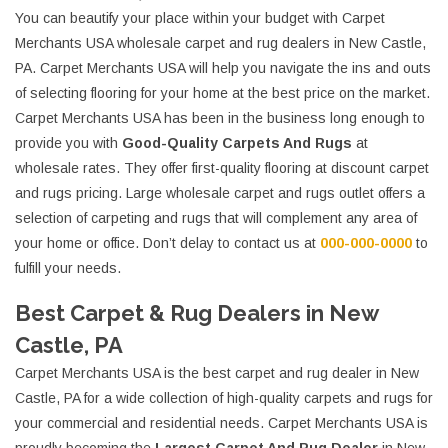
You can beautify your place within your budget with Carpet
Merchants USA wholesale carpet and rug dealers in New Castle,
PA. Carpet Merchants USA will help you navigate the ins and outs
of selecting flooring for your home at the best price on the market.
Carpet Merchants USA has been in the business long enough to
provide you with
Good-Quality Carpets And Rugs
at
wholesale rates. They offer first-quality flooring at discount carpet
and rugs pricing. Large wholesale carpet and rugs outlet offers a
selection of carpeting and rugs that will complement any area of
your home or office. Don’t delay to contact us at
000-000-0000
to
fulfill your needs.
Best Carpet & Rug Dealers in New
Castle, PA
Carpet Merchants USA is the best carpet and rug dealer in New
Castle, PA for a wide collection of high-quality carpets and rugs for
your commercial and residential needs. Carpet Merchants USA is