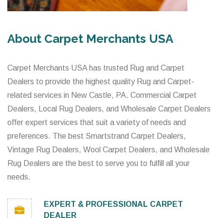
About Carpet Merchants USA
Carpet Merchants USA has trusted Rug and Carpet
Dealers to provide the highest quality Rug and Carpet-
related services in New Castle, PA. Commercial Carpet
Dealers, Local Rug Dealers, and Wholesale Carpet Dealers
offer expert services that suit a variety of needs and
preferences. The best Smartstrand Carpet Dealers,
Vintage Rug Dealers, Wool Carpet Dealers, and Wholesale
Rug Dealers are the best to serve you to fulfill all your
needs.
EXPERT & PROFESSIONAL CARPET
DEALER