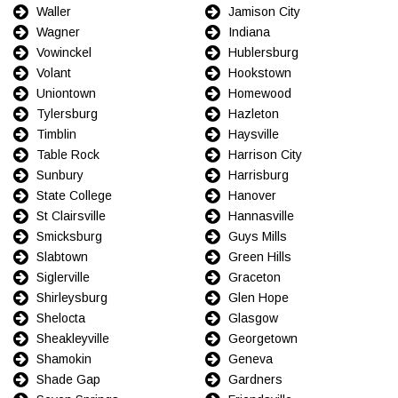
Waller
Jamison City
Wagner
Indiana
Vowinckel
Hublersburg
Volant
Hookstown
Uniontown
Homewood
Tylersburg
Hazleton
Timblin
Haysville
Table Rock
Harrison City
Sunbury
Harrisburg
State College
Hanover
St Clairsville
Hannasville
Smicksburg
Guys Mills
Slabtown
Green Hills
Siglerville
Graceton
Shirleysburg
Glen Hope
Shelocta
Glasgow
Sheakleyville
Georgetown
Shamokin
Geneva
Shade Gap
Gardners