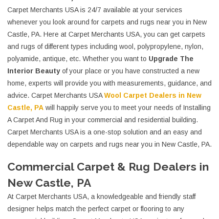
Carpet Merchants USA is 24/7 available at your services
whenever you look around for carpets and rugs near you in New
Castle, PA. Here at Carpet Merchants USA, you can get carpets
and rugs of different types including wool, polypropylene, nylon,
polyamide, antique, etc. Whether you want to
Upgrade The
Interior Beauty
of your place or you have constructed a new
home, experts will provide you with measurements, guidance, and
advice. Carpet Merchants USA
Wool Carpet Dealers in New
Castle, PA
will happily serve you to meet your needs of Installing
A Carpet And Rug in your commercial and residential building.
Carpet Merchants USA is a one-stop solution and an easy and
dependable way on carpets and rugs near you in New Castle, PA.
Commercial Carpet & Rug Dealers in
New Castle, PA
At Carpet Merchants USA, a knowledgeable and friendly staff
designer helps match the perfect carpet or flooring to any