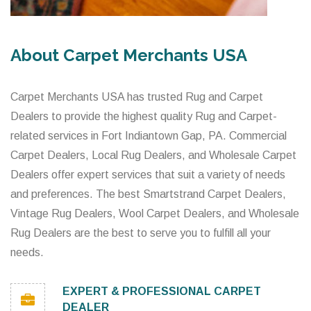
About Carpet Merchants USA
Carpet Merchants USA has trusted Rug and Carpet
Dealers to provide the highest quality Rug and Carpet-
related services in Fort Indiantown Gap, PA. Commercial
Carpet Dealers, Local Rug Dealers, and Wholesale Carpet
Dealers offer expert services that suit a variety of needs
and preferences. The best Smartstrand Carpet Dealers,
Vintage Rug Dealers, Wool Carpet Dealers, and Wholesale
Rug Dealers are the best to serve you to fulfill all your
needs.
EXPERT & PROFESSIONAL CARPET
DEALER