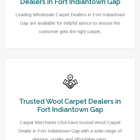
Dealers in Fort Indiantown Gap
Leading Wholesale Carpet Dealers in Fort Indiantown
Gap are available for helpful advice to ensure the
customer gets the right carpet.
Trusted Wool Carpet Dealers in
Fort Indiantown Gap
Carpet Merchants USA have trusted Wool Carpet
Dealer in Fort Indiantown Gap with a wide range of
designs, quality and affordable rates.