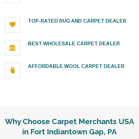
TOP-RATED RUG AND CARPET DEALER
BEST WHOLESALE CARPET DEALER
AFFORDABLE WOOL CARPET DEALER
Why Choose Carpet Merchants USA
in Fort Indiantown Gap, PA