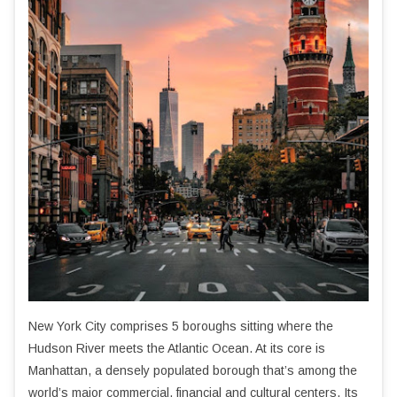
New York City comprises 5 boroughs sitting where the
Hudson River meets the Atlantic Ocean. At its core is
Manhattan, a densely populated borough that’s among the
world’s major commercial, financial and cultural centers. Its