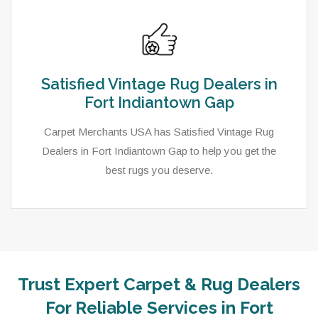
Satisfied Vintage Rug Dealers in
Fort Indiantown Gap
Carpet Merchants USA has Satisfied Vintage Rug
Dealers in Fort Indiantown Gap to help you get the
best rugs you deserve.
Trust Expert Carpet & Rug Dealers
For Reliable Services in Fort
As a local rug dealer in Fort Indiantown Gap, PA,