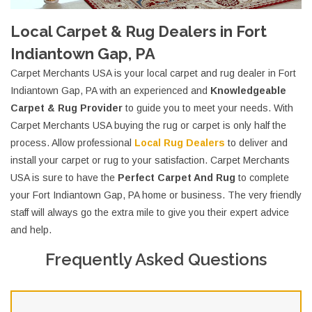
Local Carpet & Rug Dealers in Fort
Indiantown Gap, PA
Carpet Merchants USA is your local carpet and rug dealer in Fort
Indiantown Gap, PA with an experienced and
Knowledgeable
Carpet & Rug Provider
to guide you to meet your needs. With
Carpet Merchants USA buying the rug or carpet is only half the
process. Allow professional
Local Rug Dealers
to deliver and
install your carpet or rug to your satisfaction. Carpet Merchants
USA is sure to have the
Perfect Carpet And Rug
to complete
your Fort Indiantown Gap, PA home or business. The very friendly
staff will always go the extra mile to give you their expert advice
and help.
Frequently Asked Questions