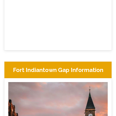
Fort Indiantown Gap Information