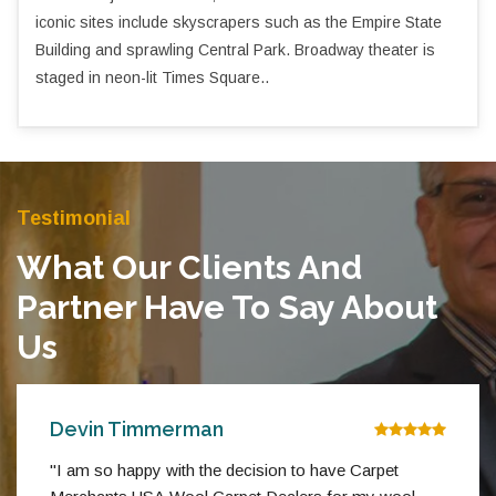
iconic sites include skyscrapers such as the Empire State
Building and sprawling Central Park. Broadway theater is
staged in neon-lit Times Square..
Testimonial
What Our Clients And
Partner Have To Say About
Us
Devin Timmerman
"I am so happy with the decision to have Carpet