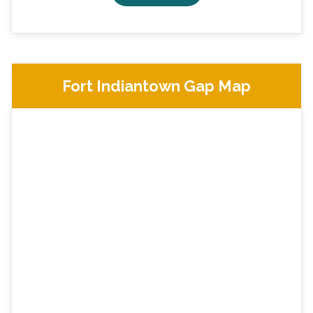
Fort Indiantown Gap Map