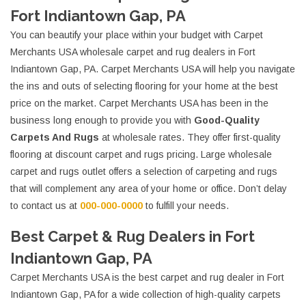
Fort Indiantown Gap, PA
You can beautify your place within your budget with Carpet
Merchants USA wholesale carpet and rug dealers in Fort
Indiantown Gap, PA. Carpet Merchants USA will help you navigate
the ins and outs of selecting flooring for your home at the best
price on the market. Carpet Merchants USA has been in the
business long enough to provide you with
Good-Quality
Carpets And Rugs
at wholesale rates. They offer first-quality
flooring at discount carpet and rugs pricing. Large wholesale
carpet and rugs outlet offers a selection of carpeting and rugs
that will complement any area of your home or office. Don’t delay
to contact us at
000-000-0000
to fulfill your needs.
Best Carpet & Rug Dealers in Fort
Indiantown Gap, PA
Carpet Merchants USA is the best carpet and rug dealer in Fort
Indiantown Gap, PA for a wide collection of high-quality carpets