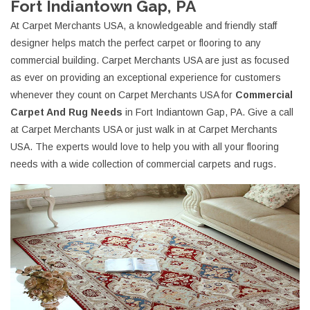
Fort Indiantown Gap, PA
At Carpet Merchants USA, a knowledgeable and friendly staff
designer helps match the perfect carpet or flooring to any
commercial building. Carpet Merchants USA are just as focused
as ever on providing an exceptional experience for customers
whenever they count on Carpet Merchants USA for
Commercial
Carpet And Rug Needs
in Fort Indiantown Gap, PA. Give a call
at Carpet Merchants USA or just walk in at Carpet Merchants
USA. The experts would love to help you with all your flooring
needs with a wide collection of commercial carpets and rugs.