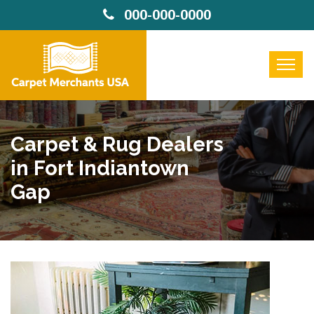
000-000-0000
Carpet & Rug Dealers
in Fort Indiantown
Gap