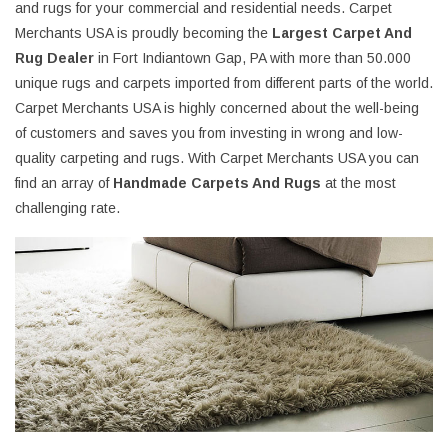
and rugs for your commercial and residential needs. Carpet
Merchants USA is proudly becoming the
Largest Carpet And
Rug Dealer
in Fort Indiantown Gap, PA with more than 50.000
unique rugs and carpets imported from different parts of the world.
Carpet Merchants USA is highly concerned about the well-being
of customers and saves you from investing in wrong and low-
quality carpeting and rugs. With Carpet Merchants USA you can
find an array of
Handmade Carpets And Rugs
at the most
challenging rate.