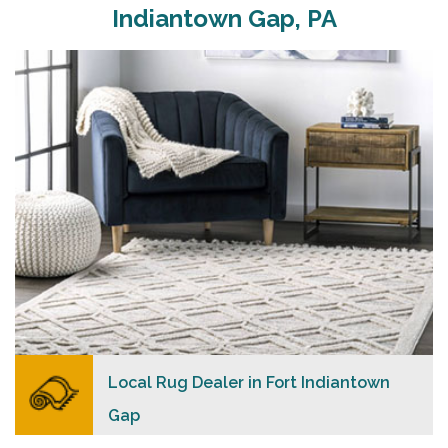
Carpet Merchants USA strive to provide each client
Indiantown Gap, PA
with a superior personalized level of service,
convenience, and a competitive and clear pricing
policy.
READ MORE
Local Rug Dealer in Fort Indiantown
Gap