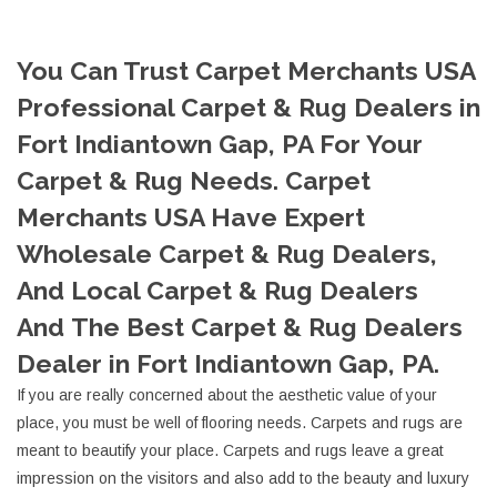
You Can Trust Carpet Merchants USA
Professional Carpet & Rug Dealers in
Fort Indiantown Gap, PA For Your
Carpet & Rug Needs. Carpet
Merchants USA Have Expert
Wholesale Carpet & Rug Dealers,
And Local Carpet & Rug Dealers
And The Best Carpet & Rug Dealers
Dealer in Fort Indiantown Gap, PA.
If you are really concerned about the aesthetic value of your
place, you must be well of flooring needs. Carpets and rugs are
meant to beautify your place. Carpets and rugs leave a great
impression on the visitors and also add to the beauty and luxury