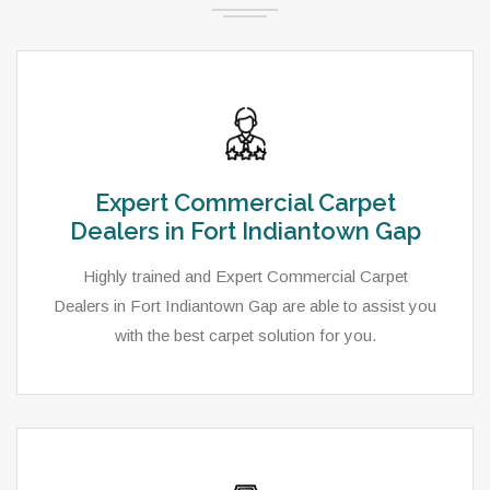
Expert Commercial Carpet
Dealers in Fort Indiantown Gap
Highly trained and Expert Commercial Carpet
Dealers in Fort Indiantown Gap are able to assist you
with the best carpet solution for you.