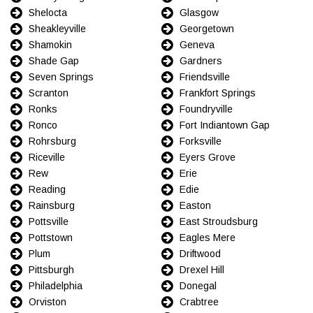
Shelocta
Glasgow
Sheakleyville
Georgetown
Shamokin
Geneva
Shade Gap
Gardners
Seven Springs
Friendsville
Scranton
Frankfort Springs
Ronks
Foundryville
Ronco
Fort Indiantown Gap
Rohrsburg
Forksville
Riceville
Eyers Grove
Rew
Erie
Reading
Edie
Rainsburg
Easton
Pottsville
East Stroudsburg
Pottstown
Eagles Mere
Plum
Driftwood
Pittsburgh
Drexel Hill
Philadelphia
Donegal
Orviston
Crabtree