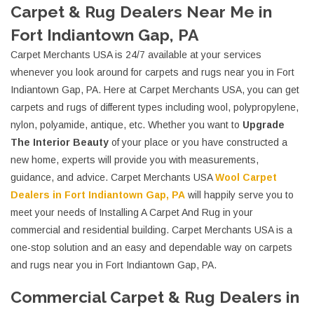
Carpet & Rug Dealers Near Me in
Fort Indiantown Gap, PA
Carpet Merchants USA is 24/7 available at your services
whenever you look around for carpets and rugs near you in Fort
Indiantown Gap, PA. Here at Carpet Merchants USA, you can get
carpets and rugs of different types including wool, polypropylene,
nylon, polyamide, antique, etc. Whether you want to
Upgrade
The Interior Beauty
of your place or you have constructed a
new home, experts will provide you with measurements,
guidance, and advice. Carpet Merchants USA
Wool Carpet
Dealers in Fort Indiantown Gap, PA
will happily serve you to
meet your needs of Installing A Carpet And Rug in your
commercial and residential building. Carpet Merchants USA is a
one-stop solution and an easy and dependable way on carpets
and rugs near you in Fort Indiantown Gap, PA.
Commercial Carpet & Rug Dealers in