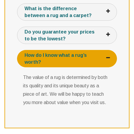
What is the difference
between a rug and a carpet?
Do you guarantee your prices
to be the lowest?
How do I know what a rug’s
worth?
The value of a rug is determined by both
its quality and its unique beauty as a
piece of art. We will be happy to teach
you more about value when you visit us.