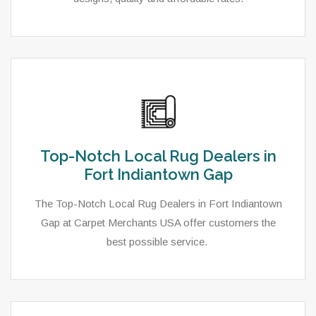
Top-Notch Local Rug Dealers in
Fort Indiantown Gap
The Top-Notch Local Rug Dealers in Fort Indiantown
Gap at Carpet Merchants USA offer customers the
best possible service.