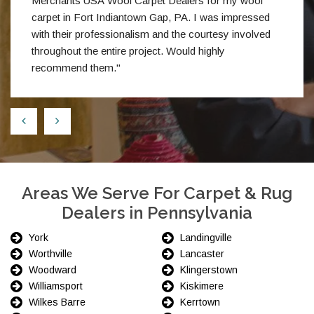
Merchants USA Wool Carpet Dealers for my wool
carpet in Fort Indiantown Gap, PA. I was impressed
with their professionalism and the courtesy involved
throughout the entire project. Would highly
recommend them."
Areas We Serve For Carpet & Rug
Dealers in Pennsylvania
York
Landingville
Worthville
Lancaster
Woodward
Klingerstown
Williamsport
Kiskimere
Wilkes Barre
Kerrtown