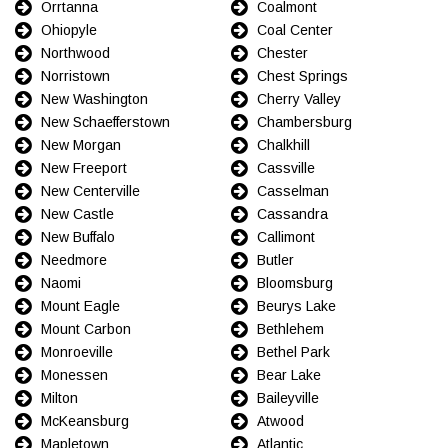
Orrtanna
Coalmont
Ohiopyle
Coal Center
Northwood
Chester
Norristown
Chest Springs
New Washington
Cherry Valley
New Schaefferstown
Chambersburg
New Morgan
Chalkhill
New Freeport
Cassville
New Centerville
Casselman
New Castle
Cassandra
New Buffalo
Callimont
Needmore
Butler
Naomi
Bloomsburg
Mount Eagle
Beurys Lake
Mount Carbon
Bethlehem
Monroeville
Bethel Park
Monessen
Bear Lake
Milton
Baileyville
McKeansburg
Atwood
Mapletown
Atlantic