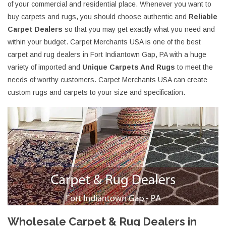
of your commercial and residential place. Whenever you want to
buy carpets and rugs, you should choose authentic and
Reliable
Carpet Dealers
so that you may get exactly what you need and
within your budget. Carpet Merchants USA is one of the best
carpet and rug dealers in Fort Indiantown Gap, PA with a huge
variety of imported and
Unique Carpets And Rugs
to meet the
needs of worthy customers. Carpet Merchants USA can create
custom rugs and carpets to your size and specification.
Wholesale Carpet & Rug Dealers in