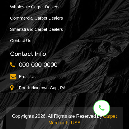
Wholesale Carpet Dealers
Commercial Carpet Dealers
Smartstrand Carpet Dealers
Contact Us
Contact Info
000-000-0000
Email Us
Fort Indiantown Gap, PA
Copyrights
2026. All Rights are Reserved by
Carpet
Merchants USA