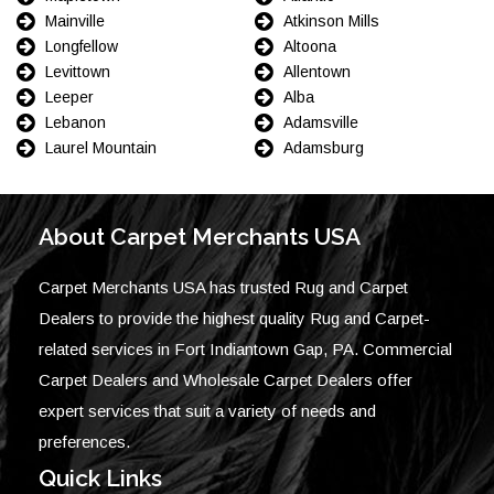
Mainville
Atkinson Mills
Longfellow
Altoona
Levittown
Allentown
Leeper
Alba
Lebanon
Adamsville
Laurel Mountain
Adamsburg
About Carpet Merchants USA
Carpet Merchants USA has trusted Rug and Carpet
Dealers to provide the highest quality Rug and Carpet-
related services in Fort Indiantown Gap, PA. Commercial
Carpet Dealers and Wholesale Carpet Dealers offer
expert services that suit a variety of needs and
preferences.
Quick Links