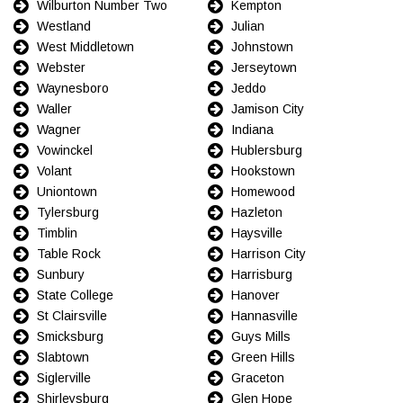
Wilburton Number Two
Kempton
Westland
Julian
West Middletown
Johnstown
Webster
Jerseytown
Waynesboro
Jeddo
Waller
Jamison City
Wagner
Indiana
Vowinckel
Hublersburg
Volant
Hookstown
Uniontown
Homewood
Tylersburg
Hazleton
Timblin
Haysville
Table Rock
Harrison City
Sunbury
Harrisburg
State College
Hanover
St Clairsville
Hannasville
Smicksburg
Guys Mills
Slabtown
Green Hills
Siglerville
Graceton
Shirleysburg
Glen Hope