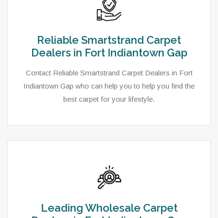
Reliable Smartstrand Carpet
Dealers in Fort Indiantown Gap
Contact Reliable Smartstrand Carpet Dealers in Fort
Indiantown Gap who can help you to help you find the
best carpet for your lifestyle.
Leading Wholesale Carpet