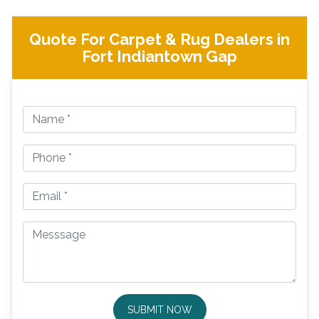
Quote For Carpet & Rug Dealers in
Fort Indiantown Gap
SUBMIT NOW