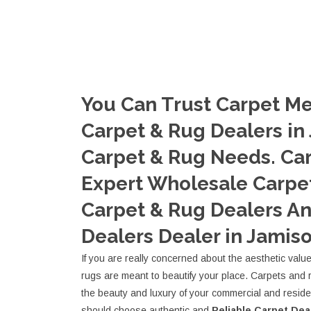
You Can Trust Carpet Me
Carpet & Rug Dealers in 
Carpet & Rug Needs. Ca
Expert Wholesale Carpet
Carpet & Rug Dealers A
Dealers Dealer in Jamiso
If you are really concerned about the aesthetic valu
rugs are meant to beautify your place. Carpets and 
the beauty and luxury of your commercial and resid
should choose authentic and
Reliable Carpet Dea