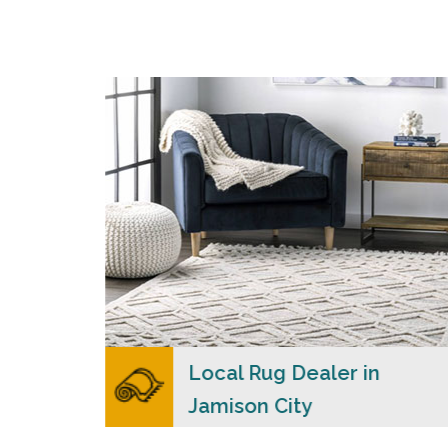
s
Carpet Merchants USA strive to provide each
client with a superior personalized level of
n
service, convenience, and a competitive and
clear pricing policy.
READ MORE
ers
Local Rug Dealer in
Jamison City