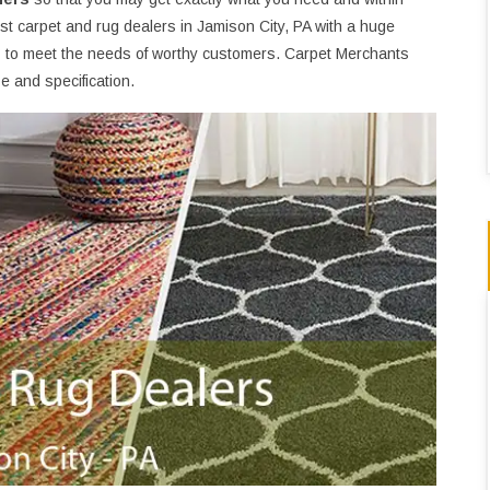
t carpet and rug dealers in Jamison City, PA with a huge
s
to meet the needs of worthy customers. Carpet Merchants
 and specification.