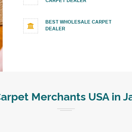
CARPET DEALER
BEST WHOLESALE CARPET
DEALER
rpet Merchants USA in Ja