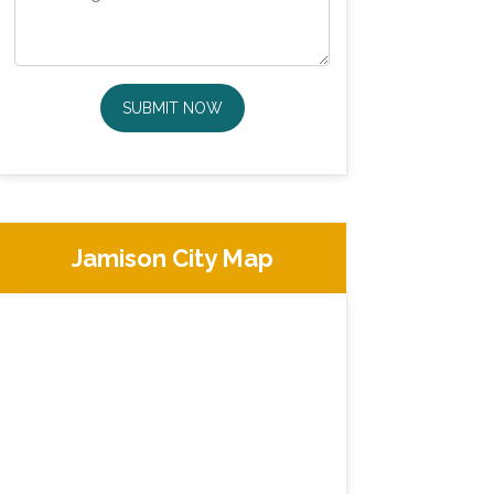
SUBMIT NOW
Jamison City Map