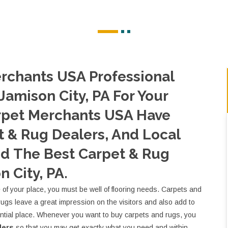
rchants USA Professional
Jamison City, PA For Your
rpet Merchants USA Have
 & Rug Dealers, And Local
nd The Best Carpet & Rug
n City, PA.
e of your place, you must be well of flooring needs. Carpets and
rugs leave a great impression on the visitors and also add to
ential place. Whenever you want to buy carpets and rugs, you
lers
so that you may get exactly what you need and within