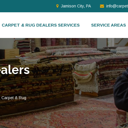
Jamison City, PA
info@carpe
CARPET & RUG DEALERS SERVICES
SERVICE AREAS
alers
d Carpet & Rug