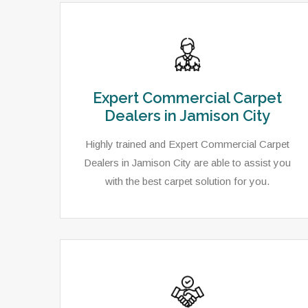
Expert Commercial Carpet
Dealers in Jamison City
Highly trained and Expert Commercial Carpet
Dealers in Jamison City are able to assist you
with the best carpet solution for you.