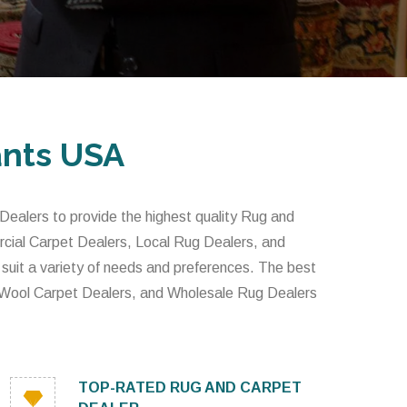
ants USA
alers to provide the highest quality Rug and
rcial Carpet Dealers, Local Rug Dealers, and
 suit a variety of needs and preferences. The best
 Wool Carpet Dealers, and Wholesale Rug Dealers
TOP-RATED RUG AND CARPET