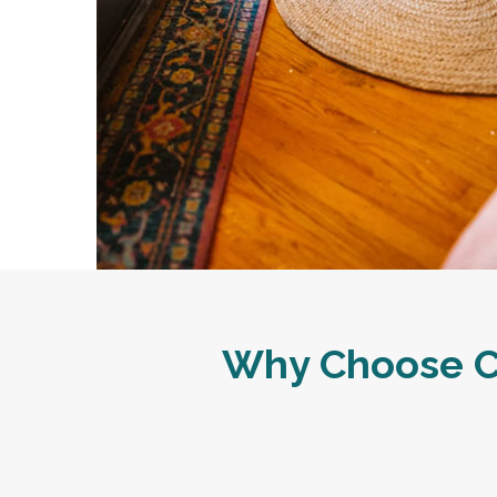
Why Choose Ca