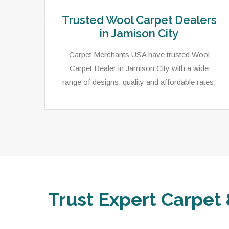
Trusted Wool Carpet Dealers
in Jamison City
Carpet Merchants USA have trusted Wool
Carpet Dealer in Jamison City with a wide
range of designs, quality and affordable rates.
Trust Expert Carpet 
ets,
As a local rug dealer in Jamison City, PA,