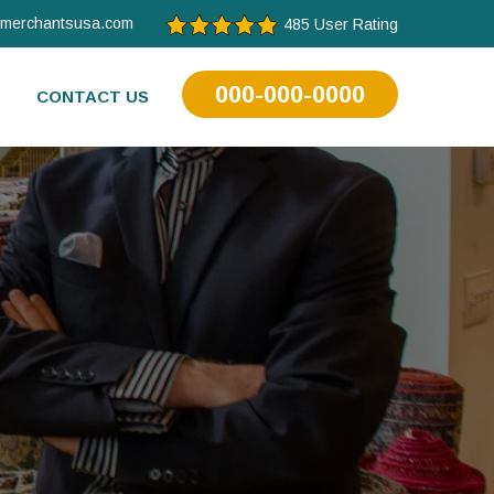
tmerchantsusa.com
485 User Rating
000-000-0000
CONTACT US