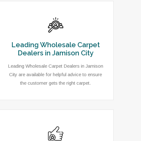
Leading Wholesale Carpet
Dealers in Jamison City
Leading Wholesale Carpet Dealers in Jamison
City are available for helpful advice to ensure
the customer gets the right carpet.