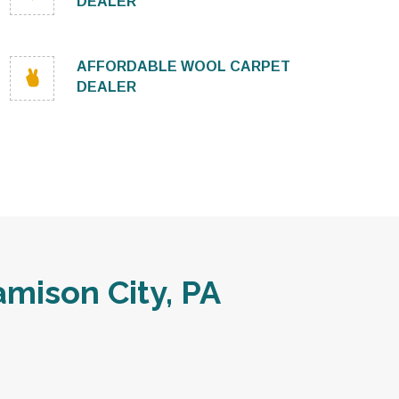
DEALER
AFFORDABLE WOOL CARPET
DEALER
mison City, PA