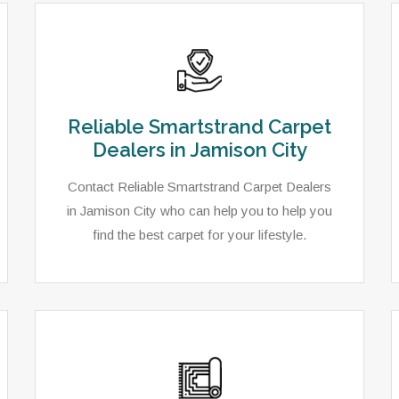
Reliable Smartstrand Carpet
Dealers in Jamison City
Contact Reliable Smartstrand Carpet Dealers
in Jamison City who can help you to help you
find the best carpet for your lifestyle.