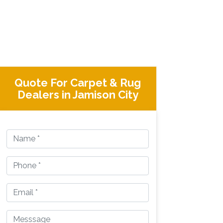
Quote For Carpet & Rug
Dealers in Jamison City