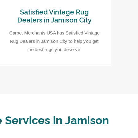
Satisfied Vintage Rug
Dealers in Jamison City
Carpet Merchants USA has Satisfied Vintage
Rug Dealers in Jamison City to help you get
the best rugs you deserve.
e Services in Jamison
Carpet Merchants USA has an extensive
In 