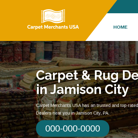
HOME
Carpet & Rug De
in Jamison City
Carpet Merchants USA has an trusted and top-rate
Dealers near you in Jamison City, PA.
000-000-0000