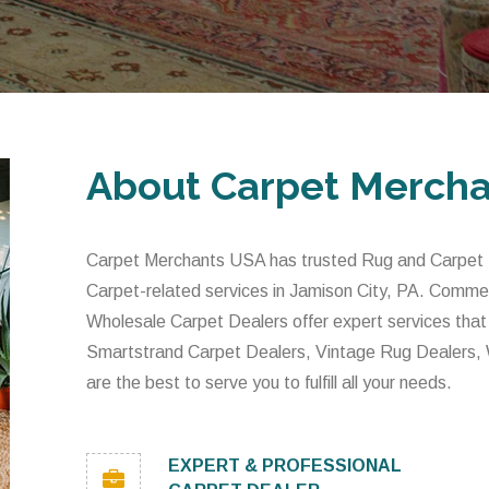
About Carpet Merch
Carpet Merchants USA has trusted Rug and Carpet De
Carpet-related services in Jamison City, PA. Comme
Wholesale Carpet Dealers offer expert services that
Smartstrand Carpet Dealers, Vintage Rug Dealers,
are the best to serve you to fulfill all your needs.
EXPERT & PROFESSIONAL