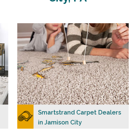
Carpet Merchants USA claim to be the most
dependable Smartstrand carpet dealers in
Jamison City, PA with a wide range of colors
and styles to choose from.
READ MORE
Smartstrand Carpet Dealers
in Jamison City