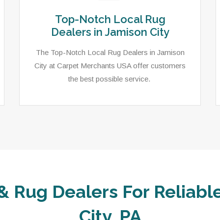
Top-Notch Local Rug
Dealers in Jamison City
The Top-Notch Local Rug Dealers in Jamison
City at Carpet Merchants USA offer customers
the best possible service.
& Rug Dealers For Reliabl
City, PA