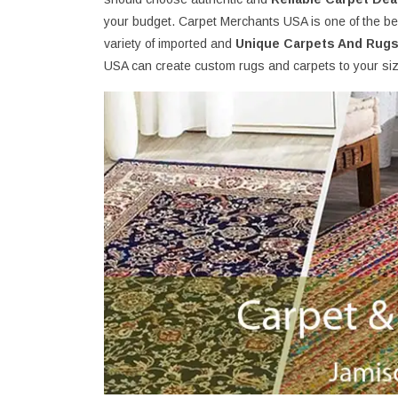
your budget. Carpet Merchants USA is one of the bes
variety of imported and
Unique Carpets And Rug
USA can create custom rugs and carpets to your size