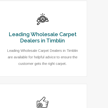
Leading Wholesale Carpet
Dealers in Timblin
Leading Wholesale Carpet Dealers in Timblin
are available for helpful advice to ensure the
customer gets the right carpet.