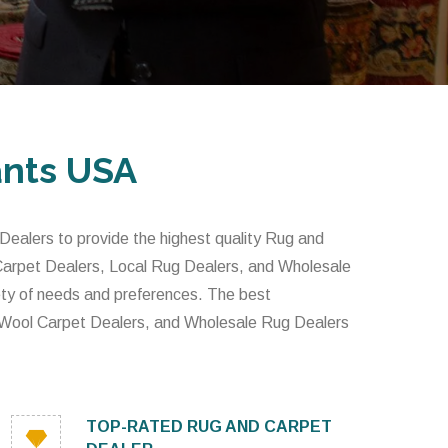
ants USA
alers to provide the highest quality Rug and
 Carpet Dealers, Local Rug Dealers, and Wholesale
iety of needs and preferences. The best
 Wool Carpet Dealers, and Wholesale Rug Dealers
TOP-RATED RUG AND CARPET