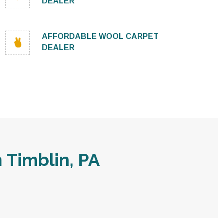
DEALER
AFFORDABLE WOOL CARPET
DEALER
Timblin, PA