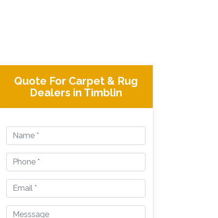
Quote For Carpet & Rug
Dealers in Timblin