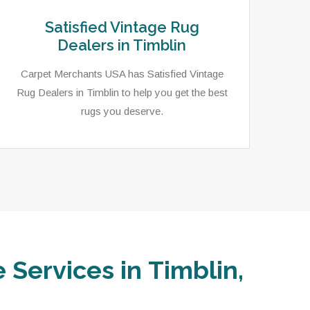
Satisfied Vintage Rug
Dealers in Timblin
Carpet Merchants USA has Satisfied Vintage
Rug Dealers in Timblin to help you get the best
rugs you deserve.
 Services in Timblin,
In T