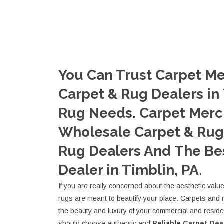
You Can Trust Carpet Me
Carpet & Rug Dealers in 
Rug Needs. Carpet Merc
Wholesale Carpet & Rug 
Rug Dealers And The Be
Dealer in Timblin, PA.
If you are really concerned about the aesthetic valu
rugs are meant to beautify your place. Carpets and 
the beauty and luxury of your commercial and resid
should choose authentic and
Reliable Carpet Dea