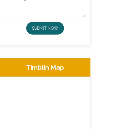
SUBMIT NOW
Timblin Map