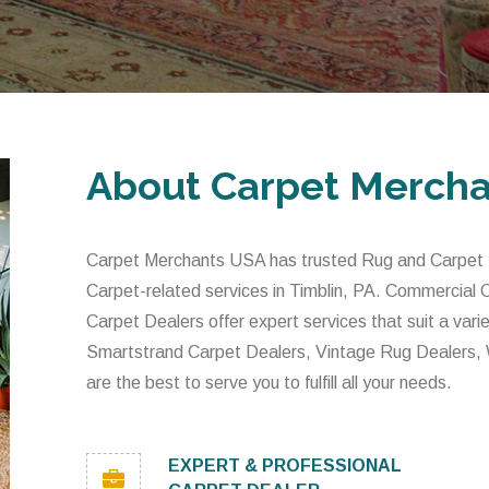
About Carpet Merch
Carpet Merchants USA has trusted Rug and Carpet De
Carpet-related services in Timblin, PA. Commercial
Carpet Dealers offer expert services that suit a var
Smartstrand Carpet Dealers, Vintage Rug Dealers,
are the best to serve you to fulfill all your needs.
EXPERT & PROFESSIONAL