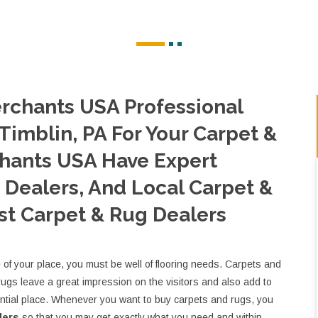
rchants USA Professional
Timblin, PA For Your Carpet &
hants USA Have Expert
Dealers, And Local Carpet &
st Carpet & Rug Dealers
e of your place, you must be well of flooring needs. Carpets and
rugs leave a great impression on the visitors and also add to
ential place. Whenever you want to buy carpets and rugs, you
lers
so that you may get exactly what you need and within