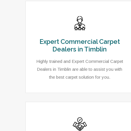
Expert Commercial Carpet
Dealers in Timblin
Highly trained and Expert Commercial Carpet
Dealers in Timblin are able to assist you with
the best carpet solution for you.