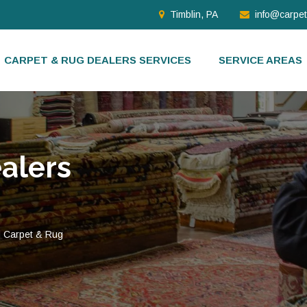
Timblin, PA
info@carpe
CARPET & RUG DEALERS SERVICES
SERVICE AREAS
alers
d Carpet & Rug