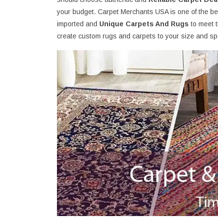
your budget. Carpet Merchants USA is one of the best
imported and
Unique Carpets And Rugs
to meet 
create custom rugs and carpets to your size and spe