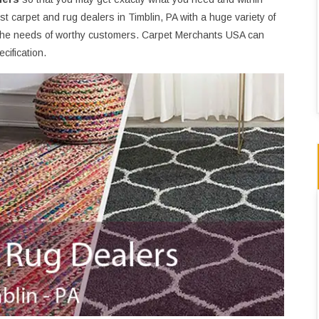
 carpet and rug dealers in Timblin, PA with a huge variety of
the needs of worthy customers. Carpet Merchants USA can
cification.