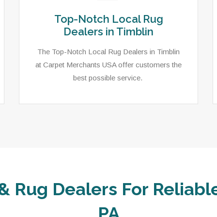
Top-Notch Local Rug
Dealers in Timblin
The Top-Notch Local Rug Dealers in Timblin
at Carpet Merchants USA offer customers the
best possible service.
& Rug Dealers For Reliable
PA