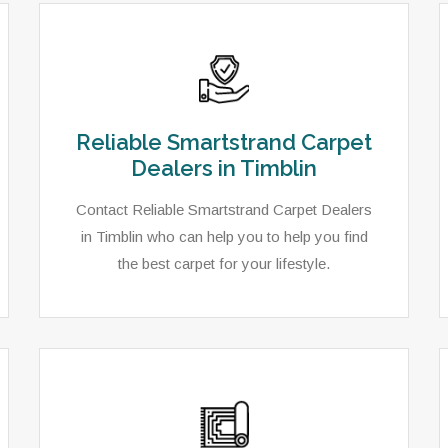
Reliable Smartstrand Carpet
Dealers in Timblin
Contact Reliable Smartstrand Carpet Dealers
in Timblin who can help you to help you find
the best carpet for your lifestyle.