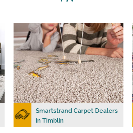
Carpet Merchants USA claim to be the most
dependable Smartstrand carpet dealers in
Timblin, PA with a wide range of colors and
styles to choose from.
READ MORE
Smartstrand Carpet Dealers
in Timblin