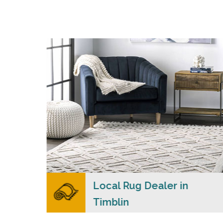
s
Merchants USA strive to provide each client
with a superior personalized level of service,
n
convenience, and a competitive and clear
al
pricing policy.
READ MORE
lers
Local Rug Dealer in
Timblin