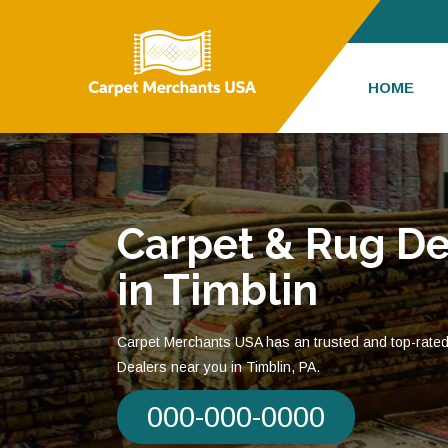
HOME
Carpet & Rug De
in Timblin
Carpet Merchants USA has an trusted and top-rate
Dealers near you in Timblin, PA.
000-000-0000