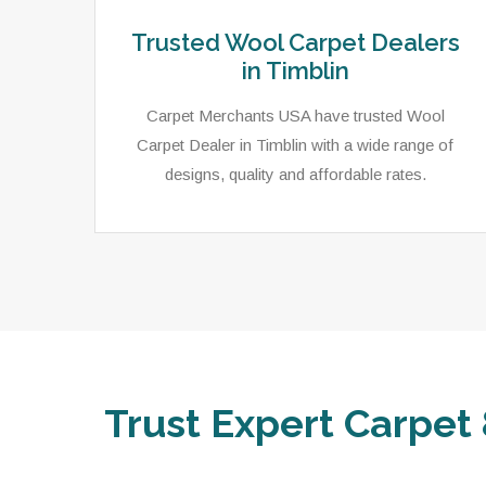
Trusted Wool Carpet Dealers
in Timblin
Carpet Merchants USA have trusted Wool
Carpet Dealer in Timblin with a wide range of
designs, quality and affordable rates.
Trust Expert Carpet 
ets,
As a local rug dealer in Timblin, PA, Carpet