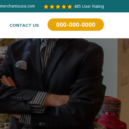
tmerchantsusa.com
485 User Rating
000-000-0000
CONTACT US