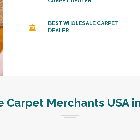
CARPET DEALER
BEST WHOLESALE CARPET
DEALER
 Carpet Merchants USA in 