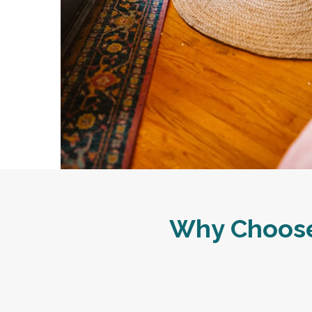
Why Choose