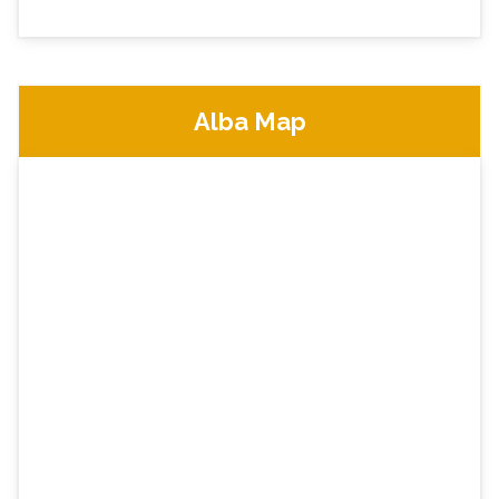
Alba Map