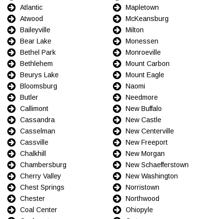
Atlantic
Mapletown
Atwood
McKeansburg
Baileyville
Milton
Bear Lake
Monessen
Bethel Park
Monroeville
Bethlehem
Mount Carbon
Beurys Lake
Mount Eagle
Bloomsburg
Naomi
Butler
Needmore
Callimont
New Buffalo
Cassandra
New Castle
Casselman
New Centerville
Cassville
New Freeport
Chalkhill
New Morgan
Chambersburg
New Schaefferstown
Cherry Valley
New Washington
Chest Springs
Norristown
Chester
Northwood
Coal Center
Ohiopyle