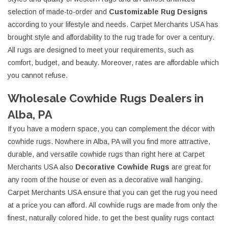
selection of made-to-order and
Customizable Rug Designs
according to your lifestyle and needs. Carpet Merchants USA has
brought style and affordability to the rug trade for over a century.
All rugs are designed to meet your requirements, such as
comfort, budget, and beauty. Moreover, rates are affordable which
you cannot refuse.
Wholesale Cowhide Rugs Dealers in
Alba, PA
If you have a modern space, you can complement the décor with
cowhide rugs. Nowhere in Alba, PA will you find more attractive,
durable, and versatile cowhide rugs than right here at Carpet
Merchants USA also
Decorative Cowhide Rugs
are great for
any room of the house or even as a decorative wall hanging.
Carpet Merchants USA ensure that you can get the rug you need
at a price you can afford. All cowhide rugs are made from only the
finest, naturally colored hide. to get the best quality rugs contact