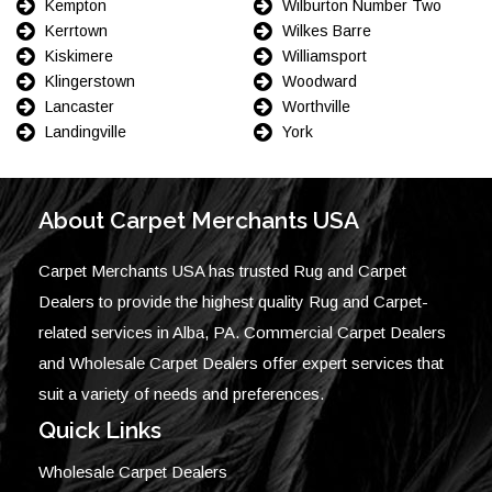
Kempton
Wilburton Number Two
Kerrtown
Wilkes Barre
Kiskimere
Williamsport
Klingerstown
Woodward
Lancaster
Worthville
Landingville
York
About Carpet Merchants USA
Carpet Merchants USA has trusted Rug and Carpet
Dealers to provide the highest quality Rug and Carpet-
related services in Alba, PA. Commercial Carpet Dealers
and Wholesale Carpet Dealers offer expert services that
suit a variety of needs and preferences.
Quick Links
Wholesale Carpet Dealers