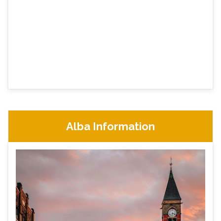
Alba Information