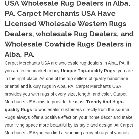
USA Wholesale Rug Dealers in Alba,
PA. Carpet Merchants USA Have
Licensed Wholesale Western Rugs
Dealers, wholesale Rug Dealers, and
Wholesale Cowhide Rugs Dealers in
Alba, PA.
Carpet Merchants USA are wholesale rug dealers in Alba, PA. If
you are in the market to buy
Unique Top-quality Rugs
, you are
in the right place. As one of the top sellers of quality handmade
oriental and luxury rugs in Alba, PA, Carpet Merchants USA
provides you with rugs of every size, length, and color. Carpet
Merchants USA aims to provide the most
Trendy And High-
quality Rugs
to wholesaler customers directly from the source.
Rugs always offer a positive effect on your home décor and make
your living space more beautiful by its style and design. At Carpet
Merchants USA you can find a stunning array of rugs of various