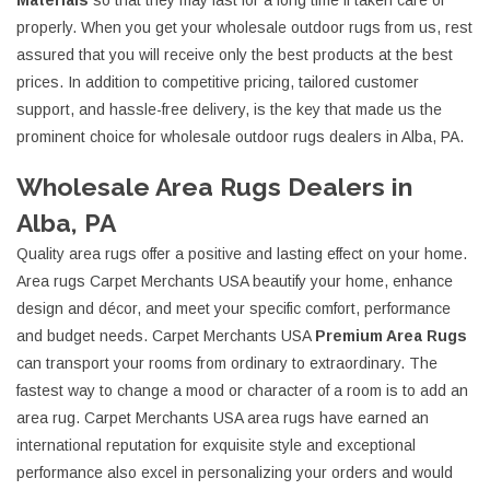
Materials
so that they may last for a long time if taken care of
properly. When you get your wholesale outdoor rugs from us, rest
assured that you will receive only the best products at the best
prices. In addition to competitive pricing, tailored customer
support, and hassle-free delivery, is the key that made us the
prominent choice for wholesale outdoor rugs dealers in Alba, PA.
Wholesale Area Rugs Dealers in
Alba, PA
Quality area rugs offer a positive and lasting effect on your home.
Area rugs Carpet Merchants USA beautify your home, enhance
design and décor, and meet your specific comfort, performance
and budget needs. Carpet Merchants USA
Premium Area Rugs
can transport your rooms from ordinary to extraordinary. The
fastest way to change a mood or character of a room is to add an
area rug. Carpet Merchants USA area rugs have earned an
international reputation for exquisite style and exceptional
performance also excel in personalizing your orders and would