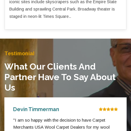
iconic sites include skyscrapers such as the Empire State
Building and sprawling Central Park. Broadway theater is
staged in neon-lit Times Square..
Testimonial
What Our Clients And
Partner Have To Say About
Us
Devin Timmerman
"I am so happy with the decision to have Carpet
Merchants USA Wool Carpet Dealers for my wool