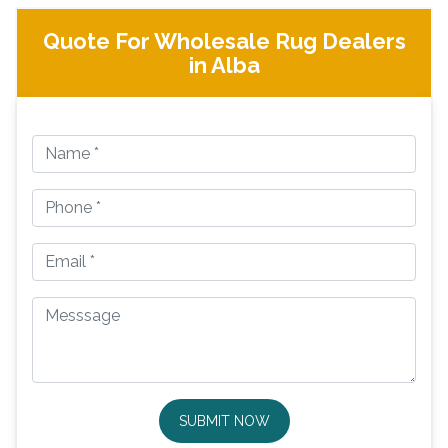
Quote For Wholesale Rug Dealers
in Alba
SUBMIT NOW