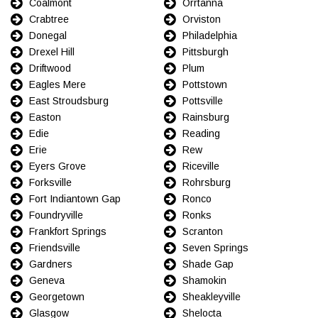
Coalmont
Orrtanna
Crabtree
Orviston
Donegal
Philadelphia
Drexel Hill
Pittsburgh
Driftwood
Plum
Eagles Mere
Pottstown
East Stroudsburg
Pottsville
Easton
Rainsburg
Edie
Reading
Erie
Rew
Eyers Grove
Riceville
Forksville
Rohrsburg
Fort Indiantown Gap
Ronco
Foundryville
Ronks
Frankfort Springs
Scranton
Friendsville
Seven Springs
Gardners
Shade Gap
Geneva
Shamokin
Georgetown
Sheakleyville
Glasgow
Shelocta