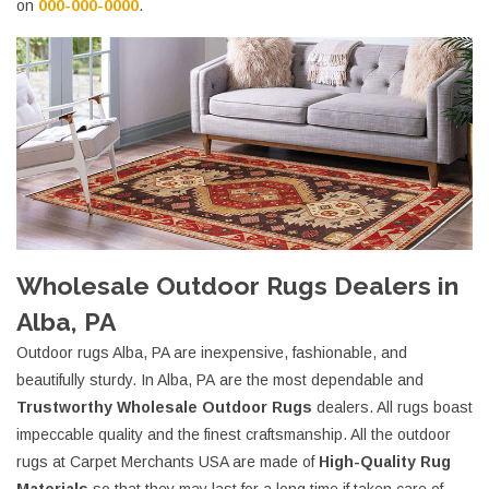
on
000-000-0000
.
Wholesale Outdoor Rugs Dealers in
Alba, PA
Outdoor rugs Alba, PA are inexpensive, fashionable, and
beautifully sturdy. In Alba, PA are the most dependable and
Trustworthy Wholesale Outdoor Rugs
dealers. All rugs boast
impeccable quality and the finest craftsmanship. All the outdoor
rugs at Carpet Merchants USA are made of
High-Quality Rug