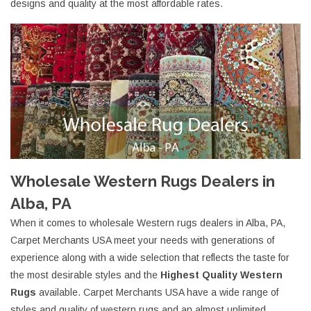
designs and quality at the most affordable rates.
Wholesale Western Rugs Dealers in
Alba, PA
When it comes to wholesale Western rugs dealers in Alba, PA,
Carpet Merchants USA meet your needs with generations of
experience along with a wide selection that reflects the taste for
the most desirable styles and the
Highest Quality Western
Rugs
available. Carpet Merchants USA have a wide range of
styles and quality of western rugs and an almost unlimited