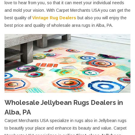
love to hear from you, so that it can meet your individual needs
and mold your vision. With Carpet Merchants USA you can get the
best quality of
Vintage Rug Dealers
but also you will enjoy the
best price and quality of wholesale area rugs in Alba, PA.
Wholesale Jellybean Rugs Dealers in
Alba, PA
Carpet Merchants USA specialize in rugs also in Jellybean rugs
to beautify your place and enhance its beauty and value. Carpet