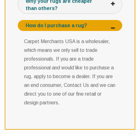
Why your rugs are cheaper
than others?
How do I purchase a rug?
Carpet Merchants USA is a wholesaler,
which means we only sell to trade
professionals. If you are a trade
professional and would like to purchase a
rug, apply to become a dealer. If you are
an end consumer, Contact Us and we can
direct you to one of our fine retail or
design partners.