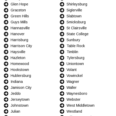
Glen Hope
Shirleysburg
Graceton
Siglerville
Green Hills
Slabtown
Guys Mills
Smicksburg
Hannasville
St Clairsville
Hanover
State College
Harrisburg
Sunbury
Harrison City
Table Rock
Haysville
Timblin
Hazleton
Tylersburg
Homewood
Uniontown
Hookstown
Volant
Hublersburg
Vowinckel
Indiana
Wagner
Jamison City
Waller
Jeddo
Waynesboro
Jerseytown
Webster
Johnstown
West Middletown
Julian
Westland