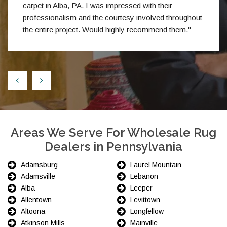
carpet in Alba, PA. I was impressed with their
professionalism and the courtesy involved throughout
the entire project. Would highly recommend them."
Areas We Serve For Wholesale Rug
Dealers in Pennsylvania
Adamsburg
Laurel Mountain
Adamsville
Lebanon
Alba
Leeper
Allentown
Levittown
Altoona
Longfellow
Atkinson Mills
Mainville