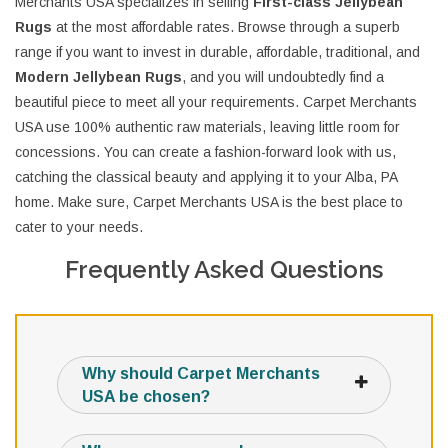
Merchants USA specializes in selling
First-class Jellybean
Rugs
at the most affordable rates. Browse through a superb
range if you want to invest in durable, affordable, traditional, and
Modern Jellybean Rugs
, and you will undoubtedly find a
beautiful piece to meet all your requirements. Carpet Merchants
USA use 100% authentic raw materials, leaving little room for
concessions. You can create a fashion-forward look with us,
catching the classical beauty and applying it to your Alba, PA
home. Make sure, Carpet Merchants USA is the best place to
cater to your needs.
Frequently Asked Questions
Why should Carpet Merchants
USA be chosen?