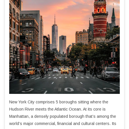
New York City comprises 5 boroughs sitting where the
Hudson River meets the Atlantic Ocean. At its core is
Manhattan, a densely populated borough that’s among the
world’s major commercial, financial and cultural centers. Its