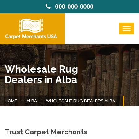
000-000-0000
Wholesale Rug
Dealers in Alba
HOME
ALBA
WHOLESALE RUG DEALERS ALBA
Trust Carpet Merchants