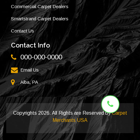
Commercial Carpet Dealers
Smartstrand Carpet Dealers
Contact Us
Contact Info
000-000-0000
Email Us
Alba, PA
Copyrights
2026. All Rights are Reserved by
Carpet
Merchants USA