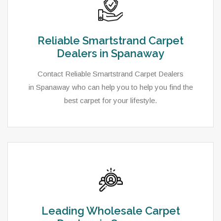
Reliable Smartstrand Carpet
Dealers in Spanaway
Contact Reliable Smartstrand Carpet Dealers
in Spanaway who can help you to help you find the
best carpet for your lifestyle.
Leading Wholesale Carpet