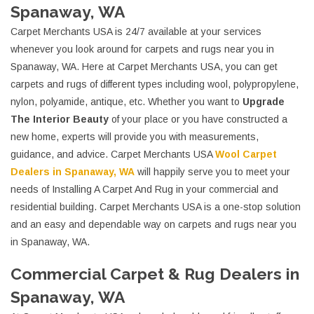
Spanaway, WA
Carpet Merchants USA is 24/7 available at your services
whenever you look around for carpets and rugs near you in
Spanaway, WA. Here at Carpet Merchants USA, you can get
carpets and rugs of different types including wool, polypropylene,
nylon, polyamide, antique, etc. Whether you want to
Upgrade
The Interior Beauty
of your place or you have constructed a
new home, experts will provide you with measurements,
guidance, and advice. Carpet Merchants USA
Wool Carpet
Dealers in Spanaway, WA
will happily serve you to meet your
needs of Installing A Carpet And Rug in your commercial and
residential building. Carpet Merchants USA is a one-stop solution
and an easy and dependable way on carpets and rugs near you
in Spanaway, WA.
Commercial Carpet & Rug Dealers in
Spanaway, WA