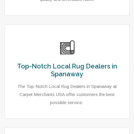
Top-Notch Local Rug Dealers in
Spanaway
The Top-Notch Local Rug Dealers in Spanaway at
Carpet Merchants USA offer customers the best
possible service.