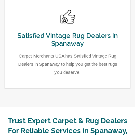
Satisfied Vintage Rug Dealers in
Spanaway
Carpet Merchants USA has Satisfied Vintage Rug
Dealers in Spanaway to help you get the best rugs
you deserve.
Trust Expert Carpet & Rug Dealers
For Reliable Services in Spanaway,
As a local rug dealer in Spanaway, WA, Carpet