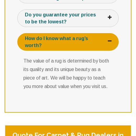
Do you guarantee your prices
to be the lowest?
How do I know what a rug’s
worth?
The value of a rug is determined by both
its quality and its unique beauty as a
piece of art. We will be happy to teach
you more about value when you visit us.
Quote For Carpet & Rug Dealers in