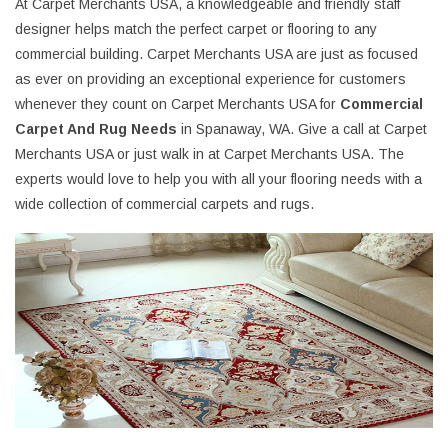
At Carpet Merchants USA, a knowledgeable and friendly staff
designer helps match the perfect carpet or flooring to any
commercial building. Carpet Merchants USA are just as focused
as ever on providing an exceptional experience for customers
whenever they count on Carpet Merchants USA for
Commercial
Carpet And Rug Needs
in Spanaway, WA. Give a call at Carpet
Merchants USA or just walk in at Carpet Merchants USA. The
experts would love to help you with all your flooring needs with a
wide collection of commercial carpets and rugs.