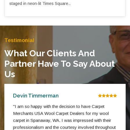
staged in neon-lit Times Square..
Testimonial
What Our Clients And
Partner Have To Say About
Us
Devin Timmerman
"I am so happy with the decision to have Carpet
Merchants USA Wool Carpet Dealers for my wool
carpet in Spanaway, WA. I was impressed with their
professionalism and the courtesy involved throughout