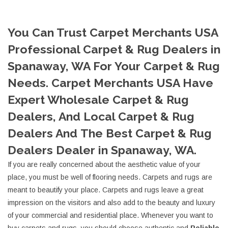
You Can Trust Carpet Merchants USA
Professional Carpet & Rug Dealers in
Spanaway, WA For Your Carpet & Rug
Needs. Carpet Merchants USA Have
Expert Wholesale Carpet & Rug
Dealers, And Local Carpet & Rug
Dealers And The Best Carpet & Rug
Dealers Dealer in Spanaway, WA.
If you are really concerned about the aesthetic value of your
place, you must be well of flooring needs. Carpets and rugs are
meant to beautify your place. Carpets and rugs leave a great
impression on the visitors and also add to the beauty and luxury
of your commercial and residential place. Whenever you want to