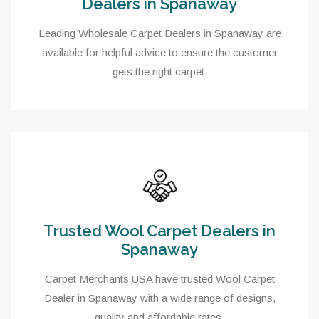
Dealers in Spanaway
Leading Wholesale Carpet Dealers in Spanaway are
available for helpful advice to ensure the customer
gets the right carpet.
Trusted Wool Carpet Dealers in
Spanaway
Carpet Merchants USA have trusted Wool Carpet
Dealer in Spanaway with a wide range of designs,
quality and affordable rates.