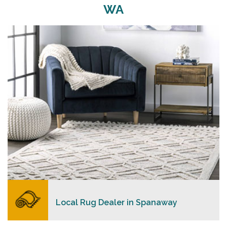
WA
Merchants USA strive to provide each client with a
superior personalized level of service, convenience,
and a competitive and clear pricing policy.
READ MORE
Local Rug Dealer in Spanaway