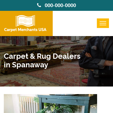
000-000-0000
Carpet & Rug Dealers
in Spanaway