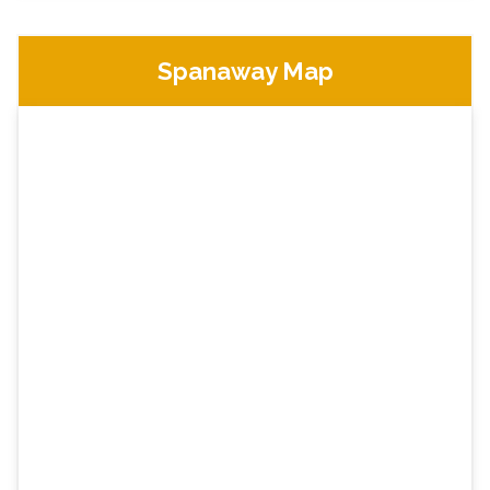
Spanaway Map