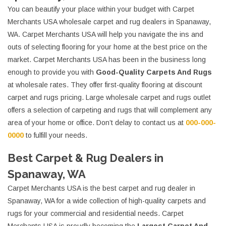
You can beautify your place within your budget with Carpet
Merchants USA wholesale carpet and rug dealers in Spanaway,
WA. Carpet Merchants USA will help you navigate the ins and
outs of selecting flooring for your home at the best price on the
market. Carpet Merchants USA has been in the business long
enough to provide you with
Good-Quality Carpets And Rugs
at wholesale rates. They offer first-quality flooring at discount
carpet and rugs pricing. Large wholesale carpet and rugs outlet
offers a selection of carpeting and rugs that will complement any
area of your home or office. Don’t delay to contact us at
000-000-
0000
to fulfill your needs.
Best Carpet & Rug Dealers in
Spanaway, WA
Carpet Merchants USA is the best carpet and rug dealer in
Spanaway, WA for a wide collection of high-quality carpets and
rugs for your commercial and residential needs. Carpet