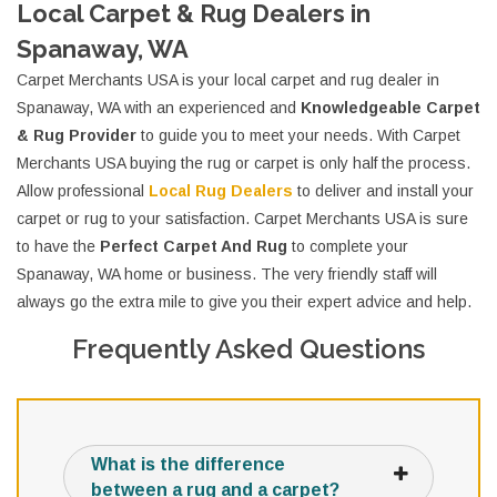
Local Carpet & Rug Dealers in
Spanaway, WA
Carpet Merchants USA is your local carpet and rug dealer in
Spanaway, WA with an experienced and
Knowledgeable Carpet
& Rug Provider
to guide you to meet your needs. With Carpet
Merchants USA buying the rug or carpet is only half the process.
Allow professional
Local Rug Dealers
to deliver and install your
carpet or rug to your satisfaction. Carpet Merchants USA is sure
to have the
Perfect Carpet And Rug
to complete your
Spanaway, WA home or business. The very friendly staff will
always go the extra mile to give you their expert advice and help.
Frequently Asked Questions
What is the difference
between a rug and a carpet?