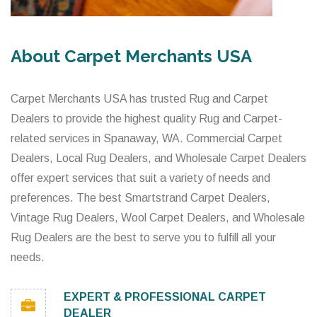
About Carpet Merchants USA
Carpet Merchants USA has trusted Rug and Carpet
Dealers to provide the highest quality Rug and Carpet-
related services in Spanaway, WA. Commercial Carpet
Dealers, Local Rug Dealers, and Wholesale Carpet Dealers
offer expert services that suit a variety of needs and
preferences. The best Smartstrand Carpet Dealers,
Vintage Rug Dealers, Wool Carpet Dealers, and Wholesale
Rug Dealers are the best to serve you to fulfill all your
needs.
EXPERT & PROFESSIONAL CARPET
DEALER