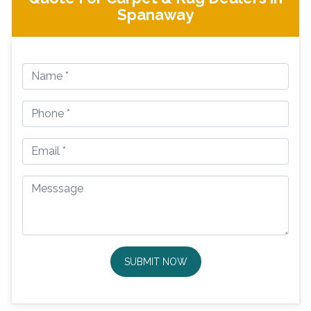
Spanaway
SUBMIT NOW