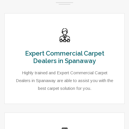
Expert Commercial Carpet
Dealers in Spanaway
Highly trained and Expert Commercial Carpet
Dealers in Spanaway are able to assist you with the
best carpet solution for you.