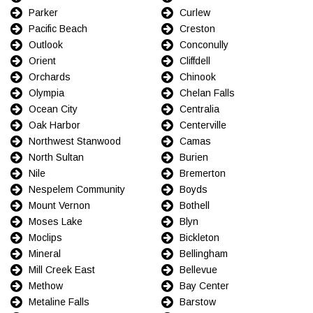
Parker
Curlew
Pacific Beach
Creston
Outlook
Conconully
Orient
Cliffdell
Orchards
Chinook
Olympia
Chelan Falls
Ocean City
Centralia
Oak Harbor
Centerville
Northwest Stanwood
Camas
North Sultan
Burien
Nile
Bremerton
Nespelem Community
Boyds
Mount Vernon
Bothell
Moses Lake
Blyn
Moclips
Bickleton
Mineral
Bellingham
Mill Creek East
Bellevue
Methow
Bay Center
Metaline Falls
Barstow