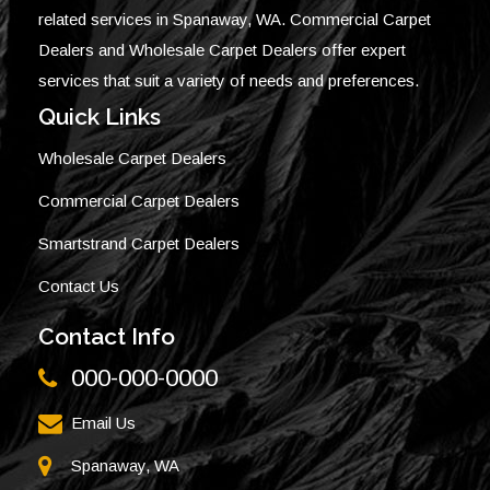
related services in Spanaway, WA. Commercial Carpet
Dealers and Wholesale Carpet Dealers offer expert
services that suit a variety of needs and preferences.
Quick Links
Wholesale Carpet Dealers
Commercial Carpet Dealers
Smartstrand Carpet Dealers
Contact Us
Contact Info
000-000-0000
Email Us
Spanaway, WA