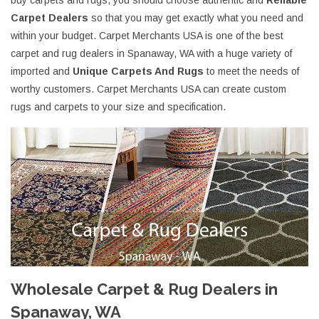
buy carpets and rugs, you should choose authentic and
Reliable
Carpet Dealers
so that you may get exactly what you need and
within your budget. Carpet Merchants USA is one of the best
carpet and rug dealers in Spanaway, WA with a huge variety of
imported and
Unique Carpets And Rugs
to meet the needs of
worthy customers. Carpet Merchants USA can create custom
rugs and carpets to your size and specification.
Wholesale Carpet & Rug Dealers in
Spanaway, WA