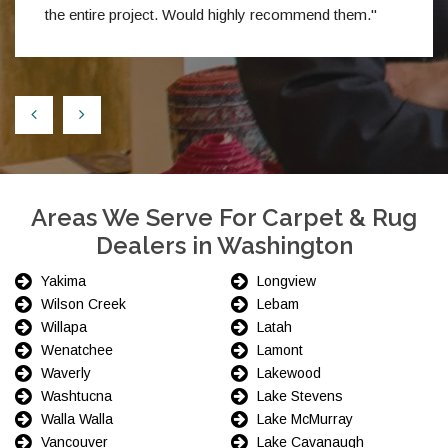
the entire project. Would highly recommend them."
Areas We Serve For Carpet & Rug
Dealers in Washington
Yakima
Longview
Wilson Creek
Lebam
Willapa
Latah
Wenatchee
Lamont
Waverly
Lakewood
Washtucna
Lake Stevens
Walla Walla
Lake McMurray
Vancouver
Lake Cavanaugh