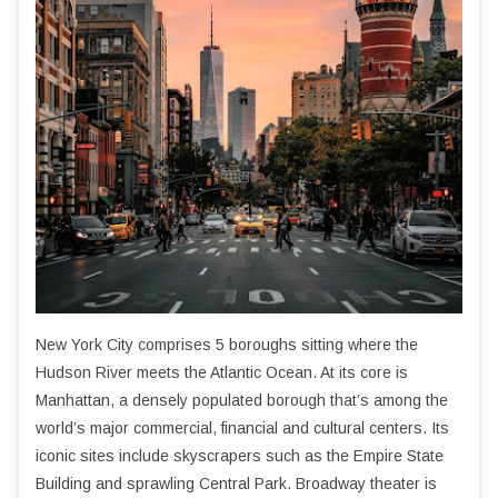
New York City comprises 5 boroughs sitting where the
Hudson River meets the Atlantic Ocean. At its core is
Manhattan, a densely populated borough that’s among the
world’s major commercial, financial and cultural centers. Its
iconic sites include skyscrapers such as the Empire State
Building and sprawling Central Park. Broadway theater is