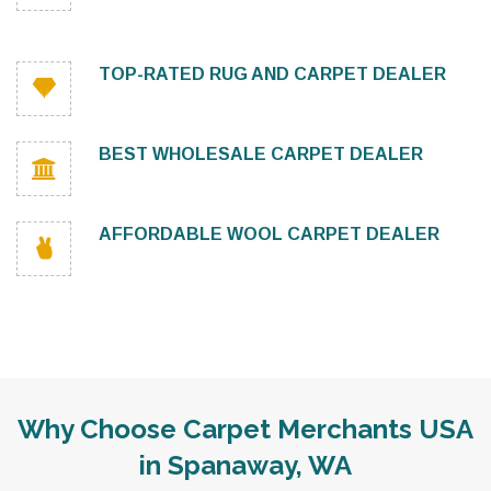
TOP-RATED RUG AND CARPET DEALER
BEST WHOLESALE CARPET DEALER
AFFORDABLE WOOL CARPET DEALER
Why Choose Carpet Merchants USA
in Spanaway, WA