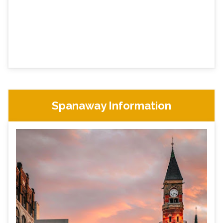
Spanaway Information