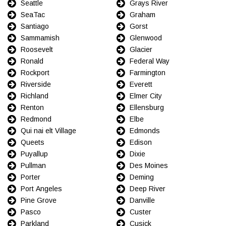
Seattle
Grays River
SeaTac
Graham
Santiago
Gorst
Sammamish
Glenwood
Roosevelt
Glacier
Ronald
Federal Way
Rockport
Farmington
Riverside
Everett
Richland
Elmer City
Renton
Ellensburg
Redmond
Elbe
Qui nai elt Village
Edmonds
Queets
Edison
Puyallup
Dixie
Pullman
Des Moines
Porter
Deming
Port Angeles
Deep River
Pine Grove
Danville
Pasco
Custer
Parkland
Cusick