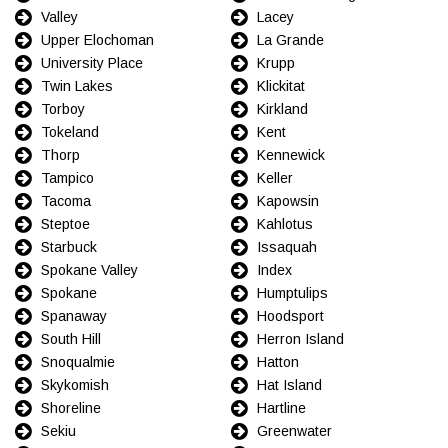
Valley
Lacey
Upper Elochoman
La Grande
University Place
Krupp
Twin Lakes
Klickitat
Torboy
Kirkland
Tokeland
Kent
Thorp
Kennewick
Tampico
Keller
Tacoma
Kapowsin
Steptoe
Kahlotus
Starbuck
Issaquah
Spokane Valley
Index
Spokane
Humptulips
Spanaway
Hoodsport
South Hill
Herron Island
Snoqualmie
Hatton
Skykomish
Hat Island
Shoreline
Hartline
Sekiu
Greenwater