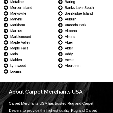
Metaline
Baring
Mercer Island
Banks Lake South
Marysville
Bainbridge Island
Maryhill
Auburn
Markham
Amanda Park
Marcus
Altoona
Marblemount
Almira
Maple Valley
Alger
Maple Falls
Alder
Malo
Addy
Malden
Acme
Lynnwood
Aberdeen
Loomis
About Carpet Merchants USA
Carpet Merchants USA has trusted Rug and Carpet
Dealers to provide the highest quality Rug and Carpet-