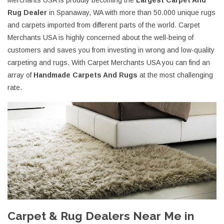
Merchants USA is proudly becoming the
Largest Carpet And
Rug Dealer
in Spanaway, WA with more than 50.000 unique rugs
and carpets imported from different parts of the world. Carpet
Merchants USA is highly concerned about the well-being of
customers and saves you from investing in wrong and low-quality
carpeting and rugs. With Carpet Merchants USA you can find an
array of
Handmade Carpets And Rugs
at the most challenging
rate.
Carpet & Rug Dealers Near Me in