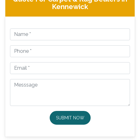
Kennewick
SUBMIT NOW