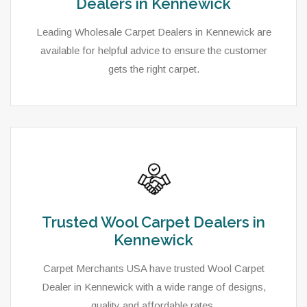
Dealers in Kennewick
Leading Wholesale Carpet Dealers in Kennewick are
available for helpful advice to ensure the customer
gets the right carpet.
Trusted Wool Carpet Dealers in
Kennewick
Carpet Merchants USA have trusted Wool Carpet
Dealer in Kennewick with a wide range of designs,
quality and affordable rates.