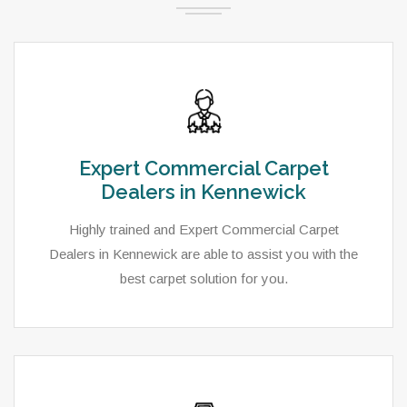
Expert Commercial Carpet
Dealers in Kennewick
Highly trained and Expert Commercial Carpet
Dealers in Kennewick are able to assist you with the
best carpet solution for you.