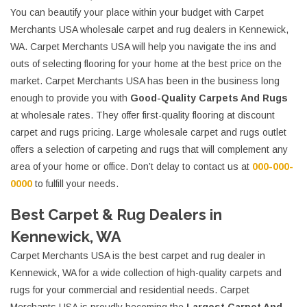
You can beautify your place within your budget with Carpet
Merchants USA wholesale carpet and rug dealers in Kennewick,
WA. Carpet Merchants USA will help you navigate the ins and
outs of selecting flooring for your home at the best price on the
market. Carpet Merchants USA has been in the business long
enough to provide you with
Good-Quality Carpets And Rugs
at wholesale rates. They offer first-quality flooring at discount
carpet and rugs pricing. Large wholesale carpet and rugs outlet
offers a selection of carpeting and rugs that will complement any
area of your home or office. Don’t delay to contact us at
000-000-
0000
to fulfill your needs.
Best Carpet & Rug Dealers in
Kennewick, WA
Carpet Merchants USA is the best carpet and rug dealer in
Kennewick, WA for a wide collection of high-quality carpets and
rugs for your commercial and residential needs. Carpet