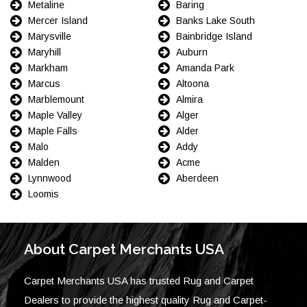
Metaline
Baring
Mercer Island
Banks Lake South
Marysville
Bainbridge Island
Maryhill
Auburn
Markham
Amanda Park
Marcus
Altoona
Marblemount
Almira
Maple Valley
Alger
Maple Falls
Alder
Malo
Addy
Malden
Acme
Lynnwood
Aberdeen
Loomis
About Carpet Merchants USA
Carpet Merchants USA has trusted Rug and Carpet
Dealers to provide the highest quality Rug and Carpet-