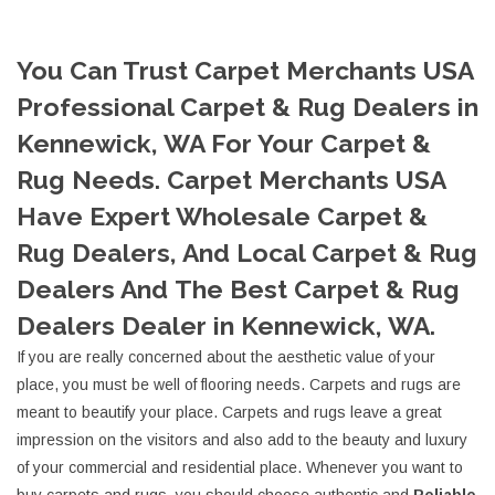
You Can Trust Carpet Merchants USA
Professional Carpet & Rug Dealers in
Kennewick, WA For Your Carpet &
Rug Needs. Carpet Merchants USA
Have Expert Wholesale Carpet &
Rug Dealers, And Local Carpet & Rug
Dealers And The Best Carpet & Rug
Dealers Dealer in Kennewick, WA.
If you are really concerned about the aesthetic value of your
place, you must be well of flooring needs. Carpets and rugs are
meant to beautify your place. Carpets and rugs leave a great
impression on the visitors and also add to the beauty and luxury
of your commercial and residential place. Whenever you want to