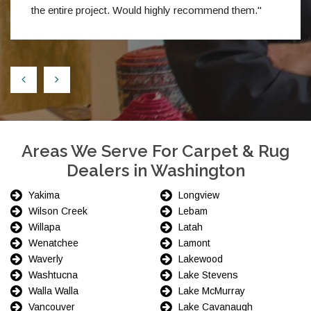
the entire project. Would highly recommend them."
Areas We Serve For Carpet & Rug
Dealers in Washington
Yakima
Longview
Wilson Creek
Lebam
Willapa
Latah
Wenatchee
Lamont
Waverly
Lakewood
Washtucna
Lake Stevens
Walla Walla
Lake McMurray
Vancouver
Lake Cavanaugh