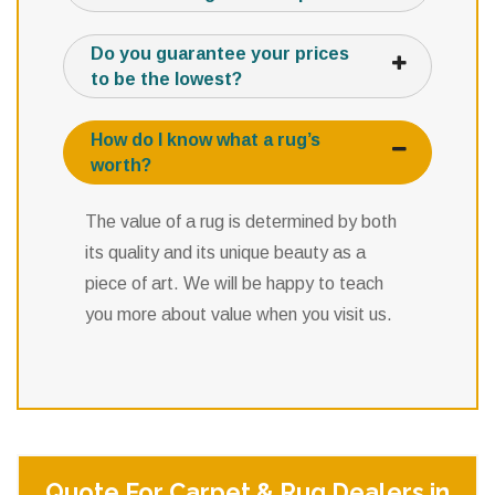
Do you guarantee your prices
to be the lowest?
How do I know what a rug’s
worth?
The value of a rug is determined by both
its quality and its unique beauty as a
piece of art. We will be happy to teach
you more about value when you visit us.
Quote For Carpet & Rug Dealers in