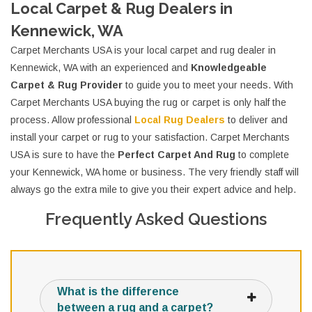
Local Carpet & Rug Dealers in
Kennewick, WA
Carpet Merchants USA is your local carpet and rug dealer in
Kennewick, WA with an experienced and
Knowledgeable
Carpet & Rug Provider
to guide you to meet your needs. With
Carpet Merchants USA buying the rug or carpet is only half the
process. Allow professional
Local Rug Dealers
to deliver and
install your carpet or rug to your satisfaction. Carpet Merchants
USA is sure to have the
Perfect Carpet And Rug
to complete
your Kennewick, WA home or business. The very friendly staff will
always go the extra mile to give you their expert advice and help.
Frequently Asked Questions
What is the difference
between a rug and a carpet?