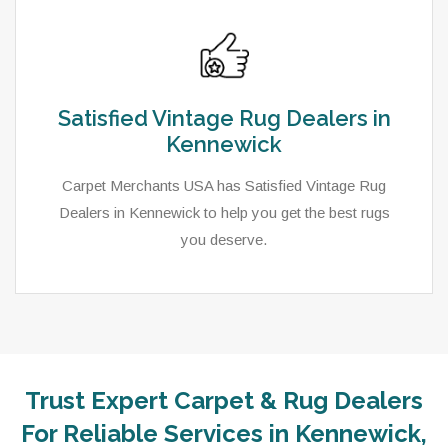
Satisfied Vintage Rug Dealers in
Kennewick
Carpet Merchants USA has Satisfied Vintage Rug
Dealers in Kennewick to help you get the best rugs
you deserve.
Trust Expert Carpet & Rug Dealers
For Reliable Services in Kennewick,
As a local rug dealer in Kennewick, WA, Carpet