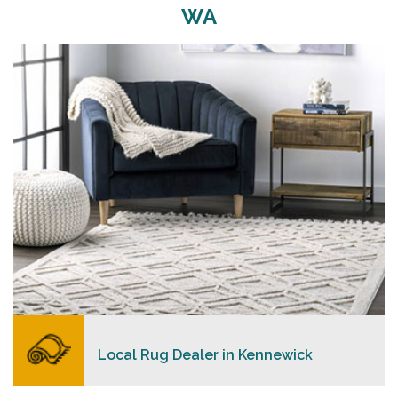
WA
Merchants USA strive to provide each client with a
superior personalized level of service, convenience,
and a competitive and clear pricing policy.
READ MORE
Local Rug Dealer in Kennewick