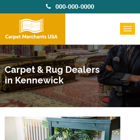
000-000-0000
Carpet & Rug Dealers
in Kennewick