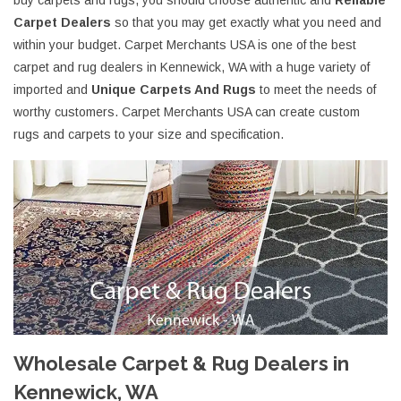
buy carpets and rugs, you should choose authentic and
Reliable
Carpet Dealers
so that you may get exactly what you need and
within your budget. Carpet Merchants USA is one of the best
carpet and rug dealers in Kennewick, WA with a huge variety of
imported and
Unique Carpets And Rugs
to meet the needs of
worthy customers. Carpet Merchants USA can create custom
rugs and carpets to your size and specification.
Wholesale Carpet & Rug Dealers in
Kennewick, WA