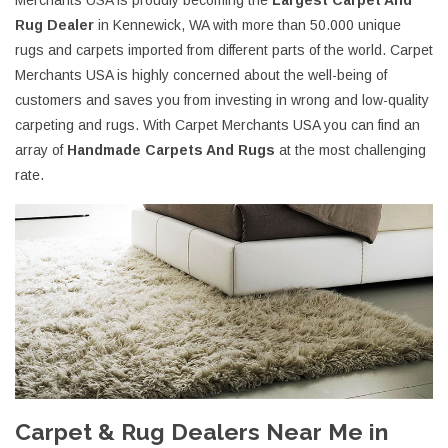
Merchants USA is proudly becoming the
Largest Carpet And
Rug Dealer
in Kennewick, WA with more than 50.000 unique
rugs and carpets imported from different parts of the world. Carpet
Merchants USA is highly concerned about the well-being of
customers and saves you from investing in wrong and low-quality
carpeting and rugs. With Carpet Merchants USA you can find an
array of
Handmade Carpets And Rugs
at the most challenging
rate.
Carpet & Rug Dealers Near Me in