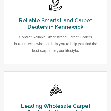
Reliable Smartstrand Carpet
Dealers in Kennewick
Contact Reliable Smartstrand Carpet Dealers
in Kennewick who can help you to help you find the
best carpet for your lifestyle.
Leading Wholesale Carpet