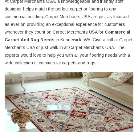
At Carpet Merchants USA, a knowledgeable and friendly staff
designer helps match the perfect carpet or flooring to any
commercial building. Carpet Merchants USA are just as focused
as ever on providing an exceptional experience for customers
whenever they count on Carpet Merchants USA for
Commercial
Carpet And Rug Needs
in Kennewick, WA. Give a call at Carpet
Merchants USA or just walk in at Carpet Merchants USA. The
experts would love to help you with all your flooring needs with a
wide collection of commercial carpets and rugs.