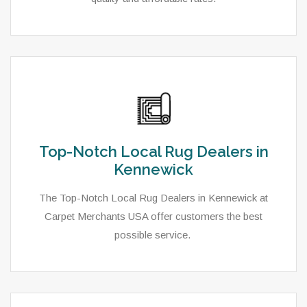
Top-Notch Local Rug Dealers in
Kennewick
The Top-Notch Local Rug Dealers in Kennewick at
Carpet Merchants USA offer customers the best
possible service.