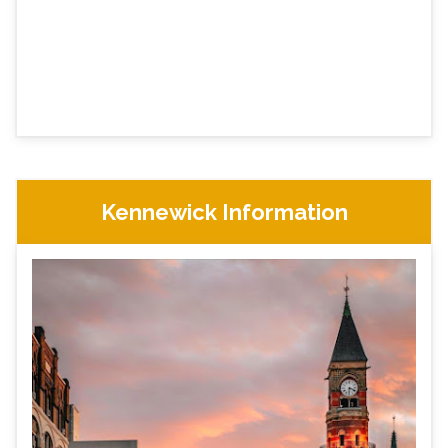
Kennewick Information