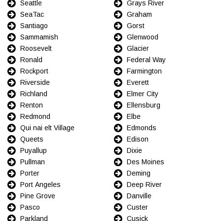
Seattle
Grays River
SeaTac
Graham
Santiago
Gorst
Sammamish
Glenwood
Roosevelt
Glacier
Ronald
Federal Way
Rockport
Farmington
Riverside
Everett
Richland
Elmer City
Renton
Ellensburg
Redmond
Elbe
Qui nai elt Village
Edmonds
Queets
Edison
Puyallup
Dixie
Pullman
Des Moines
Porter
Deming
Port Angeles
Deep River
Pine Grove
Danville
Pasco
Custer
Parkland
Cusick