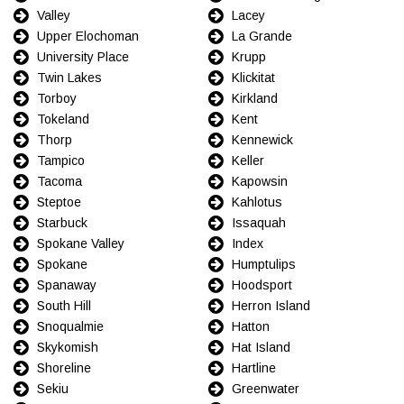
Valley
Lacey
Upper Elochoman
La Grande
University Place
Krupp
Twin Lakes
Klickitat
Torboy
Kirkland
Tokeland
Kent
Thorp
Kennewick
Tampico
Keller
Tacoma
Kapowsin
Steptoe
Kahlotus
Starbuck
Issaquah
Spokane Valley
Index
Spokane
Humptulips
Spanaway
Hoodsport
South Hill
Herron Island
Snoqualmie
Hatton
Skykomish
Hat Island
Shoreline
Hartline
Sekiu
Greenwater