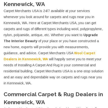
Kennewick, WA
Carpet Merchants USA is 24/7 available at your services
whenever you look around for carpets and rugs near you in
Kennewick, WA. Here at Carpet Merchants USA, you can get
carpets and rugs of different types including wool, polypropylene,
nylon, polyamide, antique, etc. Whether you want to
Upgrade
The Interior Beauty
of your place or you have constructed a
new home, experts will provide you with measurements,
guidance, and advice. Carpet Merchants USA
Wool Carpet
Dealers in Kennewick, WA
will happily serve you to meet your
needs of Installing A Carpet And Rug in your commercial and
residential building. Carpet Merchants USA is a one-stop solution
and an easy and dependable way on carpets and rugs near you
in Kennewick, WA.
Commercial Carpet & Rug Dealers in
Kennewick, WA