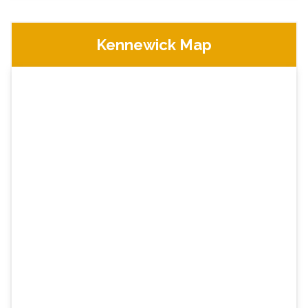
Kennewick Map