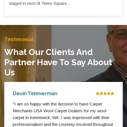
staged in neon-lit Times Square..
Testimonial
What Our Clients And
Partner Have To Say About
Us
Devin Timmerman
"I am so happy with the decision to have Carpet
Merchants USA Wool Carpet Dealers for my wool
carpet in Kennewick, WA. I was impressed with their
professionalism and the courtesy involved throughout