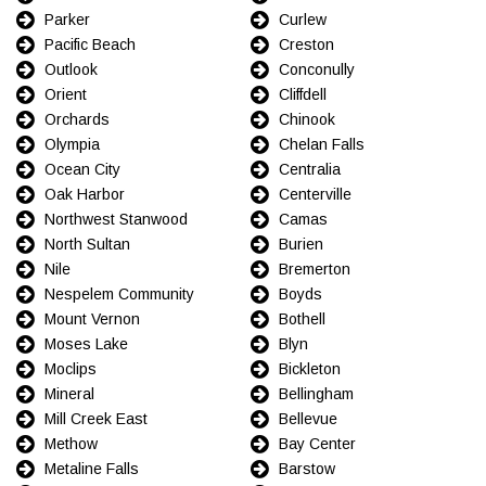
Parker
Curlew
Pacific Beach
Creston
Outlook
Conconully
Orient
Cliffdell
Orchards
Chinook
Olympia
Chelan Falls
Ocean City
Centralia
Oak Harbor
Centerville
Northwest Stanwood
Camas
North Sultan
Burien
Nile
Bremerton
Nespelem Community
Boyds
Mount Vernon
Bothell
Moses Lake
Blyn
Moclips
Bickleton
Mineral
Bellingham
Mill Creek East
Bellevue
Methow
Bay Center
Metaline Falls
Barstow