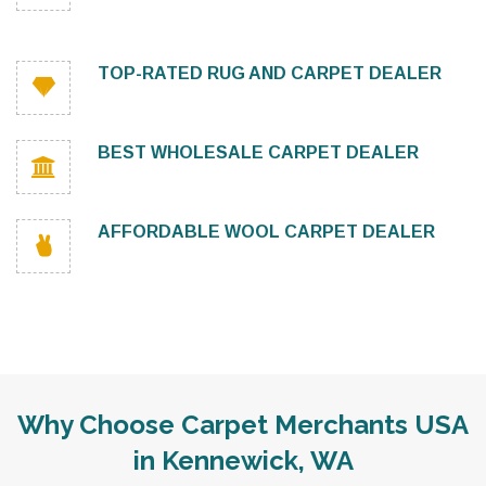
TOP-RATED RUG AND CARPET DEALER
BEST WHOLESALE CARPET DEALER
AFFORDABLE WOOL CARPET DEALER
Why Choose Carpet Merchants USA
in Kennewick, WA