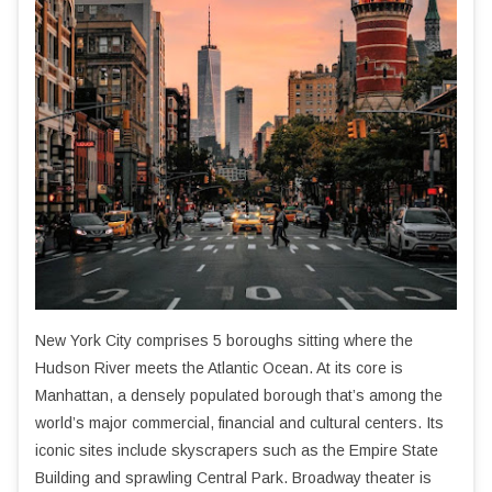
New York City comprises 5 boroughs sitting where the
Hudson River meets the Atlantic Ocean. At its core is
Manhattan, a densely populated borough that’s among the
world’s major commercial, financial and cultural centers. Its
iconic sites include skyscrapers such as the Empire State
Building and sprawling Central Park. Broadway theater is