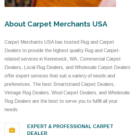
About Carpet Merchants USA
Carpet Merchants USA has trusted Rug and Carpet
Dealers to provide the highest quality Rug and Carpet-
related services in Kennewick, WA. Commercial Carpet
Dealers, Local Rug Dealers, and Wholesale Carpet Dealers
offer expert services that suit a variety of needs and
preferences. The best Smartstrand Carpet Dealers,
Vintage Rug Dealers, Wool Carpet Dealers, and Wholesale
Rug Dealers are the best to serve you to fulfill all your
needs.
EXPERT & PROFESSIONAL CARPET
DEALER