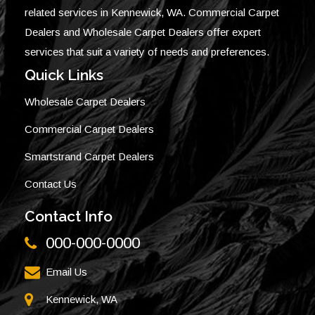
related services in Kennewick, WA. Commercial Carpet
Dealers and Wholesale Carpet Dealers offer expert
services that suit a variety of needs and preferences.
Quick Links
Wholesale Carpet Dealers
Commercial Carpet Dealers
Smartstrand Carpet Dealers
Contact Us
Contact Info
000-000-0000
Email Us
Kennewick, WA