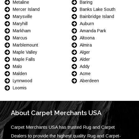
Metaline
Baring
Mercer Island
Banks Lake South
Marysville
Bainbridge Island
Maryhill
Auburn
Markham
Amanda Park
Marcus
Altoona
Marblemount
Almira
Maple Valley
Alger
Maple Falls
Alder
Malo
Addy
Malden
Acme
Lynnwood
Aberdeen
Loomis
About Carpet Merchants USA
Carpet Merchants USA has trusted Rug and Carpet
Dealers to provide the highest quality Rug and Carpet-