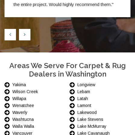
the entire project. Would highly recommend them."
Areas We Serve For Carpet & Rug
Dealers in Washington
Yakima
Longview
Wilson Creek
Lebam
Willapa
Latah
Wenatchee
Lamont
Waverly
Lakewood
Washtucna
Lake Stevens
Walla Walla
Lake McMurray
Vancouver
Lake Cavanaugh