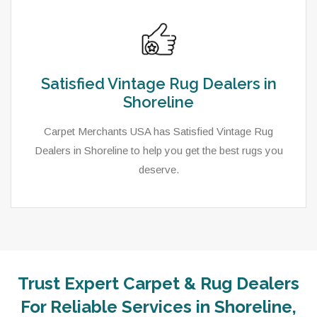
Satisfied Vintage Rug Dealers in
Shoreline
Carpet Merchants USA has Satisfied Vintage Rug
Dealers in Shoreline to help you get the best rugs you
deserve.
Trust Expert Carpet & Rug Dealers
For Reliable Services in Shoreline,
As a local rug dealer in Shoreline, WA, Carpet