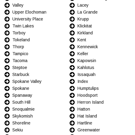
Valley
Lacey
Upper Elochoman
La Grande
University Place
Krupp
Twin Lakes
Klickitat
Torboy
Kirkland
Tokeland
Kent
Thorp
Kennewick
Tampico
Keller
Tacoma
Kapowsin
Steptoe
Kahlotus
Starbuck
Issaquah
Spokane Valley
Index
Spokane
Humptulips
Spanaway
Hoodsport
South Hill
Herron Island
Snoqualmie
Hatton
Skykomish
Hat Island
Shoreline
Hartline
Sekiu
Greenwater