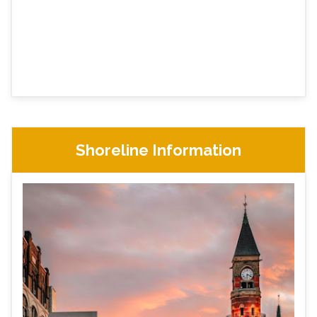
Shoreline Information