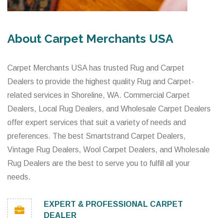
About Carpet Merchants USA
Carpet Merchants USA has trusted Rug and Carpet
Dealers to provide the highest quality Rug and Carpet-
related services in Shoreline, WA. Commercial Carpet
Dealers, Local Rug Dealers, and Wholesale Carpet Dealers
offer expert services that suit a variety of needs and
preferences. The best Smartstrand Carpet Dealers,
Vintage Rug Dealers, Wool Carpet Dealers, and Wholesale
Rug Dealers are the best to serve you to fulfill all your
needs.
EXPERT & PROFESSIONAL CARPET
DEALER