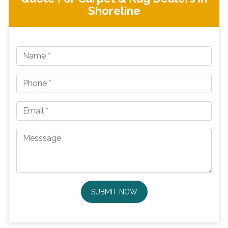
Shoreline
SUBMIT NOW