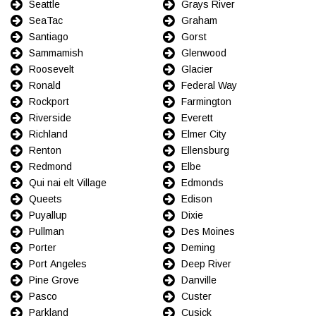
Seattle
Grays River
SeaTac
Graham
Santiago
Gorst
Sammamish
Glenwood
Roosevelt
Glacier
Ronald
Federal Way
Rockport
Farmington
Riverside
Everett
Richland
Elmer City
Renton
Ellensburg
Redmond
Elbe
Qui nai elt Village
Edmonds
Queets
Edison
Puyallup
Dixie
Pullman
Des Moines
Porter
Deming
Port Angeles
Deep River
Pine Grove
Danville
Pasco
Custer
Parkland
Cusick