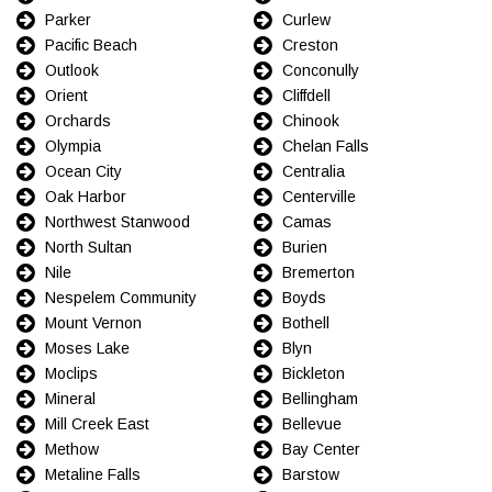
Parker
Curlew
Pacific Beach
Creston
Outlook
Conconully
Orient
Cliffdell
Orchards
Chinook
Olympia
Chelan Falls
Ocean City
Centralia
Oak Harbor
Centerville
Northwest Stanwood
Camas
North Sultan
Burien
Nile
Bremerton
Nespelem Community
Boyds
Mount Vernon
Bothell
Moses Lake
Blyn
Moclips
Bickleton
Mineral
Bellingham
Mill Creek East
Bellevue
Methow
Bay Center
Metaline Falls
Barstow