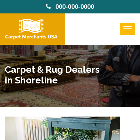
000-000-0000
Carpet & Rug Dealers
in Shoreline