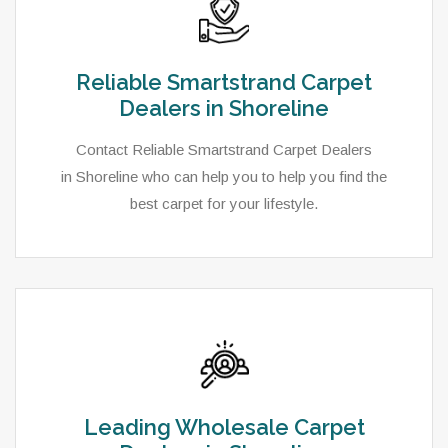
Reliable Smartstrand Carpet
Dealers in Shoreline
Contact Reliable Smartstrand Carpet Dealers
in Shoreline who can help you to help you find the
best carpet for your lifestyle.
Leading Wholesale Carpet