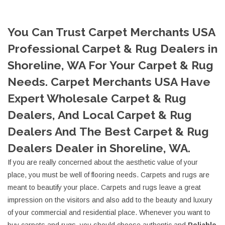
You Can Trust Carpet Merchants USA
Professional Carpet & Rug Dealers in
Shoreline, WA For Your Carpet & Rug
Needs. Carpet Merchants USA Have
Expert Wholesale Carpet & Rug
Dealers, And Local Carpet & Rug
Dealers And The Best Carpet & Rug
Dealers Dealer in Shoreline, WA.
If you are really concerned about the aesthetic value of your
place, you must be well of flooring needs. Carpets and rugs are
meant to beautify your place. Carpets and rugs leave a great
impression on the visitors and also add to the beauty and luxury
of your commercial and residential place. Whenever you want to