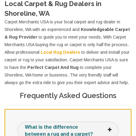
Local Carpet & Rug Dealers in
Shoreline, WA
Carpet Merchants USA is your local carpet and rug dealer in
Shoreline, WA with an experienced and
Knowledgeable Carpet
& Rug Provider
to guide you to meet your needs. With Carpet
Merchants USA buying the rug or carpet is only half the process.
Allow professional
Local Rug Dealers
to deliver and install your
carpet or rug to your satisfaction. Carpet Merchants USA is sure
to have the
Perfect Carpet And Rug
to complete your
Shoreline, WA home or business. The very friendly staff will
always go the extra mile to give you their expert advice and help.
Frequently Asked Questions
What is the difference
between a rug and a carpet?