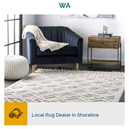
WA
Merchants USA strive to provide each client with a
superior personalized level of service, convenience,
and a competitive and clear pricing policy.
READ MORE
Local Rug Dealer in Shoreline