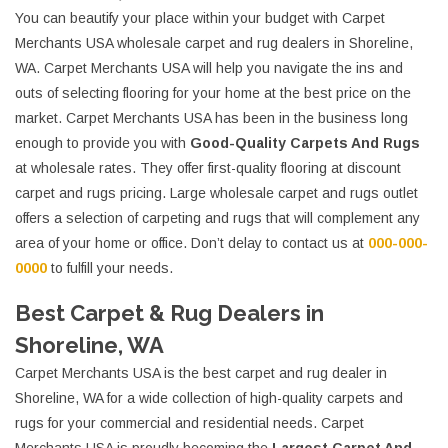
You can beautify your place within your budget with Carpet
Merchants USA wholesale carpet and rug dealers in Shoreline,
WA. Carpet Merchants USA will help you navigate the ins and
outs of selecting flooring for your home at the best price on the
market. Carpet Merchants USA has been in the business long
enough to provide you with
Good-Quality Carpets And Rugs
at wholesale rates. They offer first-quality flooring at discount
carpet and rugs pricing. Large wholesale carpet and rugs outlet
offers a selection of carpeting and rugs that will complement any
area of your home or office. Don’t delay to contact us at
000-000-
0000
to fulfill your needs.
Best Carpet & Rug Dealers in
Shoreline, WA
Carpet Merchants USA is the best carpet and rug dealer in
Shoreline, WA for a wide collection of high-quality carpets and
rugs for your commercial and residential needs. Carpet