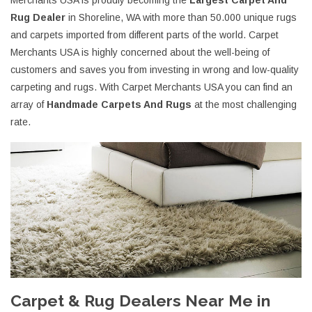
Merchants USA is proudly becoming the
Largest Carpet And
Rug Dealer
in Shoreline, WA with more than 50.000 unique rugs
and carpets imported from different parts of the world. Carpet
Merchants USA is highly concerned about the well-being of
customers and saves you from investing in wrong and low-quality
carpeting and rugs. With Carpet Merchants USA you can find an
array of
Handmade Carpets And Rugs
at the most challenging
rate.
Carpet & Rug Dealers Near Me in