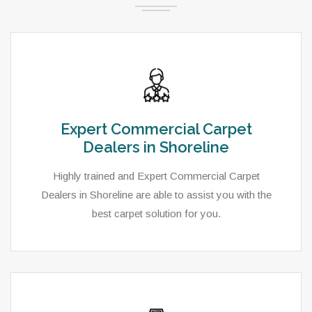
Expert Commercial Carpet
Dealers in Shoreline
Highly trained and Expert Commercial Carpet
Dealers in Shoreline are able to assist you with the
best carpet solution for you.