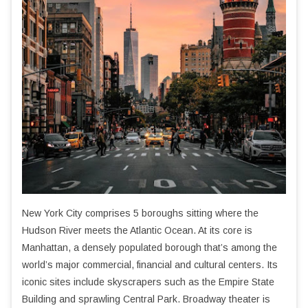
New York City comprises 5 boroughs sitting where the
Hudson River meets the Atlantic Ocean. At its core is
Manhattan, a densely populated borough that’s among the
world’s major commercial, financial and cultural centers. Its
iconic sites include skyscrapers such as the Empire State
Building and sprawling Central Park. Broadway theater is