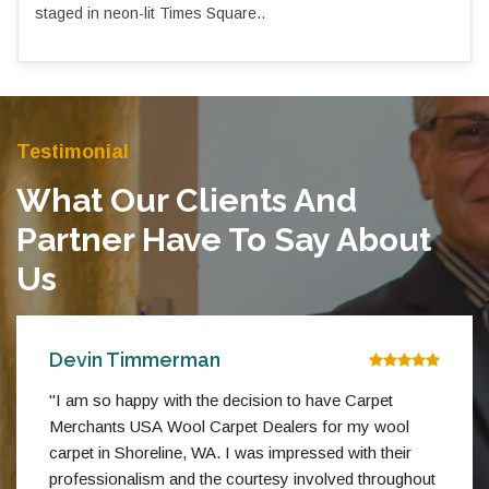
staged in neon-lit Times Square..
Testimonial
What Our Clients And
Partner Have To Say About
Us
Devin Timmerman
"I am so happy with the decision to have Carpet
Merchants USA Wool Carpet Dealers for my wool
carpet in Shoreline, WA. I was impressed with their
professionalism and the courtesy involved throughout