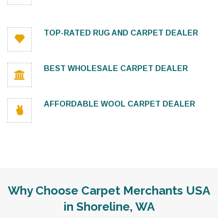
TOP-RATED RUG AND CARPET DEALER
BEST WHOLESALE CARPET DEALER
AFFORDABLE WOOL CARPET DEALER
Why Choose Carpet Merchants USA
in Shoreline, WA