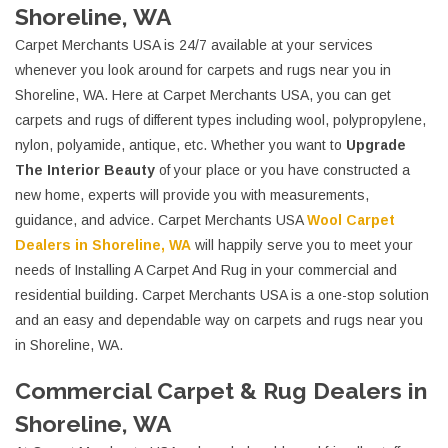
Shoreline, WA
Carpet Merchants USA is 24/7 available at your services
whenever you look around for carpets and rugs near you in
Shoreline, WA. Here at Carpet Merchants USA, you can get
carpets and rugs of different types including wool, polypropylene,
nylon, polyamide, antique, etc. Whether you want to
Upgrade
The Interior Beauty
of your place or you have constructed a
new home, experts will provide you with measurements,
guidance, and advice. Carpet Merchants USA
Wool Carpet
Dealers in Shoreline, WA
will happily serve you to meet your
needs of Installing A Carpet And Rug in your commercial and
residential building. Carpet Merchants USA is a one-stop solution
and an easy and dependable way on carpets and rugs near you
in Shoreline, WA.
Commercial Carpet & Rug Dealers in
Shoreline, WA