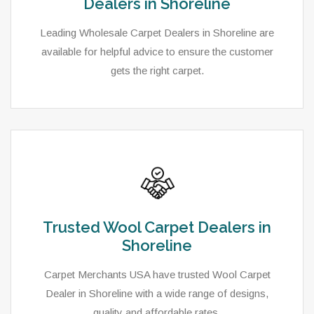
Dealers in Shoreline
Leading Wholesale Carpet Dealers in Shoreline are
available for helpful advice to ensure the customer
gets the right carpet.
Trusted Wool Carpet Dealers in
Shoreline
Carpet Merchants USA have trusted Wool Carpet
Dealer in Shoreline with a wide range of designs,
quality and affordable rates.