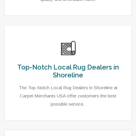
Top-Notch Local Rug Dealers in
Shoreline
The Top-Notch Local Rug Dealers in Shoreline at
Carpet Merchants USA offer customers the best
possible service.