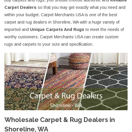
buy carpets and rugs, you should choose authentic and
Reliable
Carpet Dealers
so that you may get exactly what you need and
within your budget. Carpet Merchants USA is one of the best
carpet and rug dealers in Shoreline, WA with a huge variety of
imported and
Unique Carpets And Rugs
to meet the needs of
worthy customers. Carpet Merchants USA can create custom
rugs and carpets to your size and specification.
Wholesale Carpet & Rug Dealers in
Shoreline, WA