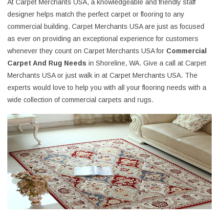
At Carpet Merchants USA, a knowledgeable and friendly staff
designer helps match the perfect carpet or flooring to any
commercial building. Carpet Merchants USA are just as focused
as ever on providing an exceptional experience for customers
whenever they count on Carpet Merchants USA for
Commercial
Carpet And Rug Needs
in Shoreline, WA. Give a call at Carpet
Merchants USA or just walk in at Carpet Merchants USA. The
experts would love to help you with all your flooring needs with a
wide collection of commercial carpets and rugs.