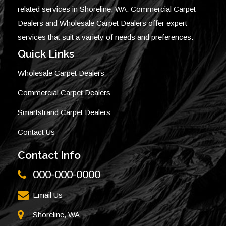
related services in Shoreline, WA. Commercial Carpet
Dealers and Wholesale Carpet Dealers offer expert
services that suit a variety of needs and preferences.
Quick Links
Wholesale Carpet Dealers
Commercial Carpet Dealers
Smartstrand Carpet Dealers
Contact Us
Contact Info
000-000-0000
Email Us
Shoreline, WA