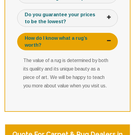
Do you guarantee your prices
to be the lowest?
How do I know what a rug’s
worth?
The value of a rug is determined by both
its quality and its unique beauty as a
piece of art. We will be happy to teach
you more about value when you visit us.
Quote For Carpet & Rug Dealers in