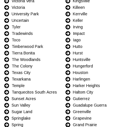
Victoria Vera
Kingsville
Victoria
Killeen
University Park
Kerrville
Uncertain
Keller
Tyler
Irving
Tradewinds
Impact
Toco
Iago
Timberwood Park
Hutto
Tierra Bonita
Hurst
The Woodlands
Huntsville
The Colony
Hungerford
Texas City
Houston
Texarkana
Harlingen
Temple
Harker Heights
Tanquecitos South Acres
Haltom City
Sunset Acres
Gutierrez
Sun Valley
Guadalupe Guerra
Sugar Land
Greenville
Springlake
Grapevine
Spring
Grand Prairie