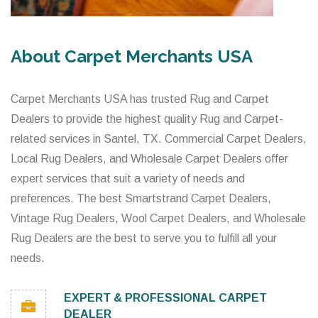
About Carpet Merchants USA
Carpet Merchants USA has trusted Rug and Carpet
Dealers to provide the highest quality Rug and Carpet-
related services in Santel, TX. Commercial Carpet Dealers,
Local Rug Dealers, and Wholesale Carpet Dealers offer
expert services that suit a variety of needs and
preferences. The best Smartstrand Carpet Dealers,
Vintage Rug Dealers, Wool Carpet Dealers, and Wholesale
Rug Dealers are the best to serve you to fulfill all your
needs.
EXPERT & PROFESSIONAL CARPET
DEALER