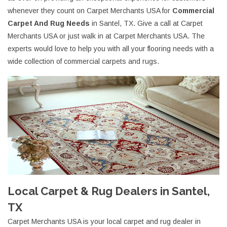
whenever they count on Carpet Merchants USA for
Commercial
Carpet And Rug Needs
in Santel, TX. Give a call at Carpet
Merchants USA or just walk in at Carpet Merchants USA. The
experts would love to help you with all your flooring needs with a
wide collection of commercial carpets and rugs.
Local Carpet & Rug Dealers in Santel,
TX
Carpet Merchants USA is your local carpet and rug dealer in