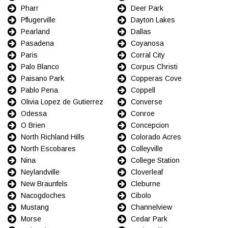
Pharr
Deer Park
Pflugerville
Dayton Lakes
Pearland
Dallas
Pasadena
Coyanosa
Paris
Corral City
Palo Blanco
Corpus Christi
Paisano Park
Copperas Cove
Pablo Pena
Coppell
Olivia Lopez de Gutierrez
Converse
Odessa
Conroe
O Brien
Concepcion
North Richland Hills
Colorado Acres
North Escobares
Colleyville
Nina
College Station
Neylandville
Cloverleaf
New Braunfels
Cleburne
Nacogdoches
Cibolo
Mustang
Channelview
Morse
Cedar Park