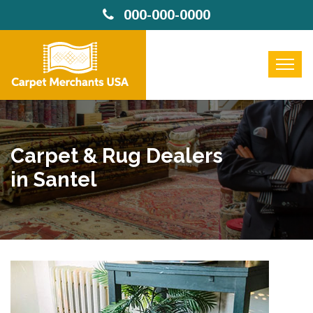
000-000-0000
Carpet & Rug Dealers
in Santel