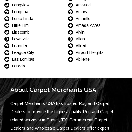
Longview
Amistad
Longoria
Amaya
Loma Linda
Amarillo
Little Elm
Amada Acres
Lipscomb
Alvin
Lewisville
Allen
Leander
Alfred
League City
Airport Heights
Las Lomitas
Abilene
Laredo
About Carpet Merchants USA
Carpet Merchants USA has trusted Rug and Carpet
Dealers to provide the highest quality Rug and Carpet-
related services in Santel, TX. Commercial Carpet
Dealers and Wholesale Carpet Dealers offer expert