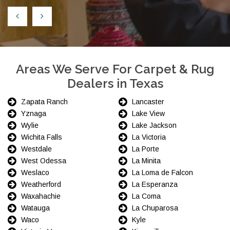
Areas We Serve For Carpet & Rug
Dealers in Texas
Zapata Ranch
Lancaster
Yznaga
Lake View
Wylie
Lake Jackson
Wichita Falls
La Victoria
Westdale
La Porte
West Odessa
La Minita
Weslaco
La Loma de Falcon
Weatherford
La Esperanza
Waxahachie
La Coma
Watauga
La Chuparosa
Waco
Kyle