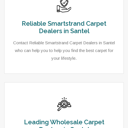
Reliable Smartstrand Carpet
Dealers in Santel
Contact Reliable Smartstrand Carpet Dealers in Santel
who can help you to help you find the best carpet for
your lifestyle.
Leading Wholesale Carpet