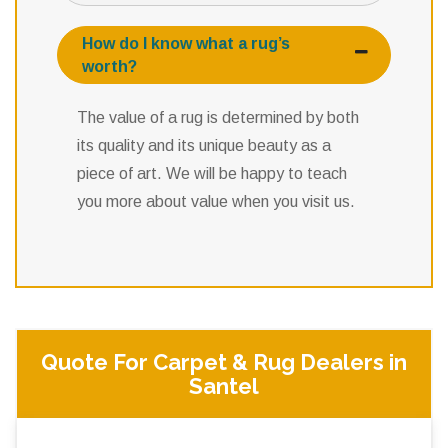
How do I know what a rug’s
worth?
The value of a rug is determined by both
its quality and its unique beauty as a
piece of art. We will be happy to teach
you more about value when you visit us.
Quote For Carpet & Rug Dealers in
Santel