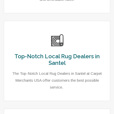
Top-Notch Local Rug Dealers in
Santel
The Top-Notch Local Rug Dealers in Santel at Carpet
Merchants USA offer customers the best possible
service.