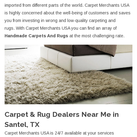
imported from different parts of the world. Carpet Merchants USA
is highly concerned about the well-being of customers and saves
you from investing in wrong and low-quality carpeting and
rugs. With Carpet Merchants USA you can find an array of
Handmade Carpets And Rugs
at the most challenging rate.
Carpet & Rug Dealers Near Me in
Santel, TX
Carpet Merchants USA is 24/7 available at your services