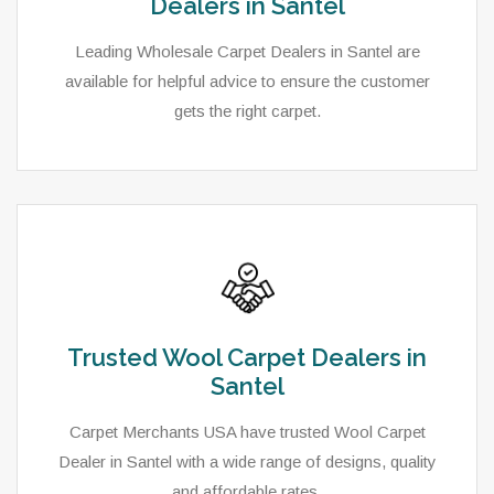
Dealers in Santel
Leading Wholesale Carpet Dealers in Santel are
available for helpful advice to ensure the customer
gets the right carpet.
Trusted Wool Carpet Dealers in
Santel
Carpet Merchants USA have trusted Wool Carpet
Dealer in Santel with a wide range of designs, quality
and affordable rates.