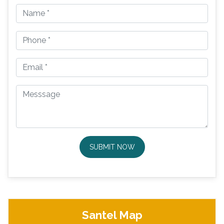
SUBMIT NOW
Santel Map