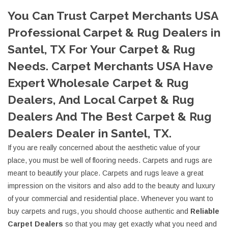
You Can Trust Carpet Merchants USA
Professional Carpet & Rug Dealers in
Santel, TX For Your Carpet & Rug
Needs. Carpet Merchants USA Have
Expert Wholesale Carpet & Rug
Dealers, And Local Carpet & Rug
Dealers And The Best Carpet & Rug
Dealers Dealer in Santel, TX.
If you are really concerned about the aesthetic value of your
place, you must be well of flooring needs. Carpets and rugs are
meant to beautify your place. Carpets and rugs leave a great
impression on the visitors and also add to the beauty and luxury
of your commercial and residential place. Whenever you want to
buy carpets and rugs, you should choose authentic and
Reliable
Carpet Dealers
so that you may get exactly what you need and