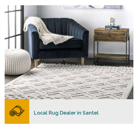
personalized level of service, convenience, and a
competitive and clear pricing policy.
READ MORE
Local Rug Dealer in Santel