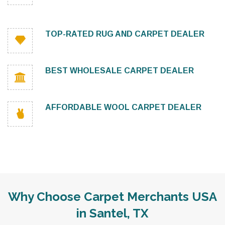
TOP-RATED RUG AND CARPET DEALER
BEST WHOLESALE CARPET DEALER
AFFORDABLE WOOL CARPET DEALER
Why Choose Carpet Merchants USA
in Santel, TX