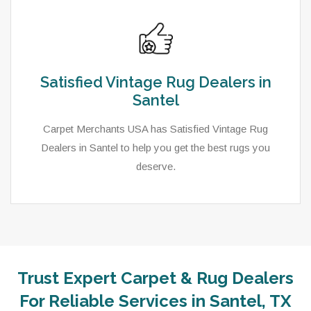
Satisfied Vintage Rug Dealers in
Santel
Carpet Merchants USA has Satisfied Vintage Rug
Dealers in Santel to help you get the best rugs you
deserve.
Trust Expert Carpet & Rug Dealers
As a local rug dealer in Santel, TX, Carpet Merchants
For Reliable Services in Santel, TX
USA strive to provide each client with a superior