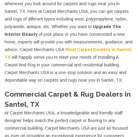
whenever you look around for carpets and rugs near you in
Santel, TX. Here at Carpet Merchants USA, you can get carpets
and rugs of different types including wool, polypropylene, nylon,
polyamide, antique, etc. Whether you want to
Upgrade The
Interior Beauty
of your place or you have constructed a new
home, experts will provide you with measurements, guidance, and
advice. Carpet Merchants USA
Wool Carpet Dealers in Santel,
TX
will happily serve you to meet your needs of Installing A
Carpet And Rug in your commercial and residential building.
Carpet Merchants USA is a one-stop solution and an easy and
dependable way on carpets and rugs near you in Santel, TX.
Commercial Carpet & Rug Dealers in
Santel, TX
At Carpet Merchants USA, a knowledgeable and friendly staff
designer helps match the perfect carpet or flooring to any
commercial building. Carpet Merchants USA are just as focused
as ever on providing an exceptional experience for customers