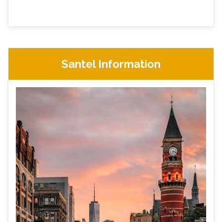
Santel Information