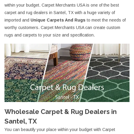
within your budget. Carpet Merchants USA is one of the best
carpet and rug dealers in Santel, TX with a huge variety of
imported and
Unique Carpets And Rugs
to meet the needs of
worthy customers. Carpet Merchants USA can create custom
rugs and carpets to your size and specification.
Wholesale Carpet & Rug Dealers in
Santel, TX
You can beautify your place within your budget with Carpet