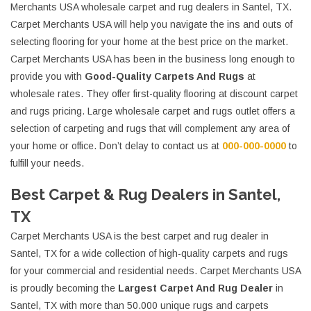
Merchants USA wholesale carpet and rug dealers in Santel, TX.
Carpet Merchants USA will help you navigate the ins and outs of
selecting flooring for your home at the best price on the market.
Carpet Merchants USA has been in the business long enough to
provide you with
Good-Quality Carpets And Rugs
at
wholesale rates. They offer first-quality flooring at discount carpet
and rugs pricing. Large wholesale carpet and rugs outlet offers a
selection of carpeting and rugs that will complement any area of
your home or office. Don’t delay to contact us at
000-000-0000
to
fulfill your needs.
Best Carpet & Rug Dealers in Santel,
TX
Carpet Merchants USA is the best carpet and rug dealer in
Santel, TX for a wide collection of high-quality carpets and rugs
for your commercial and residential needs. Carpet Merchants USA
is proudly becoming the
Largest Carpet And Rug Dealer
in
Santel, TX with more than 50.000 unique rugs and carpets