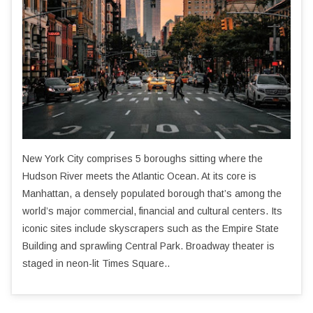
New York City comprises 5 boroughs sitting where the
Hudson River meets the Atlantic Ocean. At its core is
Manhattan, a densely populated borough that’s among the
world’s major commercial, financial and cultural centers. Its
iconic sites include skyscrapers such as the Empire State
Building and sprawling Central Park. Broadway theater is
staged in neon-lit Times Square..