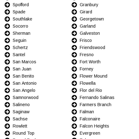
Spofford
Granbury
Spade
Girard
Southlake
Georgetown
Socorro
Garland
Sherman
Galveston
Seguin
Frisco
Schertz
Friendswood
Santel
Fresno
San Marcos
Fort Worth
San Juan
Forney
San Benito
Flower Mound
San Antonio
Flowella
San Angelo
Flor del Rio
Samnorwood
Fernando Salinas
Salineno
Farmers Branch
Saginaw
Falman
Sachse
Falconaire
Rowlett
Falcon Heights
Round Top
Evergreen