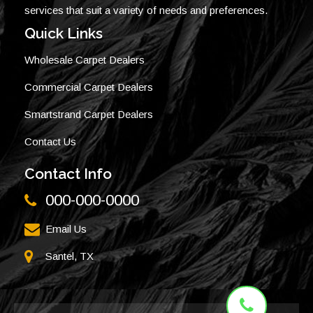
services that suit a variety of needs and preferences.
Quick Links
Wholesale Carpet Dealers
Commercial Carpet Dealers
Smartstrand Carpet Dealers
Contact Us
Contact Info
000-000-0000
Email Us
Santel, TX