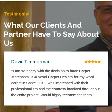
Testimonial
What Our Clients And
Partner Have To Say About
Us
Devin Timmerman
"I am so happy with the decision to have Carpet
Merchants USA Wool Carpet Dealers for my wool
carpet in Santel, TX. I was impressed with their
professionalism and the courtesy involved throughout
the entire project. Would highly recommend them."