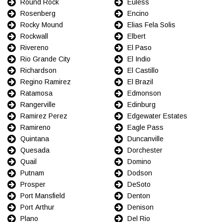
Round Rock
Euless
Rosenberg
Encino
Rocky Mound
Elias Fela Solis
Rockwall
Elbert
Rivereno
El Paso
Rio Grande City
El Indio
Richardson
El Castillo
Regino Ramirez
El Brazil
Ratamosa
Edmonson
Rangerville
Edinburg
Ramirez Perez
Edgewater Estates
Ramireno
Eagle Pass
Quintana
Duncanville
Quesada
Dorchester
Quail
Domino
Putnam
Dodson
Prosper
DeSoto
Port Mansfield
Denton
Port Arthur
Denison
Plano
Del Rio