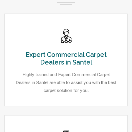
Expert Commercial Carpet
Dealers in Santel
Highly trained and Expert Commercial Carpet
Dealers in Santel are able to assist you with the best
carpet solution for you.