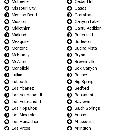
Mobeetie
Cedar Hill
Missouri City
Casas
Mission Bend
Carrollton
Mission
Canyon Lake
Midlothian
Cantu Addition
Midland
Butterfield
Mesquite
Burleson
Mentone
Buena Vista
McKinney
Bryan
McAllen
Brownsville
Mansfield
Box Canyon
Lufkin
Botines
Lubbock
Big Spring
Los Ybanez
Bedford
Los Veteranos II
Beaumont
Los Veteranos I
Baytown
Los Nopalitos
Balch Springs
Los Minerales
Austin
Los Huisaches
Atascocita
Los Arcos
Arlington