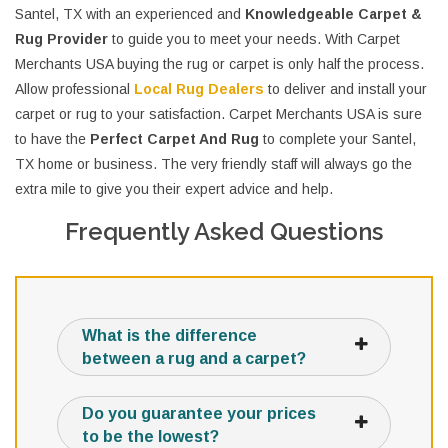
Santel, TX with an experienced and
Knowledgeable Carpet &
Rug Provider
to guide you to meet your needs. With Carpet
Merchants USA buying the rug or carpet is only half the process.
Allow professional
Local Rug Dealers
to deliver and install your
carpet or rug to your satisfaction. Carpet Merchants USA is sure
to have the
Perfect Carpet And Rug
to complete your Santel,
TX home or business. The very friendly staff will always go the
extra mile to give you their expert advice and help.
Frequently Asked Questions
What is the difference
between a rug and a carpet?
Do you guarantee your prices
to be the lowest?