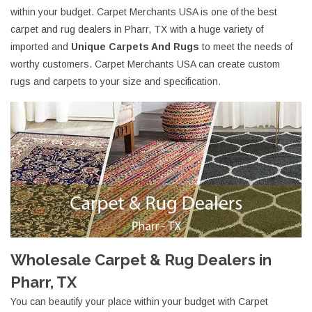
within your budget. Carpet Merchants USA is one of the best
carpet and rug dealers in Pharr, TX with a huge variety of
imported and
Unique Carpets And Rugs
to meet the needs of
worthy customers. Carpet Merchants USA can create custom
rugs and carpets to your size and specification.
Wholesale Carpet & Rug Dealers in
Pharr, TX
You can beautify your place within your budget with Carpet