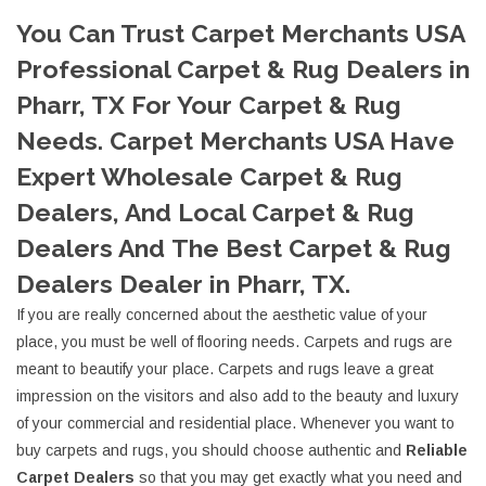
You Can Trust Carpet Merchants USA
Professional Carpet & Rug Dealers in
Pharr, TX For Your Carpet & Rug
Needs. Carpet Merchants USA Have
Expert Wholesale Carpet & Rug
Dealers, And Local Carpet & Rug
Dealers And The Best Carpet & Rug
Dealers Dealer in Pharr, TX.
If you are really concerned about the aesthetic value of your
place, you must be well of flooring needs. Carpets and rugs are
meant to beautify your place. Carpets and rugs leave a great
impression on the visitors and also add to the beauty and luxury
of your commercial and residential place. Whenever you want to
buy carpets and rugs, you should choose authentic and
Reliable
Carpet Dealers
so that you may get exactly what you need and