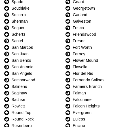
Spade
Girard
Southlake
Georgetown
Socorro
Garland
Sherman
Galveston
Seguin
Frisco
Schertz
Friendswood
Santel
Fresno
San Marcos
Fort Worth
San Juan
Forney
San Benito
Flower Mound
San Antonio
Flowella
San Angelo
Flor del Rio
Samnorwood
Fernando Salinas
Salineno
Farmers Branch
Saginaw
Falman
Sachse
Falconaire
Rowlett
Falcon Heights
Round Top
Evergreen
Round Rock
Euless
Rosenberg
Encino