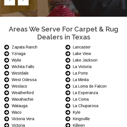
Areas We Serve For Carpet & Rug
Dealers in Texas
Zapata Ranch
Lancaster
Yznaga
Lake View
Wylie
Lake Jackson
Wichita Falls
La Victoria
Westdale
La Porte
West Odessa
La Minita
Weslaco
La Loma de Falcon
Weatherford
La Esperanza
Waxahachie
La Coma
Watauga
La Chuparosa
Waco
Kyle
Victoria Vera
Kingsville
Victoria
Killeen