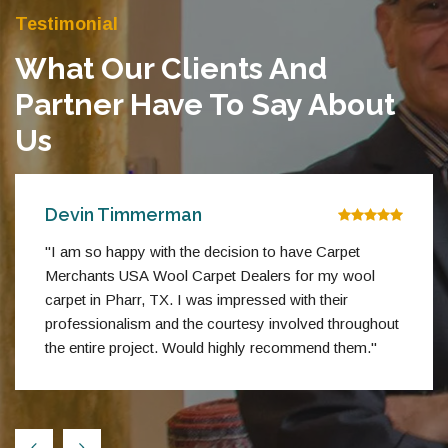
Testimonial
What Our Clients And
Partner Have To Say About
Us
Devin Timmerman
"I am so happy with the decision to have Carpet
Merchants USA Wool Carpet Dealers for my wool
carpet in Pharr, TX. I was impressed with their
professionalism and the courtesy involved throughout
the entire project. Would highly recommend them."