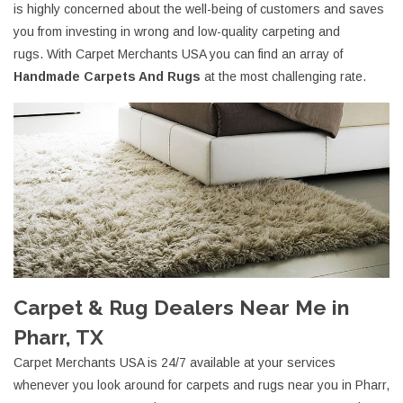
is highly concerned about the well-being of customers and saves
you from investing in wrong and low-quality carpeting and
rugs. With Carpet Merchants USA you can find an array of
Handmade Carpets And Rugs
at the most challenging rate.
Carpet & Rug Dealers Near Me in
Pharr, TX
Carpet Merchants USA is 24/7 available at your services
whenever you look around for carpets and rugs near you in Pharr,