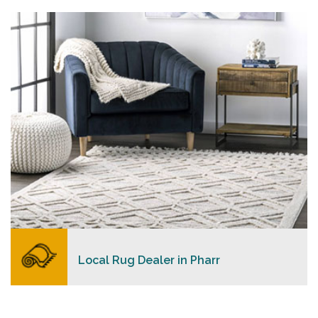
personalized level of service, convenience, and a
competitive and clear pricing policy.
READ MORE
Local Rug Dealer in Pharr