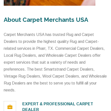
About Carpet Merchants USA
Carpet Merchants USA has trusted Rug and Carpet
Dealers to provide the highest quality Rug and Carpet-
related services in Pharr, TX. Commercial Carpet Dealers,
Local Rug Dealers, and Wholesale Carpet Dealers offer
expert services that suit a variety of needs and
preferences. The best Smartstrand Carpet Dealers,
Vintage Rug Dealers, Wool Carpet Dealers, and Wholesale
Rug Dealers are the best to serve you to fulfill all your
needs.
EXPERT & PROFESSIONAL CARPET
DEALER