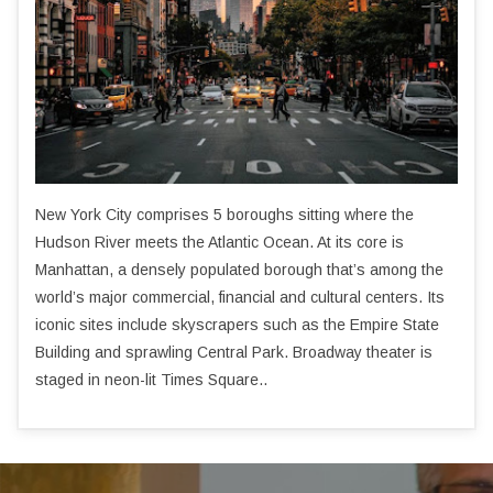
New York City comprises 5 boroughs sitting where the
Hudson River meets the Atlantic Ocean. At its core is
Manhattan, a densely populated borough that’s among the
world’s major commercial, financial and cultural centers. Its
iconic sites include skyscrapers such as the Empire State
Building and sprawling Central Park. Broadway theater is
staged in neon-lit Times Square..