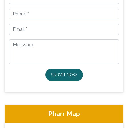
SUBMIT NOW
Pharr Map