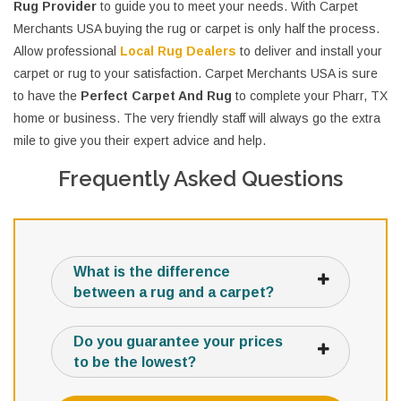
Rug Provider
to guide you to meet your needs. With Carpet
Merchants USA buying the rug or carpet is only half the process.
Allow professional
Local Rug Dealers
to deliver and install your
carpet or rug to your satisfaction. Carpet Merchants USA is sure
to have the
Perfect Carpet And Rug
to complete your Pharr, TX
home or business. The very friendly staff will always go the extra
mile to give you their expert advice and help.
Frequently Asked Questions
What is the difference
between a rug and a carpet?
Do you guarantee your prices
to be the lowest?