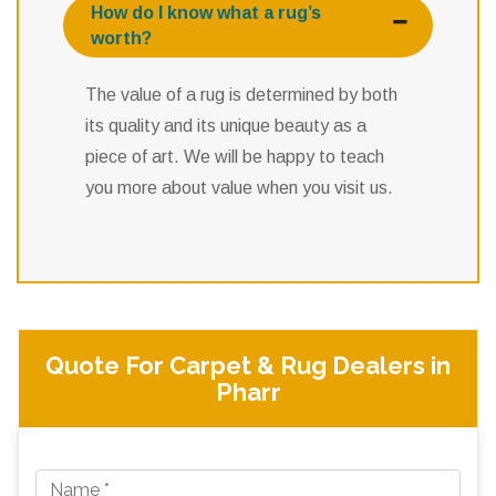
How do I know what a rug’s
worth?
The value of a rug is determined by both
its quality and its unique beauty as a
piece of art. We will be happy to teach
you more about value when you visit us.
Quote For Carpet & Rug Dealers in
Pharr