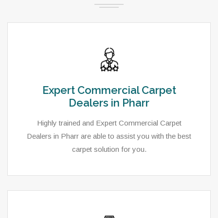
Expert Commercial Carpet
Dealers in Pharr
Highly trained and Expert Commercial Carpet
Dealers in Pharr are able to assist you with the best
carpet solution for you.