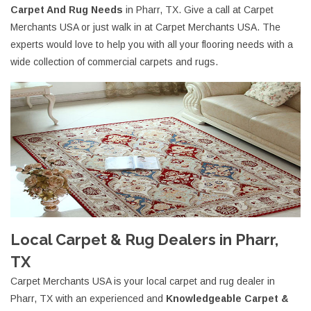
Carpet And Rug Needs
in Pharr, TX. Give a call at Carpet
Merchants USA or just walk in at Carpet Merchants USA. The
experts would love to help you with all your flooring needs with a
wide collection of commercial carpets and rugs.
Local Carpet & Rug Dealers in Pharr,
TX
Carpet Merchants USA is your local carpet and rug dealer in
Pharr, TX with an experienced and
Knowledgeable Carpet &