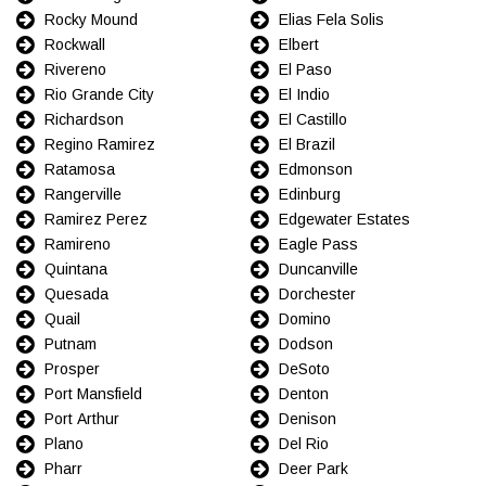
Rocky Mound
Elias Fela Solis
Rockwall
Elbert
Rivereno
El Paso
Rio Grande City
El Indio
Richardson
El Castillo
Regino Ramirez
El Brazil
Ratamosa
Edmonson
Rangerville
Edinburg
Ramirez Perez
Edgewater Estates
Ramireno
Eagle Pass
Quintana
Duncanville
Quesada
Dorchester
Quail
Domino
Putnam
Dodson
Prosper
DeSoto
Port Mansfield
Denton
Port Arthur
Denison
Plano
Del Rio
Pharr
Deer Park