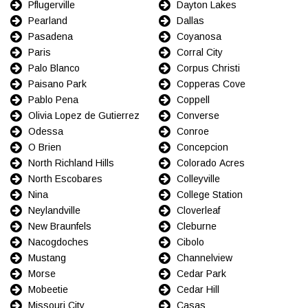
Pflugerville
Dayton Lakes
Pearland
Dallas
Pasadena
Coyanosa
Paris
Corral City
Palo Blanco
Corpus Christi
Paisano Park
Copperas Cove
Pablo Pena
Coppell
Olivia Lopez de Gutierrez
Converse
Odessa
Conroe
O Brien
Concepcion
North Richland Hills
Colorado Acres
North Escobares
Colleyville
Nina
College Station
Neylandville
Cloverleaf
New Braunfels
Cleburne
Nacogdoches
Cibolo
Mustang
Channelview
Morse
Cedar Park
Mobeetie
Cedar Hill
Missouri City
Casas