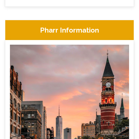
Pharr Information