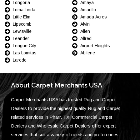
Longoria
Amaya
Loma Linda
Amarillo
Little Elm
Amada Acres
Lipscomb
Alvin
Lewisville
Allen
Leander
Alfred
League City
Airport Heights
Las Lomitas
Abilene
Laredo
About Carpet Merchants USA
Carpet Merchants USA has trusted Rug and Carpet
Dealers to provide the highest quality Rug and Carpet-
related services in Pharr, TX. Commercial Carpet
Dealers and Wholesale Carpet Dealers offer expert
services that suit a variety of needs and preferences.