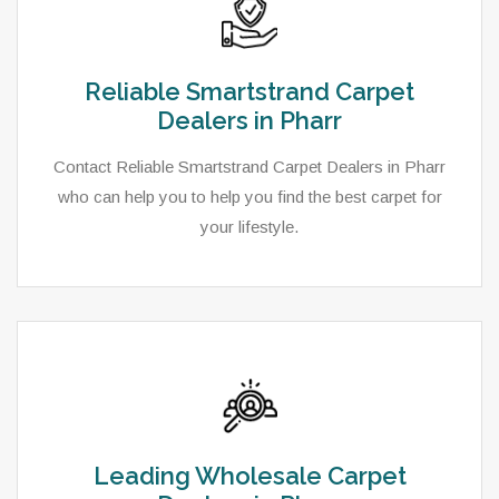
Reliable Smartstrand Carpet
Dealers in Pharr
Contact Reliable Smartstrand Carpet Dealers in Pharr
who can help you to help you find the best carpet for
your lifestyle.
Leading Wholesale Carpet