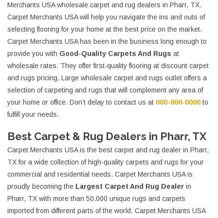
Merchants USA wholesale carpet and rug dealers in Pharr, TX.
Carpet Merchants USA will help you navigate the ins and outs of
selecting flooring for your home at the best price on the market.
Carpet Merchants USA has been in the business long enough to
provide you with
Good-Quality Carpets And Rugs
at
wholesale rates. They offer first-quality flooring at discount carpet
and rugs pricing. Large wholesale carpet and rugs outlet offers a
selection of carpeting and rugs that will complement any area of
your home or office. Don’t delay to contact us at
000-000-0000
to
fulfill your needs.
Best Carpet & Rug Dealers in Pharr, TX
Carpet Merchants USA is the best carpet and rug dealer in Pharr,
TX for a wide collection of high-quality carpets and rugs for your
commercial and residential needs. Carpet Merchants USA is
proudly becoming the
Largest Carpet And Rug Dealer
in
Pharr, TX with more than 50.000 unique rugs and carpets
imported from different parts of the world. Carpet Merchants USA