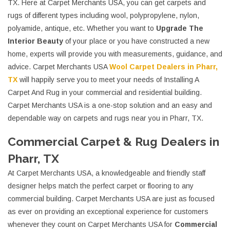
TX. Here at Carpet Merchants USA, you can get carpets and
rugs of different types including wool, polypropylene, nylon,
polyamide, antique, etc. Whether you want to
Upgrade The
Interior Beauty
of your place or you have constructed a new
home, experts will provide you with measurements, guidance, and
advice. Carpet Merchants USA
Wool Carpet Dealers in Pharr,
TX
will happily serve you to meet your needs of Installing A
Carpet And Rug in your commercial and residential building.
Carpet Merchants USA is a one-stop solution and an easy and
dependable way on carpets and rugs near you in Pharr, TX.
Commercial Carpet & Rug Dealers in
Pharr, TX
At Carpet Merchants USA, a knowledgeable and friendly staff
designer helps match the perfect carpet or flooring to any
commercial building. Carpet Merchants USA are just as focused
as ever on providing an exceptional experience for customers
whenever they count on Carpet Merchants USA for
Commercial