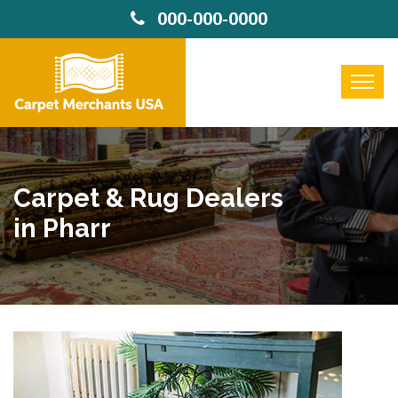
000-000-0000
Carpet & Rug Dealers
in Pharr