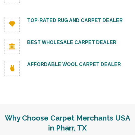
TOP-RATED RUG AND CARPET DEALER
BEST WHOLESALE CARPET DEALER
AFFORDABLE WOOL CARPET DEALER
Why Choose Carpet Merchants USA
in Pharr, TX