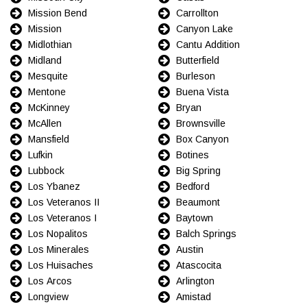
Mission Bend
Carrollton
Mission
Canyon Lake
Midlothian
Cantu Addition
Midland
Butterfield
Mesquite
Burleson
Mentone
Buena Vista
McKinney
Bryan
McAllen
Brownsville
Mansfield
Box Canyon
Lufkin
Botines
Lubbock
Big Spring
Los Ybanez
Bedford
Los Veteranos II
Beaumont
Los Veteranos I
Baytown
Los Nopalitos
Balch Springs
Los Minerales
Austin
Los Huisaches
Atascocita
Los Arcos
Arlington
Longview
Amistad