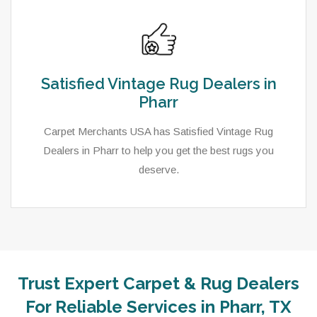
Satisfied Vintage Rug Dealers in
Pharr
Carpet Merchants USA has Satisfied Vintage Rug
Dealers in Pharr to help you get the best rugs you
deserve.
Trust Expert Carpet & Rug Dealers
As a local rug dealer in Pharr, TX, Carpet Merchants
For Reliable Services in Pharr, TX
USA strive to provide each client with a superior