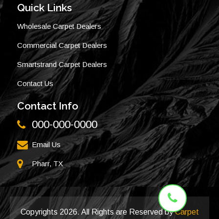
Quick Links
Wholesale Carpet Dealers
Commercial Carpet Dealers
Smartstrand Carpet Dealers
Contact Us
Contact Info
000-000-0000
Email Us
Pharr, TX
Copyrights
2026. All Rights are Reserved by
Carpet