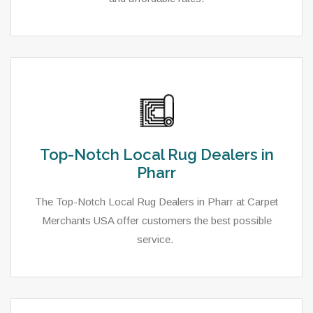
Top-Notch Local Rug Dealers in
Pharr
The Top-Notch Local Rug Dealers in Pharr at Carpet
Merchants USA offer customers the best possible
service.