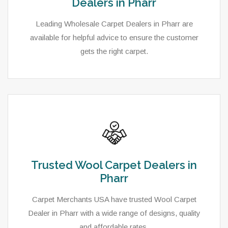
Dealers in Pharr
Leading Wholesale Carpet Dealers in Pharr are
available for helpful advice to ensure the customer
gets the right carpet.
Trusted Wool Carpet Dealers in
Pharr
Carpet Merchants USA have trusted Wool Carpet
Dealer in Pharr with a wide range of designs, quality
and affordable rates.