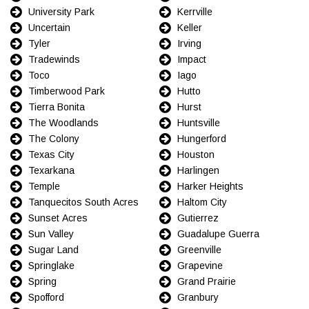
University Park
Kerrville
Uncertain
Keller
Tyler
Irving
Tradewinds
Impact
Toco
Iago
Timberwood Park
Hutto
Tierra Bonita
Hurst
The Woodlands
Huntsville
The Colony
Hungerford
Texas City
Houston
Texarkana
Harlingen
Temple
Harker Heights
Tanquecitos South Acres
Haltom City
Sunset Acres
Gutierrez
Sun Valley
Guadalupe Guerra
Sugar Land
Greenville
Springlake
Grapevine
Spring
Grand Prairie
Spofford
Granbury