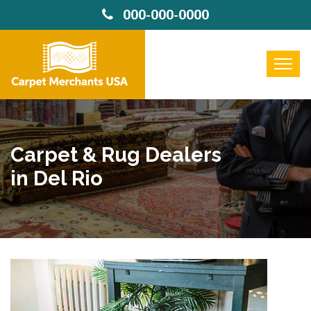
000-000-0000
Carpet & Rug Dealers
in Del Rio