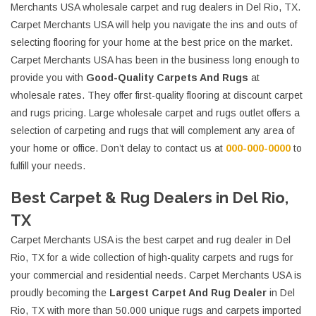
Merchants USA wholesale carpet and rug dealers in Del Rio, TX.
Carpet Merchants USA will help you navigate the ins and outs of
selecting flooring for your home at the best price on the market.
Carpet Merchants USA has been in the business long enough to
provide you with
Good-Quality Carpets And Rugs
at
wholesale rates. They offer first-quality flooring at discount carpet
and rugs pricing. Large wholesale carpet and rugs outlet offers a
selection of carpeting and rugs that will complement any area of
your home or office. Don’t delay to contact us at
000-000-0000
to
fulfill your needs.
Best Carpet & Rug Dealers in Del Rio,
TX
Carpet Merchants USA is the best carpet and rug dealer in Del
Rio, TX for a wide collection of high-quality carpets and rugs for
your commercial and residential needs. Carpet Merchants USA is
proudly becoming the
Largest Carpet And Rug Dealer
in Del
Rio, TX with more than 50.000 unique rugs and carpets imported