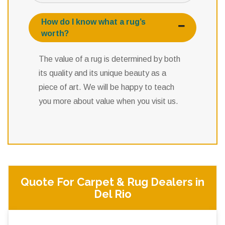
How do I know what a rug’s
worth?
The value of a rug is determined by both
its quality and its unique beauty as a
piece of art. We will be happy to teach
you more about value when you visit us.
Quote For Carpet & Rug Dealers in
Del Rio