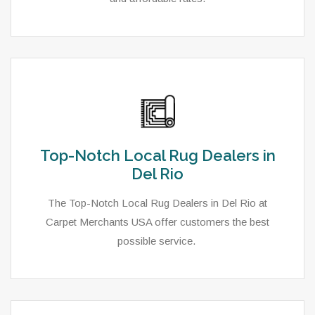
Top-Notch Local Rug Dealers in
Del Rio
The Top-Notch Local Rug Dealers in Del Rio at
Carpet Merchants USA offer customers the best
possible service.