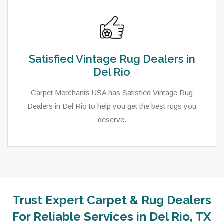
Satisfied Vintage Rug Dealers in
Del Rio
Carpet Merchants USA has Satisfied Vintage Rug
Dealers in Del Rio to help you get the best rugs you
deserve.
Trust Expert Carpet & Rug Dealers
As a local rug dealer in Del Rio, TX, Carpet Merchants
For Reliable Services in Del Rio, TX
USA strive to provide each client with a superior