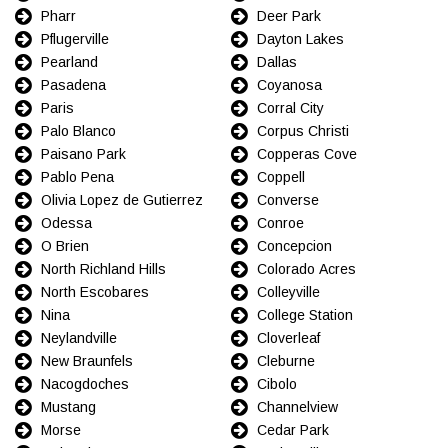
Pharr
Deer Park
Pflugerville
Dayton Lakes
Pearland
Dallas
Pasadena
Coyanosa
Paris
Corral City
Palo Blanco
Corpus Christi
Paisano Park
Copperas Cove
Pablo Pena
Coppell
Olivia Lopez de Gutierrez
Converse
Odessa
Conroe
O Brien
Concepcion
North Richland Hills
Colorado Acres
North Escobares
Colleyville
Nina
College Station
Neylandville
Cloverleaf
New Braunfels
Cleburne
Nacogdoches
Cibolo
Mustang
Channelview
Morse
Cedar Park