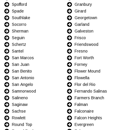
Spofford
Granbury
Spade
Girard
Southlake
Georgetown
Socorro
Garland
Sherman
Galveston
Seguin
Frisco
Schertz
Friendswood
Santel
Fresno
San Marcos
Fort Worth
San Juan
Forney
San Benito
Flower Mound
San Antonio
Flowella
San Angelo
Flor del Rio
Samnorwood
Fernando Salinas
Salineno
Farmers Branch
Saginaw
Falman
Sachse
Falconaire
Rowlett
Falcon Heights
Round Top
Evergreen