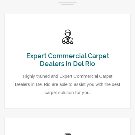
Expert Commercial Carpet
Dealers in Del Rio
Highly trained and Expert Commercial Carpet
Dealers in Del Rio are able to assist you with the best
carpet solution for you.