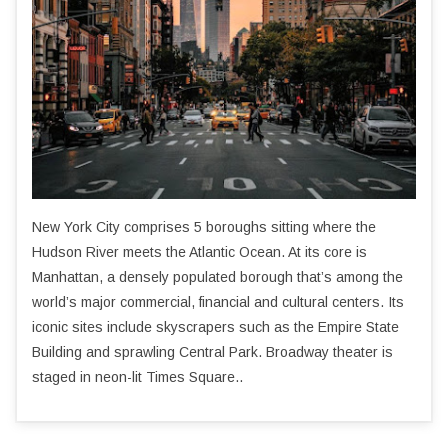
New York City comprises 5 boroughs sitting where the
Hudson River meets the Atlantic Ocean. At its core is
Manhattan, a densely populated borough that’s among the
world’s major commercial, financial and cultural centers. Its
iconic sites include skyscrapers such as the Empire State
Building and sprawling Central Park. Broadway theater is
staged in neon-lit Times Square..