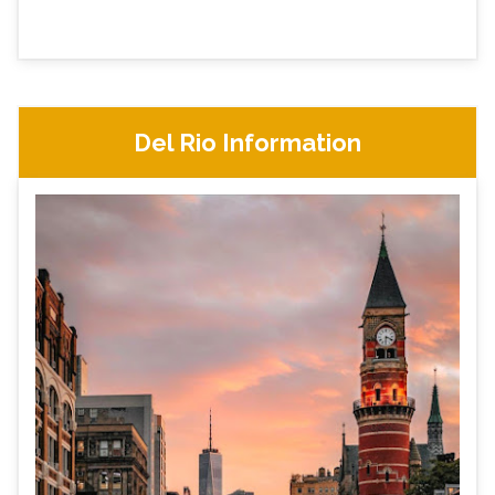
Del Rio Information