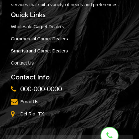
services that suit a variety of needs and preferences.
Quick Links
Wholesale Carpet Dealers
Commercial Carpet Dealers
Smartstrand Carpet Dealers
Contact Us
Contact Info
000-000-0000
Email Us
Del Rio, TX