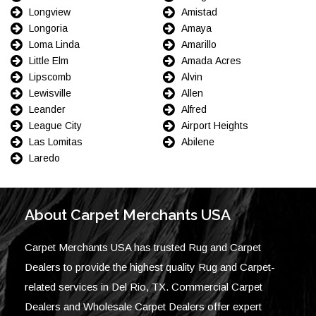
Longview
Amistad
Longoria
Amaya
Loma Linda
Amarillo
Little Elm
Amada Acres
Lipscomb
Alvin
Lewisville
Allen
Leander
Alfred
League City
Airport Heights
Las Lomitas
Abilene
Laredo
About Carpet Merchants USA
Carpet Merchants USA has trusted Rug and Carpet
Dealers to provide the highest quality Rug and Carpet-
related services in Del Rio, TX. Commercial Carpet
Dealers and Wholesale Carpet Dealers offer expert