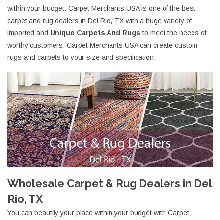
within your budget. Carpet Merchants USA is one of the best
carpet and rug dealers in Del Rio, TX with a huge variety of
imported and
Unique Carpets And Rugs
to meet the needs of
worthy customers. Carpet Merchants USA can create custom
rugs and carpets to your size and specification.
Wholesale Carpet & Rug Dealers in Del
Rio, TX
You can beautify your place within your budget with Carpet