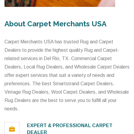
About Carpet Merchants USA
Carpet Merchants USA has trusted Rug and Carpet
Dealers to provide the highest quality Rug and Carpet-
related services in Del Rio, TX. Commercial Carpet
Dealers, Local Rug Dealers, and Wholesale Carpet Dealers
offer expert services that suit a variety of needs and
preferences. The best Smartstrand Carpet Dealers,
Vintage Rug Dealers, Wool Carpet Dealers, and Wholesale
Rug Dealers are the best to serve you to fulfill all your
needs.
EXPERT & PROFESSIONAL CARPET
DEALER