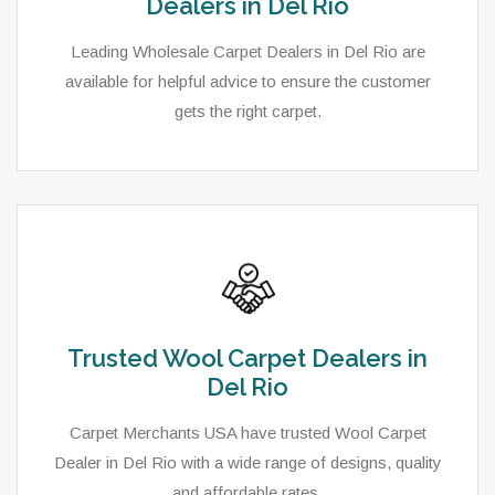
Dealers in Del Rio
Leading Wholesale Carpet Dealers in Del Rio are
available for helpful advice to ensure the customer
gets the right carpet.
Trusted Wool Carpet Dealers in
Del Rio
Carpet Merchants USA have trusted Wool Carpet
Dealer in Del Rio with a wide range of designs, quality
and affordable rates.