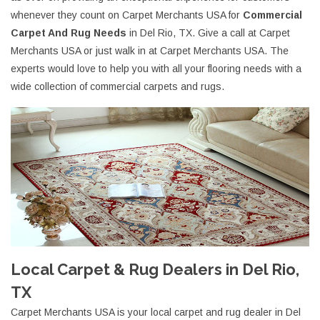
whenever they count on Carpet Merchants USA for
Commercial
Carpet And Rug Needs
in Del Rio, TX. Give a call at Carpet
Merchants USA or just walk in at Carpet Merchants USA. The
experts would love to help you with all your flooring needs with a
wide collection of commercial carpets and rugs.
Local Carpet & Rug Dealers in Del Rio,
TX
Carpet Merchants USA is your local carpet and rug dealer in Del