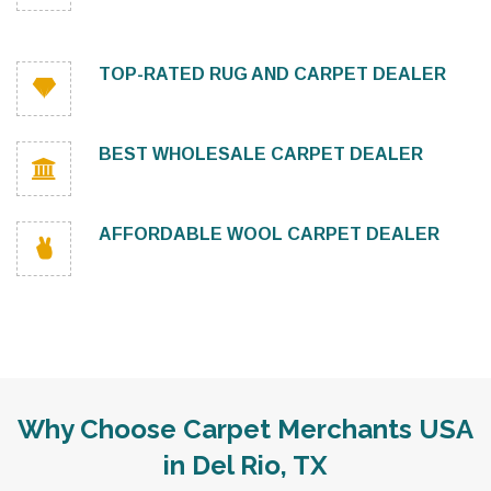
TOP-RATED RUG AND CARPET DEALER
BEST WHOLESALE CARPET DEALER
AFFORDABLE WOOL CARPET DEALER
Why Choose Carpet Merchants USA
in Del Rio, TX