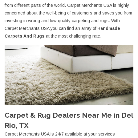
from different parts of the world. Carpet Merchants USA is highly
concerned about the well-being of customers and saves you from
investing in wrong and low-quality carpeting and rugs. With
Carpet Merchants USA you can find an array of
Handmade
Carpets And Rugs
at the most challenging rate.
Carpet & Rug Dealers Near Me in Del
Rio, TX
Carpet Merchants USA is 24/7 available at your services