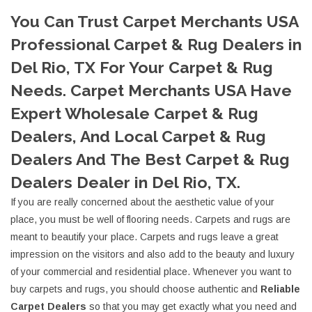
You Can Trust Carpet Merchants USA
Professional Carpet & Rug Dealers in
Del Rio, TX For Your Carpet & Rug
Needs. Carpet Merchants USA Have
Expert Wholesale Carpet & Rug
Dealers, And Local Carpet & Rug
Dealers And The Best Carpet & Rug
Dealers Dealer in Del Rio, TX.
If you are really concerned about the aesthetic value of your
place, you must be well of flooring needs. Carpets and rugs are
meant to beautify your place. Carpets and rugs leave a great
impression on the visitors and also add to the beauty and luxury
of your commercial and residential place. Whenever you want to
buy carpets and rugs, you should choose authentic and
Reliable
Carpet Dealers
so that you may get exactly what you need and