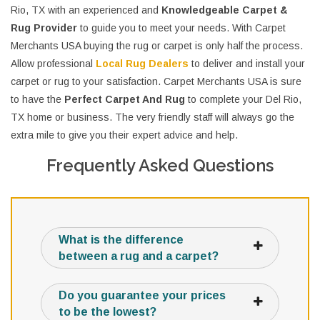
Rio, TX with an experienced and
Knowledgeable Carpet &
Rug Provider
to guide you to meet your needs. With Carpet
Merchants USA buying the rug or carpet is only half the process.
Allow professional
Local Rug Dealers
to deliver and install your
carpet or rug to your satisfaction. Carpet Merchants USA is sure
to have the
Perfect Carpet And Rug
to complete your Del Rio,
TX home or business. The very friendly staff will always go the
extra mile to give you their expert advice and help.
Frequently Asked Questions
What is the difference
between a rug and a carpet?
Do you guarantee your prices
to be the lowest?