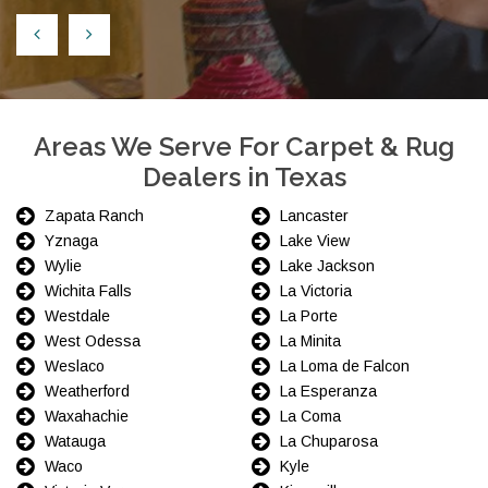
Areas We Serve For Carpet & Rug
Dealers in Texas
Zapata Ranch
Lancaster
Yznaga
Lake View
Wylie
Lake Jackson
Wichita Falls
La Victoria
Westdale
La Porte
West Odessa
La Minita
Weslaco
La Loma de Falcon
Weatherford
La Esperanza
Waxahachie
La Coma
Watauga
La Chuparosa
Waco
Kyle