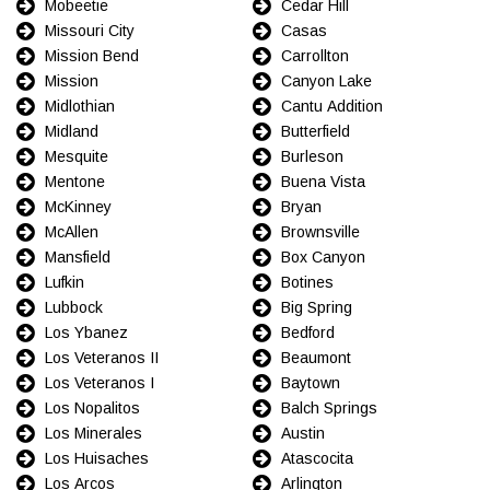
Mobeetie
Cedar Hill
Missouri City
Casas
Mission Bend
Carrollton
Mission
Canyon Lake
Midlothian
Cantu Addition
Midland
Butterfield
Mesquite
Burleson
Mentone
Buena Vista
McKinney
Bryan
McAllen
Brownsville
Mansfield
Box Canyon
Lufkin
Botines
Lubbock
Big Spring
Los Ybanez
Bedford
Los Veteranos II
Beaumont
Los Veteranos I
Baytown
Los Nopalitos
Balch Springs
Los Minerales
Austin
Los Huisaches
Atascocita
Los Arcos
Arlington