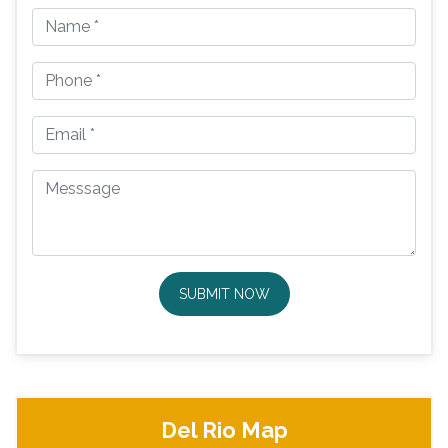
SUBMIT NOW
Del Rio Map