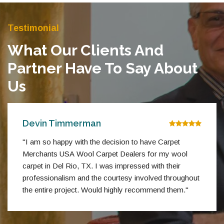
Testimonial
What Our Clients And
Partner Have To Say About
Us
Devin Timmerman
"I am so happy with the decision to have Carpet
Merchants USA Wool Carpet Dealers for my wool
carpet in Del Rio, TX. I was impressed with their
professionalism and the courtesy involved throughout
the entire project. Would highly recommend them."