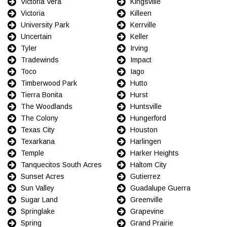
Victoria Vera
Kingsville
Victoria
Killeen
University Park
Kerrville
Uncertain
Keller
Tyler
Irving
Tradewinds
Impact
Toco
Iago
Timberwood Park
Hutto
Tierra Bonita
Hurst
The Woodlands
Huntsville
The Colony
Hungerford
Texas City
Houston
Texarkana
Harlingen
Temple
Harker Heights
Tanquecitos South Acres
Haltom City
Sunset Acres
Gutierrez
Sun Valley
Guadalupe Guerra
Sugar Land
Greenville
Springlake
Grapevine
Spring
Grand Prairie