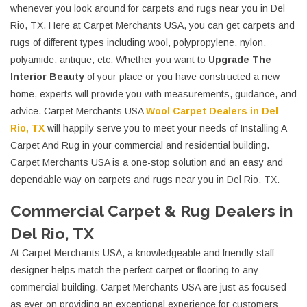
whenever you look around for carpets and rugs near you in Del
Rio, TX. Here at Carpet Merchants USA, you can get carpets and
rugs of different types including wool, polypropylene, nylon,
polyamide, antique, etc. Whether you want to
Upgrade The
Interior Beauty
of your place or you have constructed a new
home, experts will provide you with measurements, guidance, and
advice. Carpet Merchants USA
Wool Carpet Dealers in Del
Rio, TX
will happily serve you to meet your needs of Installing A
Carpet And Rug in your commercial and residential building.
Carpet Merchants USA is a one-stop solution and an easy and
dependable way on carpets and rugs near you in Del Rio, TX.
Commercial Carpet & Rug Dealers in
Del Rio, TX
At Carpet Merchants USA, a knowledgeable and friendly staff
designer helps match the perfect carpet or flooring to any
commercial building. Carpet Merchants USA are just as focused
as ever on providing an exceptional experience for customers