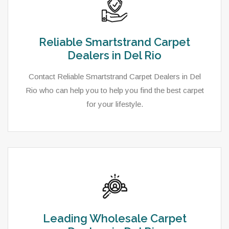
Reliable Smartstrand Carpet
Dealers in Del Rio
Contact Reliable Smartstrand Carpet Dealers in Del
Rio who can help you to help you find the best carpet
for your lifestyle.
Leading Wholesale Carpet