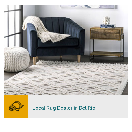
personalized level of service, convenience, and a
competitive and clear pricing policy.
READ MORE
Local Rug Dealer in Del Rio