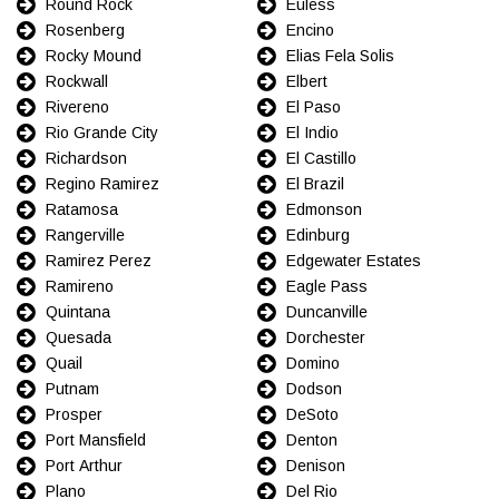
Round Rock
Euless
Rosenberg
Encino
Rocky Mound
Elias Fela Solis
Rockwall
Elbert
Rivereno
El Paso
Rio Grande City
El Indio
Richardson
El Castillo
Regino Ramirez
El Brazil
Ratamosa
Edmonson
Rangerville
Edinburg
Ramirez Perez
Edgewater Estates
Ramireno
Eagle Pass
Quintana
Duncanville
Quesada
Dorchester
Quail
Domino
Putnam
Dodson
Prosper
DeSoto
Port Mansfield
Denton
Port Arthur
Denison
Plano
Del Rio