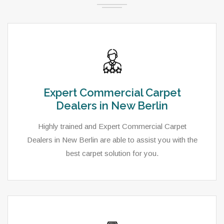
Expert Commercial Carpet
Dealers in New Berlin
Highly trained and Expert Commercial Carpet
Dealers in New Berlin are able to assist you with the
best carpet solution for you.