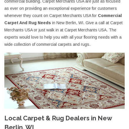
commercial building. Carpet Merchants USA are just as focused
as ever on providing an exceptional experience for customers
whenever they count on Carpet Merchants USA for
Commercial
Carpet And Rug Needs
in New Berlin, WI. Give a call at Carpet
Merchants USA or just walk in at Carpet Merchants USA. The
experts would love to help you with all your flooring needs with a
wide collection of commercial carpets and rugs.
Local Carpet & Rug Dealers in New
Berlin, WI