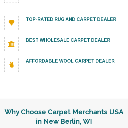
TOP-RATED RUG AND CARPET DEALER
BEST WHOLESALE CARPET DEALER
AFFORDABLE WOOL CARPET DEALER
Why Choose Carpet Merchants USA
in New Berlin, WI