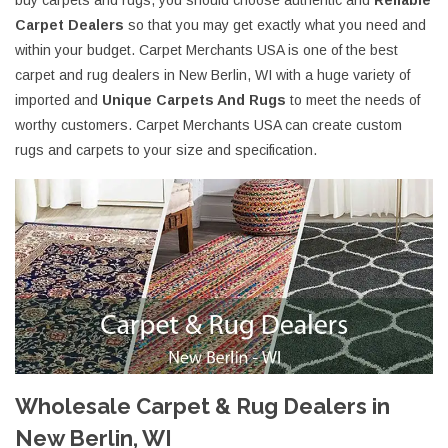
buy carpets and rugs, you should choose authentic and
Reliable
Carpet Dealers
so that you may get exactly what you need and
within your budget. Carpet Merchants USA is one of the best
carpet and rug dealers in New Berlin, WI with a huge variety of
imported and
Unique Carpets And Rugs
to meet the needs of
worthy customers. Carpet Merchants USA can create custom
rugs and carpets to your size and specification.
Wholesale Carpet & Rug Dealers in
New Berlin, WI