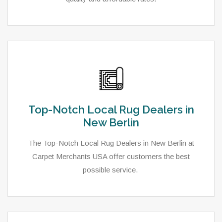
Top-Notch Local Rug Dealers in
New Berlin
The Top-Notch Local Rug Dealers in New Berlin at
Carpet Merchants USA offer customers the best
possible service.