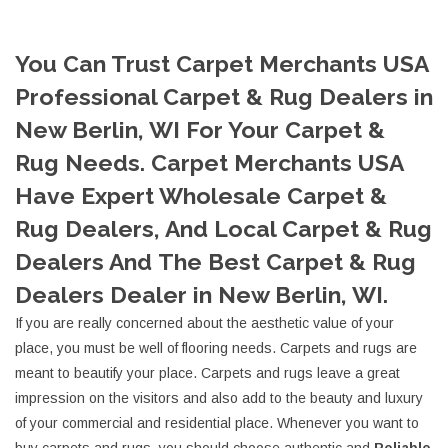
You Can Trust Carpet Merchants USA
Professional Carpet & Rug Dealers in
New Berlin, WI For Your Carpet &
Rug Needs. Carpet Merchants USA
Have Expert Wholesale Carpet &
Rug Dealers, And Local Carpet & Rug
Dealers And The Best Carpet & Rug
Dealers Dealer in New Berlin, WI.
If you are really concerned about the aesthetic value of your
place, you must be well of flooring needs. Carpets and rugs are
meant to beautify your place. Carpets and rugs leave a great
impression on the visitors and also add to the beauty and luxury
of your commercial and residential place. Whenever you want to