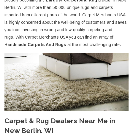
proudly becoming the
Largest Carpet And Rug Dealer
in New
Berlin, WI with more than 50.000 unique rugs and carpets
imported from different parts of the world. Carpet Merchants USA
is highly concerned about the well-being of customers and saves
you from investing in wrong and low-quality carpeting and
rugs. With Carpet Merchants USA you can find an array of
Handmade Carpets And Rugs
at the most challenging rate.
Carpet & Rug Dealers Near Me in
New Berlin, WI