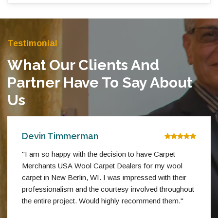
Testimonial
What Our Clients And
Partner Have To Say About
Us
Devin Timmerman
"I am so happy with the decision to have Carpet
Merchants USA Wool Carpet Dealers for my wool
carpet in New Berlin, WI. I was impressed with their
professionalism and the courtesy involved throughout
the entire project. Would highly recommend them."