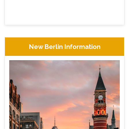
New Berlin Information