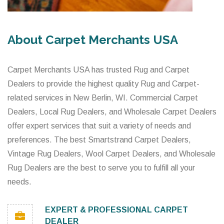
About Carpet Merchants USA
Carpet Merchants USA has trusted Rug and Carpet
Dealers to provide the highest quality Rug and Carpet-
related services in New Berlin, WI. Commercial Carpet
Dealers, Local Rug Dealers, and Wholesale Carpet Dealers
offer expert services that suit a variety of needs and
preferences. The best Smartstrand Carpet Dealers,
Vintage Rug Dealers, Wool Carpet Dealers, and Wholesale
Rug Dealers are the best to serve you to fulfill all your
needs.
EXPERT & PROFESSIONAL CARPET
DEALER