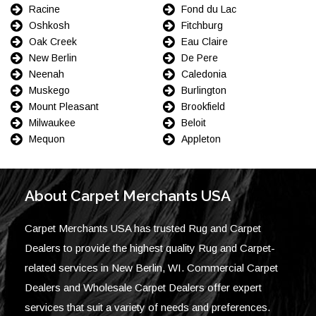
Racine
Fond du Lac
Oshkosh
Fitchburg
Oak Creek
Eau Claire
New Berlin
De Pere
Neenah
Caledonia
Muskego
Burlington
Mount Pleasant
Brookfield
Milwaukee
Beloit
Mequon
Appleton
About Carpet Merchants USA
Carpet Merchants USA has trusted Rug and Carpet
Dealers to provide the highest quality Rug and Carpet-
related services in New Berlin, WI. Commercial Carpet
Dealers and Wholesale Carpet Dealers offer expert
services that suit a variety of needs and preferences.