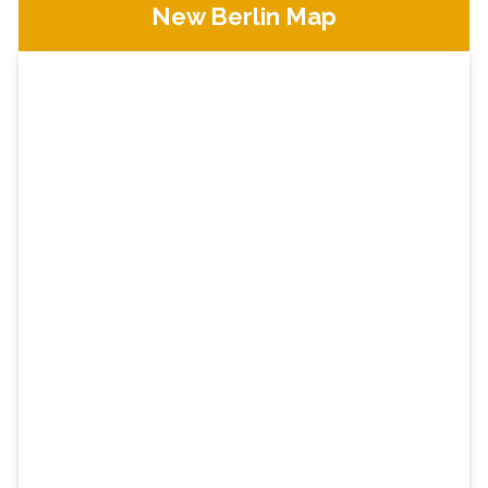
New Berlin Map