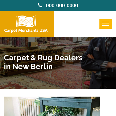
000-000-0000
Carpet & Rug Dealers
in New Berlin