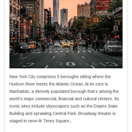
New York City comprises 5 boroughs sitting where the
Hudson River meets the Atlantic Ocean. At its core is
Manhattan, a densely populated borough that’s among the
world’s major commercial, financial and cultural centers. Its
iconic sites include skyscrapers such as the Empire State
Building and sprawling Central Park. Broadway theater is
staged in neon-lit Times Square..