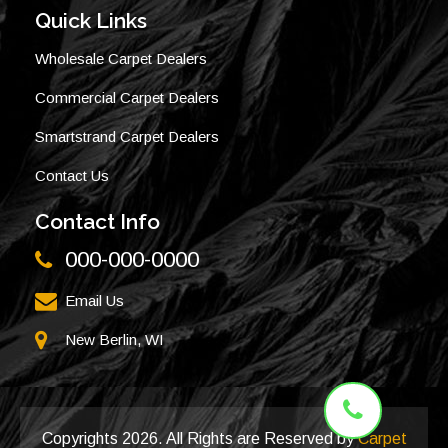
Quick Links
Wholesale Carpet Dealers
Commercial Carpet Dealers
Smartstrand Carpet Dealers
Contact Us
Contact Info
000-000-0000
Email Us
New Berlin, WI
Copyrights
2026. All Rights are Reserved by
Carpet