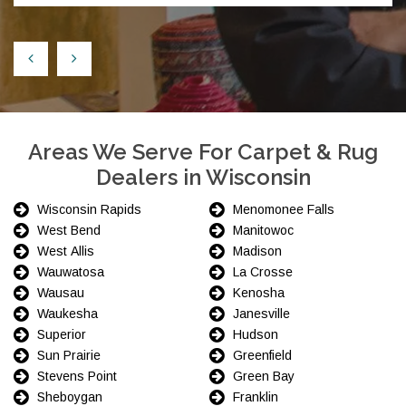
Areas We Serve For Carpet & Rug
Dealers in Wisconsin
Wisconsin Rapids
Menomonee Falls
West Bend
Manitowoc
West Allis
Madison
Wauwatosa
La Crosse
Wausau
Kenosha
Waukesha
Janesville
Superior
Hudson
Sun Prairie
Greenfield
Stevens Point
Green Bay
Sheboygan
Franklin