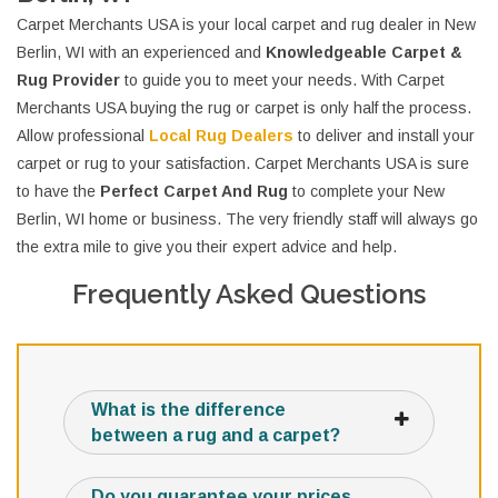
Carpet Merchants USA is your local carpet and rug dealer in New
Berlin, WI with an experienced and
Knowledgeable Carpet &
Rug Provider
to guide you to meet your needs. With Carpet
Merchants USA buying the rug or carpet is only half the process.
Allow professional
Local Rug Dealers
to deliver and install your
carpet or rug to your satisfaction. Carpet Merchants USA is sure
to have the
Perfect Carpet And Rug
to complete your New
Berlin, WI home or business. The very friendly staff will always go
the extra mile to give you their expert advice and help.
Frequently Asked Questions
What is the difference
between a rug and a carpet?
Do you guarantee your prices