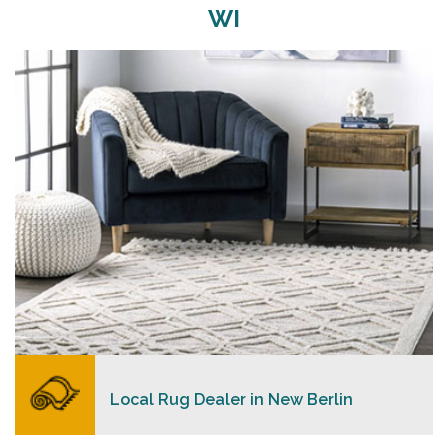
WI
Merchants USA strive to provide each client with a
superior personalized level of service, convenience,
and a competitive and clear pricing policy.
READ MORE
Local Rug Dealer in New Berlin