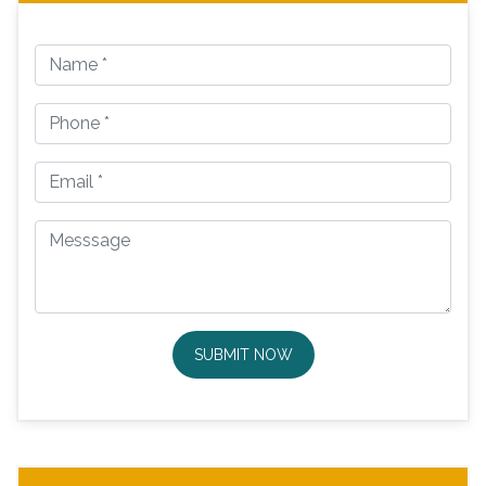
SUBMIT NOW