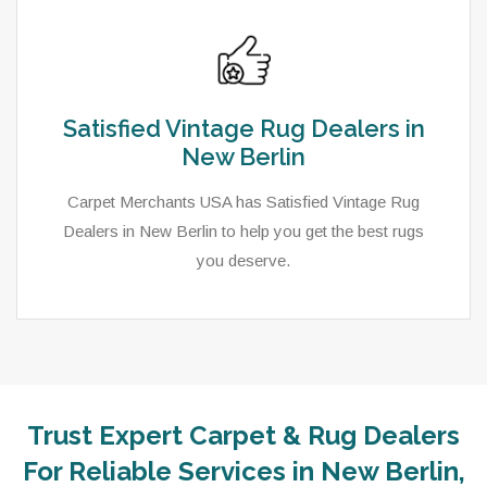
Satisfied Vintage Rug Dealers in
New Berlin
Carpet Merchants USA has Satisfied Vintage Rug
Dealers in New Berlin to help you get the best rugs
you deserve.
Trust Expert Carpet & Rug Dealers
For Reliable Services in New Berlin,
As a local rug dealer in New Berlin, WI, Carpet