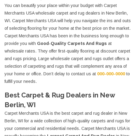
You can beautify your place within your budget with Carpet
Merchants USA wholesale carpet and rug dealers in New Berlin,
WI. Carpet Merchants USA will help you navigate the ins and outs
of selecting flooring for your home at the best price on the market.
Carpet Merchants USA has been in the business long enough to
provide you with
Good-Quality Carpets And Rugs
at
wholesale rates. They offer first-quality flooring at discount carpet
and rugs pricing. Large wholesale carpet and rugs outlet offers a
selection of carpeting and rugs that will complement any area of
your home or office. Don’t delay to contact us at
000-000-0000
to
fulfill your needs.
Best Carpet & Rug Dealers in New
Berlin, WI
Carpet Merchants USA is the best carpet and rug dealer in New
Berlin, WI for a wide collection of high-quality carpets and rugs for
your commercial and residential needs. Carpet Merchants USA is