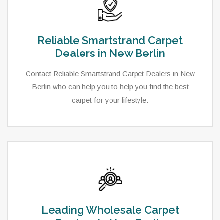
Reliable Smartstrand Carpet
Dealers in New Berlin
Contact Reliable Smartstrand Carpet Dealers in New
Berlin who can help you to help you find the best
carpet for your lifestyle.
Leading Wholesale Carpet