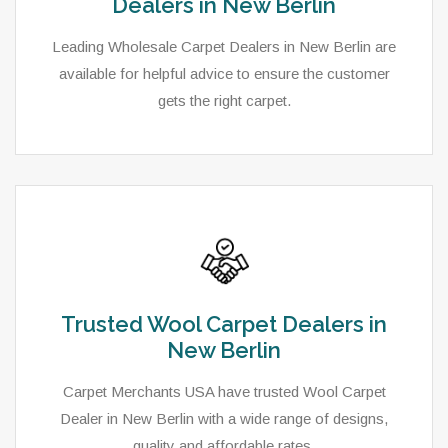
Dealers in New Berlin
Leading Wholesale Carpet Dealers in New Berlin are
available for helpful advice to ensure the customer
gets the right carpet.
Trusted Wool Carpet Dealers in
New Berlin
Carpet Merchants USA have trusted Wool Carpet
Dealer in New Berlin with a wide range of designs,
quality and affordable rates.