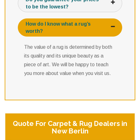
to be the lowest?
How do I know what a rug’s
worth?
The value of a rug is determined by both
its quality and its unique beauty as a
piece of art. We will be happy to teach
you more about value when you visit us.
Quote For Carpet & Rug Dealers in
New Berlin