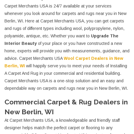
Carpet Merchants USA is 24/7 available at your services
whenever you look around for carpets and rugs near you in New
Berlin, WI. Here at Carpet Merchants USA, you can get carpets
and rugs of different types including wool, polypropylene, nylon,
polyamide, antique, etc. Whether you want to
Upgrade The
Interior Beauty
of your place or you have constructed a new
home, experts will provide you with measurements, guidance, and
advice. Carpet Merchants USA
Wool Carpet Dealers in New
Berlin, WI
will happily serve you to meet your needs of Installing
A Carpet And Rug in your commercial and residential building.
Carpet Merchants USA is a one-stop solution and an easy and
dependable way on carpets and rugs near you in New Berlin, WI.
Commercial Carpet & Rug Dealers in
New Berlin, WI
At Carpet Merchants USA, a knowledgeable and friendly staff
designer helps match the perfect carpet or flooring to any