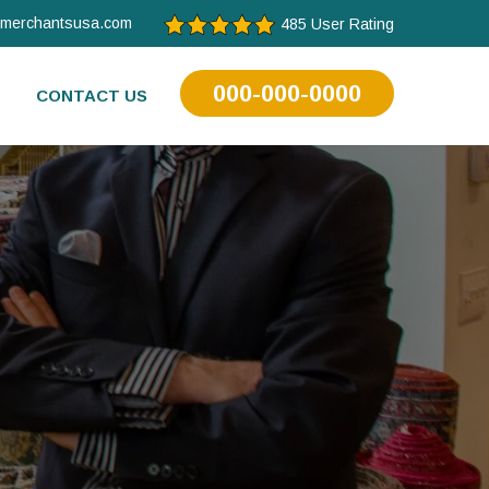
tmerchantsusa.com
485 User Rating
000-000-0000
CONTACT US