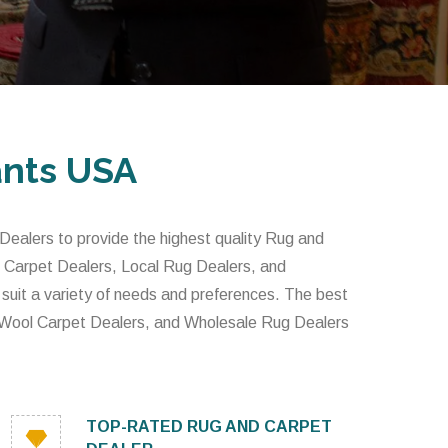
ants USA
alers to provide the highest quality Rug and
 Carpet Dealers, Local Rug Dealers, and
 suit a variety of needs and preferences. The best
 Wool Carpet Dealers, and Wholesale Rug Dealers
TOP-RATED RUG AND CARPET