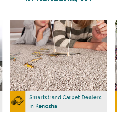
Carpet Merchants USA claim to be the most
dependable Smartstrand carpet dealers in
Kenosha, WI with a wide range of colors and
styles to choose from.
READ MORE
Smartstrand Carpet Dealers
in Kenosha