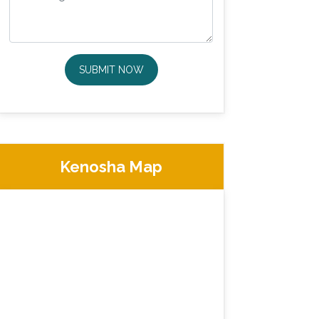
SUBMIT NOW
Kenosha Map