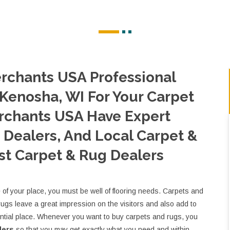
rchants USA Professional
 Kenosha, WI For Your Carpet
rchants USA Have Expert
Dealers, And Local Carpet &
st Carpet & Rug Dealers
e of your place, you must be well of flooring needs. Carpets and
rugs leave a great impression on the visitors and also add to
ential place. Whenever you want to buy carpets and rugs, you
lers
so that you may get exactly what you need and within