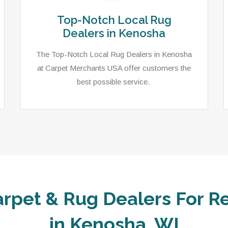
Top-Notch Local Rug
Dealers in Kenosha
The Top-Notch Local Rug Dealers in Kenosha
at Carpet Merchants USA offer customers the
best possible service.
arpet & Rug Dealers For Re
in Kenosha, WI