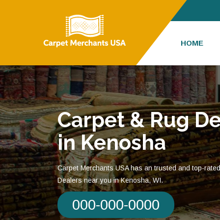
HOME
Carpet & Rug De
in Kenosha
Carpet Merchants USA has an trusted and top-rate
Dealers near you in Kenosha, WI.
000-000-0000