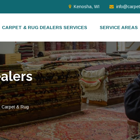
Kenosha, WI
info@carpe
CARPET & RUG DEALERS SERVICES
SERVICE AREAS
alers
d Carpet & Rug