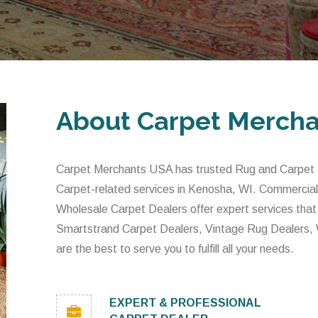
About Carpet Merch
Carpet Merchants USA has trusted Rug and Carpet De
Carpet-related services in Kenosha, WI. Commercial
Wholesale Carpet Dealers offer expert services that
Smartstrand Carpet Dealers, Vintage Rug Dealers,
are the best to serve you to fulfill all your needs.
EXPERT & PROFESSIONAL