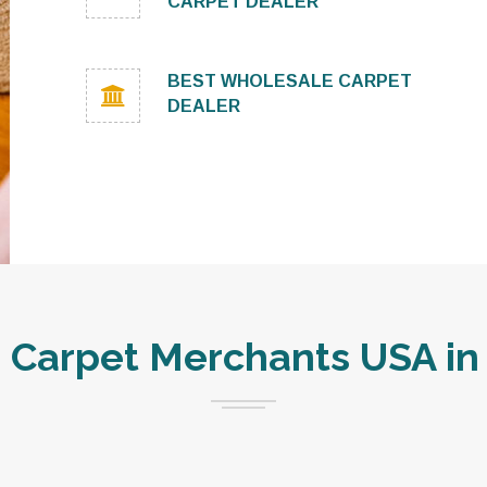
CARPET DEALER
BEST WHOLESALE CARPET
DEALER
Carpet Merchants USA in