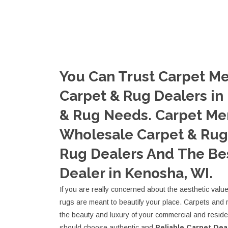
You Can Trust Carpet Me
Carpet & Rug Dealers in
& Rug Needs. Carpet Me
Wholesale Carpet & Rug 
Rug Dealers And The Be
Dealer in Kenosha, WI.
If you are really concerned about the aesthetic valu
rugs are meant to beautify your place. Carpets and 
the beauty and luxury of your commercial and resid
should choose authentic and
Reliable Carpet Dea