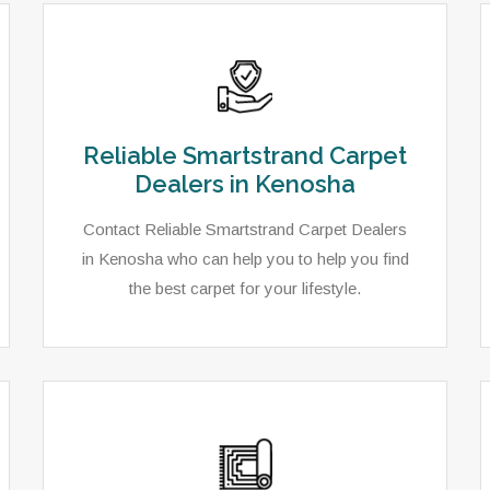
Reliable Smartstrand Carpet
Dealers in Kenosha
Contact Reliable Smartstrand Carpet Dealers
in Kenosha who can help you to help you find
the best carpet for your lifestyle.