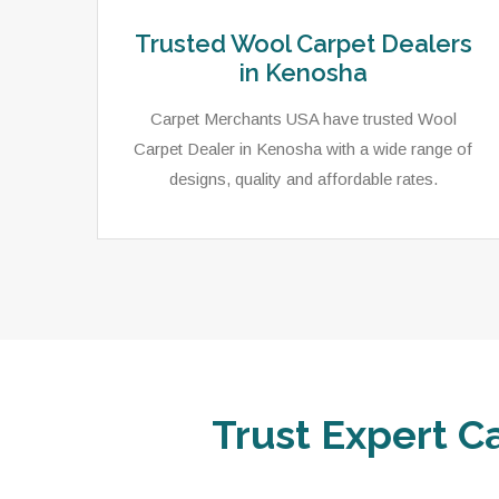
Trusted Wool Carpet Dealers
in Kenosha
Carpet Merchants USA have trusted Wool
Carpet Dealer in Kenosha with a wide range of
designs, quality and affordable rates.
Trust Expert C
ets,
As a local rug dealer in Kenosha, WI, Carpet