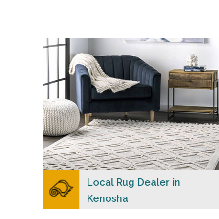
s
Merchants USA strive to provide each client
with a superior personalized level of service,
n
convenience, and a competitive and clear
ial
pricing policy.
READ MORE
lers
Local Rug Dealer in
Kenosha