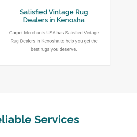
Satisfied Vintage Rug
Dealers in Kenosha
Carpet Merchants USA has Satisfied Vintage
Rug Dealers in Kenosha to help you get the
best rugs you deserve.
liable Services
In 