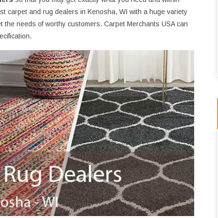
st carpet and rug dealers in Kenosha, WI with a huge variety
t the needs of worthy customers. Carpet Merchants USA can
cification.