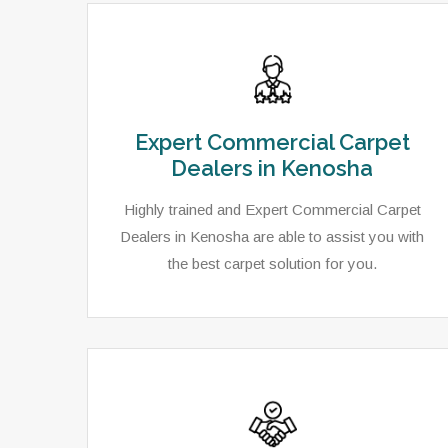
Expert Commercial Carpet
Dealers in Kenosha
Highly trained and Expert Commercial Carpet
Dealers in Kenosha are able to assist you with
the best carpet solution for you.