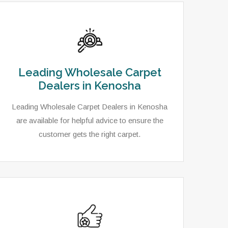
Leading Wholesale Carpet
Dealers in Kenosha
Leading Wholesale Carpet Dealers in Kenosha
are available for helpful advice to ensure the
customer gets the right carpet.