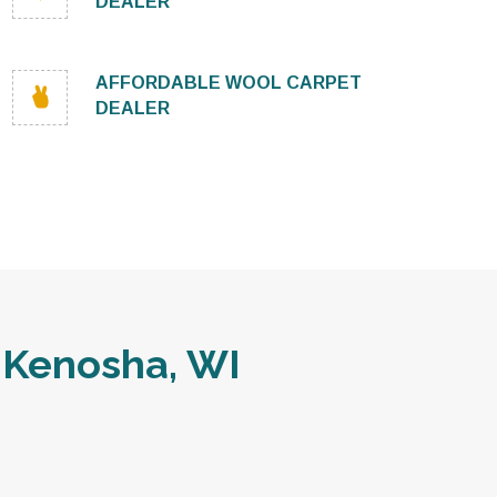
DEALER
AFFORDABLE WOOL CARPET
DEALER
 Kenosha, WI