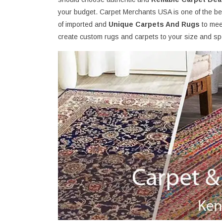
your budget. Carpet Merchants USA is one of the be
of imported and
Unique Carpets And Rugs
to mee
create custom rugs and carpets to your size and spe