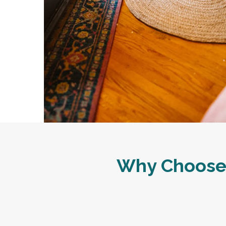
Why Choose 