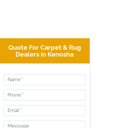
Quote For Carpet & Rug
Dealers in Kenosha