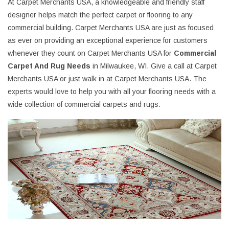
At Carpet Merchants USA, a knowledgeable and friendly staff
designer helps match the perfect carpet or flooring to any
commercial building. Carpet Merchants USA are just as focused
as ever on providing an exceptional experience for customers
whenever they count on Carpet Merchants USA for
Commercial
Carpet And Rug Needs
in Milwaukee, WI. Give a call at Carpet
Merchants USA or just walk in at Carpet Merchants USA. The
experts would love to help you with all your flooring needs with a
wide collection of commercial carpets and rugs.