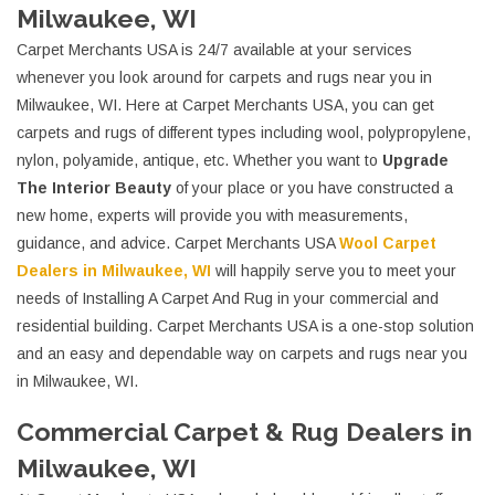
Milwaukee, WI
Carpet Merchants USA is 24/7 available at your services
whenever you look around for carpets and rugs near you in
Milwaukee, WI. Here at Carpet Merchants USA, you can get
carpets and rugs of different types including wool, polypropylene,
nylon, polyamide, antique, etc. Whether you want to
Upgrade
The Interior Beauty
of your place or you have constructed a
new home, experts will provide you with measurements,
guidance, and advice. Carpet Merchants USA
Wool Carpet
Dealers in Milwaukee, WI
will happily serve you to meet your
needs of Installing A Carpet And Rug in your commercial and
residential building. Carpet Merchants USA is a one-stop solution
and an easy and dependable way on carpets and rugs near you
in Milwaukee, WI.
Commercial Carpet & Rug Dealers in
Milwaukee, WI