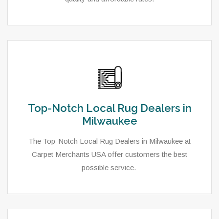
Top-Notch Local Rug Dealers in
Milwaukee
The Top-Notch Local Rug Dealers in Milwaukee at
Carpet Merchants USA offer customers the best
possible service.