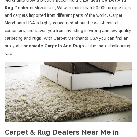
Merchants USA is proudly becoming the
Largest Carpet And
Rug Dealer
in Milwaukee, WI with more than 50.000 unique rugs
and carpets imported from different parts of the world. Carpet
Merchants USA is highly concerned about the well-being of
customers and saves you from investing in wrong and low-quality
carpeting and rugs. With Carpet Merchants USA you can find an
array of
Handmade Carpets And Rugs
at the most challenging
rate.
Carpet & Rug Dealers Near Me in