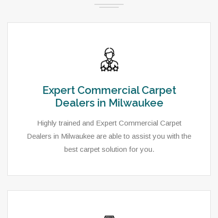
Expert Commercial Carpet
Dealers in Milwaukee
Highly trained and Expert Commercial Carpet
Dealers in Milwaukee are able to assist you with the
best carpet solution for you.