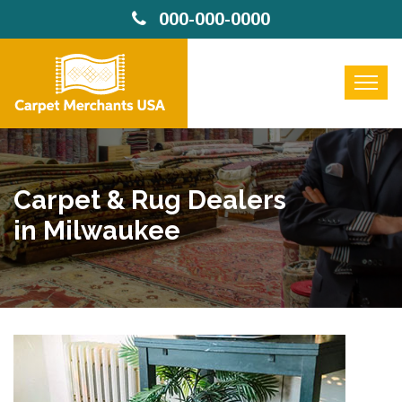
000-000-0000
Carpet & Rug Dealers
in Milwaukee