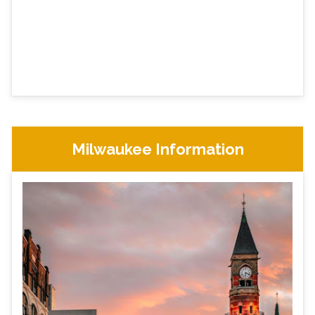
Milwaukee Information