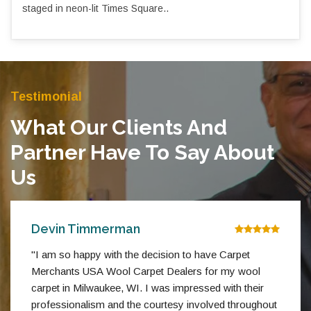
staged in neon-lit Times Square..
Testimonial
What Our Clients And
Partner Have To Say About
Us
Devin Timmerman
"I am so happy with the decision to have Carpet
Merchants USA Wool Carpet Dealers for my wool
carpet in Milwaukee, WI. I was impressed with their
professionalism and the courtesy involved throughout