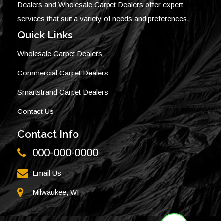
Dealers and Wholesale Carpet Dealers offer expert
services that suit a variety of needs and preferences.
Quick Links
Wholesale Carpet Dealers
Commercial Carpet Dealers
Smartstrand Carpet Dealers
Contact Us
Contact Info
000-000-0000
Email Us
Milwaukee, WI