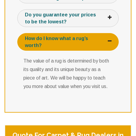
Do you guarantee your prices
to be the lowest?
How do I know what a rug’s
worth?
The value of a rug is determined by both
its quality and its unique beauty as a
piece of art. We will be happy to teach
you more about value when you visit us.
Quote For Carpet & Rug Dealers in