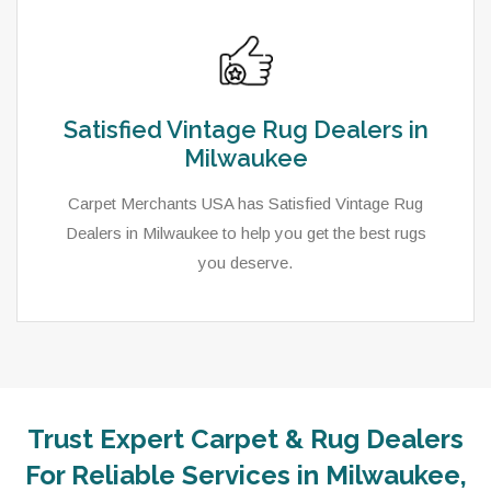
Satisfied Vintage Rug Dealers in
Milwaukee
Carpet Merchants USA has Satisfied Vintage Rug
Dealers in Milwaukee to help you get the best rugs
you deserve.
Trust Expert Carpet & Rug Dealers
For Reliable Services in Milwaukee,
As a local rug dealer in Milwaukee, WI, Carpet