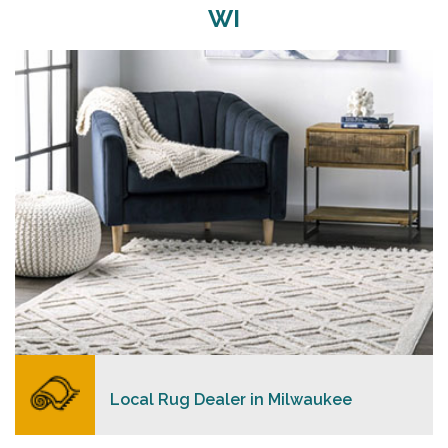
WI
Merchants USA strive to provide each client with a
superior personalized level of service, convenience,
and a competitive and clear pricing policy.
READ MORE
Local Rug Dealer in Milwaukee