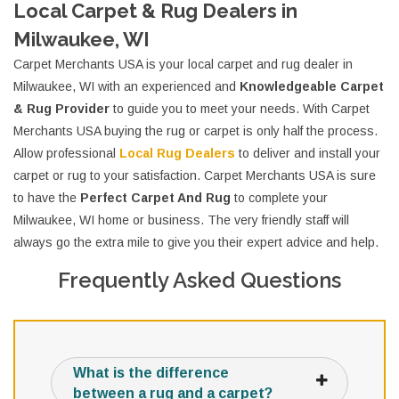
Local Carpet & Rug Dealers in
Milwaukee, WI
Carpet Merchants USA is your local carpet and rug dealer in
Milwaukee, WI with an experienced and
Knowledgeable Carpet
& Rug Provider
to guide you to meet your needs. With Carpet
Merchants USA buying the rug or carpet is only half the process.
Allow professional
Local Rug Dealers
to deliver and install your
carpet or rug to your satisfaction. Carpet Merchants USA is sure
to have the
Perfect Carpet And Rug
to complete your
Milwaukee, WI home or business. The very friendly staff will
always go the extra mile to give you their expert advice and help.
Frequently Asked Questions
What is the difference
between a rug and a carpet?