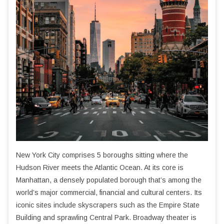
New York City comprises 5 boroughs sitting where the
Hudson River meets the Atlantic Ocean. At its core is
Manhattan, a densely populated borough that’s among the
world’s major commercial, financial and cultural centers. Its
iconic sites include skyscrapers such as the Empire State
Building and sprawling Central Park. Broadway theater is