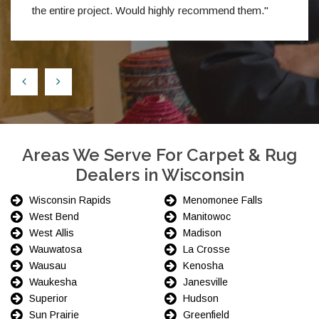
the entire project. Would highly recommend them."
Areas We Serve For Carpet & Rug
Dealers in Wisconsin
Wisconsin Rapids
Menomonee Falls
West Bend
Manitowoc
West Allis
Madison
Wauwatosa
La Crosse
Wausau
Kenosha
Waukesha
Janesville
Superior
Hudson
Sun Prairie
Greenfield