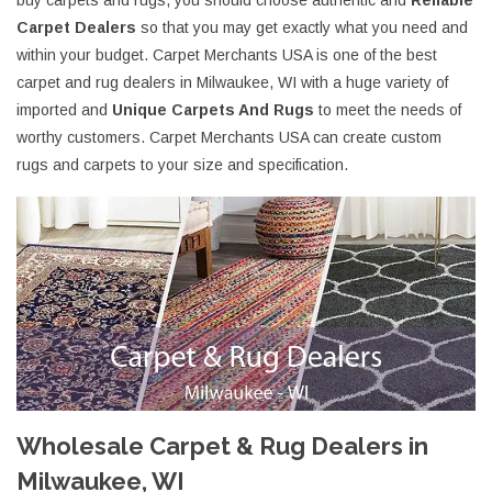
buy carpets and rugs, you should choose authentic and
Reliable
Carpet Dealers
so that you may get exactly what you need and
within your budget. Carpet Merchants USA is one of the best
carpet and rug dealers in Milwaukee, WI with a huge variety of
imported and
Unique Carpets And Rugs
to meet the needs of
worthy customers. Carpet Merchants USA can create custom
rugs and carpets to your size and specification.
Wholesale Carpet & Rug Dealers in
Milwaukee, WI