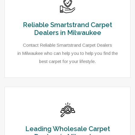
Reliable Smartstrand Carpet
Dealers in Milwaukee
Contact Reliable Smartstrand Carpet Dealers
in Milwaukee who can help you to help you find the
best carpet for your lifestyle.
Leading Wholesale Carpet