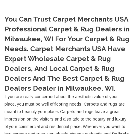
You Can Trust Carpet Merchants USA
Professional Carpet & Rug Dealers in
Milwaukee, WI For Your Carpet & Rug
Needs. Carpet Merchants USA Have
Expert Wholesale Carpet & Rug
Dealers, And Local Carpet & Rug
Dealers And The Best Carpet & Rug
Dealers Dealer in Milwaukee, WI.
If you are really concerned about the aesthetic value of your
place, you must be well of flooring needs. Carpets and rugs are
meant to beautify your place. Carpets and rugs leave a great
impression on the visitors and also add to the beauty and luxury
of your commercial and residential place. Whenever you want to