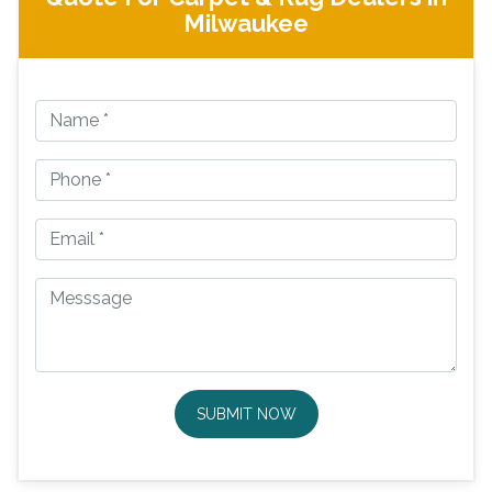
Milwaukee
SUBMIT NOW