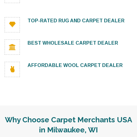
TOP-RATED RUG AND CARPET DEALER
BEST WHOLESALE CARPET DEALER
AFFORDABLE WOOL CARPET DEALER
Why Choose Carpet Merchants USA
in Milwaukee, WI