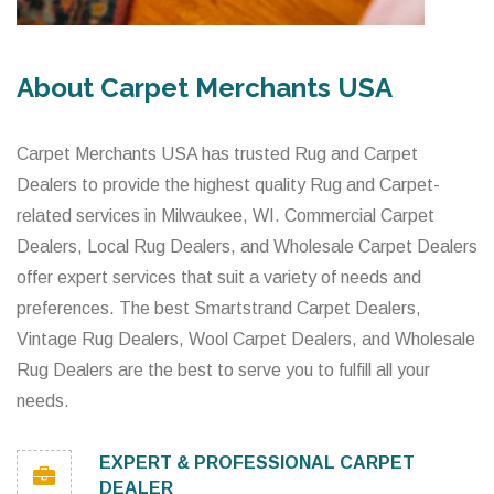
About Carpet Merchants USA
Carpet Merchants USA has trusted Rug and Carpet
Dealers to provide the highest quality Rug and Carpet-
related services in Milwaukee, WI. Commercial Carpet
Dealers, Local Rug Dealers, and Wholesale Carpet Dealers
offer expert services that suit a variety of needs and
preferences. The best Smartstrand Carpet Dealers,
Vintage Rug Dealers, Wool Carpet Dealers, and Wholesale
Rug Dealers are the best to serve you to fulfill all your
needs.
EXPERT & PROFESSIONAL CARPET
DEALER