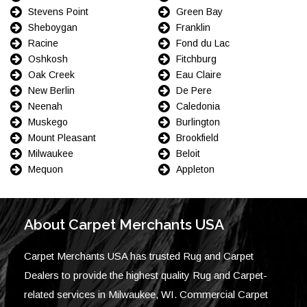
Stevens Point
Green Bay
Sheboygan
Franklin
Racine
Fond du Lac
Oshkosh
Fitchburg
Oak Creek
Eau Claire
New Berlin
De Pere
Neenah
Caledonia
Muskego
Burlington
Mount Pleasant
Brookfield
Milwaukee
Beloit
Mequon
Appleton
About Carpet Merchants USA
Carpet Merchants USA has trusted Rug and Carpet
Dealers to provide the highest quality Rug and Carpet-
related services in Milwaukee, WI. Commercial Carpet