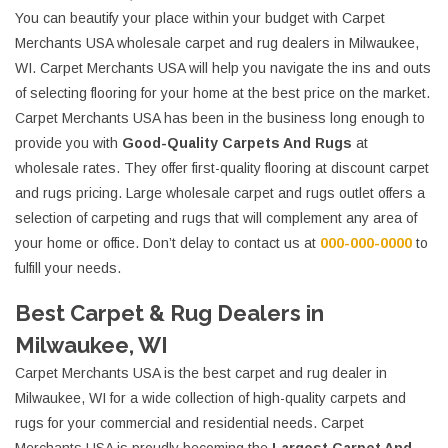
You can beautify your place within your budget with Carpet
Merchants USA wholesale carpet and rug dealers in Milwaukee,
WI. Carpet Merchants USA will help you navigate the ins and outs
of selecting flooring for your home at the best price on the market.
Carpet Merchants USA has been in the business long enough to
provide you with
Good-Quality Carpets And Rugs
at
wholesale rates. They offer first-quality flooring at discount carpet
and rugs pricing. Large wholesale carpet and rugs outlet offers a
selection of carpeting and rugs that will complement any area of
your home or office. Don’t delay to contact us at
000-000-0000
to
fulfill your needs.
Best Carpet & Rug Dealers in
Milwaukee, WI
Carpet Merchants USA is the best carpet and rug dealer in
Milwaukee, WI for a wide collection of high-quality carpets and
rugs for your commercial and residential needs. Carpet