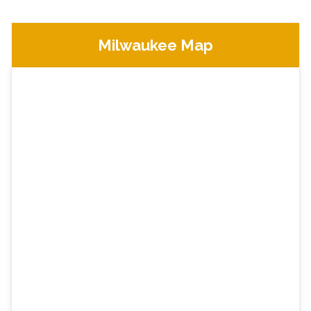
Milwaukee Map