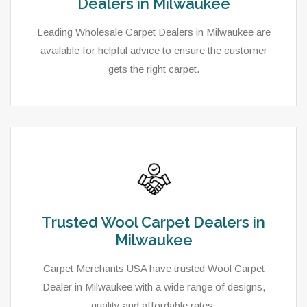
Dealers in Milwaukee
Leading Wholesale Carpet Dealers in Milwaukee are
available for helpful advice to ensure the customer
gets the right carpet.
Trusted Wool Carpet Dealers in
Milwaukee
Carpet Merchants USA have trusted Wool Carpet
Dealer in Milwaukee with a wide range of designs,
quality and affordable rates.