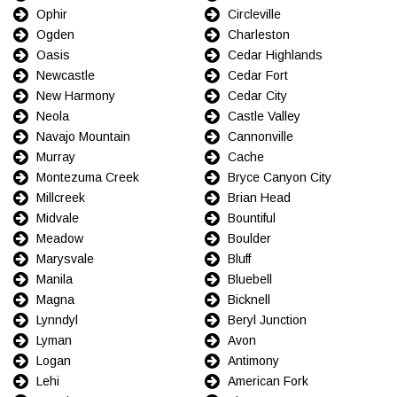
Ophir
Circleville
Ogden
Charleston
Oasis
Cedar Highlands
Newcastle
Cedar Fort
New Harmony
Cedar City
Neola
Castle Valley
Navajo Mountain
Cannonville
Murray
Cache
Montezuma Creek
Bryce Canyon City
Millcreek
Brian Head
Midvale
Bountiful
Meadow
Boulder
Marysvale
Bluff
Manila
Bluebell
Magna
Bicknell
Lynndyl
Beryl Junction
Lyman
Avon
Logan
Antimony
Lehi
American Fork