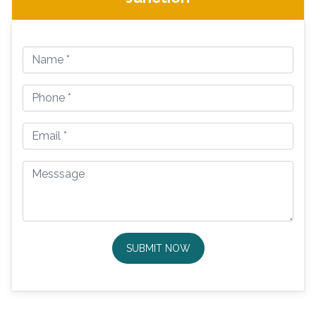
SUBMIT NOW