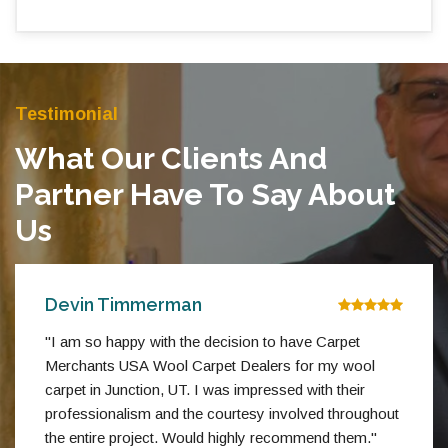
Testimonial
What Our Clients And
Partner Have To Say About
Us
Devin Timmerman
"I am so happy with the decision to have Carpet
Merchants USA Wool Carpet Dealers for my wool
carpet in Junction, UT. I was impressed with their
professionalism and the courtesy involved throughout
the entire project. Would highly recommend them."