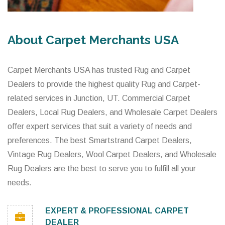
About Carpet Merchants USA
Carpet Merchants USA has trusted Rug and Carpet
Dealers to provide the highest quality Rug and Carpet-
related services in Junction, UT. Commercial Carpet
Dealers, Local Rug Dealers, and Wholesale Carpet Dealers
offer expert services that suit a variety of needs and
preferences. The best Smartstrand Carpet Dealers,
Vintage Rug Dealers, Wool Carpet Dealers, and Wholesale
Rug Dealers are the best to serve you to fulfill all your
needs.
EXPERT & PROFESSIONAL CARPET
DEALER