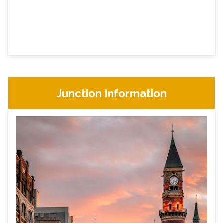
Junction Information