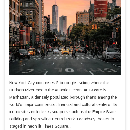
New York City comprises 5 boroughs sitting where the
Hudson River meets the Atlantic Ocean. At its core is
Manhattan, a densely populated borough that’s among the
world’s major commercial, financial and cultural centers. Its
iconic sites include skyscrapers such as the Empire State
Building and sprawling Central Park. Broadway theater is
staged in neon-lit Times Square..