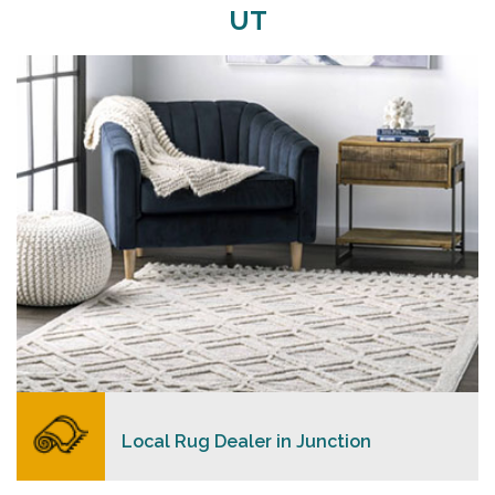
UT
Merchants USA strive to provide each client with a
superior personalized level of service, convenience,
and a competitive and clear pricing policy.
READ MORE
Local Rug Dealer in Junction