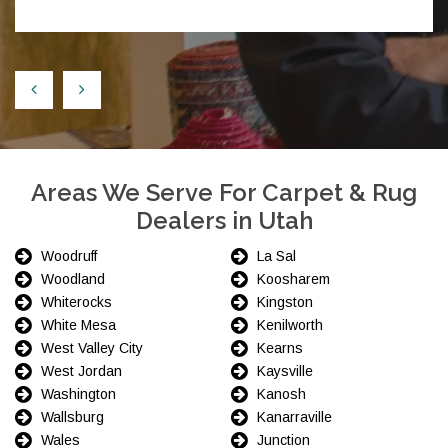
Areas We Serve For Carpet & Rug
Dealers in Utah
Woodruff
La Sal
Woodland
Koosharem
Whiterocks
Kingston
White Mesa
Kenilworth
West Valley City
Kearns
West Jordan
Kaysville
Washington
Kanosh
Wallsburg
Kanarraville
Wales
Junction