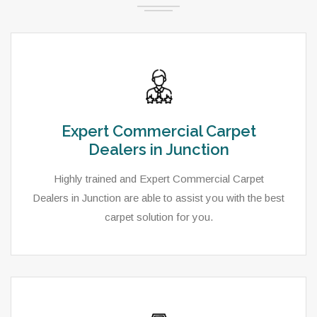
Expert Commercial Carpet
Dealers in Junction
Highly trained and Expert Commercial Carpet
Dealers in Junction are able to assist you with the best
carpet solution for you.