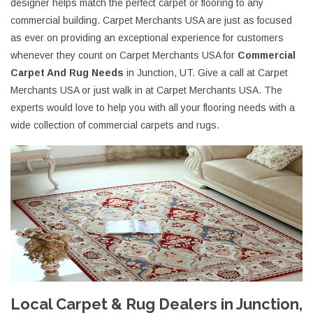
designer helps match the perfect carpet or flooring to any
commercial building. Carpet Merchants USA are just as focused
as ever on providing an exceptional experience for customers
whenever they count on Carpet Merchants USA for
Commercial
Carpet And Rug Needs
in Junction, UT. Give a call at Carpet
Merchants USA or just walk in at Carpet Merchants USA. The
experts would love to help you with all your flooring needs with a
wide collection of commercial carpets and rugs.
Local Carpet & Rug Dealers in Junction,