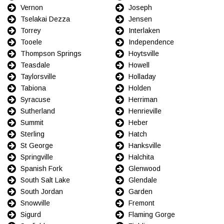
Vernon
Joseph
Tselakai Dezza
Jensen
Torrey
Interlaken
Tooele
Independence
Thompson Springs
Hoytsville
Teasdale
Howell
Taylorsville
Holladay
Tabiona
Holden
Syracuse
Herriman
Sutherland
Henrieville
Summit
Heber
Sterling
Hatch
St George
Hanksville
Springville
Halchita
Spanish Fork
Glenwood
South Salt Lake
Glendale
South Jordan
Garden
Snowville
Fremont
Sigurd
Flaming Gorge