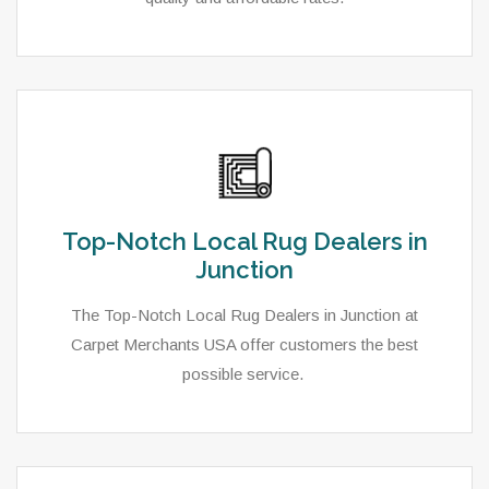
Top-Notch Local Rug Dealers in
Junction
The Top-Notch Local Rug Dealers in Junction at
Carpet Merchants USA offer customers the best
possible service.