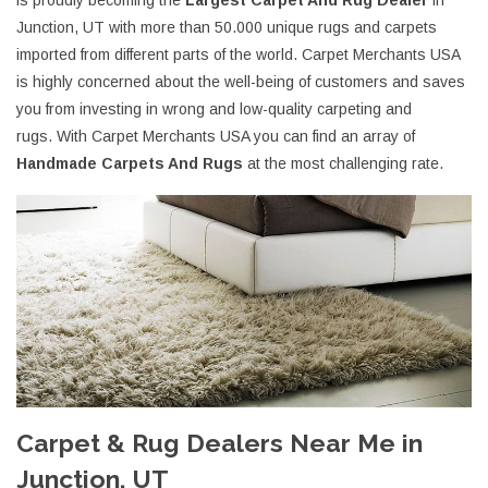
is proudly becoming the
Largest Carpet And Rug Dealer
in
Junction, UT with more than 50.000 unique rugs and carpets
imported from different parts of the world. Carpet Merchants USA
is highly concerned about the well-being of customers and saves
you from investing in wrong and low-quality carpeting and
rugs. With Carpet Merchants USA you can find an array of
Handmade Carpets And Rugs
at the most challenging rate.
Carpet & Rug Dealers Near Me in
Junction, UT