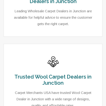
Dealers in Junction
Leading Wholesale Carpet Dealers in Junction are
available for helpful advice to ensure the customer
gets the right carpet.
Trusted Wool Carpet Dealers in
Junction
Carpet Merchants USA have trusted Wool Carpet
Dealer in Junction with a wide range of designs,
quality and affordable rates.