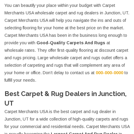
You can beautify your place within your budget with Carpet
Merchants USA wholesale carpet and rug dealers in Junction, UT.
Carpet Merchants USA will help you navigate the ins and outs of
selecting flooring for your home at the best price on the market.
Carpet Merchants USA has been in the business long enough to
provide you with
Good-Quality Carpets And Rugs
at
wholesale rates. They offer first-quality flooring at discount carpet
and rugs pricing. Large wholesale carpet and rugs outlet offers a
selection of carpeting and rugs that will complement any area of
your home or office. Don’t delay to contact us at
000-000-0000
to
fulfill your needs.
Best Carpet & Rug Dealers in Junction,
UT
Carpet Merchants USA is the best carpet and rug dealer in
Junction, UT for a wide collection of high-quality carpets and rugs
for your commercial and residential needs. Carpet Merchants USA