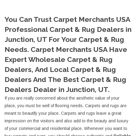
You Can Trust Carpet Merchants USA
Professional Carpet & Rug Dealers in
Junction, UT For Your Carpet & Rug
Needs. Carpet Merchants USA Have
Expert Wholesale Carpet & Rug
Dealers, And Local Carpet & Rug
Dealers And The Best Carpet & Rug
Dealers Dealer in Junction, UT.
If you are really concerned about the aesthetic value of your
place, you must be well of flooring needs. Carpets and rugs are
meant to beautify your place. Carpets and rugs leave a great
impression on the visitors and also add to the beauty and luxury
of your commercial and residential place. Whenever you want to