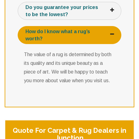
Do you guarantee your prices
to be the lowest?
How do I know what a rug’s
worth?
The value of a rug is determined by both
its quality and its unique beauty as a
piece of art. We will be happy to teach
you more about value when you visit us.
Quote For Carpet & Rug Dealers in
Junction