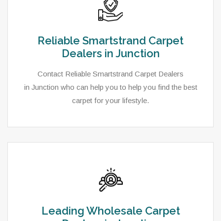
Reliable Smartstrand Carpet
Dealers in Junction
Contact Reliable Smartstrand Carpet Dealers
in Junction who can help you to help you find the best
carpet for your lifestyle.
Leading Wholesale Carpet