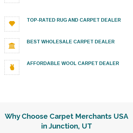
TOP-RATED RUG AND CARPET DEALER
BEST WHOLESALE CARPET DEALER
AFFORDABLE WOOL CARPET DEALER
Why Choose Carpet Merchants USA
in Junction, UT