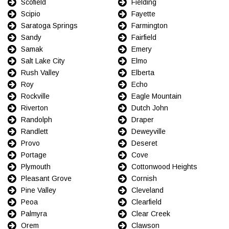
Scofield
Fielding
Scipio
Fayette
Saratoga Springs
Farmington
Sandy
Fairfield
Samak
Emery
Salt Lake City
Elmo
Rush Valley
Elberta
Roy
Echo
Rockville
Eagle Mountain
Riverton
Dutch John
Randolph
Draper
Randlett
Deweyville
Provo
Deseret
Portage
Cove
Plymouth
Cottonwood Heights
Pleasant Grove
Cornish
Pine Valley
Cleveland
Peoa
Clearfield
Palmyra
Clear Creek
Orem
Clawson