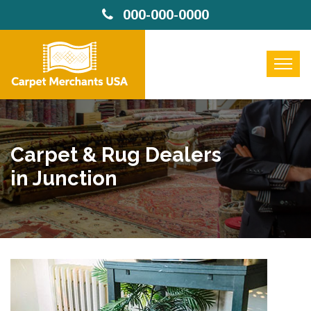
000-000-0000
Carpet & Rug Dealers
in Junction