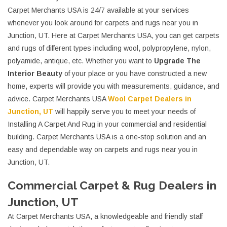
Carpet Merchants USA is 24/7 available at your services
whenever you look around for carpets and rugs near you in
Junction, UT. Here at Carpet Merchants USA, you can get carpets
and rugs of different types including wool, polypropylene, nylon,
polyamide, antique, etc. Whether you want to
Upgrade The
Interior Beauty
of your place or you have constructed a new
home, experts will provide you with measurements, guidance, and
advice. Carpet Merchants USA
Wool Carpet Dealers in
Junction, UT
will happily serve you to meet your needs of
Installing A Carpet And Rug in your commercial and residential
building. Carpet Merchants USA is a one-stop solution and an
easy and dependable way on carpets and rugs near you in
Junction, UT.
Commercial Carpet & Rug Dealers in
Junction, UT
At Carpet Merchants USA, a knowledgeable and friendly staff