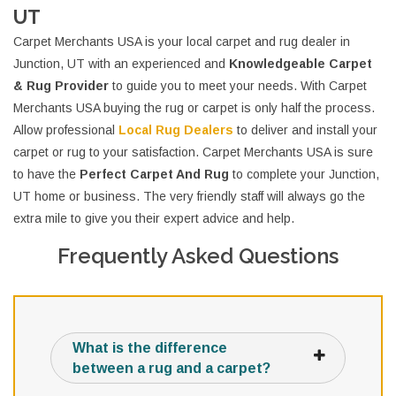
UT
Carpet Merchants USA is your local carpet and rug dealer in
Junction, UT with an experienced and
Knowledgeable Carpet
& Rug Provider
to guide you to meet your needs. With Carpet
Merchants USA buying the rug or carpet is only half the process.
Allow professional
Local Rug Dealers
to deliver and install your
carpet or rug to your satisfaction. Carpet Merchants USA is sure
to have the
Perfect Carpet And Rug
to complete your Junction,
UT home or business. The very friendly staff will always go the
extra mile to give you their expert advice and help.
Frequently Asked Questions
What is the difference
between a rug and a carpet?