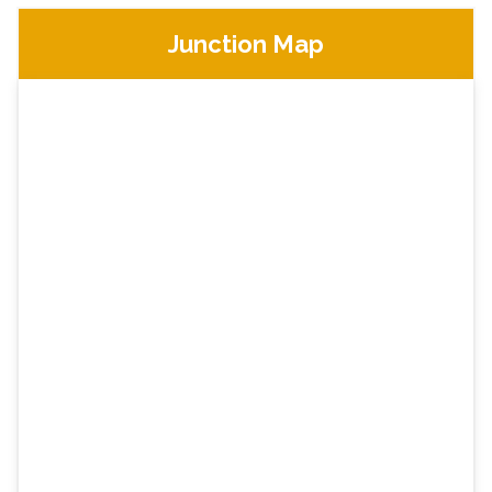
Junction Map