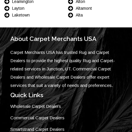
Leamington
Alton
Layton
Altamont
Laketown
Alta
About Carpet Merchants USA
Carpet Merchants USA has trusted Rug and Carpet
Dealers to provide the highest quality Rug and Carpet-
related services in Junction, UT. Commercial Carpet
Dealers and Wholesale Carpet Dealers offer expert
services that suit a variety of needs and preferences.
Quick Links
Wholesale Carpet Dealers
Commercial Carpet Dealers
Smartstrand Carpet Dealers