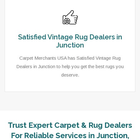
Satisfied Vintage Rug Dealers in
Junction
Carpet Merchants USA has Satisfied Vintage Rug
Dealers in Junction to help you get the best rugs you
deserve.
Trust Expert Carpet & Rug Dealers
For Reliable Services in Junction,
As a local rug dealer in Junction, UT, Carpet