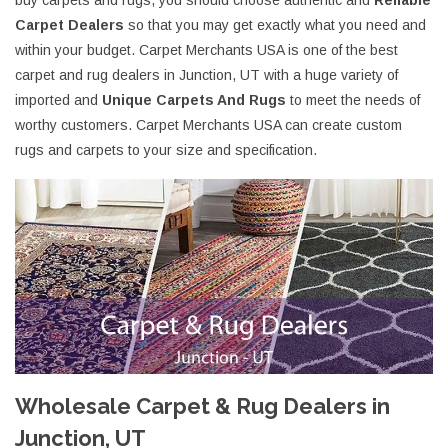
buy carpets and rugs, you should choose authentic and
Reliable
Carpet Dealers
so that you may get exactly what you need and
within your budget. Carpet Merchants USA is one of the best
carpet and rug dealers in Junction, UT with a huge variety of
imported and
Unique Carpets And Rugs
to meet the needs of
worthy customers. Carpet Merchants USA can create custom
rugs and carpets to your size and specification.
Wholesale Carpet & Rug Dealers in
Junction, UT