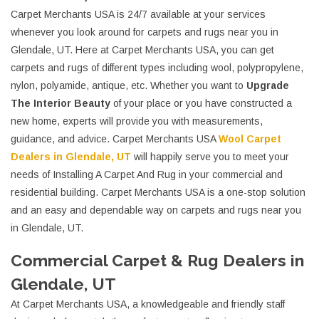
Carpet Merchants USA is 24/7 available at your services
whenever you look around for carpets and rugs near you in
Glendale, UT. Here at Carpet Merchants USA, you can get
carpets and rugs of different types including wool, polypropylene,
nylon, polyamide, antique, etc. Whether you want to
Upgrade
The Interior Beauty
of your place or you have constructed a
new home, experts will provide you with measurements,
guidance, and advice. Carpet Merchants USA
Wool Carpet
Dealers in Glendale, UT
will happily serve you to meet your
needs of Installing A Carpet And Rug in your commercial and
residential building. Carpet Merchants USA is a one-stop solution
and an easy and dependable way on carpets and rugs near you
in Glendale, UT.
Commercial Carpet & Rug Dealers in
Glendale, UT
At Carpet Merchants USA, a knowledgeable and friendly staff