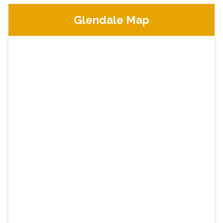
Glendale Map