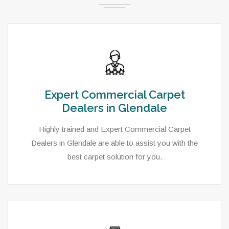
Expert Commercial Carpet
Dealers in Glendale
Highly trained and Expert Commercial Carpet
Dealers in Glendale are able to assist you with the
best carpet solution for you.