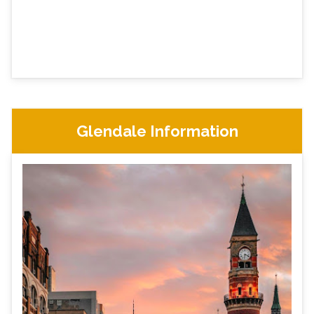
Glendale Information