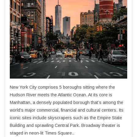
New York City comprises 5 boroughs sitting where the
Hudson River meets the Atlantic Ocean. At its core is
Manhattan, a densely populated borough that’s among the
world’s major commercial, financial and cultural centers. Its
iconic sites include skyscrapers such as the Empire State
Building and sprawling Central Park. Broadway theater is
staged in neon-lit Times Square..