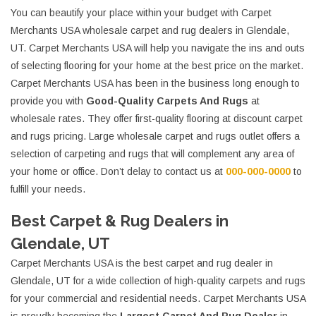
You can beautify your place within your budget with Carpet
Merchants USA wholesale carpet and rug dealers in Glendale,
UT. Carpet Merchants USA will help you navigate the ins and outs
of selecting flooring for your home at the best price on the market.
Carpet Merchants USA has been in the business long enough to
provide you with
Good-Quality Carpets And Rugs
at
wholesale rates. They offer first-quality flooring at discount carpet
and rugs pricing. Large wholesale carpet and rugs outlet offers a
selection of carpeting and rugs that will complement any area of
your home or office. Don’t delay to contact us at
000-000-0000
to
fulfill your needs.
Best Carpet & Rug Dealers in
Glendale, UT
Carpet Merchants USA is the best carpet and rug dealer in
Glendale, UT for a wide collection of high-quality carpets and rugs
for your commercial and residential needs. Carpet Merchants USA