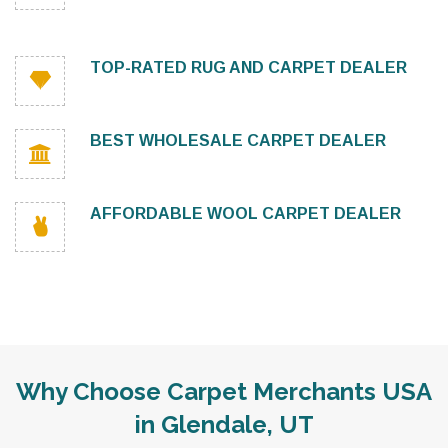
TOP-RATED RUG AND CARPET DEALER
BEST WHOLESALE CARPET DEALER
AFFORDABLE WOOL CARPET DEALER
Why Choose Carpet Merchants USA
in Glendale, UT