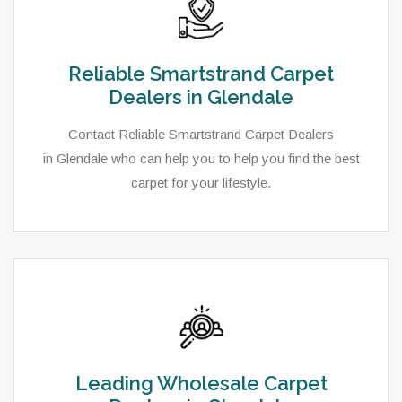
Reliable Smartstrand Carpet
Dealers in Glendale
Contact Reliable Smartstrand Carpet Dealers
in Glendale who can help you to help you find the best
carpet for your lifestyle.
Leading Wholesale Carpet