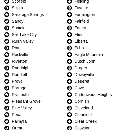
Scofield
Fielding
Scipio
Fayette
Saratoga Springs
Farmington
Sandy
Fairfield
Samak
Emery
Salt Lake City
Elmo
Rush Valley
Elberta
Roy
Echo
Rockville
Eagle Mountain
Riverton
Dutch John
Randolph
Draper
Randlett
Deweyville
Provo
Deseret
Portage
Cove
Plymouth
Cottonwood Heights
Pleasant Grove
Cornish
Pine Valley
Cleveland
Peoa
Clearfield
Palmyra
Clear Creek
Orem
Clawson