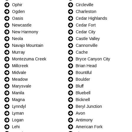
Ophir
Circleville
Ogden
Charleston
Oasis
Cedar Highlands
Newcastle
Cedar Fort
New Harmony
Cedar City
Neola
Castle Valley
Navajo Mountain
Cannonville
Murray
Cache
Montezuma Creek
Bryce Canyon City
Millcreek
Brian Head
Midvale
Bountiful
Meadow
Boulder
Marysvale
Bluff
Manila
Bluebell
Magna
Bicknell
Lynndyl
Beryl Junction
Lyman
Avon
Logan
Antimony
Lehi
American Fork