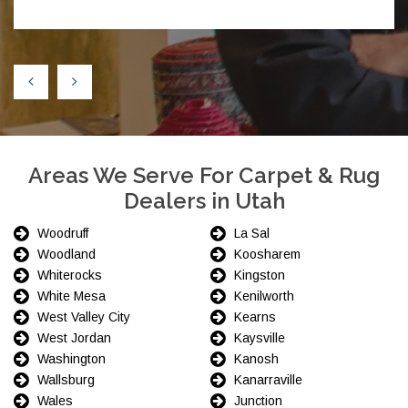
Areas We Serve For Carpet & Rug
Dealers in Utah
Woodruff
La Sal
Woodland
Koosharem
Whiterocks
Kingston
White Mesa
Kenilworth
West Valley City
Kearns
West Jordan
Kaysville
Washington
Kanosh
Wallsburg
Kanarraville
Wales
Junction