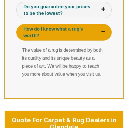
Do you guarantee your prices
to be the lowest?
How do I know what a rug’s
worth?
The value of a rug is determined by both
its quality and its unique beauty as a
piece of art. We will be happy to teach
you more about value when you visit us.
Quote For Carpet & Rug Dealers in
Glendale