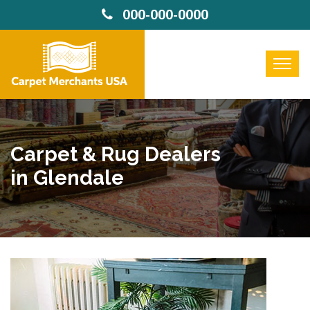
000-000-0000
Carpet & Rug Dealers
in Glendale