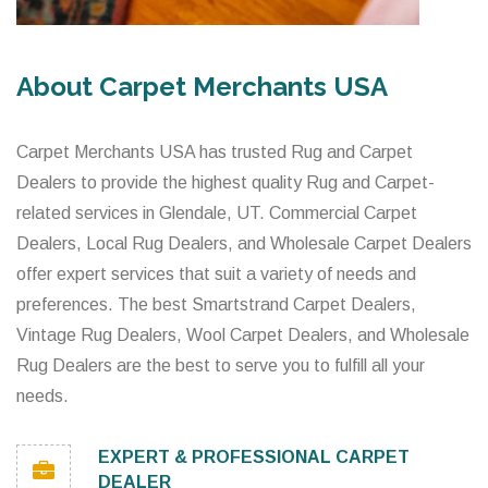
About Carpet Merchants USA
Carpet Merchants USA has trusted Rug and Carpet
Dealers to provide the highest quality Rug and Carpet-
related services in Glendale, UT. Commercial Carpet
Dealers, Local Rug Dealers, and Wholesale Carpet Dealers
offer expert services that suit a variety of needs and
preferences. The best Smartstrand Carpet Dealers,
Vintage Rug Dealers, Wool Carpet Dealers, and Wholesale
Rug Dealers are the best to serve you to fulfill all your
needs.
EXPERT & PROFESSIONAL CARPET
DEALER