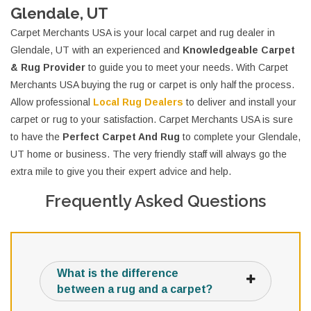
Glendale, UT
Carpet Merchants USA is your local carpet and rug dealer in
Glendale, UT with an experienced and
Knowledgeable Carpet
& Rug Provider
to guide you to meet your needs. With Carpet
Merchants USA buying the rug or carpet is only half the process.
Allow professional
Local Rug Dealers
to deliver and install your
carpet or rug to your satisfaction. Carpet Merchants USA is sure
to have the
Perfect Carpet And Rug
to complete your Glendale,
UT home or business. The very friendly staff will always go the
extra mile to give you their expert advice and help.
Frequently Asked Questions
What is the difference
between a rug and a carpet?