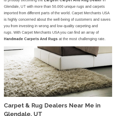
is proudly becoming the
Largest Carpet And Rug Dealer
in
Glendale, UT with more than 50.000 unique rugs and carpets
imported from different parts of the world. Carpet Merchants USA
is highly concerned about the well-being of customers and saves
you from investing in wrong and low-quality carpeting and
rugs. With Carpet Merchants USA you can find an array of
Handmade Carpets And Rugs
at the most challenging rate.
Carpet & Rug Dealers Near Me in
Glendale, UT