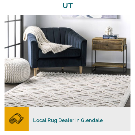
UT
Merchants USA strive to provide each client with a
superior personalized level of service, convenience,
and a competitive and clear pricing policy.
READ MORE
Local Rug Dealer in Glendale