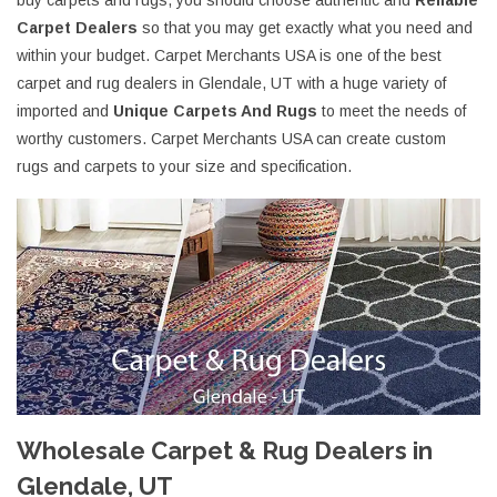
buy carpets and rugs, you should choose authentic and
Reliable
Carpet Dealers
so that you may get exactly what you need and
within your budget. Carpet Merchants USA is one of the best
carpet and rug dealers in Glendale, UT with a huge variety of
imported and
Unique Carpets And Rugs
to meet the needs of
worthy customers. Carpet Merchants USA can create custom
rugs and carpets to your size and specification.
Wholesale Carpet & Rug Dealers in
Glendale, UT