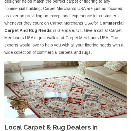
designer helps match the perfect carpet or flooring to any
commercial building. Carpet Merchants USA are just as focused
as ever on providing an exceptional experience for customers
whenever they count on Carpet Merchants USA for
Commercial
Carpet And Rug Needs
in Glendale, UT. Give a call at Carpet
Merchants USA or just walk in at Carpet Merchants USA. The
experts would love to help you with all your flooring needs with a
wide collection of commercial carpets and rugs.
Local Carpet & Rug Dealers in