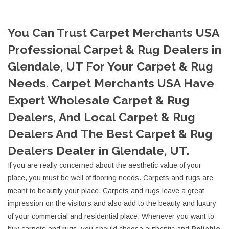
You Can Trust Carpet Merchants USA
Professional Carpet & Rug Dealers in
Glendale, UT For Your Carpet & Rug
Needs. Carpet Merchants USA Have
Expert Wholesale Carpet & Rug
Dealers, And Local Carpet & Rug
Dealers And The Best Carpet & Rug
Dealers Dealer in Glendale, UT.
If you are really concerned about the aesthetic value of your
place, you must be well of flooring needs. Carpets and rugs are
meant to beautify your place. Carpets and rugs leave a great
impression on the visitors and also add to the beauty and luxury
of your commercial and residential place. Whenever you want to