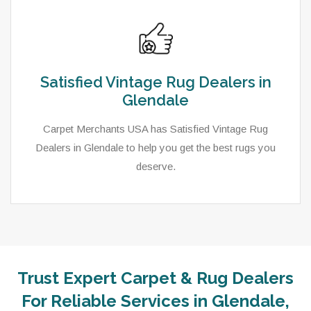
Satisfied Vintage Rug Dealers in
Glendale
Carpet Merchants USA has Satisfied Vintage Rug
Dealers in Glendale to help you get the best rugs you
deserve.
Trust Expert Carpet & Rug Dealers
For Reliable Services in Glendale,
As a local rug dealer in Glendale, UT, Carpet