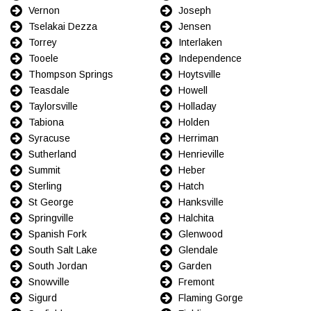
Vernon
Joseph
Tselakai Dezza
Jensen
Torrey
Interlaken
Tooele
Independence
Thompson Springs
Hoytsville
Teasdale
Howell
Taylorsville
Holladay
Tabiona
Holden
Syracuse
Herriman
Sutherland
Henrieville
Summit
Heber
Sterling
Hatch
St George
Hanksville
Springville
Halchita
Spanish Fork
Glenwood
South Salt Lake
Glendale
South Jordan
Garden
Snowville
Fremont
Sigurd
Flaming Gorge