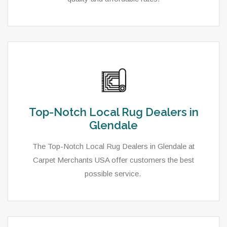
Top-Notch Local Rug Dealers in
Glendale
The Top-Notch Local Rug Dealers in Glendale at
Carpet Merchants USA offer customers the best
possible service.