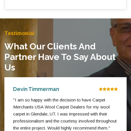
Testimonial
What Our Clients And
Partner Have To Say About
Us
Devin Timmerman
"I am so happy with the decision to have Carpet
Merchants USA Wool Carpet Dealers for my wool
carpet in Glendale, UT. I was impressed with their
professionalism and the courtesy involved throughout
the entire project. Would highly recommend them."