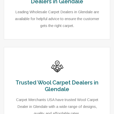
Dealers in Glendale
Leading Wholesale Carpet Dealers in Glendale are
available for helpful advice to ensure the customer
gets the right carpet.
Trusted Wool Carpet Dealers in
Glendale
Carpet Merchants USA have trusted Wool Carpet
Dealer in Glendale with a wide range of designs,
quality and affordable rates.