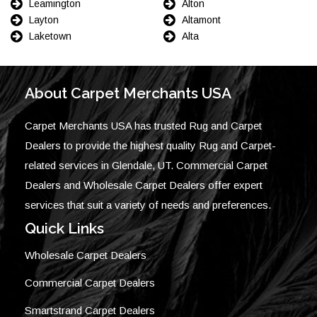
Leamington
Alton
Layton
Altamont
Laketown
Alta
About Carpet Merchants USA
Carpet Merchants USA has trusted Rug and Carpet
Dealers to provide the highest quality Rug and Carpet-
related services in Glendale, UT. Commercial Carpet
Dealers and Wholesale Carpet Dealers offer expert
services that suit a variety of needs and preferences.
Quick Links
Wholesale Carpet Dealers
Commercial Carpet Dealers
Smartstrand Carpet Dealers