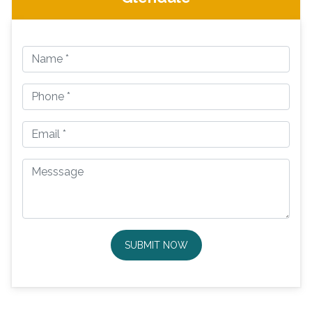
SUBMIT NOW