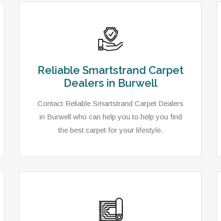
Reliable Smartstrand Carpet
Dealers in Burwell
Contact Reliable Smartstrand Carpet Dealers
in Burwell who can help you to help you find
the best carpet for your lifestyle.