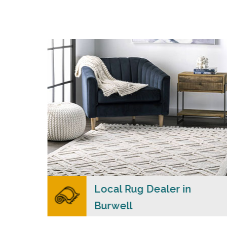
s
Merchants USA strive to provide each client
with a superior personalized level of service,
n
convenience, and a competitive and clear
al
pricing policy.
READ MORE
lers
Local Rug Dealer in
Burwell