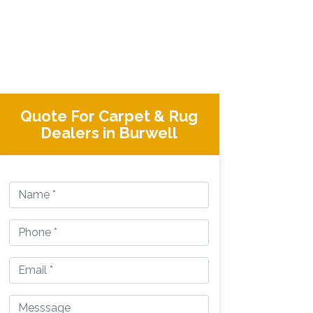
Quote For Carpet & Rug
Dealers in Burwell