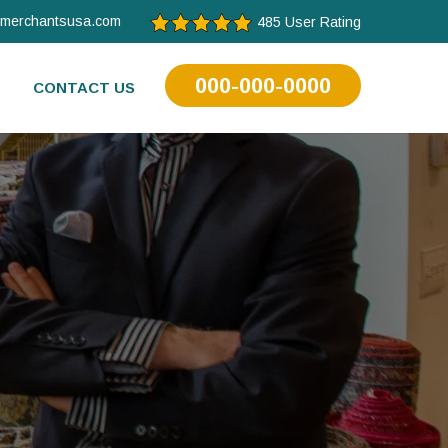
tmerchantsusa.com
485 User Rating
000-000-0000
CONTACT US