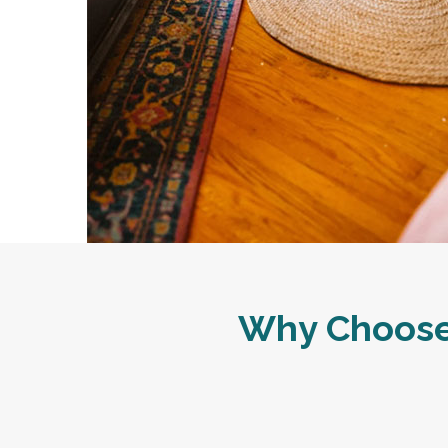
Why Choose 