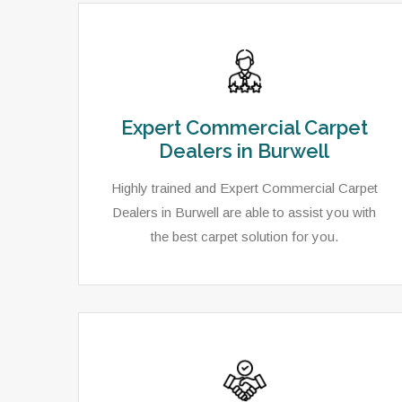
Expert Commercial Carpet
Dealers in Burwell
Highly trained and Expert Commercial Carpet
Dealers in Burwell are able to assist you with
the best carpet solution for you.