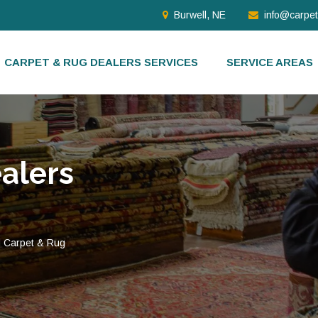
Burwell, NE
info@carpe
CARPET & RUG DEALERS SERVICES
SERVICE AREAS
alers
d Carpet & Rug