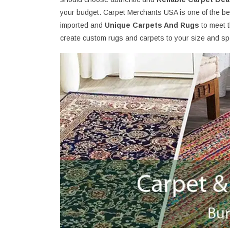
your budget. Carpet Merchants USA is one of the bes
imported and
Unique Carpets And Rugs
to meet 
create custom rugs and carpets to your size and spe