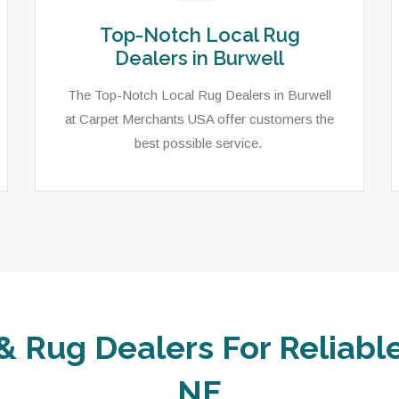
Top-Notch Local Rug
Dealers in Burwell
The Top-Notch Local Rug Dealers in Burwell
at Carpet Merchants USA offer customers the
best possible service.
& Rug Dealers For Reliable
NE