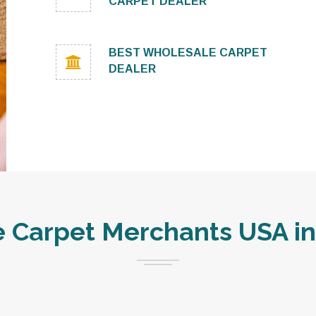
CARPET DEALER
BEST WHOLESALE CARPET
DEALER
Carpet Merchants USA in