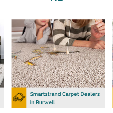
Carpet Merchants USA claim to be the most
dependable Smartstrand carpet dealers in
Burwell, NE with a wide range of colors and
styles to choose from.
READ MORE
Smartstrand Carpet Dealers
in Burwell