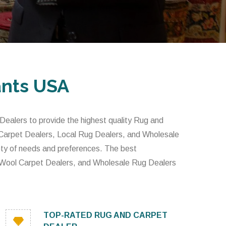
ants USA
alers to provide the highest quality Rug and
 Carpet Dealers, Local Rug Dealers, and Wholesale
iety of needs and preferences. The best
 Wool Carpet Dealers, and Wholesale Rug Dealers
TOP-RATED RUG AND CARPET