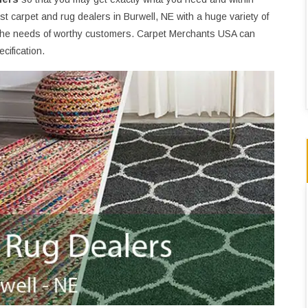
t carpet and rug dealers in Burwell, NE with a huge variety of
the needs of worthy customers. Carpet Merchants USA can
cification.