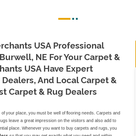
rchants USA Professional
Burwell, NE For Your Carpet &
hants USA Have Expert
Dealers, And Local Carpet &
st Carpet & Rug Dealers
e of your place, you must be well of flooring needs. Carpets and
rugs leave a great impression on the visitors and also add to
ential place. Whenever you want to buy carpets and rugs, you
lers
so that you may get exactly what you need and within