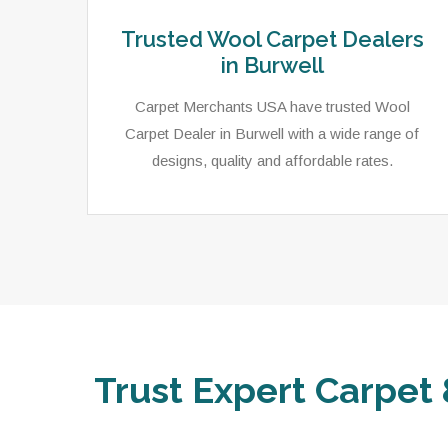
Trusted Wool Carpet Dealers
in Burwell
Carpet Merchants USA have trusted Wool
Carpet Dealer in Burwell with a wide range of
designs, quality and affordable rates.
Trust Expert Carpet 
ets,
As a local rug dealer in Burwell, NE, Carpet