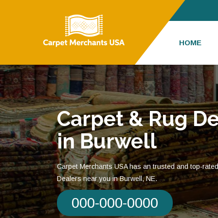
HOME
Carpet & Rug De
in Burwell
Carpet Merchants USA has an trusted and top-rate
Dealers near you in Burwell, NE.
000-000-0000