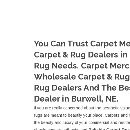
You Can Trust Carpet Me
Carpet & Rug Dealers in 
Rug Needs. Carpet Merc
Wholesale Carpet & Rug 
Rug Dealers And The Be
Dealer in Burwell, NE.
If you are really concerned about the aesthetic valu
rugs are meant to beautify your place. Carpets and 
the beauty and luxury of your commercial and resid
should choose authentic and
Reliable Carpet Dea