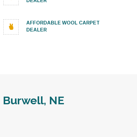
DEALER
AFFORDABLE WOOL CARPET
DEALER
 Burwell, NE