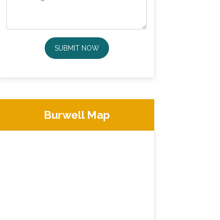
SUBMIT NOW
Burwell Map