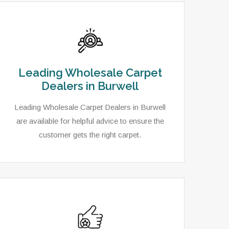
Leading Wholesale Carpet
Dealers in Burwell
Leading Wholesale Carpet Dealers in Burwell
are available for helpful advice to ensure the
customer gets the right carpet.