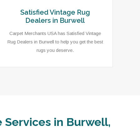
Satisfied Vintage Rug
Dealers in Burwell
Carpet Merchants USA has Satisfied Vintage
Rug Dealers in Burwell to help you get the best
rugs you deserve.
 Services in Burwell,
In 