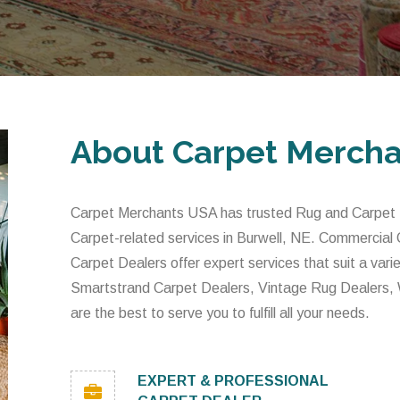
About Carpet Merch
Carpet Merchants USA has trusted Rug and Carpet De
Carpet-related services in Burwell, NE. Commercial
Carpet Dealers offer expert services that suit a var
Smartstrand Carpet Dealers, Vintage Rug Dealers,
are the best to serve you to fulfill all your needs.
EXPERT & PROFESSIONAL