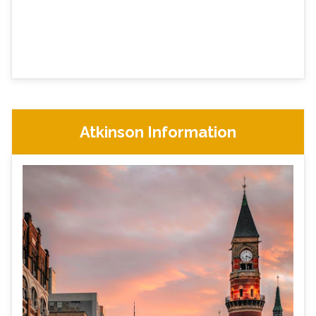
Atkinson Information