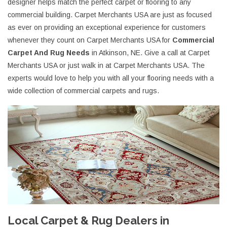
designer helps match the perfect carpet or flooring to any
commercial building. Carpet Merchants USA are just as focused
as ever on providing an exceptional experience for customers
whenever they count on Carpet Merchants USA for
Commercial
Carpet And Rug Needs
in Atkinson, NE. Give a call at Carpet
Merchants USA or just walk in at Carpet Merchants USA. The
experts would love to help you with all your flooring needs with a
wide collection of commercial carpets and rugs.
Local Carpet & Rug Dealers in