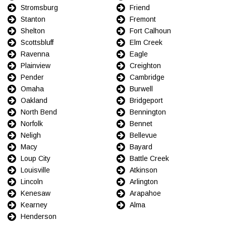
Stromsburg
Friend
Stanton
Fremont
Shelton
Fort Calhoun
Scottsbluff
Elm Creek
Ravenna
Eagle
Plainview
Creighton
Pender
Cambridge
Omaha
Burwell
Oakland
Bridgeport
North Bend
Bennington
Norfolk
Bennet
Neligh
Bellevue
Macy
Bayard
Loup City
Battle Creek
Louisville
Atkinson
Lincoln
Arlington
Kenesaw
Arapahoe
Kearney
Alma
Henderson