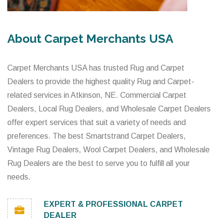
About Carpet Merchants USA
Carpet Merchants USA has trusted Rug and Carpet
Dealers to provide the highest quality Rug and Carpet-
related services in Atkinson, NE. Commercial Carpet
Dealers, Local Rug Dealers, and Wholesale Carpet Dealers
offer expert services that suit a variety of needs and
preferences. The best Smartstrand Carpet Dealers,
Vintage Rug Dealers, Wool Carpet Dealers, and Wholesale
Rug Dealers are the best to serve you to fulfill all your
needs.
EXPERT & PROFESSIONAL CARPET
DEALER