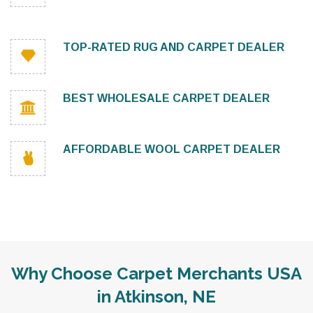
TOP-RATED RUG AND CARPET DEALER
BEST WHOLESALE CARPET DEALER
AFFORDABLE WOOL CARPET DEALER
Why Choose Carpet Merchants USA
in Atkinson, NE