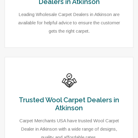
Dealers in Atkinson
Leading Wholesale Carpet Dealers in Atkinson are
available for helpful advice to ensure the customer
gets the right carpet.
Trusted Wool Carpet Dealers in
Atkinson
Carpet Merchants USA have trusted Wool Carpet
Dealer in Atkinson with a wide range of designs,
quality and affordable rates.