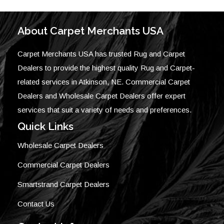
About Carpet Merchants USA
Carpet Merchants USA has trusted Rug and Carpet
Dealers to provide the highest quality Rug and Carpet-
related services in Atkinson, NE. Commercial Carpet
Dealers and Wholesale Carpet Dealers offer expert
services that suit a variety of needs and preferences.
Quick Links
Wholesale Carpet Dealers
Commercial Carpet Dealers
Smartstrand Carpet Dealers
Contact Us