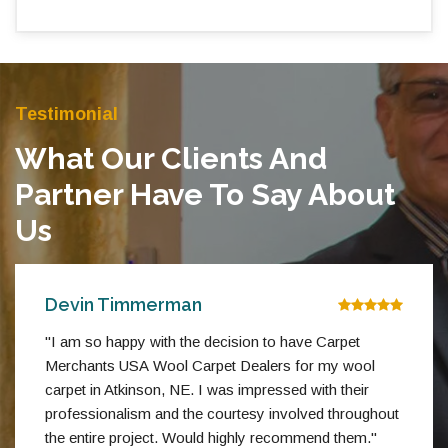
Testimonial
What Our Clients And
Partner Have To Say About
Us
Devin Timmerman
"I am so happy with the decision to have Carpet
Merchants USA Wool Carpet Dealers for my wool
carpet in Atkinson, NE. I was impressed with their
professionalism and the courtesy involved throughout
the entire project. Would highly recommend them."