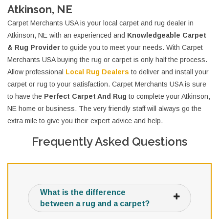
Atkinson, NE
Carpet Merchants USA is your local carpet and rug dealer in
Atkinson, NE with an experienced and
Knowledgeable Carpet
& Rug Provider
to guide you to meet your needs. With Carpet
Merchants USA buying the rug or carpet is only half the process.
Allow professional
Local Rug Dealers
to deliver and install your
carpet or rug to your satisfaction. Carpet Merchants USA is sure
to have the
Perfect Carpet And Rug
to complete your Atkinson,
NE home or business. The very friendly staff will always go the
extra mile to give you their expert advice and help.
Frequently Asked Questions
What is the difference
between a rug and a carpet?