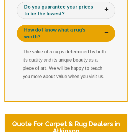
Do you guarantee your prices
to be the lowest?
How do I know what a rug’s
worth?
The value of a rug is determined by both
its quality and its unique beauty as a
piece of art. We will be happy to teach
you more about value when you visit us.
Quote For Carpet & Rug Dealers in
Atkinson