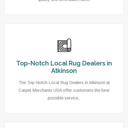
Top-Notch Local Rug Dealers in
Atkinson
The Top-Notch Local Rug Dealers in Atkinson at
Carpet Merchants USA offer customers the best
possible service.