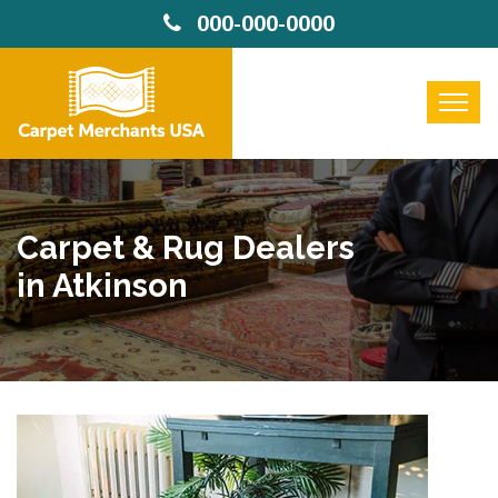
000-000-0000
Carpet & Rug Dealers
in Atkinson