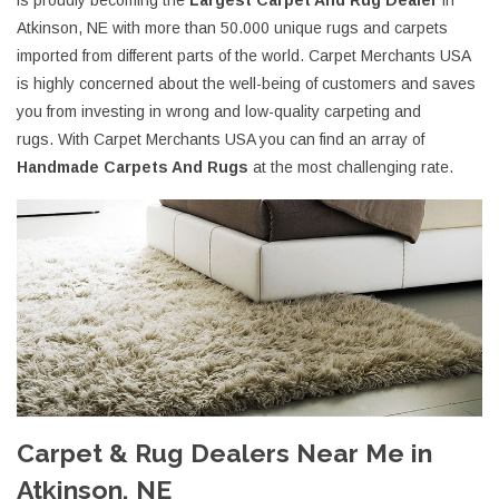
is proudly becoming the
Largest Carpet And Rug Dealer
in
Atkinson, NE with more than 50.000 unique rugs and carpets
imported from different parts of the world. Carpet Merchants USA
is highly concerned about the well-being of customers and saves
you from investing in wrong and low-quality carpeting and
rugs. With Carpet Merchants USA you can find an array of
Handmade Carpets And Rugs
at the most challenging rate.
Carpet & Rug Dealers Near Me in
Atkinson, NE