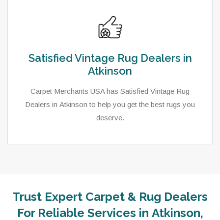
Satisfied Vintage Rug Dealers in
Atkinson
Carpet Merchants USA has Satisfied Vintage Rug
Dealers in Atkinson to help you get the best rugs you
deserve.
Trust Expert Carpet & Rug Dealers
For Reliable Services in Atkinson,
As a local rug dealer in Atkinson, NE, Carpet