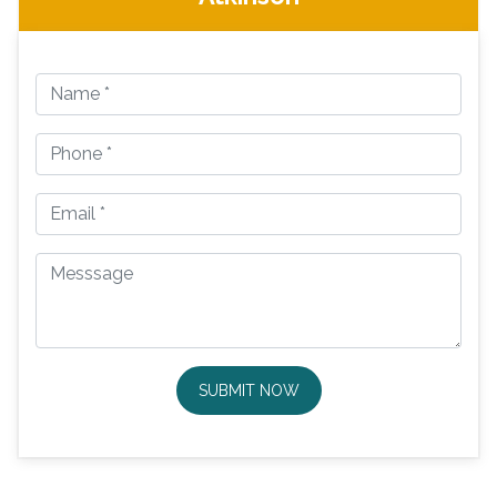
SUBMIT NOW