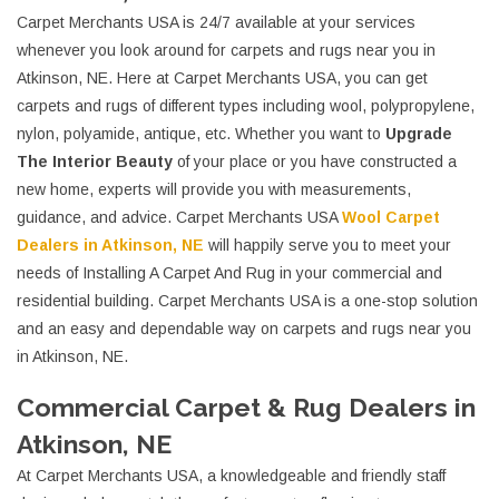
Carpet Merchants USA is 24/7 available at your services
whenever you look around for carpets and rugs near you in
Atkinson, NE. Here at Carpet Merchants USA, you can get
carpets and rugs of different types including wool, polypropylene,
nylon, polyamide, antique, etc. Whether you want to
Upgrade
The Interior Beauty
of your place or you have constructed a
new home, experts will provide you with measurements,
guidance, and advice. Carpet Merchants USA
Wool Carpet
Dealers in Atkinson, NE
will happily serve you to meet your
needs of Installing A Carpet And Rug in your commercial and
residential building. Carpet Merchants USA is a one-stop solution
and an easy and dependable way on carpets and rugs near you
in Atkinson, NE.
Commercial Carpet & Rug Dealers in
Atkinson, NE
At Carpet Merchants USA, a knowledgeable and friendly staff