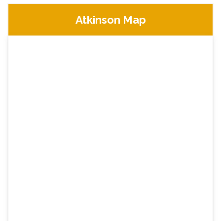
Atkinson Map