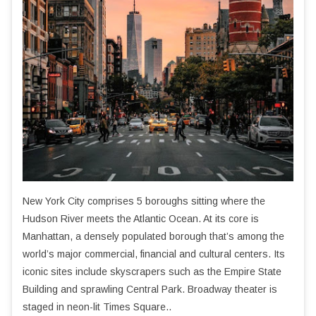
New York City comprises 5 boroughs sitting where the
Hudson River meets the Atlantic Ocean. At its core is
Manhattan, a densely populated borough that’s among the
world’s major commercial, financial and cultural centers. Its
iconic sites include skyscrapers such as the Empire State
Building and sprawling Central Park. Broadway theater is
staged in neon-lit Times Square..