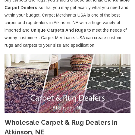
buy carpets and rugs, you should choose authentic and
Reliable
Carpet Dealers
so that you may get exactly what you need and
within your budget. Carpet Merchants USA is one of the best
carpet and rug dealers in Atkinson, NE with a huge variety of
imported and
Unique Carpets And Rugs
to meet the needs of
worthy customers. Carpet Merchants USA can create custom
rugs and carpets to your size and specification.
Wholesale Carpet & Rug Dealers in
Atkinson, NE