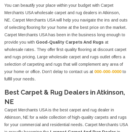
You can beautify your place within your budget with Carpet
Merchants USA wholesale carpet and rug dealers in Atkinson,
NE. Carpet Merchants USA will help you navigate the ins and outs
of selecting flooring for your home at the best price on the market.
Carpet Merchants USA has been in the business long enough to
provide you with
Good-Quality Carpets And Rugs
at
wholesale rates. They offer first-quality flooring at discount carpet
and rugs pricing. Large wholesale carpet and rugs outlet offers a
selection of carpeting and rugs that will complement any area of
your home or office. Don’t delay to contact us at
000-000-0000
to
fulfill your needs.
Best Carpet & Rug Dealers in Atkinson,
NE
Carpet Merchants USA is the best carpet and rug dealer in
Atkinson, NE for a wide collection of high-quality carpets and rugs
for your commercial and residential needs. Carpet Merchants USA