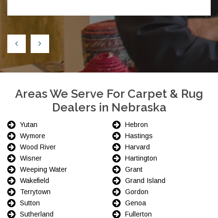
Areas We Serve For Carpet & Rug
Dealers in Nebraska
Yutan
Hebron
Wymore
Hastings
Wood River
Harvard
Wisner
Hartington
Weeping Water
Grant
Wakefield
Grand Island
Terrytown
Gordon
Sutton
Genoa
Sutherland
Fullerton