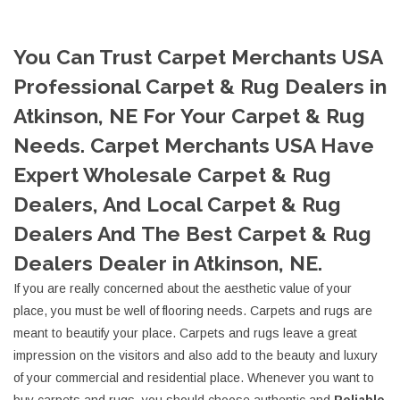
You Can Trust Carpet Merchants USA
Professional Carpet & Rug Dealers in
Atkinson, NE For Your Carpet & Rug
Needs. Carpet Merchants USA Have
Expert Wholesale Carpet & Rug
Dealers, And Local Carpet & Rug
Dealers And The Best Carpet & Rug
Dealers Dealer in Atkinson, NE.
If you are really concerned about the aesthetic value of your
place, you must be well of flooring needs. Carpets and rugs are
meant to beautify your place. Carpets and rugs leave a great
impression on the visitors and also add to the beauty and luxury
of your commercial and residential place. Whenever you want to