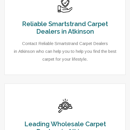
Reliable Smartstrand Carpet
Dealers in Atkinson
Contact Reliable Smartstrand Carpet Dealers
in Atkinson who can help you to help you find the best
carpet for your lifestyle.
Leading Wholesale Carpet