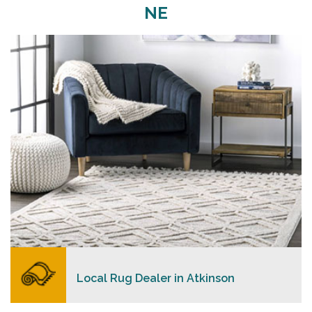
NE
Merchants USA strive to provide each client with a
superior personalized level of service, convenience,
and a competitive and clear pricing policy.
READ MORE
Local Rug Dealer in Atkinson