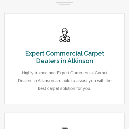
Expert Commercial Carpet
Dealers in Atkinson
Highly trained and Expert Commercial Carpet
Dealers in Atkinson are able to assist you with the
best carpet solution for you.