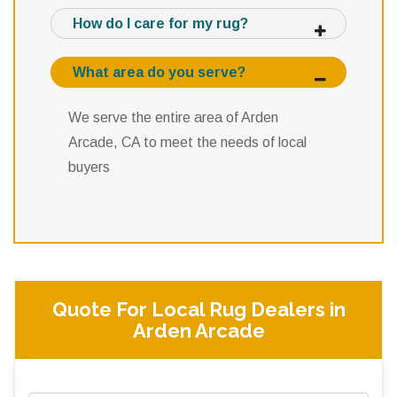
How do I care for my rug?
What area do you serve?
We serve the entire area of Arden
Arcade, CA to meet the needs of local
buyers
Quote For Local Rug Dealers in
Arden Arcade