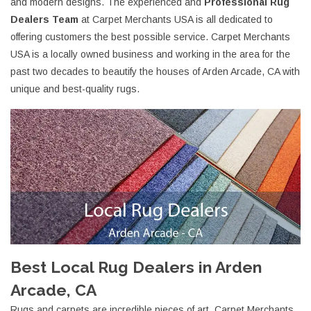
and modern designs. The experienced and
Professional Rug
Dealers Team
at Carpet Merchants USA is all dedicated to
offering customers the best possible service. Carpet Merchants
USA is a locally owned business and working in the area for the
past two decades to beautify the houses of Arden Arcade, CA with
unique and best-quality rugs.
Best Local Rug Dealers in Arden
Arcade, CA
Rugs and carpets are incredible pieces of art. Carpet Merchants