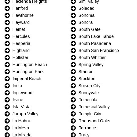
Hacienda Heights
Simi Valley
Hanford
Soledad
Hawthorne
Sonoma
Hayward
Sonora
Hemet
South Gate
Hercules
South Lake Tahoe
Hesperia
South Pasadena
Highland
South San Francisco
Hollister
South Whittier
Huntington Beach
Spring Valley
Huntington Park
Stanton
Imperial Beach
Stockton
Indio
Suisun City
Inglewood
Sunnyvale
Irvine
Temecula
Isla Vista
Temescal Valley
Jurupa Valley
Temple City
La Habra
Thousand Oaks
La Mesa
Torrance
La Mirada
Tracy