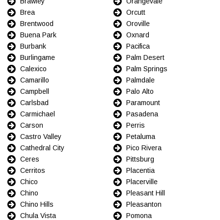
Brawley
Orangevale
Brea
Orcutt
Brentwood
Oroville
Buena Park
Oxnard
Burbank
Pacifica
Burlingame
Palm Desert
Calexico
Palm Springs
Camarillo
Palmdale
Campbell
Palo Alto
Carlsbad
Paramount
Carmichael
Pasadena
Carson
Perris
Castro Valley
Petaluma
Cathedral City
Pico Rivera
Ceres
Pittsburg
Cerritos
Placentia
Chico
Placerville
Chino
Pleasant Hill
Chino Hills
Pleasanton
Chula Vista
Pomona