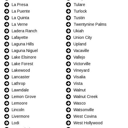
La Presa
Tulare
La Puente
Turlock
La Quinta
Tustin
La Verne
Twentynine Palms
Ladera Ranch
Ukiah
Lafayette
Union City
Laguna Hills
Upland
Laguna Niguel
Vacaville
Lake Elsinore
Vallejo
Lake Forest
Victorville
Lakewood
Vineyard
Lancaster
Visalia
Lathrop
Vista
Lawndale
Walnut
Lemon Grove
Walnut Creek
Lemoore
Wasco
Lincoln
Watsonville
Livermore
West Covina
Lodi
West Hollywood