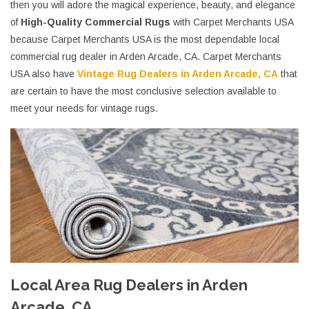
then you will adore the magical experience, beauty, and elegance
of
High-Quality Commercial Rugs
with Carpet Merchants USA
because Carpet Merchants USA is the most dependable local
commercial rug dealer in Arden Arcade, CA. Carpet Merchants
USA also have
Vintage Rug Dealers in Arden Arcade, CA
that
are certain to have the most conclusive selection available to
meet your needs for vintage rugs.
Local Area Rug Dealers in Arden
Arcade, CA