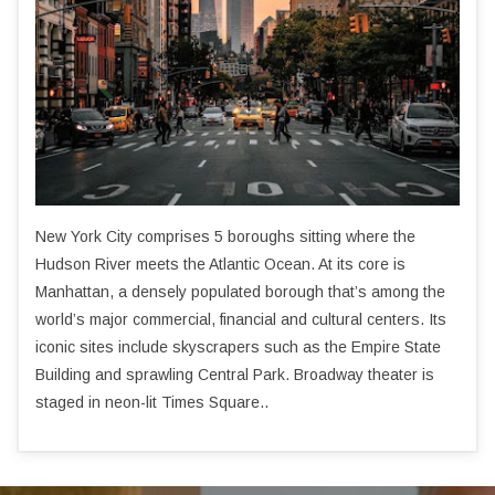
New York City comprises 5 boroughs sitting where the
Hudson River meets the Atlantic Ocean. At its core is
Manhattan, a densely populated borough that’s among the
world’s major commercial, financial and cultural centers. Its
iconic sites include skyscrapers such as the Empire State
Building and sprawling Central Park. Broadway theater is
staged in neon-lit Times Square..