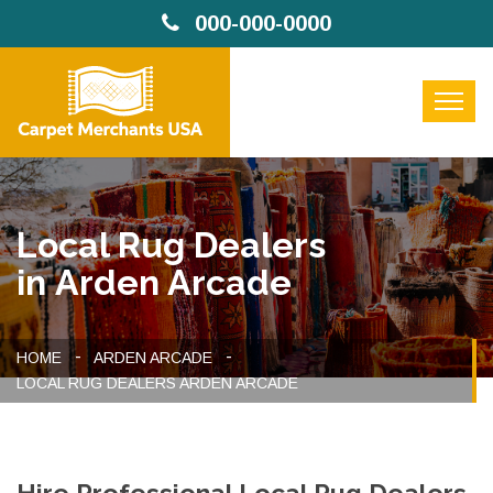
000-000-0000
Local Rug Dealers
in Arden Arcade
HOME
ARDEN ARCADE
LOCAL RUG DEALERS ARDEN ARCADE
Hire Professional Local Rug Dealers