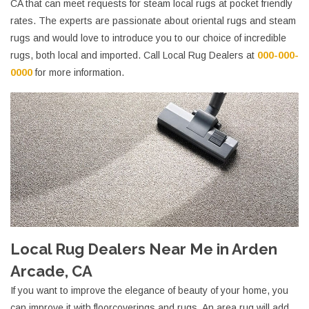
CA that can meet requests for steam local rugs at pocket friendly
rates. The experts are passionate about oriental rugs and steam
rugs and would love to introduce you to our choice of incredible
rugs, both local and imported. Call Local Rug Dealers at
000-000-
0000
for more information.
Local Rug Dealers Near Me in Arden
Arcade, CA
If you want to improve the elegance of beauty of your home, you
can improve it with floorcoverings and rugs. An area rug will add