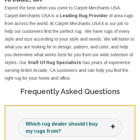
Expect the best when you come to Carpet Merchants USA.
Carpet Merchants USA is a
Leading Rug Provider
of area rugs
from across the world. At Carpet Merchants USA it is our job to
help our customers find the perfect rug. We have rugs of every
style and size according to your style and needs. We will listen to
what you are looking for in design, pattern, and color, and help
you determine what works best for you from our wide selection of
styles. Our
Staff Of Rug Specialists
has years of experience
serving Arden Arcade, CA customers and can help you find the
right rug for your home and office.
Frequently Asked Questions
Which rug dealer should I buy
my rugs from?