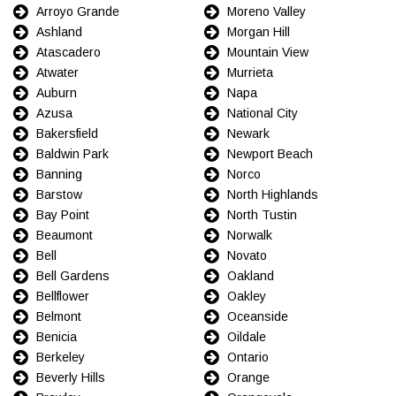
Arroyo Grande
Moreno Valley
Ashland
Morgan Hill
Atascadero
Mountain View
Atwater
Murrieta
Auburn
Napa
Azusa
National City
Bakersfield
Newark
Baldwin Park
Newport Beach
Banning
Norco
Barstow
North Highlands
Bay Point
North Tustin
Beaumont
Norwalk
Bell
Novato
Bell Gardens
Oakland
Bellflower
Oakley
Belmont
Oceanside
Benicia
Oildale
Berkeley
Ontario
Beverly Hills
Orange