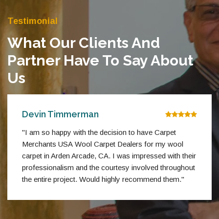
Testimonial
What Our Clients And
Partner Have To Say About
Us
Devin Timmerman
"I am so happy with the decision to have Carpet
Merchants USA Wool Carpet Dealers for my wool
carpet in Arden Arcade, CA. I was impressed with their
professionalism and the courtesy involved throughout
the entire project. Would highly recommend them."