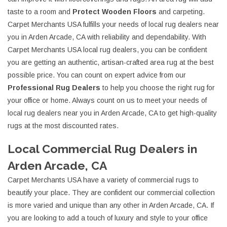
taste to a room and
Protect Wooden Floors
and carpeting.
Carpet Merchants USA fulfills your needs of local rug dealers near
you in Arden Arcade, CA with reliability and dependability. With
Carpet Merchants USA local rug dealers, you can be confident
you are getting an authentic, artisan-crafted area rug at the best
possible price. You can count on expert advice from our
Professional Rug Dealers
to help you choose the right rug for
your office or home. Always count on us to meet your needs of
local rug dealers near you in Arden Arcade, CA to get high-quality
rugs at the most discounted rates.
Local Commercial Rug Dealers in
Arden Arcade, CA
Carpet Merchants USA have a variety of commercial rugs to
beautify your place. They are confident our commercial collection
is more varied and unique than any other in Arden Arcade, CA. If
you are looking to add a touch of luxury and style to your office