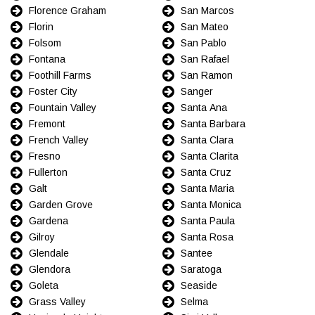
Florence Graham
San Marcos
Florin
San Mateo
Folsom
San Pablo
Fontana
San Rafael
Foothill Farms
San Ramon
Foster City
Sanger
Fountain Valley
Santa Ana
Fremont
Santa Barbara
French Valley
Santa Clara
Fresno
Santa Clarita
Fullerton
Santa Cruz
Galt
Santa Maria
Garden Grove
Santa Monica
Gardena
Santa Paula
Gilroy
Santa Rosa
Glendale
Santee
Glendora
Saratoga
Goleta
Seaside
Grass Valley
Selma