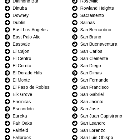
Diamond Bar
Roseville
Dinuba
Rowland Heights
Downey
Sacramento
Dublin
Salinas
East Los Angeles
San Bernardino
East Palo Alto
San Bruno
Eastvale
San Buenaventura
El Cajon
San Carlos
El Centro
San Clemente
El Cerrito
San Diego
El Dorado Hills
San Dimas
El Monte
San Fernando
El Paso de Robles
San Francisco
Elk Grove
San Gabriel
Encinitas
San Jacinto
Escondido
San Jose
Eureka
San Juan Capistrano
Fair Oaks
San Leandro
Fairfield
San Lorenzo
Fallbrook
San Luis Obispo