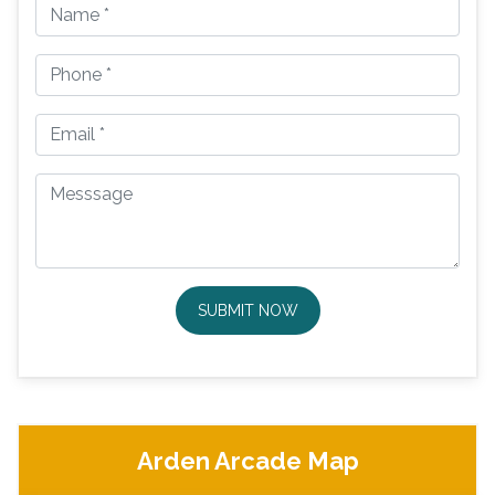
SUBMIT NOW
Arden Arcade Map