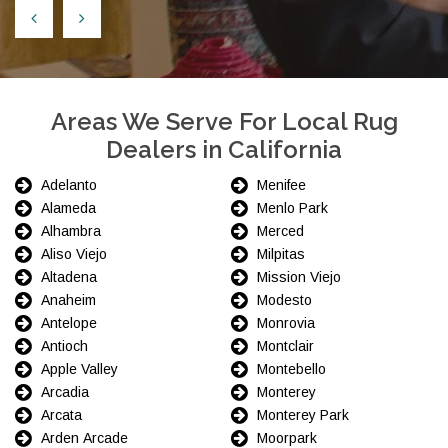
Areas We Serve For Local Rug
Dealers in California
Adelanto
Menifee
Alameda
Menlo Park
Alhambra
Merced
Aliso Viejo
Milpitas
Altadena
Mission Viejo
Anaheim
Modesto
Antelope
Monrovia
Antioch
Montclair
Apple Valley
Montebello
Arcadia
Monterey
Arcata
Monterey Park
Arden Arcade
Moorpark