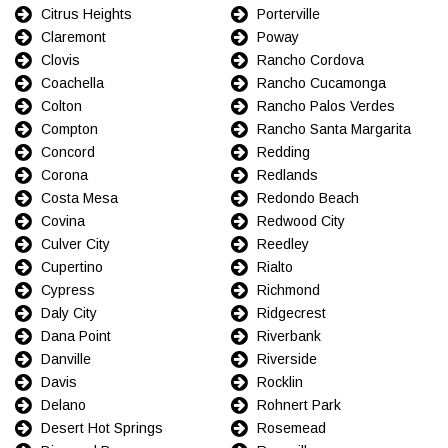
Citrus Heights
Porterville
Claremont
Poway
Clovis
Rancho Cordova
Coachella
Rancho Cucamonga
Colton
Rancho Palos Verdes
Compton
Rancho Santa Margarita
Concord
Redding
Corona
Redlands
Costa Mesa
Redondo Beach
Covina
Redwood City
Culver City
Reedley
Cupertino
Rialto
Cypress
Richmond
Daly City
Ridgecrest
Dana Point
Riverbank
Danville
Riverside
Davis
Rocklin
Delano
Rohnert Park
Desert Hot Springs
Rosemead