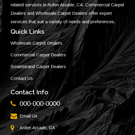
related services in Arden Arcade, CA. Commercial Carpet
Dealers and Wholesale Carpet Dealers offer expert
services that suit a variety of needs and preferences.
Quick Links
Wholesale Carpet Dealers
Commercial Carpet Dealers
Smartstrand Carpet Dealers
Contact Us
Contact Info
000-000-0000
Email Us
Arden Arcade, CA