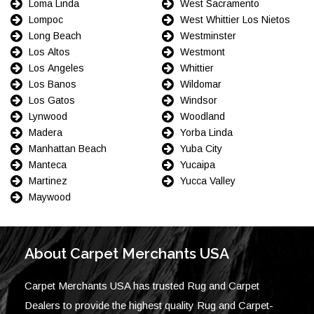
Loma Linda
West Sacramento
Lompoc
West Whittier Los Nietos
Long Beach
Westminster
Los Altos
Westmont
Los Angeles
Whittier
Los Banos
Wildomar
Los Gatos
Windsor
Lynwood
Woodland
Madera
Yorba Linda
Manhattan Beach
Yuba City
Manteca
Yucaipa
Martinez
Yucca Valley
Maywood
About Carpet Merchants USA
Carpet Merchants USA has trusted Rug and Carpet
Dealers to provide the highest quality Rug and Carpet-