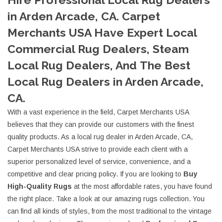
in Arden Arcade, CA. Carpet
Merchants USA Have Expert Local
Commercial Rug Dealers, Steam
Local Rug Dealers, And The Best
Local Rug Dealers in Arden Arcade,
CA.
With a vast experience in the field, Carpet Merchants USA
believes that they can provide our customers with the finest
quality products. As a local rug dealer in Arden Arcade, CA,
Carpet Merchants USA strive to provide each client with a
superior personalized level of service, convenience, and a
competitive and clear pricing policy. If you are looking to
Buy
High-Quality Rugs
at the most affordable rates, you have found
the right place. Take a look at our amazing rugs collection. You
can find all kinds of styles, from the most traditional to the vintage