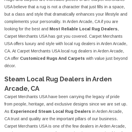
USA believe that a rug is not a character that just fills in a space,
but a class and style that dramatically enhances your lifestyle and
complements your personality. In Arden Arcade, CA if you are
looking for the best and
Most Reliable Local Rug Dealers
,
Carpet Merchants USA has got you covered. Carpet Merchants
USA offers luxury and style with local rug dealers in Arden Arcade,
CA. At Carpet Merchants USA local rug dealers in Arden Arcade,
CA offer
Customized Rugs And Carpets
with value just beyond
décor.
Steam Local Rug Dealers in Arden
Arcade, CA
Carpet Merchants USA have been carrying the legacy of pride
from people, heritage, and exclusive designs since we are set up.
As
Experienced Steam Local Rug Dealers
in Arden Arcade,
CA trust and quality are the important pillars of our business.
Carpet Merchants USA is one of the few dealers in Arden Arcade,