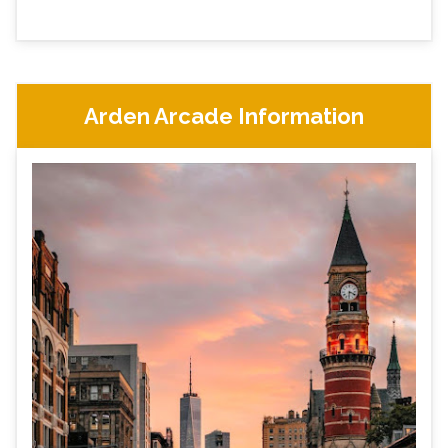
Arden Arcade Information