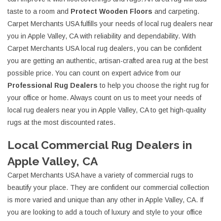
taste to a room and
Protect Wooden Floors
and carpeting.
Carpet Merchants USA fulfills your needs of local rug dealers near
you in Apple Valley, CA with reliability and dependability. With
Carpet Merchants USA local rug dealers, you can be confident
you are getting an authentic, artisan-crafted area rug at the best
possible price. You can count on expert advice from our
Professional Rug Dealers
to help you choose the right rug for
your office or home. Always count on us to meet your needs of
local rug dealers near you in Apple Valley, CA to get high-quality
rugs at the most discounted rates.
Local Commercial Rug Dealers in
Apple Valley, CA
Carpet Merchants USA have a variety of commercial rugs to
beautify your place. They are confident our commercial collection
is more varied and unique than any other in Apple Valley, CA. If
you are looking to add a touch of luxury and style to your office