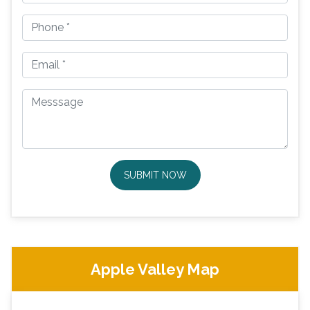
SUBMIT NOW
Apple Valley Map