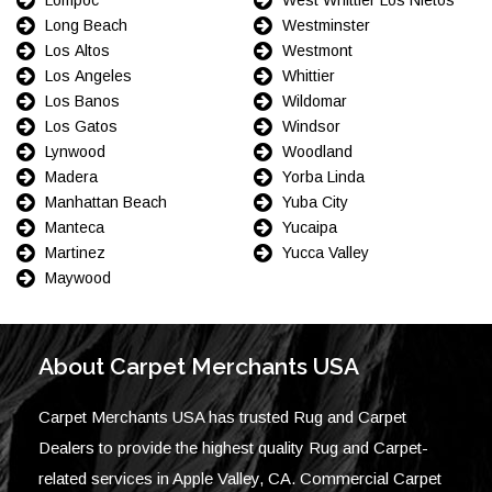
Long Beach
Westminster
Los Altos
Westmont
Los Angeles
Whittier
Los Banos
Wildomar
Los Gatos
Windsor
Lynwood
Woodland
Madera
Yorba Linda
Manhattan Beach
Yuba City
Manteca
Yucaipa
Martinez
Yucca Valley
Maywood
About Carpet Merchants USA
Carpet Merchants USA has trusted Rug and Carpet
Dealers to provide the highest quality Rug and Carpet-
related services in Apple Valley, CA. Commercial Carpet