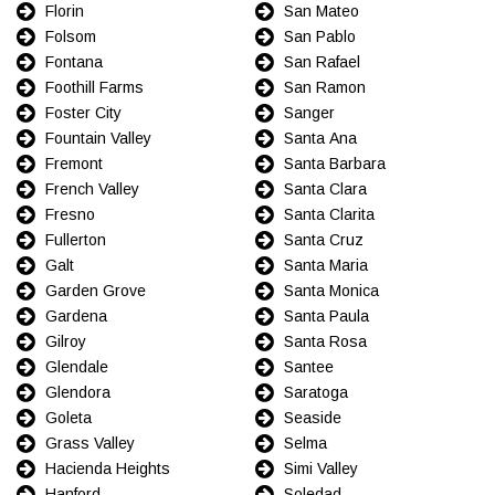
Florin
San Mateo
Folsom
San Pablo
Fontana
San Rafael
Foothill Farms
San Ramon
Foster City
Sanger
Fountain Valley
Santa Ana
Fremont
Santa Barbara
French Valley
Santa Clara
Fresno
Santa Clarita
Fullerton
Santa Cruz
Galt
Santa Maria
Garden Grove
Santa Monica
Gardena
Santa Paula
Gilroy
Santa Rosa
Glendale
Santee
Glendora
Saratoga
Goleta
Seaside
Grass Valley
Selma
Hacienda Heights
Simi Valley
Hanford
Soledad