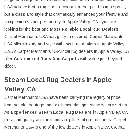
USA believe that a rug is not a character that just fills in a space,
but a class and style that dramatically enhances your lifestyle and
complements your personality. In Apple Valley, CA if you are
looking for the best and
Most Reliable Local Rug Dealers
,
Carpet Merchants USA has got you covered. Carpet Merchants
USA offers luxury and style with local rug dealers in Apple Valley,
CA. At Carpet Merchants USA local rug dealers in Apple Valley, CA
offer
Customized Rugs And Carpets
with value just beyond
décor.
Steam Local Rug Dealers in Apple
Valley, CA
Carpet Merchants USA have been carrying the legacy of pride
from people, heritage, and exclusive designs since we are set up.
As
Experienced Steam Local Rug Dealers
in Apple Valley, CA
trust and quality are the important pillars of our business. Carpet
Merchants USA is one of the few dealers in Apple Valley, CA that