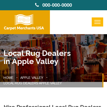
000-000-0000
Local Rug Dealers
in Apple Valley
HOME
APPLE VALLEY
LOCAL RUG DEALERS APPLE VALLEY
Hire Professional Local Rug Dealers