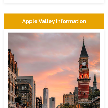
Apple Valley Information