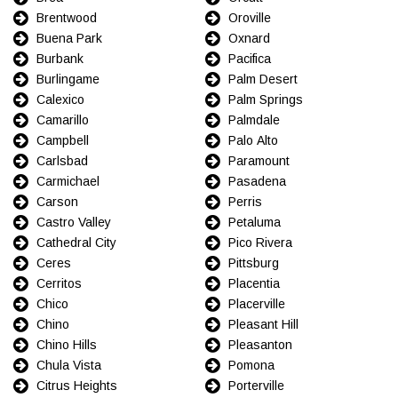
Brentwood
Oroville
Buena Park
Oxnard
Burbank
Pacifica
Burlingame
Palm Desert
Calexico
Palm Springs
Camarillo
Palmdale
Campbell
Palo Alto
Carlsbad
Paramount
Carmichael
Pasadena
Carson
Perris
Castro Valley
Petaluma
Cathedral City
Pico Rivera
Ceres
Pittsburg
Cerritos
Placentia
Chico
Placerville
Chino
Pleasant Hill
Chino Hills
Pleasanton
Chula Vista
Pomona
Citrus Heights
Porterville