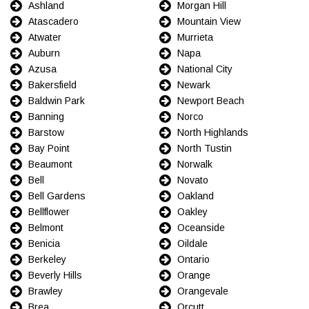
Ashland
Morgan Hill
Atascadero
Mountain View
Atwater
Murrieta
Auburn
Napa
Azusa
National City
Bakersfield
Newark
Baldwin Park
Newport Beach
Banning
Norco
Barstow
North Highlands
Bay Point
North Tustin
Beaumont
Norwalk
Bell
Novato
Bell Gardens
Oakland
Bellflower
Oakley
Belmont
Oceanside
Benicia
Oildale
Berkeley
Ontario
Beverly Hills
Orange
Brawley
Orangevale
Brea
Orcutt