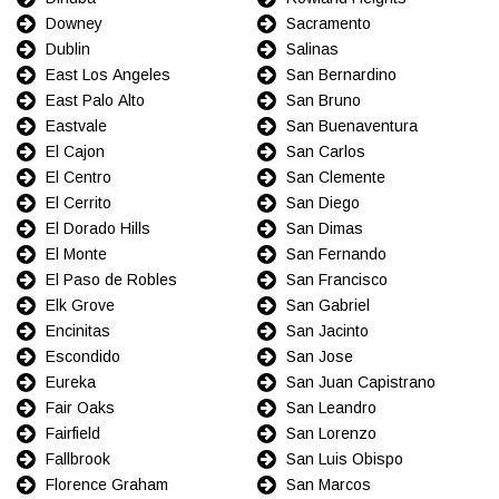
Downey
Sacramento
Dublin
Salinas
East Los Angeles
San Bernardino
East Palo Alto
San Bruno
Eastvale
San Buenaventura
El Cajon
San Carlos
El Centro
San Clemente
El Cerrito
San Diego
El Dorado Hills
San Dimas
El Monte
San Fernando
El Paso de Robles
San Francisco
Elk Grove
San Gabriel
Encinitas
San Jacinto
Escondido
San Jose
Eureka
San Juan Capistrano
Fair Oaks
San Leandro
Fairfield
San Lorenzo
Fallbrook
San Luis Obispo
Florence Graham
San Marcos