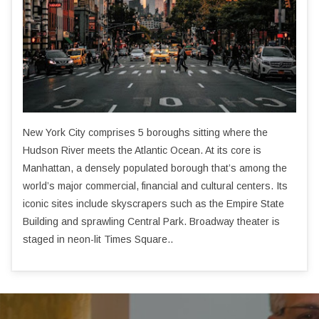
New York City comprises 5 boroughs sitting where the
Hudson River meets the Atlantic Ocean. At its core is
Manhattan, a densely populated borough that’s among the
world’s major commercial, financial and cultural centers. Its
iconic sites include skyscrapers such as the Empire State
Building and sprawling Central Park. Broadway theater is
staged in neon-lit Times Square..