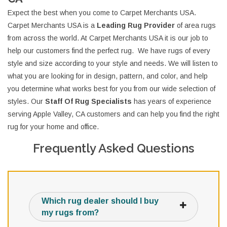
Expect the best when you come to Carpet Merchants USA.
Carpet Merchants USA is a
Leading Rug Provider
of area rugs
from across the world. At Carpet Merchants USA it is our job to
help our customers find the perfect rug. We have rugs of every
style and size according to your style and needs. We will listen to
what you are looking for in design, pattern, and color, and help
you determine what works best for you from our wide selection of
styles. Our
Staff Of Rug Specialists
has years of experience
serving Apple Valley, CA customers and can help you find the right
rug for your home and office.
Frequently Asked Questions
Which rug dealer should I buy
my rugs from?