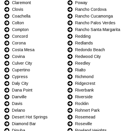
Claremont
Poway
Clovis
Rancho Cordova
Coachella
Rancho Cucamonga
Colton
Rancho Palos Verdes
Compton
Rancho Santa Margarita
Concord
Redding
Corona
Redlands
Costa Mesa
Redondo Beach
Covina
Redwood City
Culver City
Reedley
Cupertino
Rialto
Cypress
Richmond
Daly City
Ridgecrest
Dana Point
Riverbank
Danville
Riverside
Davis
Rocklin
Delano
Rohnert Park
Desert Hot Springs
Rosemead
Diamond Bar
Roseville
Dinuba
Rowland Heights