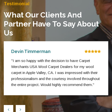
Testimonial
What Our Clients And
Partner Have To Say About
Us
Devin Timmerman
"I am so happy with the decision to have Carpet
Merchants USA Wool Carpet Dealers for my wool
carpet in Apple Valley, CA. I was impressed with their
professionalism and the courtesy involved throughout
the entire project. Would highly recommend them."