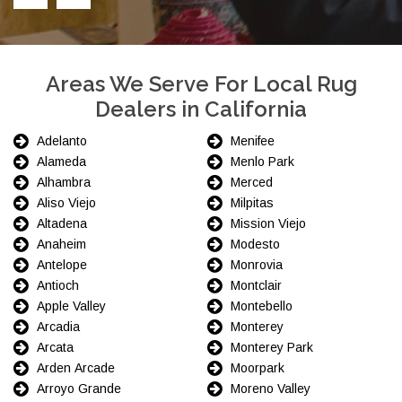
Areas We Serve For Local Rug
Dealers in California
Adelanto
Menifee
Alameda
Menlo Park
Alhambra
Merced
Aliso Viejo
Milpitas
Altadena
Mission Viejo
Anaheim
Modesto
Antelope
Monrovia
Antioch
Montclair
Apple Valley
Montebello
Arcadia
Monterey
Arcata
Monterey Park
Arden Arcade
Moorpark
Arroyo Grande
Moreno Valley