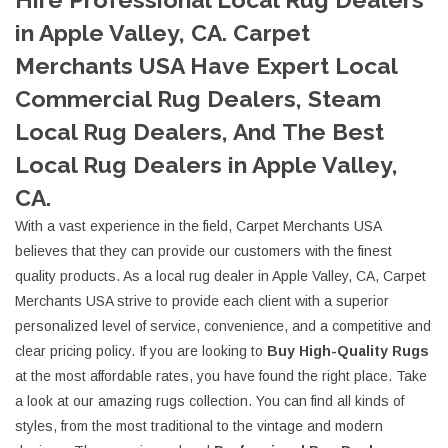
in Apple Valley, CA. Carpet
Merchants USA Have Expert Local
Commercial Rug Dealers, Steam
Local Rug Dealers, And The Best
Local Rug Dealers in Apple Valley,
CA.
With a vast experience in the field, Carpet Merchants USA
believes that they can provide our customers with the finest
quality products. As a local rug dealer in Apple Valley, CA, Carpet
Merchants USA strive to provide each client with a superior
personalized level of service, convenience, and a competitive and
clear pricing policy. If you are looking to
Buy High-Quality Rugs
at the most affordable rates, you have found the right place. Take
a look at our amazing rugs collection. You can find all kinds of
styles, from the most traditional to the vintage and modern