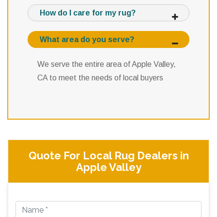
How do I care for my rug?
What area do you serve?
We serve the entire area of Apple Valley,
CA to meet the needs of local buyers
Quote For Local Rug Dealers in
Apple Valley