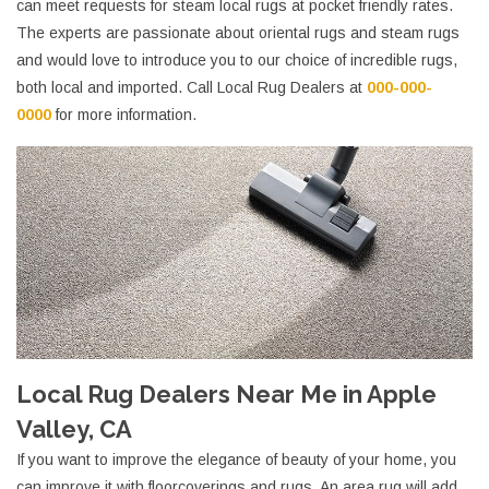
can meet requests for steam local rugs at pocket friendly rates.
The experts are passionate about oriental rugs and steam rugs
and would love to introduce you to our choice of incredible rugs,
both local and imported. Call Local Rug Dealers at
000-000-
0000
for more information.
Local Rug Dealers Near Me in Apple
Valley, CA
If you want to improve the elegance of beauty of your home, you
can improve it with floorcoverings and rugs. An area rug will add