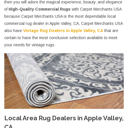
then you will adore the magical experience, beauty, and elegance
of
High-Quality Commercial Rugs
with Carpet Merchants USA
because Carpet Merchants USA is the most dependable local
commercial rug dealer in Apple Valley, CA. Carpet Merchants USA
also have
Vintage Rug Dealers in Apple Valley, CA
that are
certain to have the most conclusive selection available to meet
your needs for vintage rugs.
Local Area Rug Dealers in Apple Valley,
CA