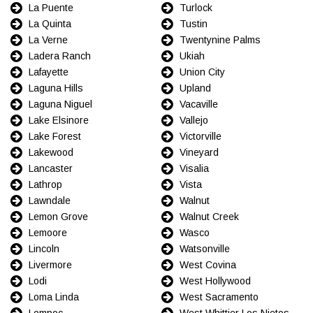
La Puente
Turlock
La Quinta
Tustin
La Verne
Twentynine Palms
Ladera Ranch
Ukiah
Lafayette
Union City
Laguna Hills
Upland
Laguna Niguel
Vacaville
Lake Elsinore
Vallejo
Lake Forest
Victorville
Lakewood
Vineyard
Lancaster
Visalia
Lathrop
Vista
Lawndale
Walnut
Lemon Grove
Walnut Creek
Lemoore
Wasco
Lincoln
Watsonville
Livermore
West Covina
Lodi
West Hollywood
Loma Linda
West Sacramento
Lompoc
West Whittier Los Nietos