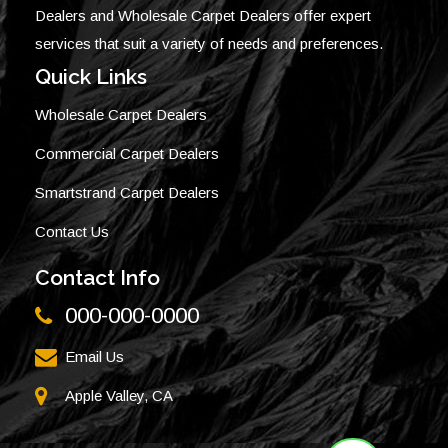
Dealers and Wholesale Carpet Dealers offer expert
services that suit a variety of needs and preferences.
Quick Links
Wholesale Carpet Dealers
Commercial Carpet Dealers
Smartstrand Carpet Dealers
Contact Us
Contact Info
000-000-0000
Email Us
Apple Valley, CA