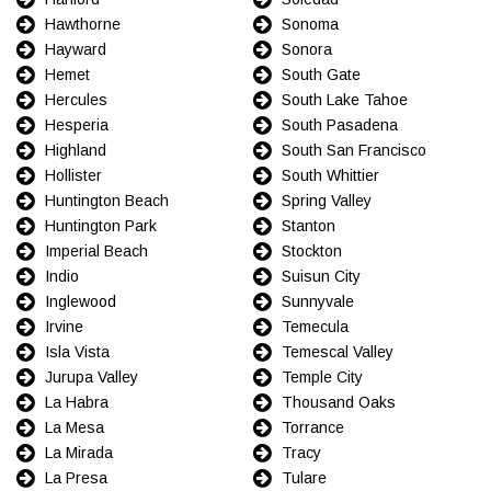
Hawthorne
Sonoma
Hayward
Sonora
Hemet
South Gate
Hercules
South Lake Tahoe
Hesperia
South Pasadena
Highland
South San Francisco
Hollister
South Whittier
Huntington Beach
Spring Valley
Huntington Park
Stanton
Imperial Beach
Stockton
Indio
Suisun City
Inglewood
Sunnyvale
Irvine
Temecula
Isla Vista
Temescal Valley
Jurupa Valley
Temple City
La Habra
Thousand Oaks
La Mesa
Torrance
La Mirada
Tracy
La Presa
Tulare