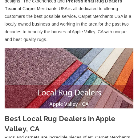
designs. The experienced and
Professional Rug Dealers
Team
at Carpet Merchants USA is all dedicated to offering
customers the best possible service. Carpet Merchants USA is a
locally owned business and working in the area for the past two
decades to beautify the houses of Apple Valley, CA with unique
and best-quality rugs.
Best Local Rug Dealers in Apple
Valley, CA
Rugs and carpets are incredible pieces of art. Carpet Merchants