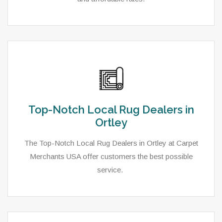
Top-Notch Local Rug Dealers in
Ortley
The Top-Notch Local Rug Dealers in Ortley at Carpet
Merchants USA offer customers the best possible
service.