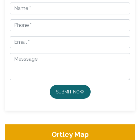
SUBMIT NOW
Ortley Map