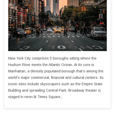
New York City comprises 5 boroughs sitting where the
Hudson River meets the Atlantic Ocean. At its core is
Manhattan, a densely populated borough that’s among the
world’s major commercial, financial and cultural centers. Its
iconic sites include skyscrapers such as the Empire State
Building and sprawling Central Park. Broadway theater is
staged in neon-lit Times Square..