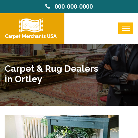
000-000-0000
Carpet & Rug Dealers
in Ortley