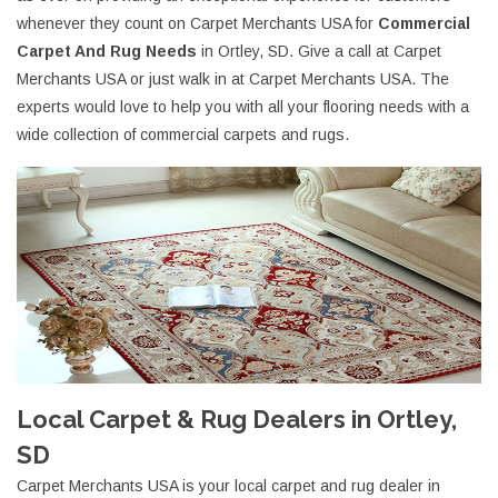
whenever they count on Carpet Merchants USA for
Commercial
Carpet And Rug Needs
in Ortley, SD. Give a call at Carpet
Merchants USA or just walk in at Carpet Merchants USA. The
experts would love to help you with all your flooring needs with a
wide collection of commercial carpets and rugs.
Local Carpet & Rug Dealers in Ortley,
SD
Carpet Merchants USA is your local carpet and rug dealer in