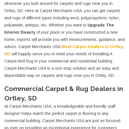
whenever you look around for carpets and rugs near you in
Ortley, SD. Here at Carpet Merchants USA, you can get carpets
and rugs of different types including wool, polypropylene, nylon,
polyamide, antique, etc. Whether you want to
Upgrade The
Interior Beauty
of your place or you have constructed a new
home, experts will provide you with measurements, guidance, and
advice. Carpet Merchants USA
Wool Carpet Dealers in Ortley,
SD
will happily serve you to meet your needs of Installing A
Carpet And Rug in your commercial and residential building.
Carpet Merchants USA is a one-stop solution and an easy and
dependable way on carpets and rugs near you in Ortley, SD.
Commercial Carpet & Rug Dealers in
Ortley, SD
At Carpet Merchants USA, a knowledgeable and friendly staff
designer helps match the perfect carpet or flooring to any
commercial building. Carpet Merchants USA are just as focused
as ever on providing an exceptional experience for customers