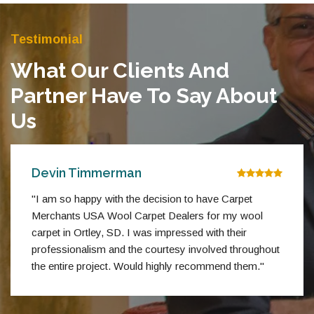
Testimonial
What Our Clients And
Partner Have To Say About
Us
Devin Timmerman
"I am so happy with the decision to have Carpet
Merchants USA Wool Carpet Dealers for my wool
carpet in Ortley, SD. I was impressed with their
professionalism and the courtesy involved throughout
the entire project. Would highly recommend them."