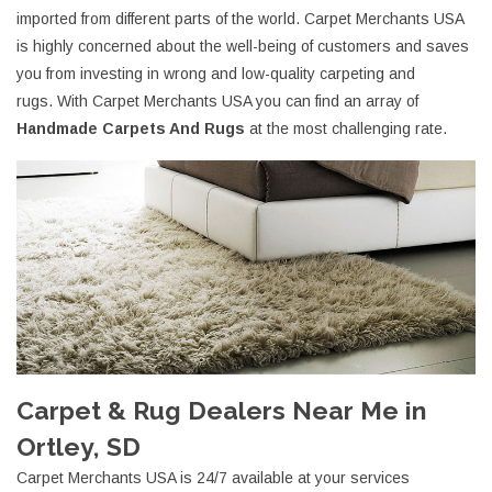
imported from different parts of the world. Carpet Merchants USA
is highly concerned about the well-being of customers and saves
you from investing in wrong and low-quality carpeting and
rugs. With Carpet Merchants USA you can find an array of
Handmade Carpets And Rugs
at the most challenging rate.
Carpet & Rug Dealers Near Me in
Ortley, SD
Carpet Merchants USA is 24/7 available at your services