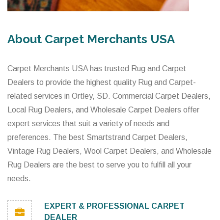
About Carpet Merchants USA
Carpet Merchants USA has trusted Rug and Carpet
Dealers to provide the highest quality Rug and Carpet-
related services in Ortley, SD. Commercial Carpet Dealers,
Local Rug Dealers, and Wholesale Carpet Dealers offer
expert services that suit a variety of needs and
preferences. The best Smartstrand Carpet Dealers,
Vintage Rug Dealers, Wool Carpet Dealers, and Wholesale
Rug Dealers are the best to serve you to fulfill all your
needs.
EXPERT & PROFESSIONAL CARPET
DEALER