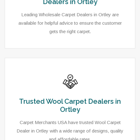
Dealers in Ortley
Leading Wholesale Carpet Dealers in Ortley are
available for helpful advice to ensure the customer
gets the right carpet.
Trusted Wool Carpet Dealers in
Ortley
Carpet Merchants USA have trusted Wool Carpet
Dealer in Ortley with a wide range of designs, quality
and affordable rates.