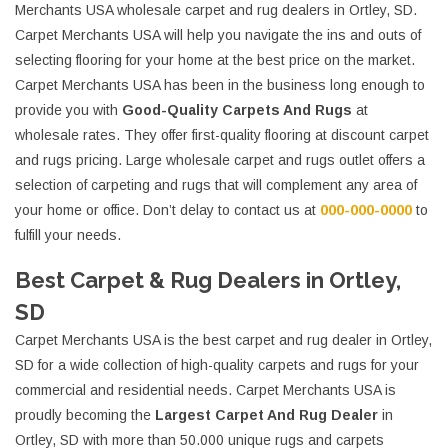
Merchants USA wholesale carpet and rug dealers in Ortley, SD.
Carpet Merchants USA will help you navigate the ins and outs of
selecting flooring for your home at the best price on the market.
Carpet Merchants USA has been in the business long enough to
provide you with
Good-Quality Carpets And Rugs
at
wholesale rates. They offer first-quality flooring at discount carpet
and rugs pricing. Large wholesale carpet and rugs outlet offers a
selection of carpeting and rugs that will complement any area of
your home or office. Don’t delay to contact us at
000-000-0000
to
fulfill your needs.
Best Carpet & Rug Dealers in Ortley,
SD
Carpet Merchants USA is the best carpet and rug dealer in Ortley,
SD for a wide collection of high-quality carpets and rugs for your
commercial and residential needs. Carpet Merchants USA is
proudly becoming the
Largest Carpet And Rug Dealer
in
Ortley, SD with more than 50.000 unique rugs and carpets