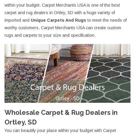
within your budget. Carpet Merchants USA is one of the best
carpet and rug dealers in Ortley, SD with a huge variety of
imported and
Unique Carpets And Rugs
to meet the needs of
worthy customers. Carpet Merchants USA can create custom
rugs and carpets to your size and specification.
Wholesale Carpet & Rug Dealers in
Ortley, SD
You can beautify your place within your budget with Carpet