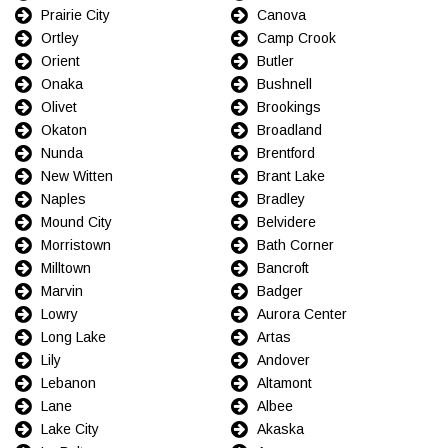
Prairie City
Canova
Ortley
Camp Crook
Orient
Butler
Onaka
Bushnell
Olivet
Brookings
Okaton
Broadland
Nunda
Brentford
New Witten
Brant Lake
Naples
Bradley
Mound City
Belvidere
Morristown
Bath Corner
Milltown
Bancroft
Marvin
Badger
Lowry
Aurora Center
Long Lake
Artas
Lily
Andover
Lebanon
Altamont
Lane
Albee
Lake City
Akaska