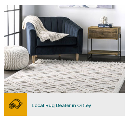
personalized level of service, convenience, and a
competitive and clear pricing policy.
READ MORE
Local Rug Dealer in Ortley