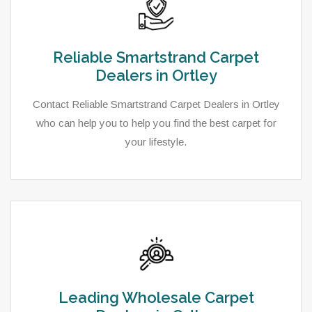
Reliable Smartstrand Carpet
Dealers in Ortley
Contact Reliable Smartstrand Carpet Dealers in Ortley
who can help you to help you find the best carpet for
your lifestyle.
Leading Wholesale Carpet