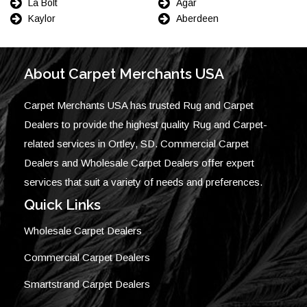
La Bolt
Agar
Kaylor
Aberdeen
About Carpet Merchants USA
Carpet Merchants USA has trusted Rug and Carpet
Dealers to provide the highest quality Rug and Carpet-
related services in Ortley, SD. Commercial Carpet
Dealers and Wholesale Carpet Dealers offer expert
services that suit a variety of needs and preferences.
Quick Links
Wholesale Carpet Dealers
Commercial Carpet Dealers
Smartstrand Carpet Dealers