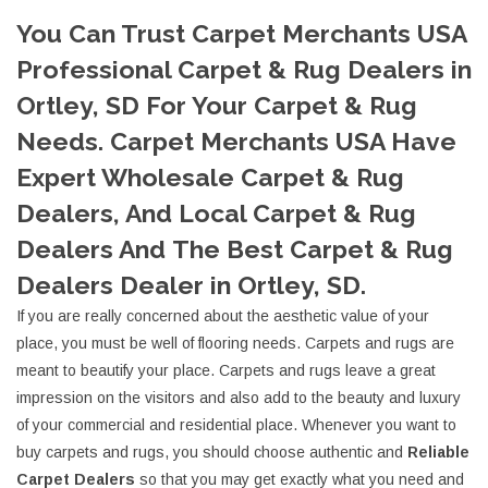
You Can Trust Carpet Merchants USA
Professional Carpet & Rug Dealers in
Ortley, SD For Your Carpet & Rug
Needs. Carpet Merchants USA Have
Expert Wholesale Carpet & Rug
Dealers, And Local Carpet & Rug
Dealers And The Best Carpet & Rug
Dealers Dealer in Ortley, SD.
If you are really concerned about the aesthetic value of your
place, you must be well of flooring needs. Carpets and rugs are
meant to beautify your place. Carpets and rugs leave a great
impression on the visitors and also add to the beauty and luxury
of your commercial and residential place. Whenever you want to
buy carpets and rugs, you should choose authentic and
Reliable
Carpet Dealers
so that you may get exactly what you need and