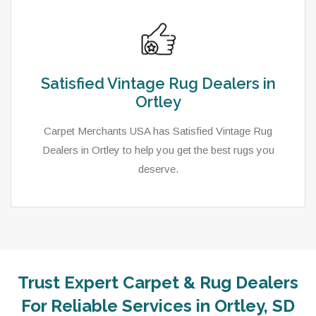
Satisfied Vintage Rug Dealers in
Ortley
Carpet Merchants USA has Satisfied Vintage Rug
Dealers in Ortley to help you get the best rugs you
deserve.
Trust Expert Carpet & Rug Dealers
As a local rug dealer in Ortley, SD, Carpet Merchants
For Reliable Services in Ortley, SD
USA strive to provide each client with a superior