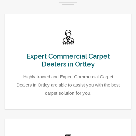
Expert Commercial Carpet
Dealers in Ortley
Highly trained and Expert Commercial Carpet
Dealers in Ortley are able to assist you with the best
carpet solution for you.