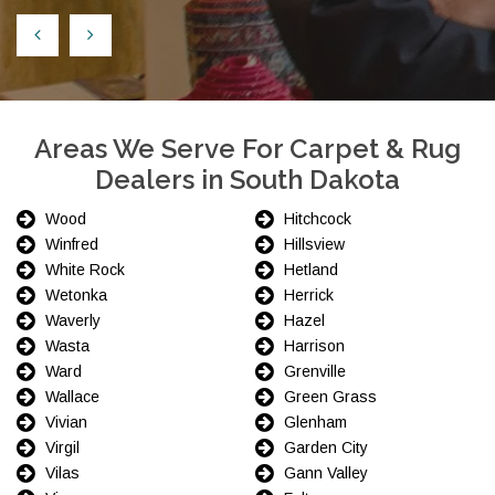
Areas We Serve For Carpet & Rug
Dealers in South Dakota
Wood
Hitchcock
Winfred
Hillsview
White Rock
Hetland
Wetonka
Herrick
Waverly
Hazel
Wasta
Harrison
Ward
Grenville
Wallace
Green Grass
Vivian
Glenham
Virgil
Garden City
Vilas
Gann Valley