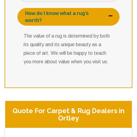
How do I know what a rug’s
worth?
The value of a rug is determined by both
its quality and its unique beauty as a
piece of art. We will be happy to teach
you more about value when you visit us.
Quote For Carpet & Rug Dealers in
Ortley