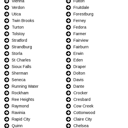
Vienna
Fulton
Verdon
Fruitdale
Utica
Forestburg
Twin Brooks
Ferney
Turton
Fedora
Tolstoy
Farmer
Stratford
Fairview
Strandburg
Fairburn
Storla
Erwin
St Charles
Eden
Sioux Falls
Draper
Sherman
Dolton
Seneca
Davis
Running Water
Dante
Rockham
Crocker
Ree Heights
Cresbard
Raymond
Cow Creek
Ravinia
Cottonwood
Rapid City
Claire City
Quinn
Chelsea