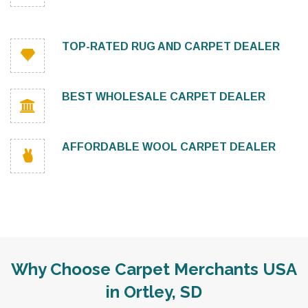
TOP-RATED RUG AND CARPET DEALER
BEST WHOLESALE CARPET DEALER
AFFORDABLE WOOL CARPET DEALER
Why Choose Carpet Merchants USA
in Ortley, SD