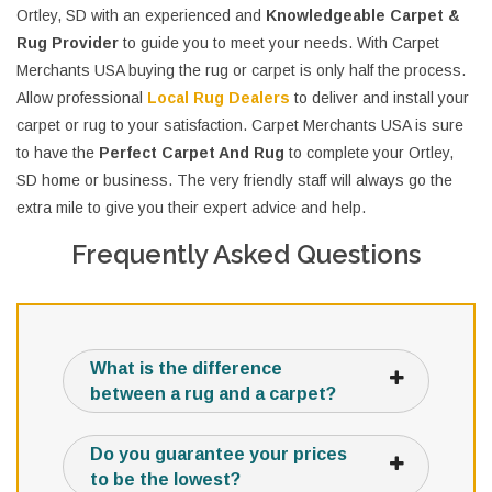
Ortley, SD with an experienced and
Knowledgeable Carpet &
Rug Provider
to guide you to meet your needs. With Carpet
Merchants USA buying the rug or carpet is only half the process.
Allow professional
Local Rug Dealers
to deliver and install your
carpet or rug to your satisfaction. Carpet Merchants USA is sure
to have the
Perfect Carpet And Rug
to complete your Ortley,
SD home or business. The very friendly staff will always go the
extra mile to give you their expert advice and help.
Frequently Asked Questions
What is the difference
between a rug and a carpet?
Do you guarantee your prices
to be the lowest?