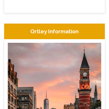
Ortley Information