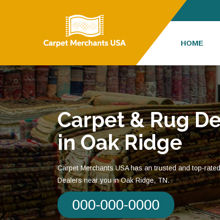
HOME
Carpet & Rug De
in Oak Ridge
Carpet Merchants USA has an trusted and top-rate
Dealers near you in Oak Ridge, TN.
000-000-0000