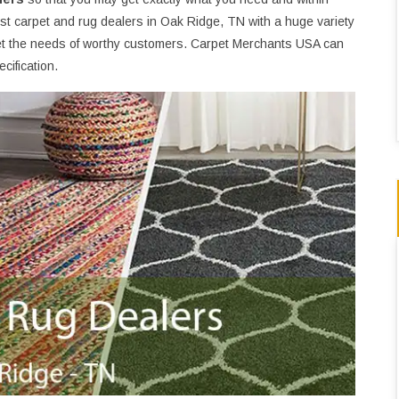
st carpet and rug dealers in Oak Ridge, TN with a huge variety
t the needs of worthy customers. Carpet Merchants USA can
cification.