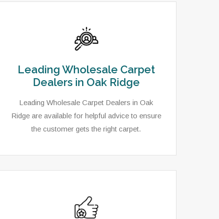
Leading Wholesale Carpet
Dealers in Oak Ridge
Leading Wholesale Carpet Dealers in Oak
Ridge are available for helpful advice to ensure
the customer gets the right carpet.