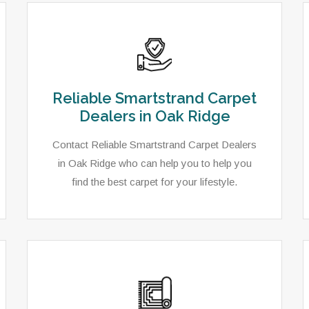
Reliable Smartstrand Carpet
Dealers in Oak Ridge
Contact Reliable Smartstrand Carpet Dealers
in Oak Ridge who can help you to help you
find the best carpet for your lifestyle.