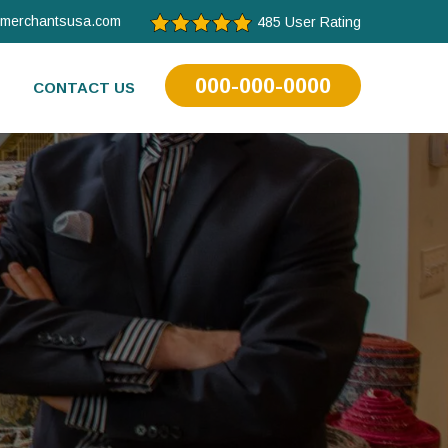
tmerchantsusa.com
485 User Rating
000-000-0000
CONTACT US