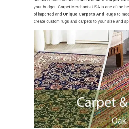
your budget. Carpet Merchants USA is one of the be
of imported and
Unique Carpets And Rugs
to mee
create custom rugs and carpets to your size and spe