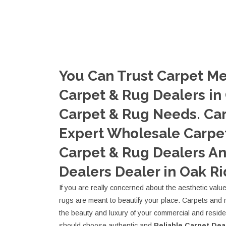
You Can Trust Carpet Me
Carpet & Rug Dealers in
Carpet & Rug Needs. Ca
Expert Wholesale Carpet
Carpet & Rug Dealers A
Dealers Dealer in Oak Ri
If you are really concerned about the aesthetic valu
rugs are meant to beautify your place. Carpets and 
the beauty and luxury of your commercial and resid
should choose authentic and
Reliable Carpet Dea