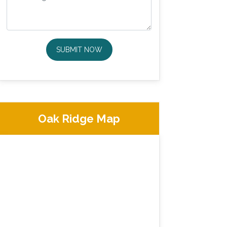
SUBMIT NOW
Oak Ridge Map