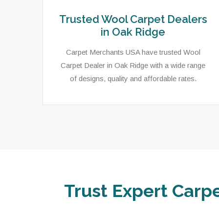
Trusted Wool Carpet Dealers
in Oak Ridge
Carpet Merchants USA have trusted Wool
Carpet Dealer in Oak Ridge with a wide range
of designs, quality and affordable rates.
Trust Expert Carpe
ets,
As a local rug dealer in Oak Ridge, TN, Carpet