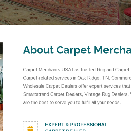
About Carpet Merch
Carpet Merchants USA has trusted Rug and Carpet De
Carpet-related services in Oak Ridge, TN. Commerci
Wholesale Carpet Dealers offer expert services that
Smartstrand Carpet Dealers, Vintage Rug Dealers,
are the best to serve you to fulfill all your needs.
EXPERT & PROFESSIONAL