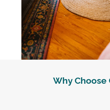
Why Choose C