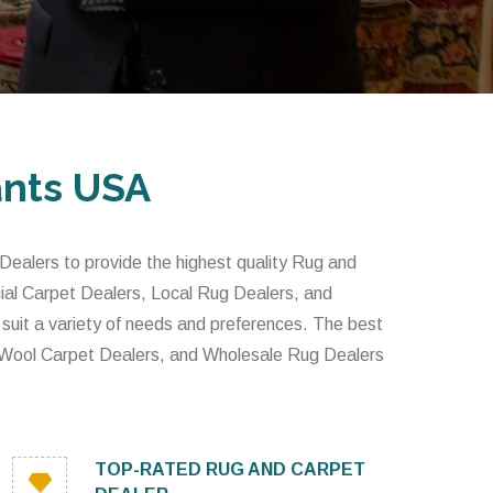
ants USA
alers to provide the highest quality Rug and
al Carpet Dealers, Local Rug Dealers, and
 suit a variety of needs and preferences. The best
 Wool Carpet Dealers, and Wholesale Rug Dealers
TOP-RATED RUG AND CARPET