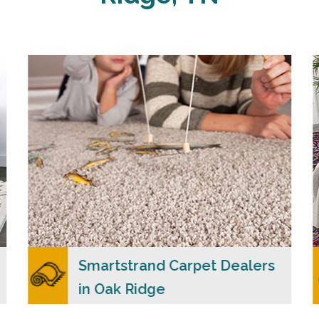
Carpet Merchants USA claim to be the most
dependable Smartstrand carpet dealers in Oak
Ridge, TN with a wide range of colors and
styles to choose from.
READ MORE
Smartstrand Carpet Dealers
in Oak Ridge