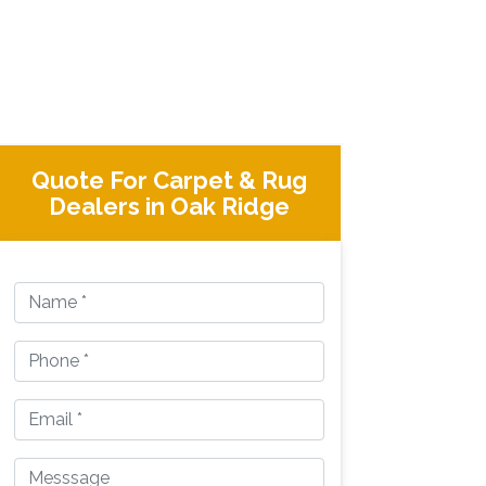
Quote For Carpet & Rug
Dealers in Oak Ridge