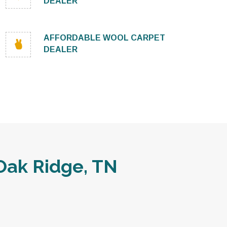
DEALER
AFFORDABLE WOOL CARPET
DEALER
Oak Ridge, TN