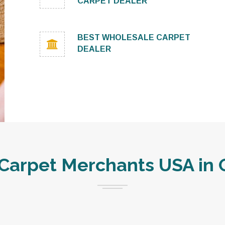
CARPET DEALER
BEST WHOLESALE CARPET
DEALER
arpet Merchants USA in 