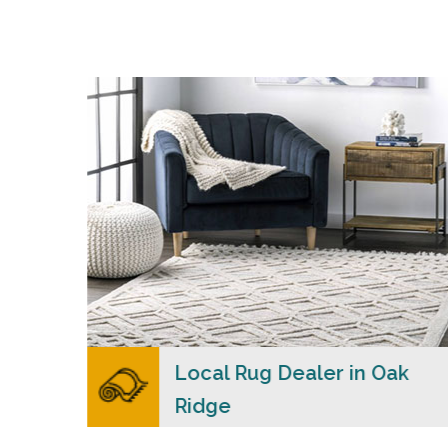
s
Merchants USA strive to provide each client
with a superior personalized level of service,
n
convenience, and a competitive and clear
pricing policy.
READ MORE
ers
Local Rug Dealer in Oak
Ridge