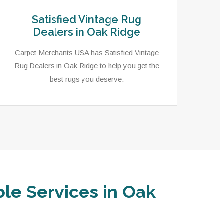
Satisfied Vintage Rug
Dealers in Oak Ridge
Carpet Merchants USA has Satisfied Vintage
Rug Dealers in Oak Ridge to help you get the
best rugs you deserve.
ble Services in Oak
Carpet Merchants USA has an extensive
In 