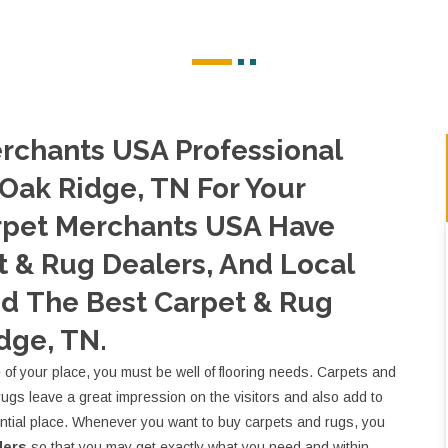
rchants USA Professional
 Oak Ridge, TN For Your
rpet Merchants USA Have
 & Rug Dealers, And Local
nd The Best Carpet & Rug
dge, TN.
e of your place, you must be well of flooring needs. Carpets and
rugs leave a great impression on the visitors and also add to
ential place. Whenever you want to buy carpets and rugs, you
lers
so that you may get exactly what you need and within