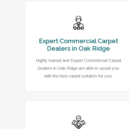
Expert Commercial Carpet
Dealers in Oak Ridge
Highly trained and Expert Commercial Carpet
Dealers in Oak Ridge are able to assist you
with the best carpet solution for you.