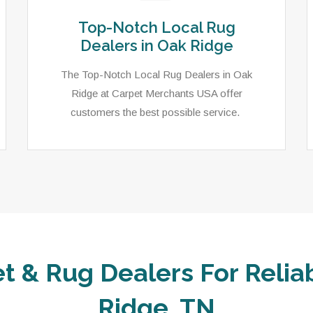
Top-Notch Local Rug
Dealers in Oak Ridge
The Top-Notch Local Rug Dealers in Oak
Ridge at Carpet Merchants USA offer
customers the best possible service.
t & Rug Dealers For Relia
Ridge, TN