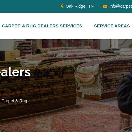
Oak Ridge, TN
info@carpe
CARPET & RUG DEALERS SERVICES
SERVICE AREAS
alers
d Carpet & Rug