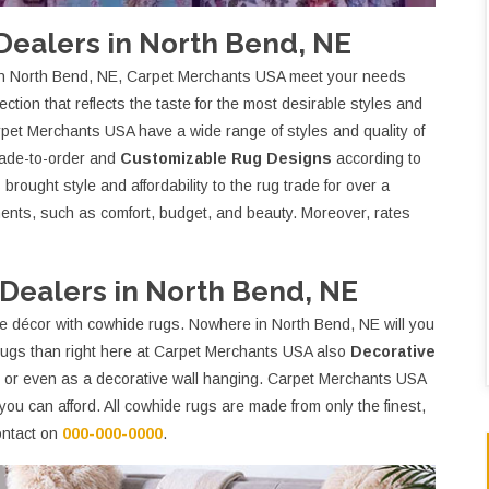
ealers in North Bend, NE
in North Bend, NE, Carpet Merchants USA meet your needs
ction that reflects the taste for the most desirable styles and
rpet Merchants USA have a wide range of styles and quality of
made-to-order and
Customizable Rug Designs
according to
rought style and affordability to the rug trade for over a
ments, such as comfort, budget, and beauty. Moreover, rates
ealers in North Bend, NE
e décor with cowhide rugs. Nowhere in North Bend, NE will you
e rugs than right here at Carpet Merchants USA also
Decorative
e or even as a decorative wall hanging. Carpet Merchants USA
you can afford. All cowhide rugs are made from only the finest,
contact on
000-000-0000
.