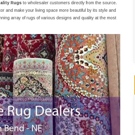
ality Rugs
to wholesaler customers directly from the source.
or and make your living space more beautiful by its style and
ning array of rugs of various designs and quality at the most