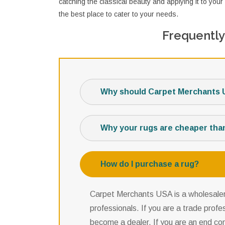
catching the classical beauty and applying it to y
the best place to cater to your needs.
Frequently
Why should Carpet Merchants 
Why your rugs are cheaper tha
How do I purchase a rug?
Carpet Merchants USA is a wholesaler,
professionals. If you are a trade profe
become a dealer. If you are an end co