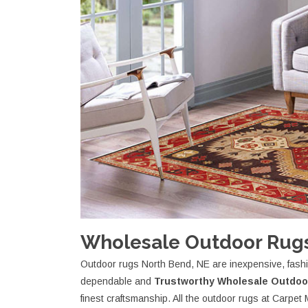
Wholesale Outdoor Rugs
Outdoor rugs North Bend, NE are inexpensive, fashio
dependable and
Trustworthy Wholesale Outdoo
finest craftsmanship. All the outdoor rugs at Carp