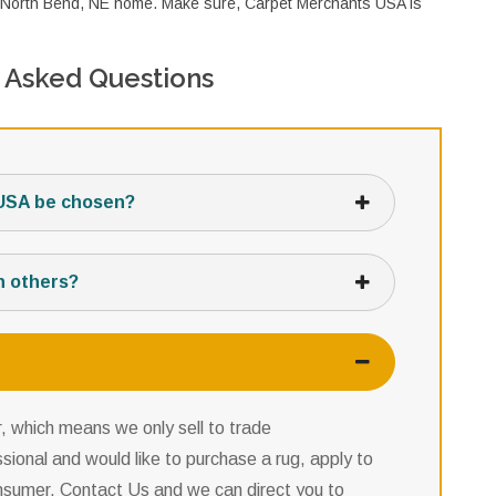
our North Bend, NE home. Make sure, Carpet Merchants USA is
 Asked Questions
USA be chosen?
n others?
 which means we only sell to trade
ssional and would like to purchase a rug, apply to
nsumer, Contact Us and we can direct you to