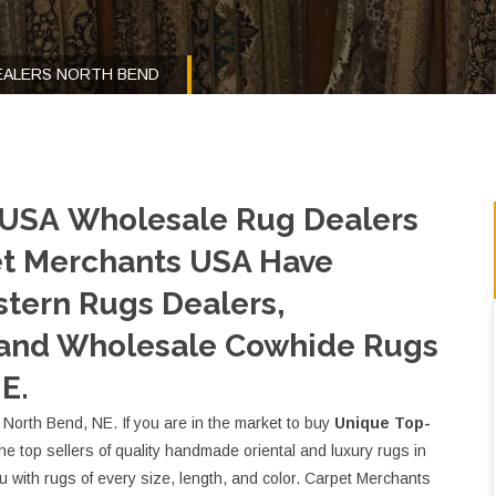
EALERS NORTH BEND
 USA Wholesale Rug Dealers
et Merchants USA Have
tern Rugs Dealers,
 and Wholesale Cowhide Rugs
E.
North Bend, NE. If you are in the market to buy
Unique Top-
 the top sellers of quality handmade oriental and luxury rugs in
with rugs of every size, length, and color. Carpet Merchants