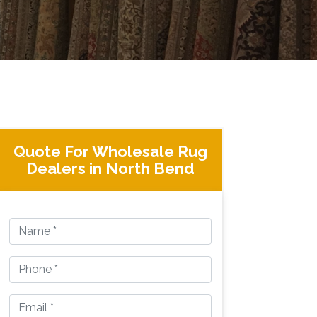
Quote For Wholesale Rug
Dealers in North Bend