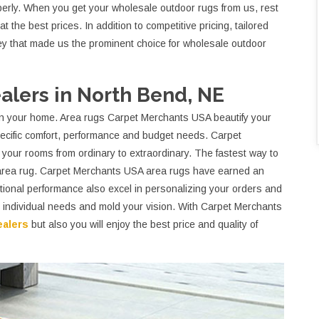
roperly. When you get your wholesale outdoor rugs from us, rest
t the best prices. In addition to competitive pricing, tailored
key that made us the prominent choice for wholesale outdoor
lers in North Bend, NE
t on your home. Area rugs Carpet Merchants USA beautify your
cific comfort, performance and budget needs. Carpet
your rooms from ordinary to extraordinary. The fastest way to
 area rug. Carpet Merchants USA area rugs have earned an
eptional performance also excel in personalizing your orders and
ur individual needs and mold your vision. With Carpet Merchants
ealers
but also you will enjoy the best price and quality of