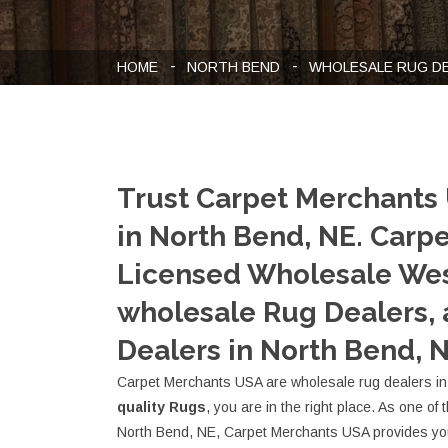
HOME
NORTH BEND
WHOLESALE RUG D
Trust Carpet Merchants
in North Bend, NE. Carp
Licensed Wholesale Wes
wholesale Rug Dealers,
Dealers in North Bend, N
Carpet Merchants USA are wholesale rug dealers in 
quality Rugs
, you are in the right place. As one of
North Bend, NE, Carpet Merchants USA provides you 