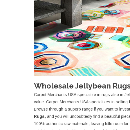
Wholesale Jellybean Rugs
Carpet Merchants USA specialize in rugs also in Jel
value. Carpet Merchants USA specializes in selling
Browse through a superb range if you want to invest 
Rugs
, and you will undoubtedly find a beautiful pi
100% authentic raw materials, leaving little room fo