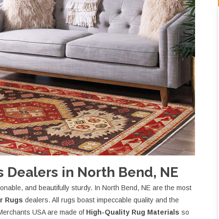
 Dealers in North Bend, NE
nable, and beautifully sturdy. In North Bend, NE are the most
r Rugs
dealers. All rugs boast impeccable quality and the
et Merchants USA are made of
High-Quality Rug Materials
so