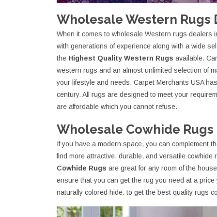
Wholesale Western Rugs D
When it comes to wholesale Western rugs dealers 
with generations of experience along with a wide sele
the
Highest Quality Western Rugs
available. Ca
western rugs and an almost unlimited selection of 
your lifestyle and needs. Carpet Merchants USA has b
century. All rugs are designed to meet your require
are affordable which you cannot refuse.
Wholesale Cowhide Rugs D
If you have a modern space, you can complement th
find more attractive, durable, and versatile cowhid
Cowhide Rugs
are great for any room of the hous
ensure that you can get the rug you need at a price 
naturally colored hide. to get the best quality rugs 