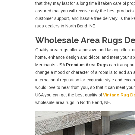
that they may last for a long time if taken care of p
assured that you will receive only the best products a
customer support, and hassle-free delivery, is the 
rugs dealers in North Bend, NE.
Wholesale Area Rugs Dea
Quality area rugs offer a positive and lasting effec
home, enhance design and décor, and meet your spe
Merchants USA
Premium Area Rugs
can transport 
change a mood or character of a room is to add an
international reputation for exquisite style and exc
would love to hear from you, so that it can meet yo
USA you can get the best quality of
Vintage Rug D
wholesale area rugs in North Bend, NE.