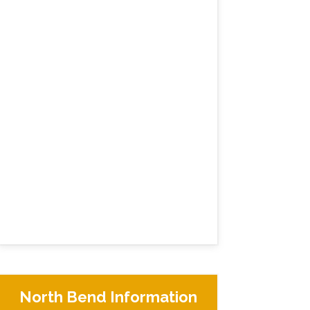
North Bend Information