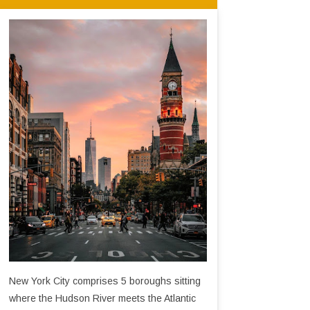
New York City comprises 5 boroughs sitting
where the Hudson River meets the Atlantic