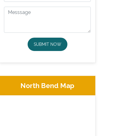
SUBMIT NOW
North Bend Map