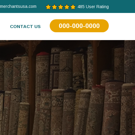
tmerchantsusa.com
485 User Rating
000-000-0000
CONTACT US