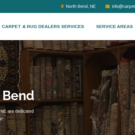
North Bend, NE
info@carpe
CARPET & RUG DEALERS SERVICES
SERVICE AREAS
h Bend
 NE are dedicated
e!