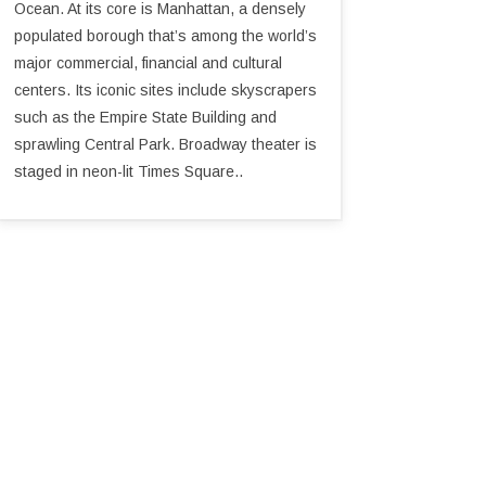
Ocean. At its core is Manhattan, a densely
populated borough that’s among the world’s
major commercial, financial and cultural
centers. Its iconic sites include skyscrapers
such as the Empire State Building and
sprawling Central Park. Broadway theater is
staged in neon-lit Times Square..