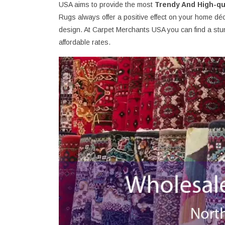
USA aims to provide the most
Trendy And High-qu
Rugs always offer a positive effect on your home déc
design. At Carpet Merchants USA you can find a stun
affordable rates.