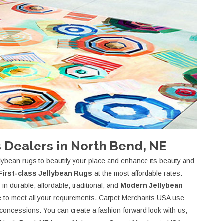
 Dealers in North Bend, NE
lybean rugs to beautify your place and enhance its beauty and
First-class Jellybean Rugs
at the most affordable rates.
in durable, affordable, traditional, and
Modern Jellybean
ece to meet all your requirements. Carpet Merchants USA use
r concessions. You can create a fashion-forward look with us,