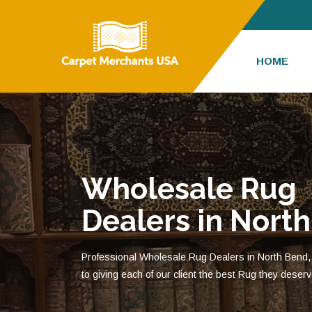
HOME
Wholesale Rug
Dealers in Nort
Professional Wholesale Rug Dealers in North Bend,
to giving each of our client the best Rug they deserv