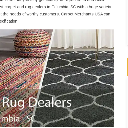
t carpet and rug dealers in Columbia, SC with a huge variety
t the needs of worthy customers. Carpet Merchants USA can
cification.