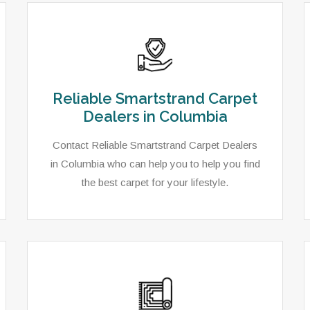
Reliable Smartstrand Carpet
Dealers in Columbia
Contact Reliable Smartstrand Carpet Dealers
in Columbia who can help you to help you find
the best carpet for your lifestyle.