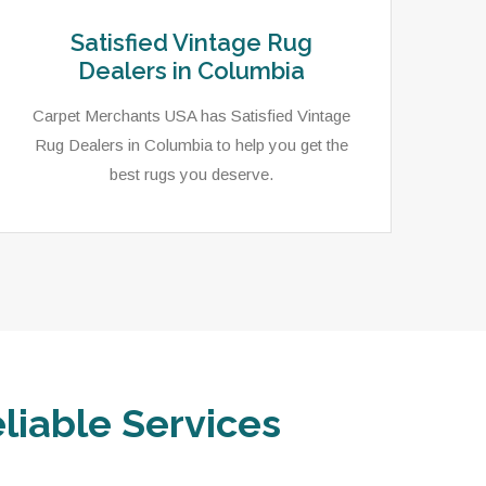
Satisfied Vintage Rug
Dealers in Columbia
Carpet Merchants USA has Satisfied Vintage
Rug Dealers in Columbia to help you get the
best rugs you deserve.
liable Services
Carpet Merchants USA has an extensive
In 