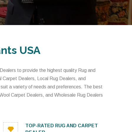
ants USA
alers to provide the highest quality Rug and
l Carpet Dealers, Local Rug Dealers, and
 suit a variety of needs and preferences. The best
 Wool Carpet Dealers, and Wholesale Rug Dealers
TOP-RATED RUG AND CARPET