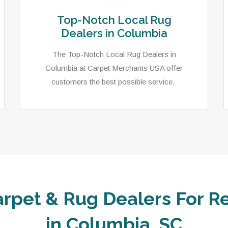
Top-Notch Local Rug
Dealers in Columbia
The Top-Notch Local Rug Dealers in
Columbia at Carpet Merchants USA offer
customers the best possible service.
arpet & Rug Dealers For Re
in Columbia, SC