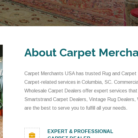
About Carpet Merch
Carpet Merchants USA has trusted Rug and Carpet De
Carpet-related services in Columbia, SC. Commercia
Wholesale Carpet Dealers offer expert services that
Smartstrand Carpet Dealers, Vintage Rug Dealers,
are the best to serve you to fulfill all your needs.
EXPERT & PROFESSIONAL