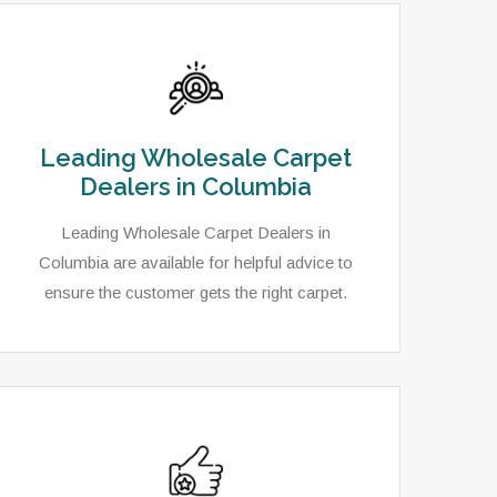
Leading Wholesale Carpet
Dealers in Columbia
Leading Wholesale Carpet Dealers in
Columbia are available for helpful advice to
ensure the customer gets the right carpet.