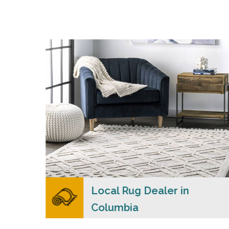
s
Merchants USA strive to provide each client
with a superior personalized level of service,
n
convenience, and a competitive and clear
cial
pricing policy.
READ MORE
lers
Local Rug Dealer in
Columbia