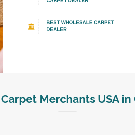
CARPET DEALER
BEST WHOLESALE CARPET
DEALER
Carpet Merchants USA in 