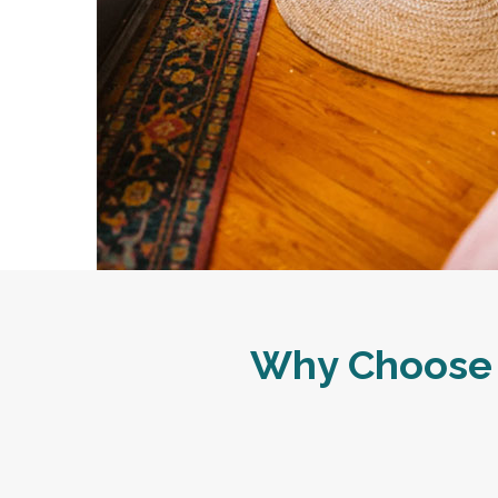
Why Choose 