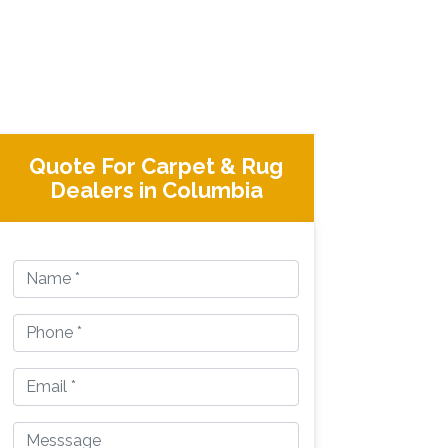
Quote For Carpet & Rug
Dealers in Columbia