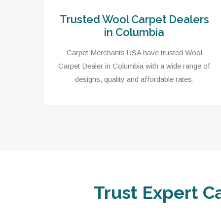
Trusted Wool Carpet Dealers
in Columbia
Carpet Merchants USA have trusted Wool
Carpet Dealer in Columbia with a wide range of
designs, quality and affordable rates.
Trust Expert C
ets,
As a local rug dealer in Columbia, SC, Carpet