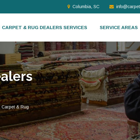
Columbia, SC
info@carpe
CARPET & RUG DEALERS SERVICES
SERVICE AREAS
alers
d Carpet & Rug