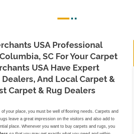
rchants USA Professional
 Columbia, SC For Your Carpet
rchants USA Have Expert
Dealers, And Local Carpet &
st Carpet & Rug Dealers
e of your place, you must be well of flooring needs. Carpets and
rugs leave a great impression on the visitors and also add to
ential place. Whenever you want to buy carpets and rugs, you
lers
so that you may get exactly what you need and within