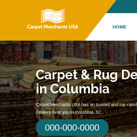
HOME
Carpet & Rug De
in Columbia
Carpet Merchants USA has an trusted and top-rate
Dealers near you in Columbia, SC.
000-000-0000