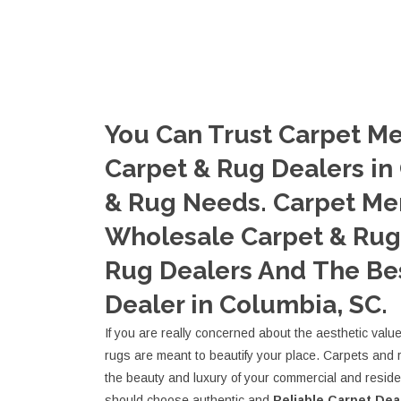
You Can Trust Carpet Me
Carpet & Rug Dealers in
& Rug Needs. Carpet Me
Wholesale Carpet & Rug 
Rug Dealers And The Be
Dealer in Columbia, SC.
If you are really concerned about the aesthetic valu
rugs are meant to beautify your place. Carpets and 
the beauty and luxury of your commercial and resid
should choose authentic and
Reliable Carpet Dea