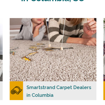
Carpet Merchants USA claim to be the most
dependable Smartstrand carpet dealers in
Columbia, SC with a wide range of colors and
styles to choose from.
READ MORE
Smartstrand Carpet Dealers
in Columbia