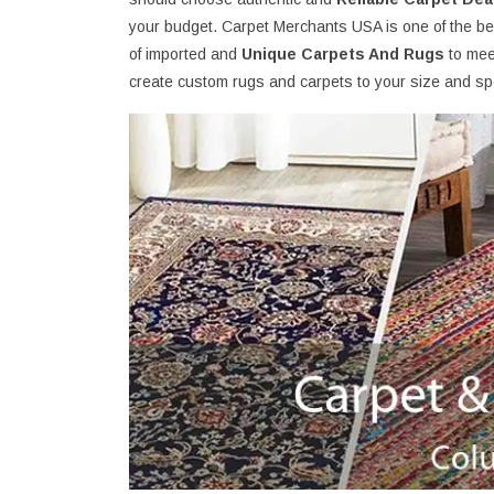
your budget. Carpet Merchants USA is one of the bes
of imported and
Unique Carpets And Rugs
to mee
create custom rugs and carpets to your size and spe