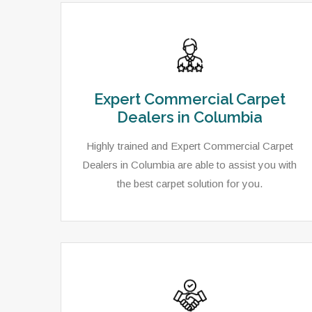
Expert Commercial Carpet
Dealers in Columbia
Highly trained and Expert Commercial Carpet
Dealers in Columbia are able to assist you with
the best carpet solution for you.