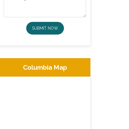
SUBMIT NOW
Columbia Map