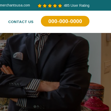
tmerchantsusa.com
485 User Rating
000-000-0000
CONTACT US