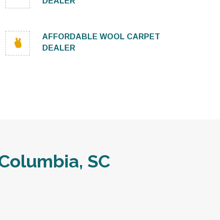
DEALER
AFFORDABLE WOOL CARPET
DEALER
Columbia, SC