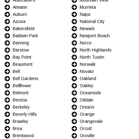
Atwater
Murrieta
Auburn
Napa
Azusa
National City
Bakersfield
Newark
Baldwin Park
Newport Beach
Banning
Norco
Barstow
North Highlands
Bay Point
North Tustin
Beaumont
Norwalk
Bell
Novato
Bell Gardens
Oakland
Bellflower
Oakley
Belmont
Oceanside
Benicia
Oildale
Berkeley
Ontario
Beverly Hills
Orange
Brawley
Orangevale
Brea
Orcutt
Brentwood
Oroville