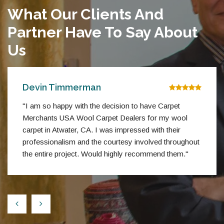
What Our Clients And
Partner Have To Say About
Us
Devin Timmerman
"I am so happy with the decision to have Carpet
Merchants USA Wool Carpet Dealers for my wool
carpet in Atwater, CA. I was impressed with their
professionalism and the courtesy involved throughout
the entire project. Would highly recommend them."