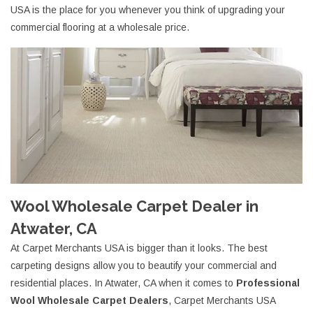
USA is the place for you whenever you think of upgrading your
commercial flooring at a wholesale price.
Wool Wholesale Carpet Dealer in
Atwater, CA
At Carpet Merchants USA is bigger than it looks. The best
carpeting designs allow you to beautify your commercial and
residential places. In Atwater, CA when it comes to
Professional
Wool Wholesale Carpet Dealers
, Carpet Merchants USA