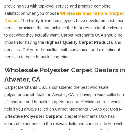
providing you with top-level service and promise complete
satisfaction when you choose
Wholesale Smartstrand Carpet
Dealer
. The highly trained employees have developed customer
service practices that will achieve the best results for the clients
to get what they actually want. Carpet Merchants USA should be
chosen for having the
Highest Quality Carpet Products
and
services. Get your dream floor with convenient and exceptional
services to have beautiful carpeting.
Wholesale Polyester Carpet Dealers in
Atwater, CA
Carpet Merchants USA is considered the best wholesale
polyester carpet dealer in Atwater, CA for having a wide collection
of imported and beautiful carpets at cost-effective rates. It would
help if you always relied on Carpet Merchants USA to get
Cost-
Effective Polyester Carpets
. Carpet Merchants USA has
years of experience in the relevant field and can provide you with