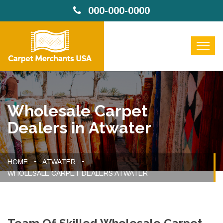
000-000-0000
Wholesale Carpet
Dealers in Atwater
HOME
ATWATER
WHOLESALE CARPET DEALERS ATWATER
Team Of Skilled Wholesale Carpet