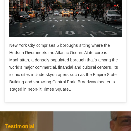
New York City comprises 5 boroughs sitting where the
Hudson River meets the Atlantic Ocean. At its core is
Manhattan, a densely populated borough that’s among the
world’s major commercial, financial and cultural centers. Its
iconic sites include skyscrapers such as the Empire State
Building and sprawling Central Park. Broadway theater is
staged in neon-lit Times Square..
Testimonial