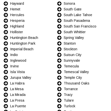
Hayward
Sonora
Hemet
South Gate
Hercules
South Lake Tahoe
Hesperia
South Pasadena
Highland
South San Francisco
Hollister
South Whittier
Huntington Beach
Spring Valley
Huntington Park
Stanton
Imperial Beach
Stockton
Indio
Suisun City
Inglewood
Sunnyvale
Irvine
Temecula
Isla Vista
Temescal Valley
Jurupa Valley
Temple City
La Habra
Thousand Oaks
La Mesa
Torrance
La Mirada
Tracy
La Presa
Tulare
La Puente
Turlock