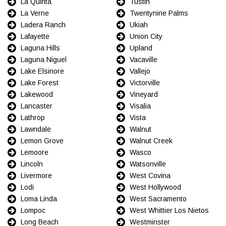
La Quinta
Tustin
La Verne
Twentynine Palms
Ladera Ranch
Ukiah
Lafayette
Union City
Laguna Hills
Upland
Laguna Niguel
Vacaville
Lake Elsinore
Vallejo
Lake Forest
Victorville
Lakewood
Vineyard
Lancaster
Visalia
Lathrop
Vista
Lawndale
Walnut
Lemon Grove
Walnut Creek
Lemoore
Wasco
Lincoln
Watsonville
Livermore
West Covina
Lodi
West Hollywood
Loma Linda
West Sacramento
Lompoc
West Whittier Los Nietos
Long Beach
Westminster