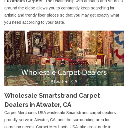
Luxurious Carpets
. The relationship with artisans and sources
around the globe allows you to constantly keep searching for
artistic and trendy floor pieces so that you may get exactly what
you need according to your taste.
Wholesale Smartstrand Carpet
Dealers in Atwater, CA
Carpet Merchants USA wholesale Smartstrand carpet dealers
proudly serve in Atwater, CA, and the surrounding area for
carpeting needs. Carpet Merchants USA take great pride in