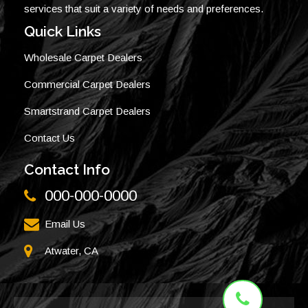
services that suit a variety of needs and preferences.
Quick Links
Wholesale Carpet Dealers
Commercial Carpet Dealers
Smartstrand Carpet Dealers
Contact Us
Contact Info
000-000-0000
Email Us
Atwater, CA