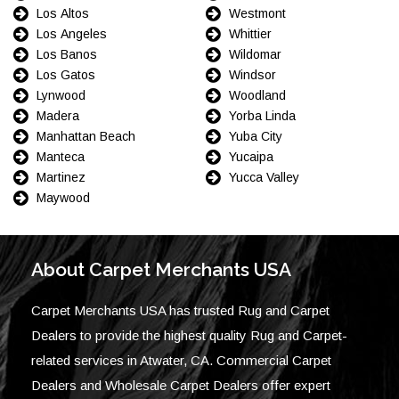
Los Altos
Westmont
Los Angeles
Whittier
Los Banos
Wildomar
Los Gatos
Windsor
Lynwood
Woodland
Madera
Yorba Linda
Manhattan Beach
Yuba City
Manteca
Yucaipa
Martinez
Yucca Valley
Maywood
About Carpet Merchants USA
Carpet Merchants USA has trusted Rug and Carpet
Dealers to provide the highest quality Rug and Carpet-
related services in Atwater, CA. Commercial Carpet
Dealers and Wholesale Carpet Dealers offer expert