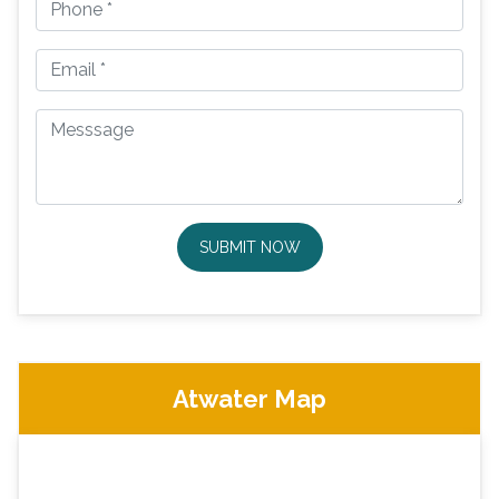
SUBMIT NOW
Atwater Map