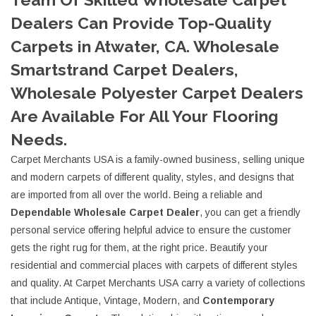
Dealers Can Provide Top-Quality
Carpets in Atwater, CA. Wholesale
Smartstrand Carpet Dealers,
Wholesale Polyester Carpet Dealers
Are Available For All Your Flooring
Needs.
Carpet Merchants USA is a family-owned business, selling unique
and modern carpets of different quality, styles, and designs that
are imported from all over the world. Being a reliable and
D
ependable
Wholesale Carpet Dealer
, you can get a friendly
personal service offering helpful advice to ensure the customer
gets the right rug for them, at the right price. Beautify your
residential and commercial places with carpets of different styles
and quality. At Carpet Merchants USA carry a variety of collections
that include Antique, Vintage, Modern, and
Contemporary