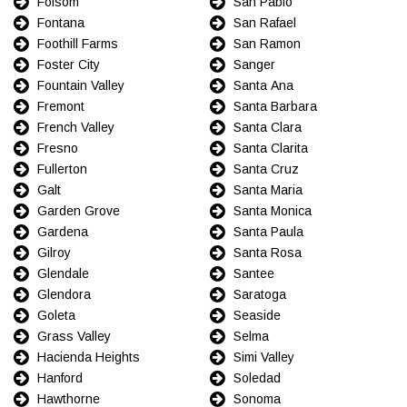
Folsom
San Pablo
Fontana
San Rafael
Foothill Farms
San Ramon
Foster City
Sanger
Fountain Valley
Santa Ana
Fremont
Santa Barbara
French Valley
Santa Clara
Fresno
Santa Clarita
Fullerton
Santa Cruz
Galt
Santa Maria
Garden Grove
Santa Monica
Gardena
Santa Paula
Gilroy
Santa Rosa
Glendale
Santee
Glendora
Saratoga
Goleta
Seaside
Grass Valley
Selma
Hacienda Heights
Simi Valley
Hanford
Soledad
Hawthorne
Sonoma