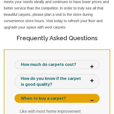
meets your needs ideally and continues to have lower prices and
better service than the competitor. In order to truly see all that
beautiful carpets, please plan a visit to the store during
convenience store hours. Visit today to refresh your floor and
upgrade your space with wool carpets.
Frequently Asked Questions
How much do carpets cost?
How do you know if the carpet
is good quality?
When to buy a carpet?
Like with most home improvement