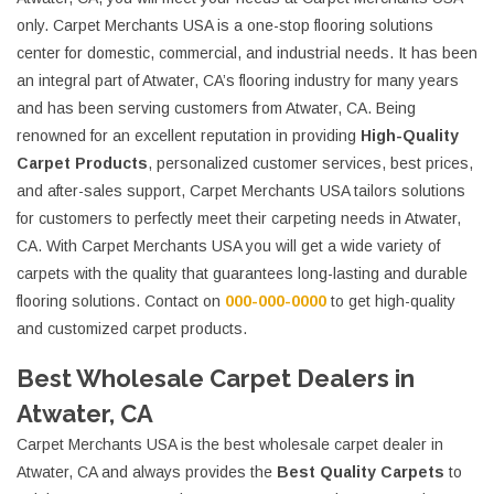
only. Carpet Merchants USA is a one-stop flooring solutions
center for domestic, commercial, and industrial needs. It has been
an integral part of Atwater, CA’s flooring industry for many years
and has been serving customers from Atwater, CA. Being
renowned for an excellent reputation in providing
High-Quality
Carpet Products
, personalized customer services, best prices,
and after-sales support, Carpet Merchants USA tailors solutions
for customers to perfectly meet their carpeting needs in Atwater,
CA. With Carpet Merchants USA you will get a wide variety of
carpets with the quality that guarantees long-lasting and durable
flooring solutions. Contact on
000-000-0000
to get high-quality
and customized carpet products.
Best Wholesale Carpet Dealers in
Atwater, CA
Carpet Merchants USA is the best wholesale carpet dealer in
Atwater, CA and always provides the
Best Quality Carpets
to