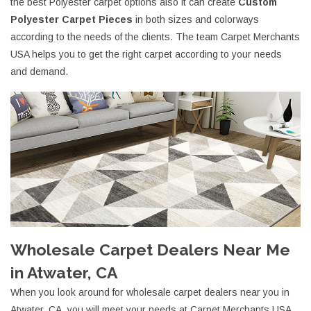
the best Polyester carpet options also it can create
Custom
Polyester Carpet Pieces
in both sizes and colorways
according to the needs of the clients. The team Carpet Merchants
USA helps you to get the right carpet according to your needs
and demand.
Wholesale Carpet Dealers Near Me
in Atwater, CA
When you look around for wholesale carpet dealers near you in
Atwater, CA, you will meet your needs at Carpet Merchants USA