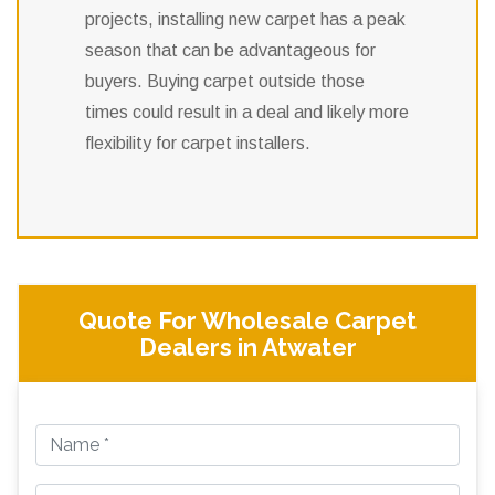
projects, installing new carpet has a peak
season that can be advantageous for
buyers. Buying carpet outside those
times could result in a deal and likely more
flexibility for carpet installers.
Quote For Wholesale Carpet
Dealers in Atwater