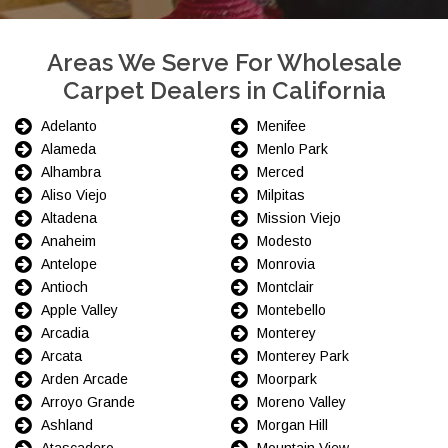
Areas We Serve For Wholesale
Carpet Dealers in California
Adelanto
Menifee
Alameda
Menlo Park
Alhambra
Merced
Aliso Viejo
Milpitas
Altadena
Mission Viejo
Anaheim
Modesto
Antelope
Monrovia
Antioch
Montclair
Apple Valley
Montebello
Arcadia
Monterey
Arcata
Monterey Park
Arden Arcade
Moorpark
Arroyo Grande
Moreno Valley
Ashland
Morgan Hill
Atascadero
Mountain View