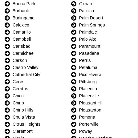
Buena Park
Oxnard
Burbank
Pacifica
Burlingame
Palm Desert
Calexico
Palm Springs
Camarillo
Palmdale
Campbell
Palo Alto
Carlsbad
Paramount
Carmichael
Pasadena
Carson
Perris
Castro Valley
Petaluma
Cathedral City
Pico Rivera
Ceres
Pittsburg
Cerritos
Placentia
Chico
Placerville
Chino
Pleasant Hill
Chino Hills
Pleasanton
Chula Vista
Pomona
Citrus Heights
Porterville
Claremont
Poway