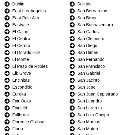
Dublin
Salinas
East Los Angeles
San Bernardino
East Palo Alto
San Bruno
Eastvale
San Buenaventura
El Cajon
San Carlos
El Centro
San Clemente
El Cerrito
San Diego
El Dorado Hills
San Dimas
El Monte
San Fernando
El Paso de Robles
San Francisco
Elk Grove
San Gabriel
Encinitas
San Jacinto
Escondido
San Jose
Eureka
San Juan Capistrano
Fair Oaks
San Leandro
Fairfield
San Lorenzo
Fallbrook
San Luis Obispo
Florence Graham
San Marcos
Florin
San Mateo