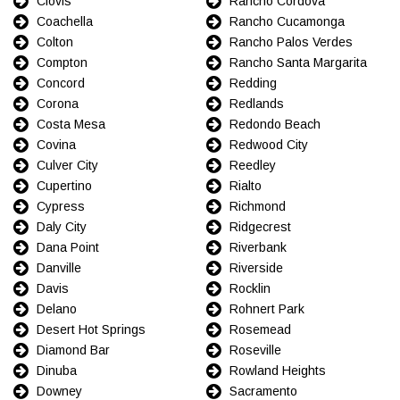
Clovis
Rancho Cordova
Coachella
Rancho Cucamonga
Colton
Rancho Palos Verdes
Compton
Rancho Santa Margarita
Concord
Redding
Corona
Redlands
Costa Mesa
Redondo Beach
Covina
Redwood City
Culver City
Reedley
Cupertino
Rialto
Cypress
Richmond
Daly City
Ridgecrest
Dana Point
Riverbank
Danville
Riverside
Davis
Rocklin
Delano
Rohnert Park
Desert Hot Springs
Rosemead
Diamond Bar
Roseville
Dinuba
Rowland Heights
Downey
Sacramento