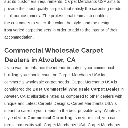
suit its customers’ requirements. Carpet Merchants USA aims to
provide the finest quality carpets that satisfy the carpeting needs
of all our customers. The professional team also enables
the customers to select the color, the style, and the design
from varied carpeting sets in order to add to the interior of their
accommodation.
Commercial Wholesale Carpet
Dealers in Atwater, CA
If you want to enhance the interior beauty of your commercial
building, you should count on Carpet Merchants USA for
commercial wholesale carpet needs. Carpet Merchants USA is
considered the
Best Commercial Wholesale Carpet Dealer
in
Atwater, CA at affordable rates as compared to other dealers with
unique and Latest Carpets Designs. Carpet Merchants USA is
meant to cater to your needs in the best possible way. Whatever
style of your
Commercial Carpeting
is in your mind, you can
turn it into reality with Carpet Merchants USA. Carpet Merchants