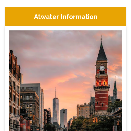
Atwater Information