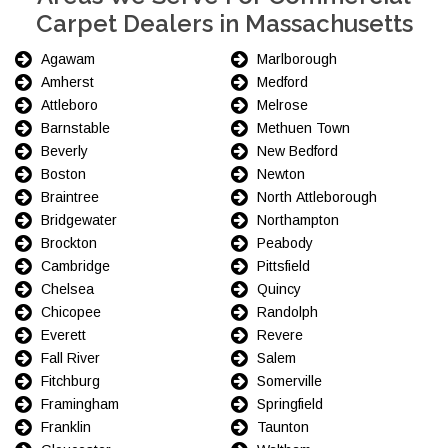
Carpet Dealers in Massachusetts
Agawam
Marlborough
Amherst
Medford
Attleboro
Melrose
Barnstable
Methuen Town
Beverly
New Bedford
Boston
Newton
Braintree
North Attleborough
Bridgewater
Northampton
Brockton
Peabody
Cambridge
Pittsfield
Chelsea
Quincy
Chicopee
Randolph
Everett
Revere
Fall River
Salem
Fitchburg
Somerville
Framingham
Springfield
Franklin
Taunton