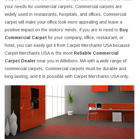
your needs for commercial carpets. Commercial carpets are
widely used in restaurants, hospitals, and offices. Commercial
carpet will make your office look more appealing and leave a
positive impact on the visitors’ minds. If you are in need to
Buy
Commercial Carpet
for your company, office, restaurant, or
hotel, you can easily get it from Carpet Merchants USA because
Carpet Merchants USA is the most
Reliable Commercial
Carpet Dealer
near you in Attleboro, MA with a wide range of
commercial carpets. Commercial carpets must be durable and
long-lasting, and it is possible with Carpet Merchants USA only.