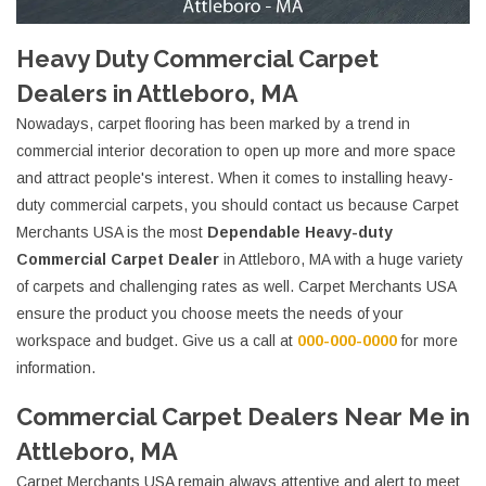
Heavy Duty Commercial Carpet
Dealers in Attleboro, MA
Nowadays, carpet flooring has been marked by a trend in
commercial interior decoration to open up more and more space
and attract people's interest. When it comes to installing heavy-
duty commercial carpets, you should contact us because Carpet
Merchants USA is the most
Dependable Heavy-duty
Commercial Carpet Dealer
in Attleboro, MA with a huge variety
of carpets and challenging rates as well. Carpet Merchants USA
ensure the product you choose meets the needs of your
workspace and budget. Give us a call at
000-000-0000
for more
information.
Commercial Carpet Dealers Near Me in
Attleboro, MA
Carpet Merchants USA remain always attentive and alert to meet