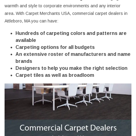
warmth and style to corporate environments and any interior
area. With Carpet Merchants USA, commercial carpet dealers in
Attleboro, MA you can have:
Hundreds of carpeting colors and patterns are
available
Carpeting options for all budgets
An extensive roster of manufacturers and name
brands
Designers to help you make the right selection
Carpet tiles as well as broadloom