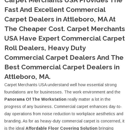
Fast And Excellent Commercial
Carpet Dealers in Attleboro, MA At
The Cheaper Cost. Carpet Merchants
USA Have Expert Commercial Carpet
Roll Dealers, Heavy Duty
Commercial Carpet Dealers And The
Best Commercial Carpet Dealers in
Attleboro, MA.
Carpet Merchants USA understand well how essential strong
foundations are for businesses. The work environment and the
Panorama Of The Workstation
really matter a lot in the
progress of any business. Commercial carpet enhances day-to-
day operations from noise reduction to workplace aesthetics and
branding. As for as heavy-duty commercial carpet is concerned, it
is the ideal
Affordable Floor Covering Solution
bringing