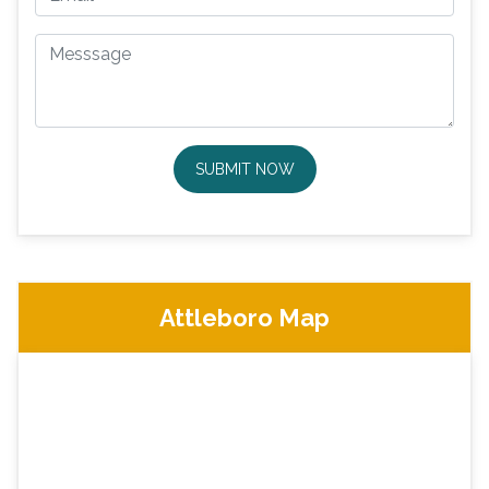
SUBMIT NOW
Attleboro Map