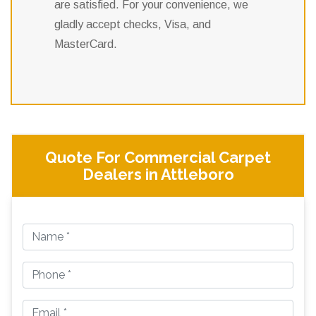
are satisfied. For your convenience, we
gladly accept checks, Visa, and
MasterCard.
Quote For Commercial Carpet
Dealers in Attleboro