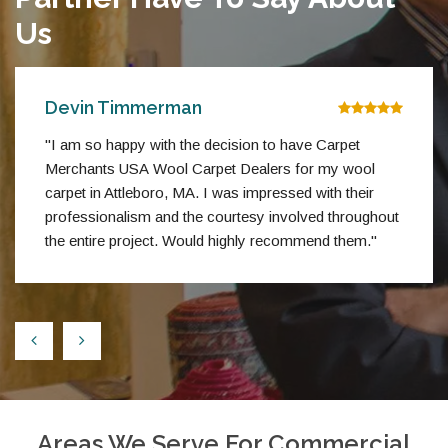
Us
Devin Timmerman
"I am so happy with the decision to have Carpet
Merchants USA Wool Carpet Dealers for my wool
carpet in Attleboro, MA. I was impressed with their
professionalism and the courtesy involved throughout
the entire project. Would highly recommend them."
Areas We Serve For Commercial