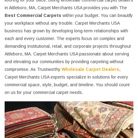
flooring for your office. Being wholesale commercial carpet dealers
in Attleboro, MA, Carpet Merchants USA provides you with The
Best Commercial Carpets
within your budget. You can beautify
your workplace without any trouble. Carpet Merchants USA
business has grown by developing long-term relationships with
each and every customer. The experts focus on complex and
demanding institutional, retail, and corporate projects throughout
Attleboro, MA. Carpet Merchants USA passionate about serving
and elevating our communities by providing carpeting without
compromise. As Trustworthy
Wholesale Carpet Dealers
,
Carpet Merchants USA experts specialize in solutions for every
commercial space, style, budget, and timeline. You should count
on us for your commercial carpet needs.