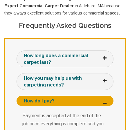
Expert Commercial Carpet Dealer
in Attleboro, MA because
they always excellent solutions for various commercial spaces.
Frequently Asked Questions
How long does a commercial
carpet last?
How you may help us with
carpeting needs?
How do I pay?
Payment is accepted at the end of the
job once everything is complete and you