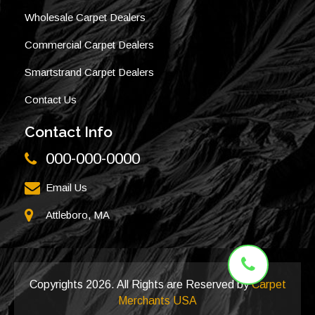
Wholesale Carpet Dealers
Commercial Carpet Dealers
Smartstrand Carpet Dealers
Contact Us
Contact Info
000-000-0000
Email Us
Attleboro, MA
Copyrights
2026. All Rights are Reserved by
Carpet
Merchants USA