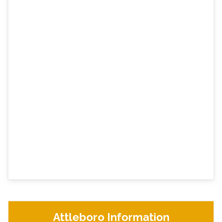
Attleboro Information