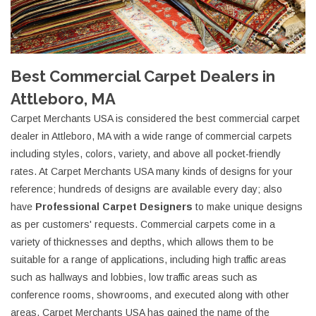
Best Commercial Carpet Dealers in
Attleboro, MA
Carpet Merchants USA is considered the best commercial carpet
dealer in Attleboro, MA with a wide range of commercial carpets
including styles, colors, variety, and above all pocket-friendly
rates. At Carpet Merchants USA many kinds of designs for your
reference; hundreds of designs are available every day; also
have
Professional Carpet Designers
to make unique designs
as per customers' requests. Commercial carpets come in a
variety of thicknesses and depths, which allows them to be
suitable for a range of applications, including high traffic areas
such as hallways and lobbies, low traffic areas such as
conference rooms, showrooms, and executed along with other
areas. Carpet Merchants USA has gained the name of the