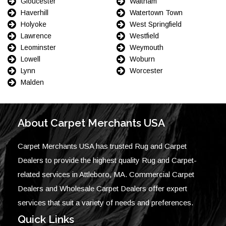
Gloucester
Waltham
Haverhill
Watertown Town
Holyoke
West Springfield
Lawrence
Westfield
Leominster
Weymouth
Lowell
Woburn
Lynn
Worcester
Malden
About Carpet Merchants USA
Carpet Merchants USA has trusted Rug and Carpet
Dealers to provide the highest quality Rug and Carpet-
related services in Attleboro, MA. Commercial Carpet
Dealers and Wholesale Carpet Dealers offer expert
services that suit a variety of needs and preferences.
Quick Links