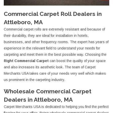
Commercial Carpet Roll Dealers in
Attleboro, MA
Commercial carpet rolls are extremely resistant and because of
their durability, they are ideal for installation in hotels,
businesses, and other frequency rooms. The expert has years of
experience in the relevant field to understand your needs for
carpeting and meet them in the best possible way. Choosing the
Right Commercial Carpet
can boost the quality of your space
and also increases its aesthetic look. The team of Carpet
Merchants USA takes care of your needs very well which makes
us prominent in the carpeting industry.
Wholesale Commercial Carpet
Dealers in Attleboro, MA
Carpet Merchants USA is dedicated to helping you find the perfect