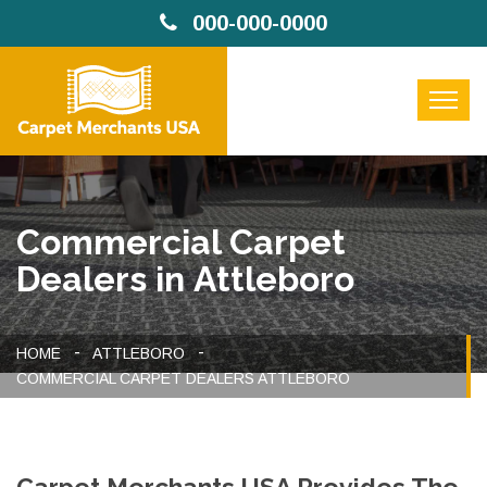
000-000-0000
Commercial Carpet
Dealers in Attleboro
HOME
ATTLEBORO
COMMERCIAL CARPET DEALERS ATTLEBORO
Carpet Merchants USA Provides The