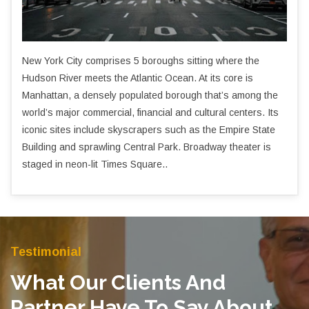
New York City comprises 5 boroughs sitting where the
Hudson River meets the Atlantic Ocean. At its core is
Manhattan, a densely populated borough that’s among the
world’s major commercial, financial and cultural centers. Its
iconic sites include skyscrapers such as the Empire State
Building and sprawling Central Park. Broadway theater is
staged in neon-lit Times Square..
Testimonial
What Our Clients And
Partner Have To Say About