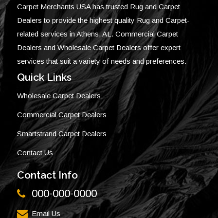
Carpet Merchants USA has trusted Rug and Carpet
Dealers to provide the highest quality Rug and Carpet-
related services in Athens, AL. Commercial Carpet
Dealers and Wholesale Carpet Dealers offer expert
services that suit a variety of needs and preferences.
Quick Links
Wholesale Carpet Dealers
Commercial Carpet Dealers
Smartstrand Carpet Dealers
Contact Us
Contact Info
000-000-0000
Email Us