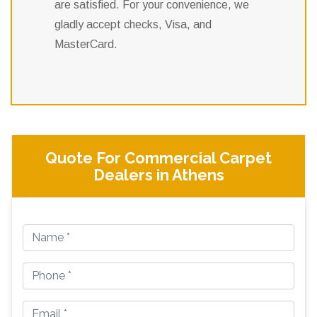
are satisfied. For your convenience, we
gladly accept checks, Visa, and
MasterCard.
Quote For Commercial Carpet
Dealers in Athens