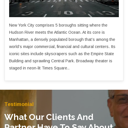
New York City comprises 5 boroughs sitting where the
Hudson River meets the Atlantic Ocean. At its core is
Manhattan, a densely populated borough that’s among the
world’s major commercial, financial and cultural centers. Its
iconic sites include skyscrapers such as the Empire State
Building and sprawling Central Park. Broadway theater is
staged in neon-lit Times Square..
Testimonial
What Our Clients And
Partner Have To Say About