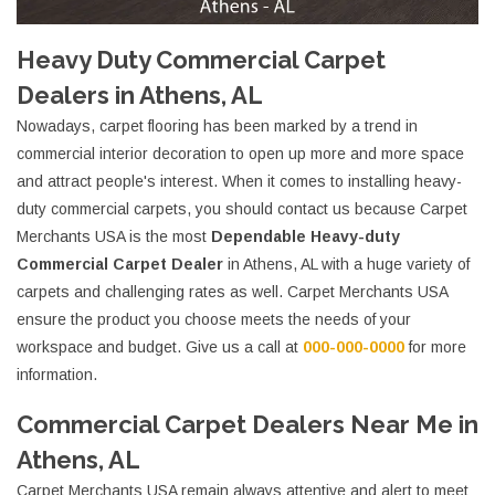
Heavy Duty Commercial Carpet
Dealers in Athens, AL
Nowadays, carpet flooring has been marked by a trend in
commercial interior decoration to open up more and more space
and attract people's interest. When it comes to installing heavy-
duty commercial carpets, you should contact us because Carpet
Merchants USA is the most
Dependable Heavy-duty
Commercial Carpet Dealer
in Athens, AL with a huge variety of
carpets and challenging rates as well. Carpet Merchants USA
ensure the product you choose meets the needs of your
workspace and budget. Give us a call at
000-000-0000
for more
information.
Commercial Carpet Dealers Near Me in
Athens, AL
Carpet Merchants USA remain always attentive and alert to meet