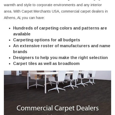
warmth and style to corporate environments and any interior
area. With Carpet Merchants USA, commercial carpet dealers in
Athens, AL you can have:
Hundreds of carpeting colors and patterns are
available
Carpeting options for all budgets
An extensive roster of manufacturers and name
brands
Designers to help you make the right selection
Carpet tiles as well as broadloom