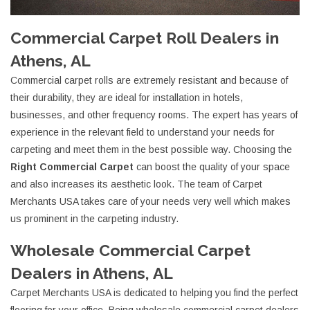
Commercial Carpet Roll Dealers in
Athens, AL
Commercial carpet rolls are extremely resistant and because of
their durability, they are ideal for installation in hotels,
businesses, and other frequency rooms. The expert has years of
experience in the relevant field to understand your needs for
carpeting and meet them in the best possible way. Choosing the
Right Commercial Carpet
can boost the quality of your space
and also increases its aesthetic look. The team of Carpet
Merchants USA takes care of your needs very well which makes
us prominent in the carpeting industry.
Wholesale Commercial Carpet
Dealers in Athens, AL
Carpet Merchants USA is dedicated to helping you find the perfect