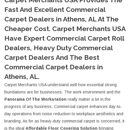
Fast And Excellent Commercial
Carpet Dealers in Athens, AL At The
Cheaper Cost. Carpet Merchants USA
Have Expert Commercial Carpet Roll
Dealers, Heavy Duty Commercial
Carpet Dealers And The Best
Commercial Carpet Dealers in
Athens, AL.
Carpet Merchants USA understand well how essential strong
foundations are for businesses. The work environment and the
Panorama Of The Workstation
really matter a lot in the
progress of any business. Commercial carpet enhances day-to-
day operations from noise reduction to workplace aesthetics and
branding. As for as heavy-duty commercial carpet is concerned, it
is the ideal
Affordable Floor Covering Solution
bringing