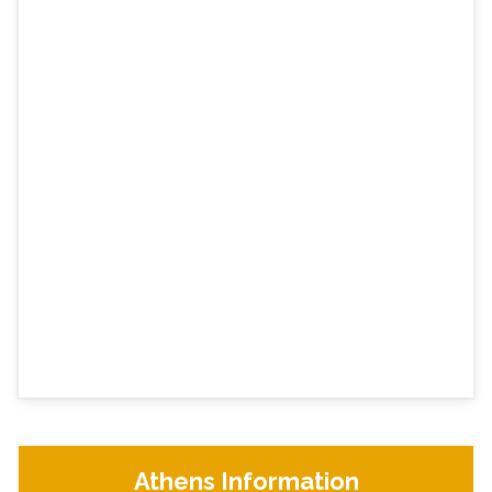
Athens Information