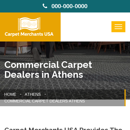
000-000-0000
Commercial Carpet
Dealers in Athens
HOME
ATHENS
COMMERCIAL CARPET DEALERS ATHENS
Carpet Merchants USA Provides The