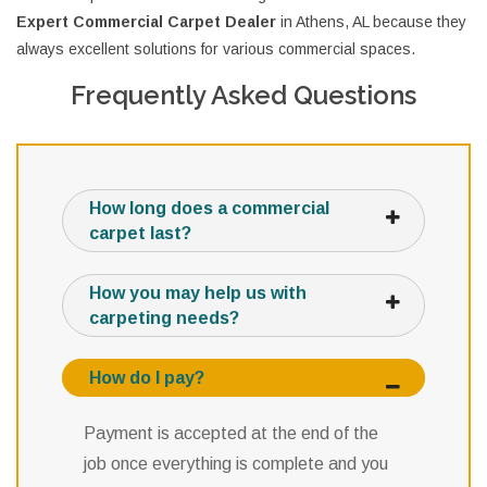
Expert Commercial Carpet Dealer
in Athens, AL because they
always excellent solutions for various commercial spaces.
Frequently Asked Questions
How long does a commercial
carpet last?
How you may help us with
carpeting needs?
How do I pay?
Payment is accepted at the end of the
job once everything is complete and you