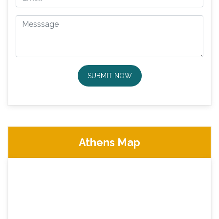
SUBMIT NOW
Athens Map