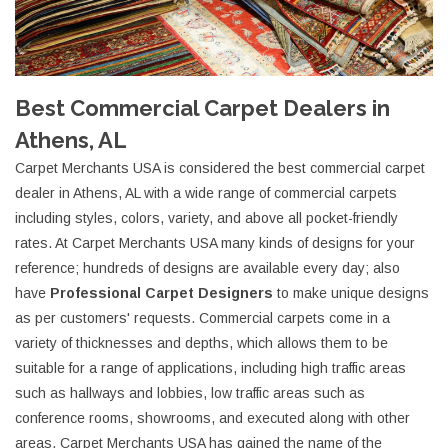
Best Commercial Carpet Dealers in
Athens, AL
Carpet Merchants USA is considered the best commercial carpet
dealer in Athens, AL with a wide range of commercial carpets
including styles, colors, variety, and above all pocket-friendly
rates. At Carpet Merchants USA many kinds of designs for your
reference; hundreds of designs are available every day; also
have
Professional Carpet Designers
to make unique designs
as per customers' requests. Commercial carpets come in a
variety of thicknesses and depths, which allows them to be
suitable for a range of applications, including high traffic areas
such as hallways and lobbies, low traffic areas such as
conference rooms, showrooms, and executed along with other
areas. Carpet Merchants USA has gained the name of the