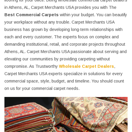
flooring for your office. Being wholesale commercial carpet dealers
in Athens, AL, Carpet Merchants USA provides you with The
Best Commercial Carpets
within your budget. You can beautify
your workplace without any trouble. Carpet Merchants USA
business has grown by developing long-term relationships with
each and every customer. The experts focus on complex and
demanding institutional, retail, and corporate projects throughout
Athens, AL. Carpet Merchants USA passionate about serving and
elevating our communities by providing carpeting without
compromise. As Trustworthy
Wholesale Carpet Dealers
,
Carpet Merchants USA experts specialize in solutions for every
commercial space, style, budget, and timeline. You should count
on us for your commercial carpet needs.