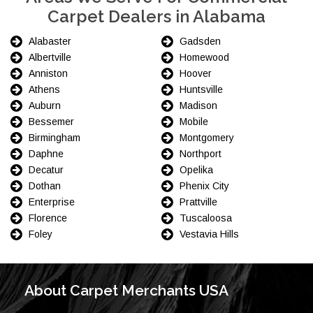
Carpet Dealers in Alabama
Alabaster
Gadsden
Albertville
Homewood
Anniston
Hoover
Athens
Huntsville
Auburn
Madison
Bessemer
Mobile
Birmingham
Montgomery
Daphne
Northport
Decatur
Opelika
Dothan
Phenix City
Enterprise
Prattville
Florence
Tuscaloosa
Foley
Vestavia Hills
About Carpet Merchants USA