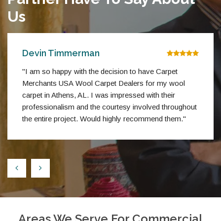
Us
Devin Timmerman
"I am so happy with the decision to have Carpet
Merchants USA Wool Carpet Dealers for my wool
carpet in Athens, AL. I was impressed with their
professionalism and the courtesy involved throughout
the entire project. Would highly recommend them."
Areas We Serve For Commercial