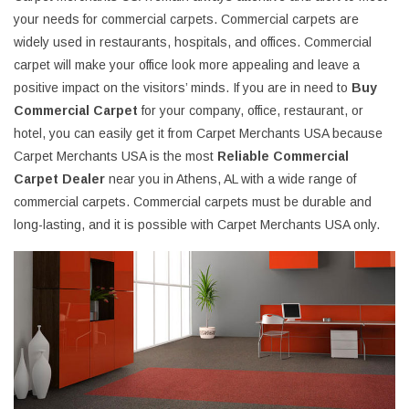
your needs for commercial carpets. Commercial carpets are
widely used in restaurants, hospitals, and offices. Commercial
carpet will make your office look more appealing and leave a
positive impact on the visitors’ minds. If you are in need to
Buy
Commercial Carpet
for your company, office, restaurant, or
hotel, you can easily get it from Carpet Merchants USA because
Carpet Merchants USA is the most
Reliable Commercial
Carpet Dealer
near you in Athens, AL with a wide range of
commercial carpets. Commercial carpets must be durable and
long-lasting, and it is possible with Carpet Merchants USA only.