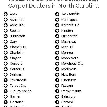
Carpet Dealers in North Carolina
Apex
Jacksonville
Asheboro
Kannapolis
Asheville
Kernersville
Boone
Kinston
Burlington
Lumberton
Cary
Matthews
Chapel Hill
Mint Hill
Charlotte
Monroe
Clayton
Mooresville
Concord
Morehead City
Cornelius
Morrisville
Durham
New Bern
Fayetteville
Pinehurst
Forest City
Raleigh
Fuquay Varina
Rocky Mount
Garner
Salisbury
Gastonia
Sanford