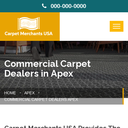
000-000-0000
Commercial Carpet
Dealers in Apex
HOME
APEX
COMMERCIAL CARPET DEALERS APEX
Carpet Merchants USA Provides The