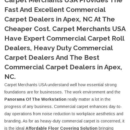
Fast And Excellent Commercial
Carpet Dealers in Apex, NC At The
Cheaper Cost. Carpet Merchants USA
Have Expert Commercial Carpet Roll
Dealers, Heavy Duty Commercial
Carpet Dealers And The Best
Commercial Carpet Dealers in Apex,
NC.
Carpet Merchants USA understand well how essential strong
foundations are for businesses. The work environment and the
Panorama Of The Workstation
really matter a lot in the
progress of any business. Commercial carpet enhances day-to-
day operations from noise reduction to workplace aesthetics and
branding. As for as heavy-duty commercial carpet is concerned, it
is the ideal
Affordable Floor Covering Solution
bringing