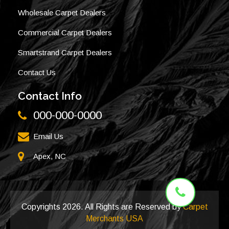
Wholesale Carpet Dealers
Commercial Carpet Dealers
Smartstrand Carpet Dealers
Contact Us
Contact Info
000-000-0000
Email Us
Apex, NC
Copyrights
2026. All Rights are Reserved by
Carpet
Merchants USA