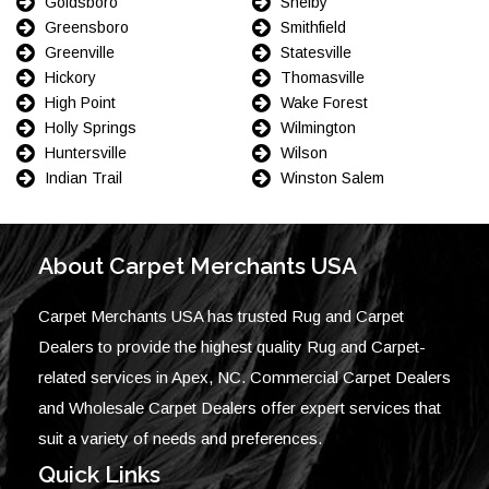
Goldsboro
Shelby
Greensboro
Smithfield
Greenville
Statesville
Hickory
Thomasville
High Point
Wake Forest
Holly Springs
Wilmington
Huntersville
Wilson
Indian Trail
Winston Salem
About Carpet Merchants USA
Carpet Merchants USA has trusted Rug and Carpet
Dealers to provide the highest quality Rug and Carpet-
related services in Apex, NC. Commercial Carpet Dealers
and Wholesale Carpet Dealers offer expert services that
suit a variety of needs and preferences.
Quick Links