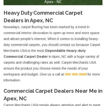
Heavy Duty Commercial Carpet
Dealers in Apex, NC
Nowadays, carpet flooring has been marked by a trend in
commercial interior decoration to open up more and more space
and attract people's interest. When it comes to installing heavy-
duty commercial carpets, you should contact us because Carpet
Merchants USA is the most
Dependable Heavy-duty
Commercial Carpet Dealer
in Apex, NC with a huge variety of
carpets and challenging rates as well. Carpet Merchants USA
ensure the product you choose meets the needs of your
workspace and budget. Give us a call at
000-000-0000
for more
information.
Commercial Carpet Dealers Near Me in
Apex, NC
Carpet Merchants USA remain always attentive and alert to meet