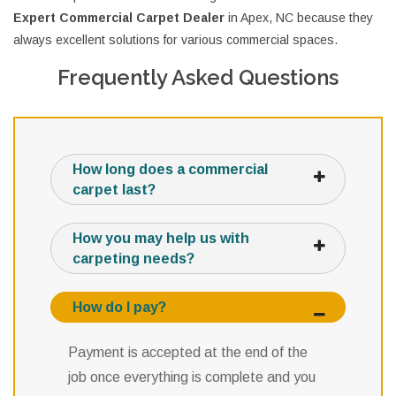
Expert Commercial Carpet Dealer
in Apex, NC because they
always excellent solutions for various commercial spaces.
Frequently Asked Questions
How long does a commercial
carpet last?
How you may help us with
carpeting needs?
How do I pay?
Payment is accepted at the end of the
job once everything is complete and you