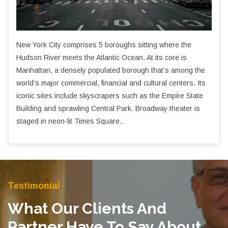
New York City comprises 5 boroughs sitting where the
Hudson River meets the Atlantic Ocean. At its core is
Manhattan, a densely populated borough that’s among the
world’s major commercial, financial and cultural centers. Its
iconic sites include skyscrapers such as the Empire State
Building and sprawling Central Park. Broadway theater is
staged in neon-lit Times Square..
Testimonial
What Our Clients And
Partner Have To Say About