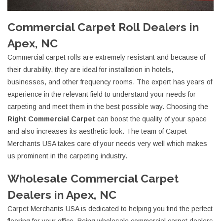
Commercial Carpet Roll Dealers in
Apex, NC
Commercial carpet rolls are extremely resistant and because of
their durability, they are ideal for installation in hotels,
businesses, and other frequency rooms. The expert has years of
experience in the relevant field to understand your needs for
carpeting and meet them in the best possible way. Choosing the
Right Commercial Carpet
can boost the quality of your space
and also increases its aesthetic look. The team of Carpet
Merchants USA takes care of your needs very well which makes
us prominent in the carpeting industry.
Wholesale Commercial Carpet
Dealers in Apex, NC
Carpet Merchants USA is dedicated to helping you find the perfect