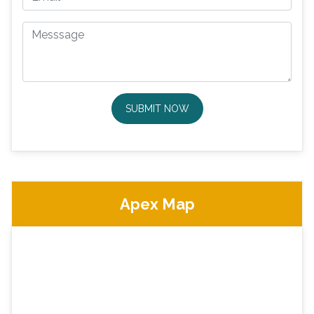
SUBMIT NOW
Apex Map