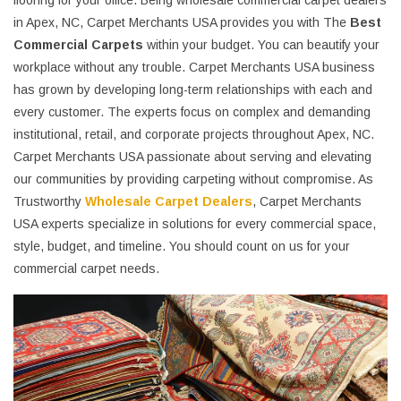
flooring for your office. Being wholesale commercial carpet dealers
in Apex, NC, Carpet Merchants USA provides you with The
Best
Commercial Carpets
within your budget. You can beautify your
workplace without any trouble. Carpet Merchants USA business
has grown by developing long-term relationships with each and
every customer. The experts focus on complex and demanding
institutional, retail, and corporate projects throughout Apex, NC.
Carpet Merchants USA passionate about serving and elevating
our communities by providing carpeting without compromise. As
Trustworthy
Wholesale Carpet Dealers
, Carpet Merchants
USA experts specialize in solutions for every commercial space,
style, budget, and timeline. You should count on us for your
commercial carpet needs.