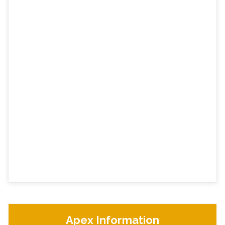
Apex Information