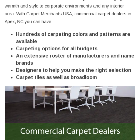
warmth and style to corporate environments and any interior
area. With Carpet Merchants USA, commercial carpet dealers in
Apex, NC you can have:
Hundreds of carpeting colors and patterns are
available
Carpeting options for all budgets
An extensive roster of manufacturers and name
brands
Designers to help you make the right selection
Carpet tiles as well as broadloom