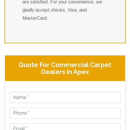
are satisfied. For your convenience, we
gladly accept checks, Visa, and
MasterCard.
Quote For Commercial Carpet
Dealers in Apex