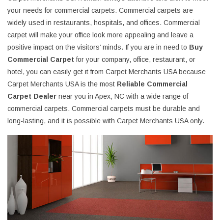
your needs for commercial carpets. Commercial carpets are
widely used in restaurants, hospitals, and offices. Commercial
carpet will make your office look more appealing and leave a
positive impact on the visitors’ minds. If you are in need to
Buy
Commercial Carpet
for your company, office, restaurant, or
hotel, you can easily get it from Carpet Merchants USA because
Carpet Merchants USA is the most
Reliable Commercial
Carpet Dealer
near you in Apex, NC with a wide range of
commercial carpets. Commercial carpets must be durable and
long-lasting, and it is possible with Carpet Merchants USA only.