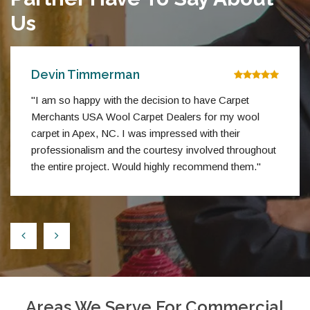
Us
Devin Timmerman
"I am so happy with the decision to have Carpet
Merchants USA Wool Carpet Dealers for my wool
carpet in Apex, NC. I was impressed with their
professionalism and the courtesy involved throughout
the entire project. Would highly recommend them."
Areas We Serve For Commercial