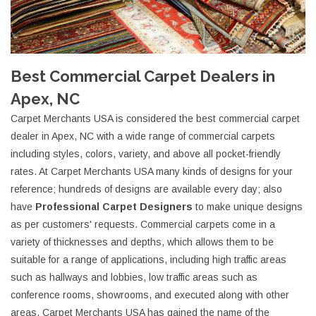
Best Commercial Carpet Dealers in
Apex, NC
Carpet Merchants USA is considered the best commercial carpet
dealer in Apex, NC with a wide range of commercial carpets
including styles, colors, variety, and above all pocket-friendly
rates. At Carpet Merchants USA many kinds of designs for your
reference; hundreds of designs are available every day; also
have
Professional Carpet Designers
to make unique designs
as per customers' requests. Commercial carpets come in a
variety of thicknesses and depths, which allows them to be
suitable for a range of applications, including high traffic areas
such as hallways and lobbies, low traffic areas such as
conference rooms, showrooms, and executed along with other
areas. Carpet Merchants USA has gained the name of the