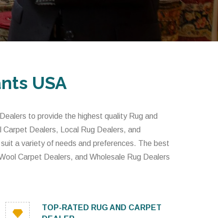
ants USA
alers to provide the highest quality Rug and
l Carpet Dealers, Local Rug Dealers, and
 suit a variety of needs and preferences. The best
 Wool Carpet Dealers, and Wholesale Rug Dealers
TOP-RATED RUG AND CARPET