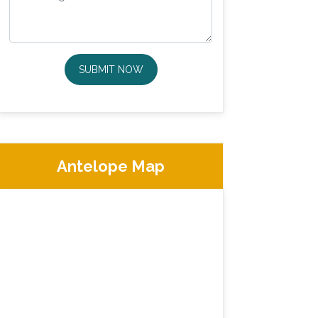
SUBMIT NOW
Antelope Map