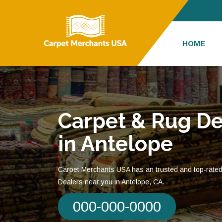
HOME
Carpet & Rug De
in Antelope
Carpet Merchants USA has an trusted and top-rate
Dealers near you in Antelope, CA.
000-000-0000