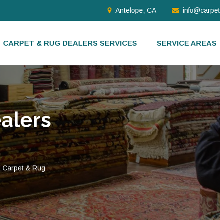
Antelope, CA
info@carpe
CARPET & RUG DEALERS SERVICES
SERVICE AREAS
alers
d Carpet & Rug