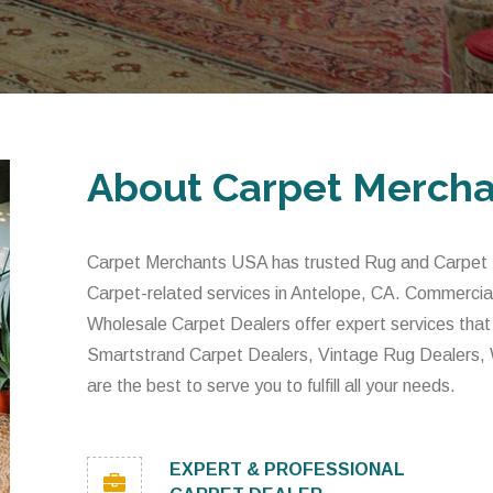
About Carpet Merch
Carpet Merchants USA has trusted Rug and Carpet De
Carpet-related services in Antelope, CA. Commercia
Wholesale Carpet Dealers offer expert services that
Smartstrand Carpet Dealers, Vintage Rug Dealers,
are the best to serve you to fulfill all your needs.
EXPERT & PROFESSIONAL