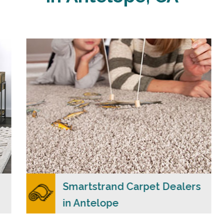
Carpet Merchants USA claim to be the most
dependable Smartstrand carpet dealers in
Antelope, CA with a wide range of colors and
styles to choose from.
READ MORE
Smartstrand Carpet Dealers
in Antelope