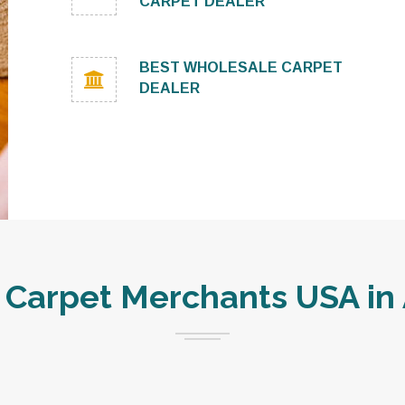
CARPET DEALER
BEST WHOLESALE CARPET
DEALER
Carpet Merchants USA in 