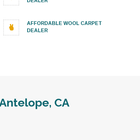
DEALER
AFFORDABLE WOOL CARPET
DEALER
Antelope, CA