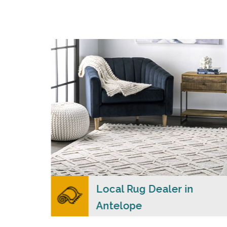
s
Merchants USA strive to provide each client
with a superior personalized level of service,
n
convenience, and a competitive and clear
ial
pricing policy.
READ MORE
lers
Local Rug Dealer in
Antelope