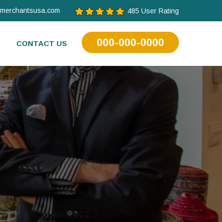
tmerchantsusa.com
485 User Rating
000-000-0000
CONTACT US