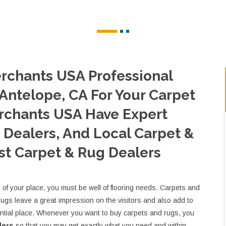
rchants USA Professional
 Antelope, CA For Your Carpet
rchants USA Have Expert
Dealers, And Local Carpet &
st Carpet & Rug Dealers
e of your place, you must be well of flooring needs. Carpets and
rugs leave a great impression on the visitors and also add to
ential place. Whenever you want to buy carpets and rugs, you
lers
so that you may get exactly what you need and within