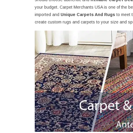
your budget. Carpet Merchants USA is one of the bes
imported and
Unique Carpets And Rugs
to meet 
create custom rugs and carpets to your size and spe