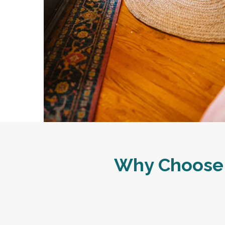
Why Choose 