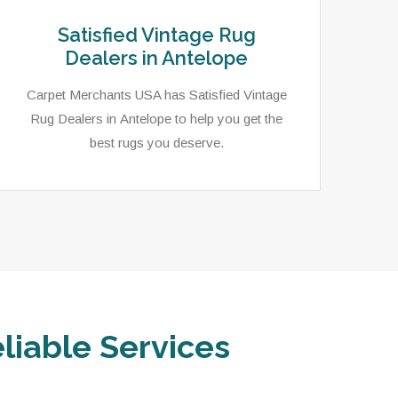
Satisfied Vintage Rug
Dealers in Antelope
Carpet Merchants USA has Satisfied Vintage
Rug Dealers in Antelope to help you get the
best rugs you deserve.
liable Services
In 