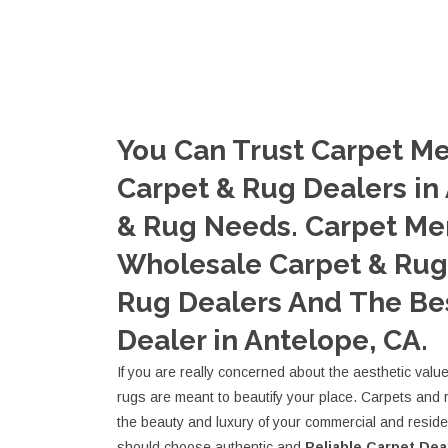
You Can Trust Carpet Me
Carpet & Rug Dealers in
& Rug Needs. Carpet Me
Wholesale Carpet & Rug 
Rug Dealers And The Be
Dealer in Antelope, CA.
If you are really concerned about the aesthetic valu
rugs are meant to beautify your place. Carpets and 
the beauty and luxury of your commercial and resid
should choose authentic and
Reliable Carpet Dea