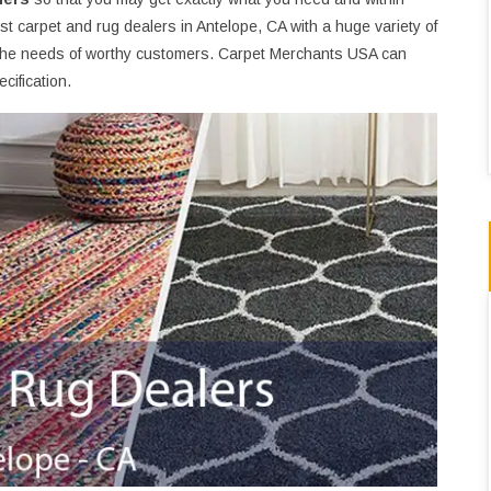
t carpet and rug dealers in Antelope, CA with a huge variety of
the needs of worthy customers. Carpet Merchants USA can
cification.