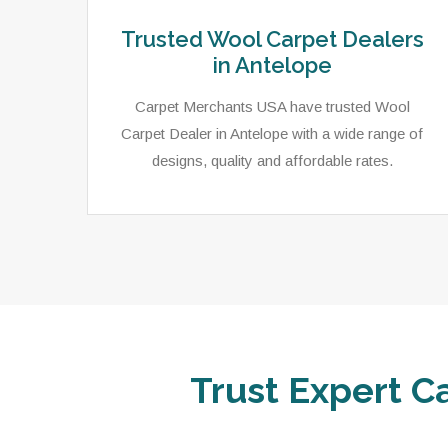
Trusted Wool Carpet Dealers
in Antelope
Carpet Merchants USA have trusted Wool
Carpet Dealer in Antelope with a wide range of
designs, quality and affordable rates.
Trust Expert C
ets,
As a local rug dealer in Antelope, CA, Carpet