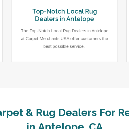
Top-Notch Local Rug
Dealers in Antelope
The Top-Notch Local Rug Dealers in Antelope
at Carpet Merchants USA offer customers the
best possible service.
arpet & Rug Dealers For Re
in Antelope, CA