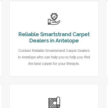
Reliable Smartstrand Carpet
Dealers in Antelope
Contact Reliable Smartstrand Carpet Dealers
in Antelope who can help you to help you find
the best carpet for your lifestyle.