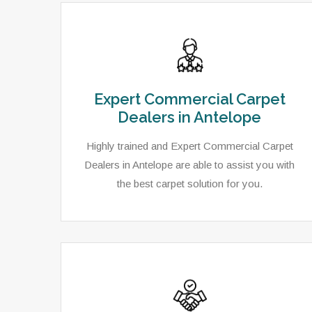
Expert Commercial Carpet
Dealers in Antelope
Highly trained and Expert Commercial Carpet
Dealers in Antelope are able to assist you with
the best carpet solution for you.