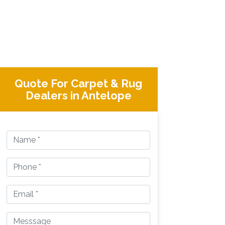
Quote For Carpet & Rug
Dealers in Antelope