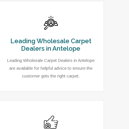
Leading Wholesale Carpet
Dealers in Antelope
Leading Wholesale Carpet Dealers in Antelope
are available for helpful advice to ensure the
customer gets the right carpet.