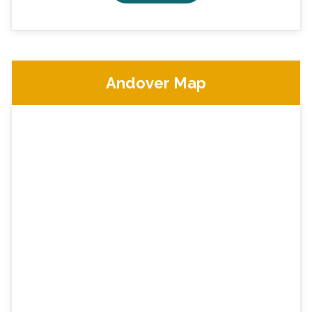
Andover Map