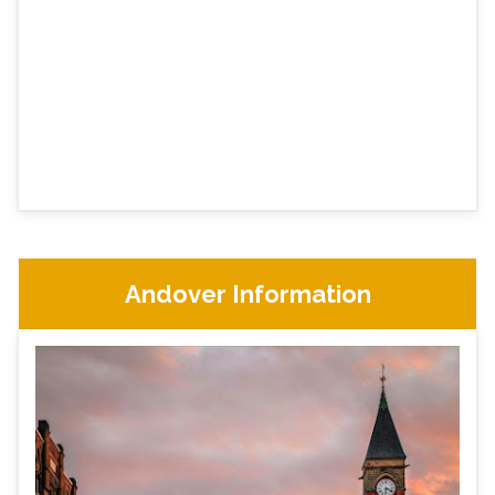
Andover Information