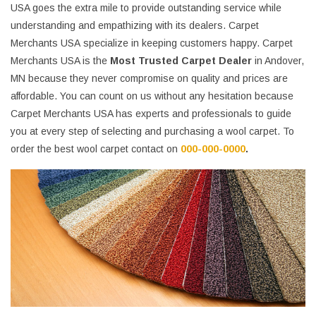
USA goes the extra mile to provide outstanding service while
understanding and empathizing with its dealers. Carpet
Merchants USA specialize in keeping customers happy. Carpet
Merchants USA is the
Most Trusted Carpet Dealer
in Andover,
MN because they never compromise on quality and prices are
affordable. You can count on us without any hesitation because
Carpet Merchants USA has experts and professionals to guide
you at every step of selecting and purchasing a wool carpet. To
order the best wool carpet contact on
000-000-0000
.