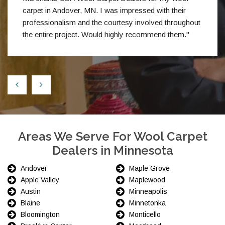
carpet in Andover, MN. I was impressed with their
professionalism and the courtesy involved throughout
the entire project. Would highly recommend them."
Areas We Serve For Wool Carpet
Dealers in Minnesota
Andover
Maple Grove
Apple Valley
Maplewood
Austin
Minneapolis
Blaine
Minnetonka
Bloomington
Monticello