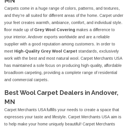
MN
Carpets come in a huge range of colors, patterns, and textures,
and they’re all suited for different areas of the home. Carpet under
your feet creates warmth, ambiance, comfort, and individual style.
floor made up of
Grey Wool Covering
makes a difference to
your interior. Andover exports worldwide and are a reliable
supplier with a good reputation among customers. In order to
meet
High-Quality Grey Wool Carpet
standards, exclusively
work with the best and most natural wool. Carpet Merchants USA
has maintained a sole focus on producing high-quality, affordable
broadloom carpeting, providing a complete range of residential
and commercial carpets.
Best Wool Carpet Dealers in Andover,
MN
Carpet Merchants USA fulfills your needs to create a space that
expresses your taste and lifestyle. Carpet Merchants USA aim is
to help make your home uniquely beautiful! Carpet Merchants