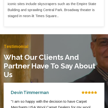
iconic sites include skyscrapers such as the Empire State
Building and sprawling Central Park. Broadway theater is
staged in neon-lit Times Square..
Testimonial
What Our Clients And
Partner Have To Say About
Us
Devin Timmerman
"I am so happy with the decision to have Carpet
Merchants USA Wool Carpet Dealers for my wool