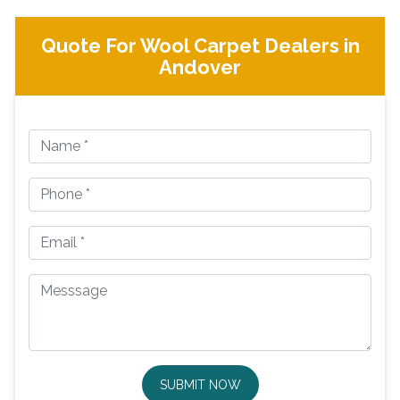
Quote For Wool Carpet Dealers in
Andover
SUBMIT NOW