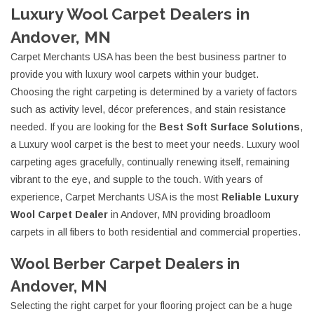
Luxury Wool Carpet Dealers in
Andover, MN
Carpet Merchants USA has been the best business partner to
provide you with luxury wool carpets within your budget.
Choosing the right carpeting is determined by a variety of factors
such as activity level, décor preferences, and stain resistance
needed. If you are looking for the
Best Soft Surface Solutions
,
a Luxury wool carpet is the best to meet your needs. Luxury wool
carpeting ages gracefully, continually renewing itself, remaining
vibrant to the eye, and supple to the touch. With years of
experience, Carpet Merchants USA is the most
Reliable Luxury
Wool Carpet Dealer
in Andover, MN providing broadloom
carpets in all fibers to both residential and commercial properties.
Wool Berber Carpet Dealers in
Andover, MN
Selecting the right carpet for your flooring project can be a huge