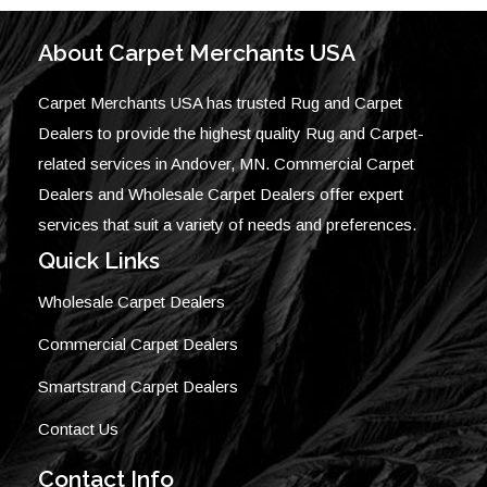
About Carpet Merchants USA
Carpet Merchants USA has trusted Rug and Carpet
Dealers to provide the highest quality Rug and Carpet-
related services in Andover, MN. Commercial Carpet
Dealers and Wholesale Carpet Dealers offer expert
services that suit a variety of needs and preferences.
Quick Links
Wholesale Carpet Dealers
Commercial Carpet Dealers
Smartstrand Carpet Dealers
Contact Us
Contact Info