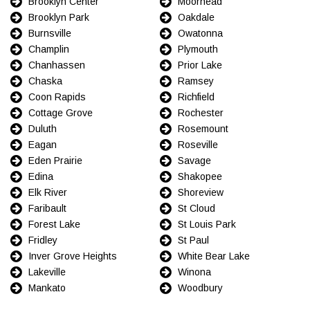
Brooklyn Center
Moorhead
Brooklyn Park
Oakdale
Burnsville
Owatonna
Champlin
Plymouth
Chanhassen
Prior Lake
Chaska
Ramsey
Coon Rapids
Richfield
Cottage Grove
Rochester
Duluth
Rosemount
Eagan
Roseville
Eden Prairie
Savage
Edina
Shakopee
Elk River
Shoreview
Faribault
St Cloud
Forest Lake
St Louis Park
Fridley
St Paul
Inver Grove Heights
White Bear Lake
Lakeville
Winona
Mankato
Woodbury