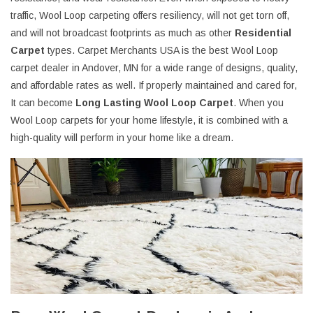
traffic, Wool Loop carpeting offers resiliency, will not get torn off,
and will not broadcast footprints as much as other
Residential
Carpet
types. Carpet Merchants USA is the best Wool Loop
carpet dealer in Andover, MN for a wide range of designs, quality,
and affordable rates as well. If properly maintained and cared for,
It can become
Long Lasting Wool Loop Carpet
. When you
Wool Loop carpets for your home lifestyle, it is combined with a
high-quality will perform in your home like a dream.