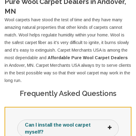
Pure Wool Carpet Dealers in Andover,
MN
Wool carpets have stood the test of time and they have many
amazing natural properties that other kinds of carpets cannot
match. Wool helps regulate humidity within your home. Wool is
the safest carpet fiber as it's very difficult to ignite, it burns slowly
and it's easy to extinguish. Carpet Merchants USA is among the
most dependable and
Affordable Pure Wool Carpet Dealers
in Andover, MN. Carpet Merchants USA always try to serve clients
in the best possible way so that their wool carpet may work in the
long run.
Frequently Asked Questions
Can I install the wool carpet
myself?