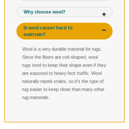
Why choose wool?
Is wool carpet hard to
maintain?
Wool is a very durable material for rugs.
Since the fibers are coil-shaped, wool
rugs tend to keep their shape even if they
are exposed to heavy foot traffic. Wool
naturally repels stains, so it's the type of
rug easier to keep clean than many other
rug materials.