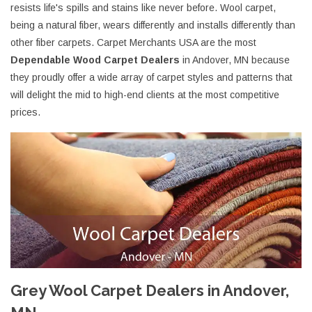
resists life's spills and stains like never before. Wool carpet,
being a natural fiber, wears differently and installs differently than
other fiber carpets. Carpet Merchants USA are the most
Dependable Wood Carpet Dealers
in Andover, MN because
they proudly offer a wide array of carpet styles and patterns that
will delight the mid to high-end clients at the most competitive
prices.
Grey Wool Carpet Dealers in Andover,