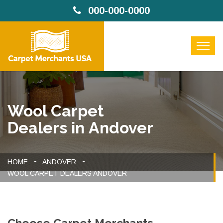
000-000-0000
Wool Carpet
Dealers in Andover
HOME
ANDOVER
WOOL CARPET DEALERS ANDOVER
Choose Carpet Merchants