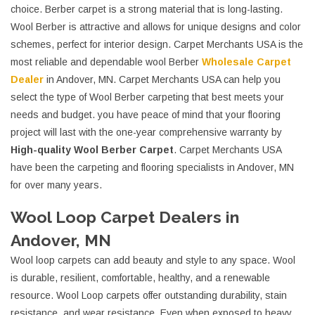
choice. Berber carpet is a strong material that is long-lasting.
Wool Berber is attractive and allows for unique designs and color
schemes, perfect for interior design. Carpet Merchants USA is the
most reliable and dependable wool Berber
Wholesale Carpet
Dealer
in Andover, MN. Carpet Merchants USA can help you
select the type of Wool Berber carpeting that best meets your
needs and budget. you have peace of mind that your flooring
project will last with the one-year comprehensive warranty by
High-quality Wool Berber Carpet
. Carpet Merchants USA
have been the carpeting and flooring specialists in Andover, MN
for over many years.
Wool Loop Carpet Dealers in
Andover, MN
Wool loop carpets can add beauty and style to any space. Wool
is durable, resilient, comfortable, healthy, and a renewable
resource. Wool Loop carpets offer outstanding durability, stain
resistance, and wear resistance. Even when exposed to heavy