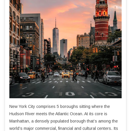
New York City comprises 5 boroughs sitting where the
Hudson River meets the Atlantic Ocean. At its core is
Manhattan, a densely populated borough that’s among the
world’s major commercial, financial and cultural centers. Its