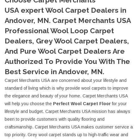
USA expert Wool Carpet Dealers in
Andover, MN. Carpet Merchants USA
Professional Wool Loop Carpet
Dealers, Grey Wool Carpet Dealers,
And Pure Wool Carpet Dealers Are
Authorized To Provide You With The
Best Service in Andover, MN.
Carpet Merchants USA are concerned about your lifestyle and
standard of living which is why provide wool carpets to improve
the elegance and beauty of your home. Carpet Merchants USA
will help you choose the
Perfect Wool Carpet Floor
for your
lifestyle and budget. Carpet Merchants USA mission has always
been to provide customers with quality flooring and
craftsmanship. Carpet Merchants USA makes customer service a
top priority. Grey wool carpet stands up to high-traffic wear and