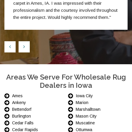
carpet in Ames, IA. I was impressed with their
professionalism and the courtesy involved throughout
the entire project. Would highly recommend them."
Areas We Serve For Wholesale Rug
Dealers in Iowa
Ames
Iowa City
Ankeny
Marion
Bettendorf
Marshalltown
Burlington
Mason City
Cedar Falls
Muscatine
Cedar Rapids
Ottumwa