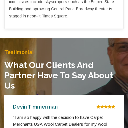
iconic sites include skyscrapers such as the Empire State
Building and sprawling Central Park. Broadway theater is
staged in neon-lit Times Square..
Testimonial
What Our Clients And
Partner Have To Say About
Us
Devin Timmerman
"I am so happy with the decision to have Carpet
Merchants USA Wool Carpet Dealers for my wool