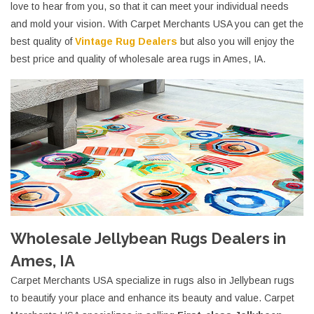
love to hear from you, so that it can meet your individual needs
and mold your vision. With Carpet Merchants USA you can get the
best quality of
Vintage Rug Dealers
but also you will enjoy the
best price and quality of wholesale area rugs in Ames, IA.
Wholesale Jellybean Rugs Dealers in
Ames, IA
Carpet Merchants USA specialize in rugs also in Jellybean rugs
to beautify your place and enhance its beauty and value. Carpet