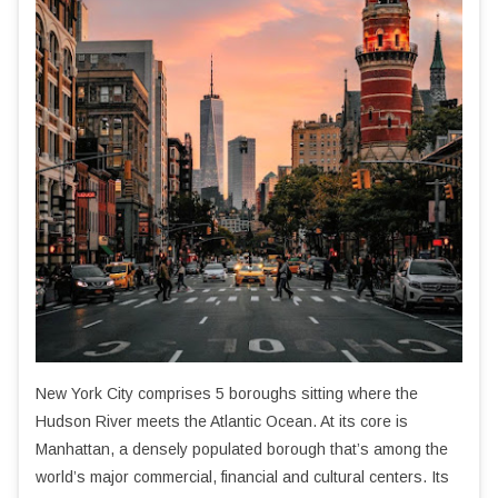
New York City comprises 5 boroughs sitting where the
Hudson River meets the Atlantic Ocean. At its core is
Manhattan, a densely populated borough that’s among the
world’s major commercial, financial and cultural centers. Its