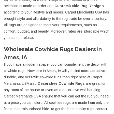
selection of made-to-order and
Customizable Rug Designs
according to your lifestyle and needs. Carpet Merchants USA has
brought style and affordability to the rug trade for over a century.
All rugs are designed to meet your requirements, such as
comfort, budget, and beauty. Moreover, rates are affordable which
you cannot refuse.
Wholesale Cowhide Rugs Dealers in
Ames, IA
If you have a modern space, you can complement the décor with
cowhide rugs. Nowhere in Ames, IA will you find more attractive,
durable, and versatile cowhide rugs than right here at Carpet
Merchants USA also
Decorative Cowhide Rugs
are great for
any room of the house or even as a decorative wall hanging.
Carpet Merchants USA ensure that you can get the rug you need
at a price you can afford. All cowhide rugs are made from only the
finest, naturally colored hide. to get the best quality rugs contact