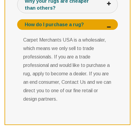
Why your rugs are cheaper
than others?
How do I purchase a rug?
Carpet Merchants USA is a wholesaler,
which means we only sell to trade
professionals. If you are a trade
professional and would like to purchase a
rug, apply to become a dealer. If you are
an end consumer, Contact Us and we can
direct you to one of our fine retail or
design partners.