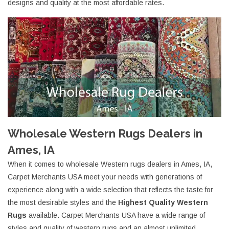
designs and quality at the most affordable rates.
Wholesale Western Rugs Dealers in
Ames, IA
When it comes to wholesale Western rugs dealers in Ames, IA,
Carpet Merchants USA meet your needs with generations of
experience along with a wide selection that reflects the taste for
the most desirable styles and the
Highest Quality Western
Rugs
available. Carpet Merchants USA have a wide range of
styles and quality of western rugs and an almost unlimited