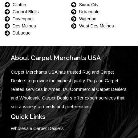
Clinton
Sioux City
Council Bluffs
Urbandale
Davenport
Waterloo
Des Moines
West Des Moines
Dubuque
About Carpet Merchants USA
Carpet Merchants USA has trusted Rug and Carpet
Dealers to provide the highest quality Rug and Carpet-
related services in Ames, IA. Commercial Carpet Dealers
and Wholesale Carpet Dealers offer expert services that
suit a variety of needs and preferences.
Quick Links
Wholesale Carpet Dealers