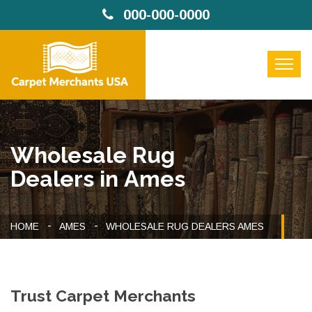
000-000-0000
Wholesale Rug
Dealers in Ames
HOME
AMES
WHOLESALE RUG DEALERS AMES
Trust Carpet Merchants