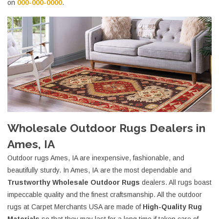
on
000-000-0000
.
Wholesale Outdoor Rugs Dealers in
Ames, IA
Outdoor rugs Ames, IA are inexpensive, fashionable, and
beautifully sturdy. In Ames, IA are the most dependable and
Trustworthy Wholesale Outdoor Rugs
dealers. All rugs boast
impeccable quality and the finest craftsmanship. All the outdoor
rugs at Carpet Merchants USA are made of
High-Quality Rug