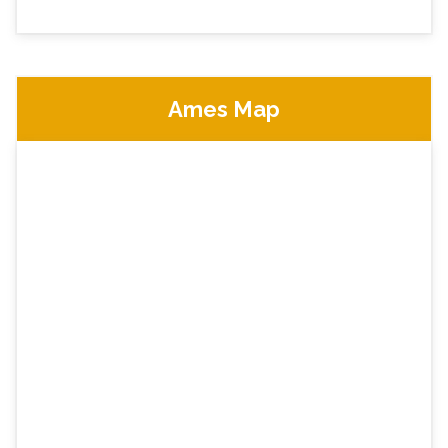
Ames Map