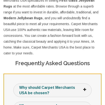
Merchants USA specializes in selling
First-class Jellybean
Rugs
at the most affordable rates. Browse through a superb
range if you want to invest in durable, affordable, traditional, and
Modern Jellybean Rugs
, and you will undoubtedly find a
beautiful piece to meet all your requirements. Carpet Merchants
USA use 100% authentic raw materials, leaving little room for
concessions. You can create a fashion-forward look with us,
catching the classical beauty and applying it to your Ames, IA
home. Make sure, Carpet Merchants USA is the best place to
cater to your needs.
Frequently Asked Questions
Why should Carpet Merchants
USA be chosen?