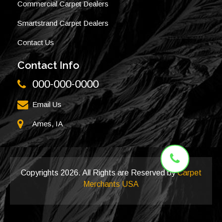
Commercial Carpet Dealers
Smartstrand Carpet Dealers
Contact Us
Contact Info
000-000-0000
Email Us
Ames, IA
Copyrights
2026. All Rights are Reserved by
Carpet
Merchants USA