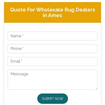
Quote For Wholesale Rug Dealers
in Ames
SUBMIT NOW