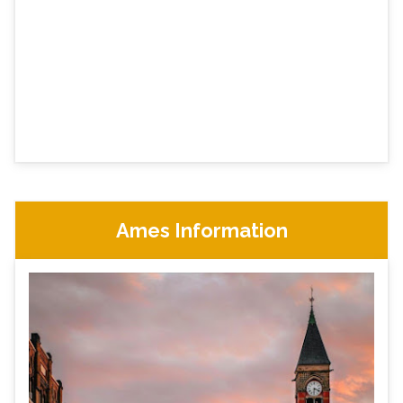
Ames Information