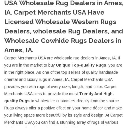
USA Wholesale Rug Dealers in Ames,
IA. Carpet Merchants USA Have
Licensed Wholesale Western Rugs
Dealers, wholesale Rug Dealers, and
Wholesale Cowhide Rugs Dealers in
Ames, IA.
Carpet Merchants USA are wholesale rug dealers in Ames, IA. If
you are in the market to buy
Unique Top-quality Rugs
, you are
in the right place. As one of the top sellers of quality handmade
oriental and luxury rugs in Ames, IA, Carpet Merchants USA
provides you with rugs of every size, length, and color. Carpet
Merchants USA aims to provide the most
Trendy And High-
quality Rugs
to wholesaler customers directly from the source.
Rugs always offer a positive effect on your home décor and make
your living space more beautiful by its style and design. At Carpet
Merchants USA you can find a stunning array of rugs of various