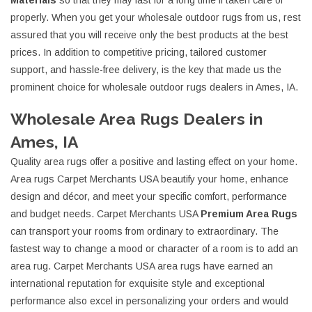
Materials
so that they may last for a long time if taken care of
properly. When you get your wholesale outdoor rugs from us, rest
assured that you will receive only the best products at the best
prices. In addition to competitive pricing, tailored customer
support, and hassle-free delivery, is the key that made us the
prominent choice for wholesale outdoor rugs dealers in Ames, IA.
Wholesale Area Rugs Dealers in
Ames, IA
Quality area rugs offer a positive and lasting effect on your home.
Area rugs Carpet Merchants USA beautify your home, enhance
design and décor, and meet your specific comfort, performance
and budget needs. Carpet Merchants USA
Premium Area Rugs
can transport your rooms from ordinary to extraordinary. The
fastest way to change a mood or character of a room is to add an
area rug. Carpet Merchants USA area rugs have earned an
international reputation for exquisite style and exceptional
performance also excel in personalizing your orders and would