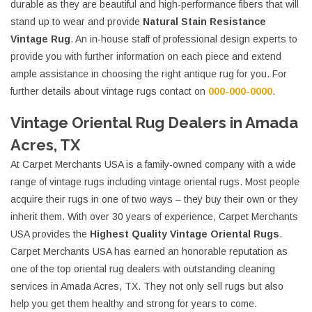
durable as they are beautiful and high-performance fibers that will
stand up to wear and provide
Natural Stain Resistance
Vintage Rug
. An in-house staff of professional design experts to
provide you with further information on each piece and extend
ample assistance in choosing the right antique rug for you. For
further details about vintage rugs contact on
000-000-0000
.
Vintage Oriental Rug Dealers in Amada
Acres, TX
At Carpet Merchants USA is a family-owned company with a wide
range of vintage rugs including vintage oriental rugs. Most people
acquire their rugs in one of two ways – they buy their own or they
inherit them. With over 30 years of experience, Carpet Merchants
USA provides the
Highest Quality Vintage Oriental Rugs
.
Carpet Merchants USA has earned an honorable reputation as
one of the top oriental rug dealers with outstanding cleaning
services in Amada Acres, TX. They not only sell rugs but also
help you get them healthy and strong for years to come.