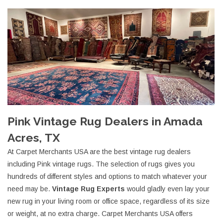
Pink Vintage Rug Dealers in Amada
Acres, TX
At Carpet Merchants USA are the best vintage rug dealers
including Pink vintage rugs. The selection of rugs gives you
hundreds of different styles and options to match whatever your
need may be.
Vintage Rug Experts
would gladly even lay your
new rug in your living room or office space, regardless of its size
or weight, at no extra charge. Carpet Merchants USA offers