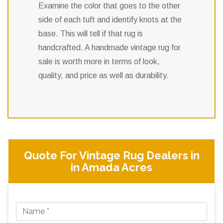
Examine the color that goes to the other
side of each tuft and identify knots at the
base. This will tell if that rug is
handcrafted. A handmade vintage rug for
sale is worth more in terms of look,
quality, and price as well as durability.
Quote For Vintage Rug Dealers in
in Amada Acres