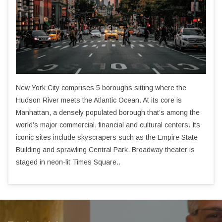
New York City comprises 5 boroughs sitting where the
Hudson River meets the Atlantic Ocean. At its core is
Manhattan, a densely populated borough that’s among the
world’s major commercial, financial and cultural centers. Its
iconic sites include skyscrapers such as the Empire State
Building and sprawling Central Park. Broadway theater is
staged in neon-lit Times Square..