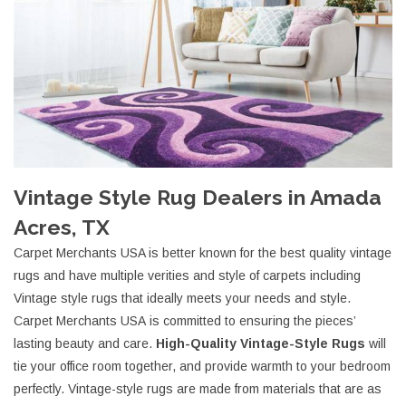
Vintage Style Rug Dealers in Amada
Acres, TX
Carpet Merchants USA is better known for the best quality vintage
rugs and have multiple verities and style of carpets including
Vintage style rugs that ideally meets your needs and style.
Carpet Merchants USA is committed to ensuring the pieces’
lasting beauty and care.
High-Quality Vintage-Style Rugs
will
tie your office room together, and provide warmth to your bedroom
perfectly. Vintage-style rugs are made from materials that are as