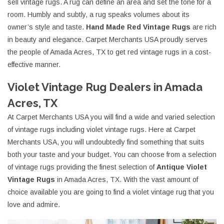
sell vintage rugs. A rug can define an area and set the tone for a
room. Humbly and subtly, a rug speaks volumes about its
owner’s style and taste.
Hand Made Red Vintage Rugs
are rich
in beauty and elegance. Carpet Merchants USA proudly serves
the people of Amada Acres, TX to get red vintage rugs in a cost-
effective manner.
Violet Vintage Rug Dealers in Amada
Acres, TX
At Carpet Merchants USA you will find a wide and varied selection
of vintage rugs including violet vintage rugs. Here at Carpet
Merchants USA, you will undoubtedly find something that suits
both your taste and your budget. You can choose from a selection
of vintage rugs providing the finest selection of
Antique Violet
Vintage Rugs
in Amada Acres, TX. With the vast amount of
choice available you are going to find a violet vintage rug that you
love and admire.