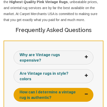
the
Highest Quality Pink Vintage Rugs
, unbeatable prices,
and oriental rug services are by far the best available on the
market. At Carpet Merchants USA is committed to making sure
that you get exactly what you paid for and much more.
Frequently Asked Questions
Why are Vintage rugs
expensive?
Are Vintage rugs in style?
colors
How can I determine a vintage
rug is authentic?