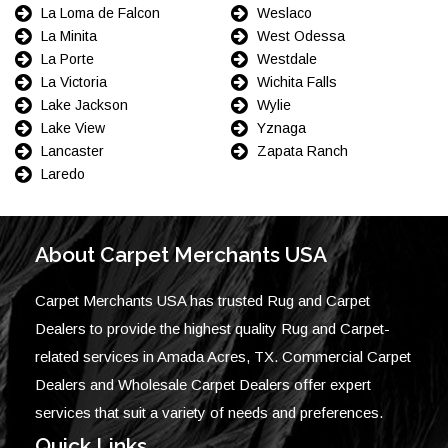
La Loma de Falcon
Weslaco
La Minita
West Odessa
La Porte
Westdale
La Victoria
Wichita Falls
Lake Jackson
Wylie
Lake View
Yznaga
Lancaster
Zapata Ranch
Laredo
About Carpet Merchants USA
Carpet Merchants USA has trusted Rug and Carpet
Dealers to provide the highest quality Rug and Carpet-
related services in Amada Acres, TX. Commercial Carpet
Dealers and Wholesale Carpet Dealers offer expert
services that suit a variety of needs and preferences.
Quick Links