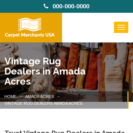
000-000-0000
Vintage Rug
Dealers in Amada
Acres
HOME
AMADA ACRES
VINTAGE RUG DEALERS AMADA ACRES
Trust Vintage Rug Dealers in Amada