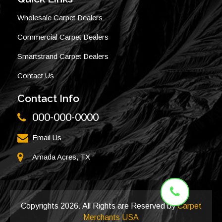
Wholesale Carpet Dealers
Commercial Carpet Dealers
Smartstrand Carpet Dealers
Contact Us
Contact Info
000-000-0000
Email Us
Amada Acres, TX
Copyrights
2026. All Rights are Reserved by
Carpet
Merchants USA