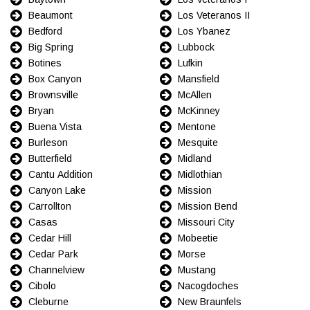
Beaumont
Los Veteranos II
Bedford
Los Ybanez
Big Spring
Lubbock
Botines
Lufkin
Box Canyon
Mansfield
Brownsville
McAllen
Bryan
McKinney
Buena Vista
Mentone
Burleson
Mesquite
Butterfield
Midland
Cantu Addition
Midlothian
Canyon Lake
Mission
Carrollton
Mission Bend
Casas
Missouri City
Cedar Hill
Mobeetie
Cedar Park
Morse
Channelview
Mustang
Cibolo
Nacogdoches
Cleburne
New Braunfels