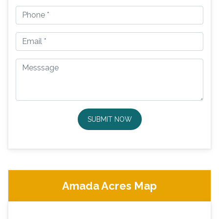
SUBMIT NOW
Amada Acres Map