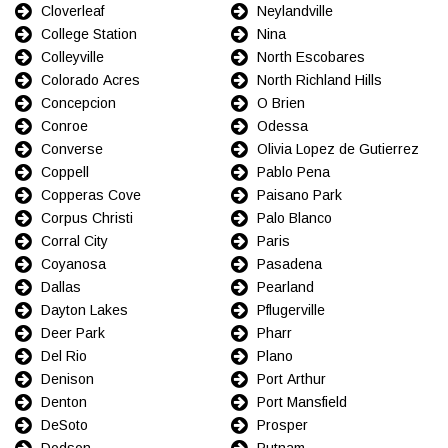
Cloverleaf
Neylandville
College Station
Nina
Colleyville
North Escobares
Colorado Acres
North Richland Hills
Concepcion
O Brien
Conroe
Odessa
Converse
Olivia Lopez de Gutierrez
Coppell
Pablo Pena
Copperas Cove
Paisano Park
Corpus Christi
Palo Blanco
Corral City
Paris
Coyanosa
Pasadena
Dallas
Pearland
Dayton Lakes
Pflugerville
Deer Park
Pharr
Del Rio
Plano
Denison
Port Arthur
Denton
Port Mansfield
DeSoto
Prosper
Dodson
Putnam