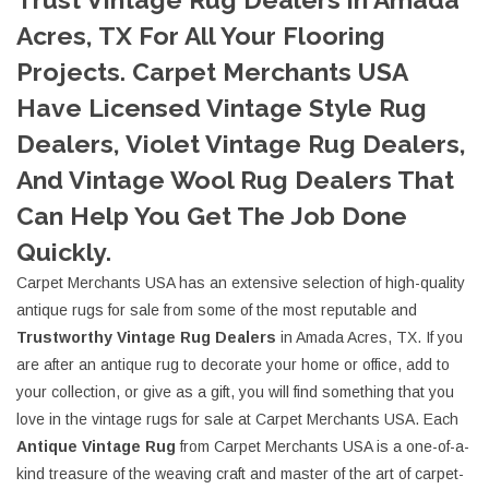
Acres, TX For All Your Flooring
Projects. Carpet Merchants USA
Have Licensed Vintage Style Rug
Dealers, Violet Vintage Rug Dealers,
And Vintage Wool Rug Dealers That
Can Help You Get The Job Done
Quickly.
Carpet Merchants USA has an extensive selection of high-quality
antique rugs for sale from some of the most reputable and
Trustworthy Vintage Rug Dealers
in Amada Acres, TX. If you
are after an antique rug to decorate your home or office, add to
your collection, or give as a gift, you will find something that you
love in the vintage rugs for sale at Carpet Merchants USA. Each
Antique Vintage Rug
from Carpet Merchants USA is a one-of-a-
kind treasure of the weaving craft and master of the art of carpet-