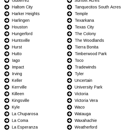
Gutierrez
Sunset Acres
Haltom City
Tanquecitos South Acres
Harker Heights
Temple
Harlingen
Texarkana
Houston
Texas City
Hungerford
The Colony
Huntsville
The Woodlands
Hurst
Tierra Bonita
Hutto
Timberwood Park
Iago
Toco
Impact
Tradewinds
Irving
Tyler
Keller
Uncertain
Kerrville
University Park
Killeen
Victoria
Kingsville
Victoria Vera
Kyle
Waco
La Chuparosa
Watauga
La Coma
Waxahachie
La Esperanza
Weatherford