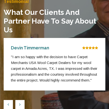
Testimonial
What Our Clients And
Partner Have To Say About
Us
Devin Timmerman
"I am so happy with the decision to have Carpet
Merchants USA Wool Carpet Dealers for my wool
carpet in Amada Acres, TX. I was impressed with their
professionalism and the courtesy involved throughout
the entire project. Would highly recommend them."