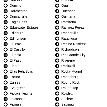
Domino
Quail
Dorchester
Quesada
Duncanville
Quintana
Eagle Pass
Ramireno
Edgewater Estates
Ramirez Perez
Edinburg
Rangerville
Edmonson
Ratamosa
El Brazil
Regino Ramirez
El Castillo
Richardson
El Indio
Rio Grande City
El Paso
Rivereno
Elbert
Rockwall
Elias Fela Solis
Rocky Mound
Encino
Rosenberg
Euless
Round Rock
Evergreen
Round Top
Falcon Heights
Rowlett
Falconaire
Sachse
Falman
Saginaw