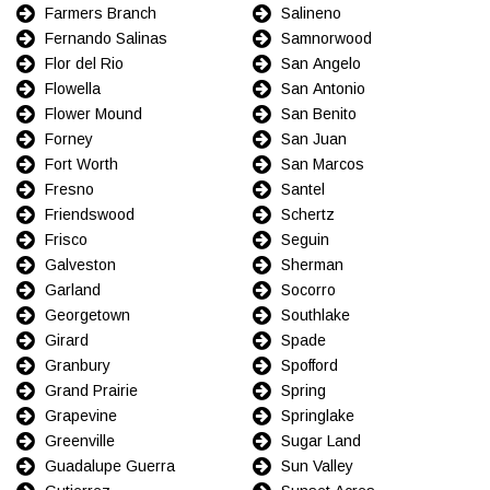
Farmers Branch
Salineno
Fernando Salinas
Samnorwood
Flor del Rio
San Angelo
Flowella
San Antonio
Flower Mound
San Benito
Forney
San Juan
Fort Worth
San Marcos
Fresno
Santel
Friendswood
Schertz
Frisco
Seguin
Galveston
Sherman
Garland
Socorro
Georgetown
Southlake
Girard
Spade
Granbury
Spofford
Grand Prairie
Spring
Grapevine
Springlake
Greenville
Sugar Land
Guadalupe Guerra
Sun Valley