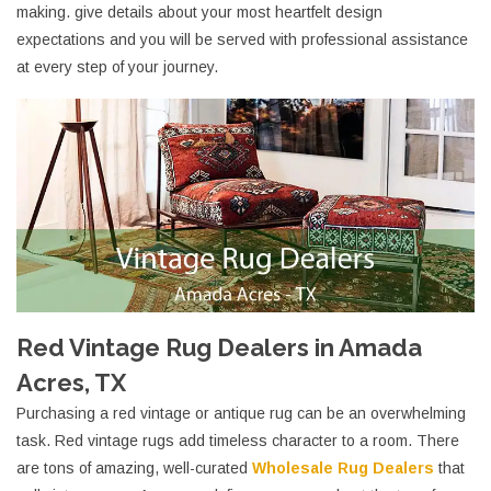
making. give details about your most heartfelt design
expectations and you will be served with professional assistance
at every step of your journey.
Red Vintage Rug Dealers in Amada
Acres, TX
Purchasing a red vintage or antique rug can be an overwhelming
task. Red vintage rugs add timeless character to a room. There
are tons of amazing, well-curated
Wholesale Rug Dealers
that