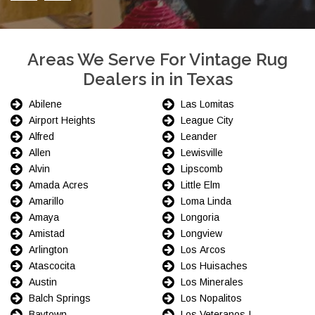
Areas We Serve For Vintage Rug
Dealers in in Texas
Abilene
Las Lomitas
Airport Heights
League City
Alfred
Leander
Allen
Lewisville
Alvin
Lipscomb
Amada Acres
Little Elm
Amarillo
Loma Linda
Amaya
Longoria
Amistad
Longview
Arlington
Los Arcos
Atascocita
Los Huisaches
Austin
Los Minerales
Balch Springs
Los Nopalitos
Baytown
Los Veteranos I