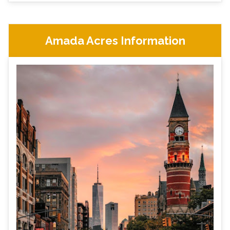
Amada Acres Information