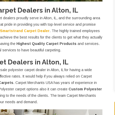
pet Dealers in Alton, IL
dealers proudly serve in Alton, IL, and the surrounding area
t pride in providing you with top-level service and promise
Smartstrand Carpet Dealer
. The highly trained employees
chieve the best results for the clients to get what they actually
having the
Highest Quality Carpet Products
and services.
 services to have beautiful carpeting.
 Dealers in Alton, IL
le polyester carpet dealer in Alton, IL for having a wide
ffective rates. It would help if you always relied on Carpet
Carpets
. Carpet Merchants USA has years of experience in
Polyester carpet options also it can create
Custom Polyester
ing to the needs of the clients. The team Carpet Merchants
 your needs and demand.