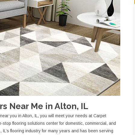
s Near Me in Alton, IL
ear you in Alton, IL, you will meet your needs at Carpet
stop flooring solutions center for domestic, commercial, and
on, IL’s flooring industry for many years and has been serving