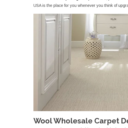
USA is the place for you whenever you think of upgra
Wool Wholesale Carpet Dea