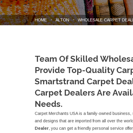
HOME
ALTON
WHOLESALE CARPET DEAL
Team Of Skilled Wholes
Provide Top-Quality Carp
Smartstrand Carpet Deal
Carpet Dealers Are Avail
Needs.
Carpet Merchants USA is a family-owned business, sel
and designs that are imported from all over the worl
Dealer
, you can get a friendly personal service offe