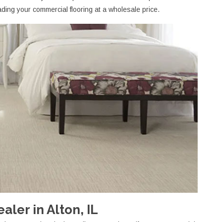
ding your commercial flooring at a wholesale price.
ler in Alton, IL