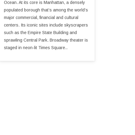
Ocean. At its core is Manhattan, a densely
populated borough that’s among the world’s
major commercial, financial and cultural
centers. Its iconic sites include skyscrapers
such as the Empire State Building and
sprawling Central Park. Broadway theater is
staged in neon-lit Times Square..