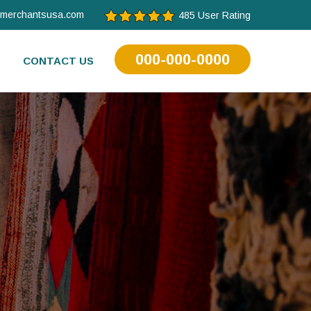
tmerchantsusa.com
485 User Rating
000-000-0000
CONTACT US