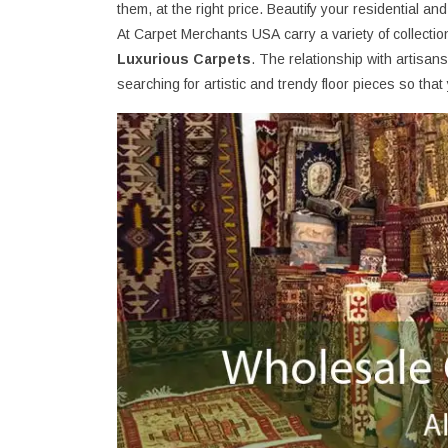
them, at the right price. Beautify your residential an
At Carpet Merchants USA carry a variety of collecti
Luxurious Carpets
. The relationship with artisa
searching for artistic and trendy floor pieces so th