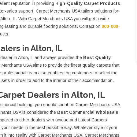
llent reputation in providing
High-Quality Carpet Products
,
ter-sales support, Carpet Merchants USA tailors solutions for
 Alton, IL. With Carpet Merchants USA you will get a wide
ong-lasting and durable flooring solutions. Contact on
000-000-
ucts.
lers in Alton, IL
ealer in Alton, IL and always provides the
Best Quality
 Merchants USA aims to provide the finest quality carpets that
he professional team also enables the customers to select the
 sets in order to add to the interior of their accommodation.
rpet Dealers in Alton, IL
commercial building, you should count on Carpet Merchants USA
chants USA is considered the
Best Commercial Wholesale
compared to other dealers with unique and Latest Carpets
 your needs in the best possible way. Whatever style of your
urn it into reality with Carpet Merchants USA. Carpet Merchants