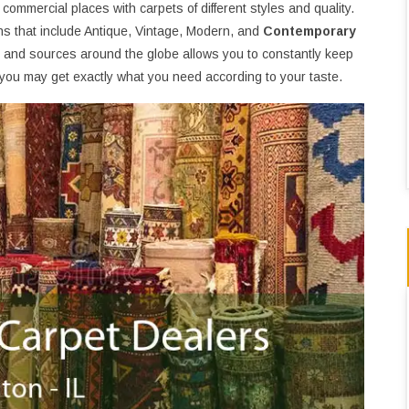
d commercial places with carpets of different styles and quality.
ons that include Antique, Vintage, Modern, and
Contemporary
ns and sources around the globe allows you to constantly keep
at you may get exactly what you need according to your taste.