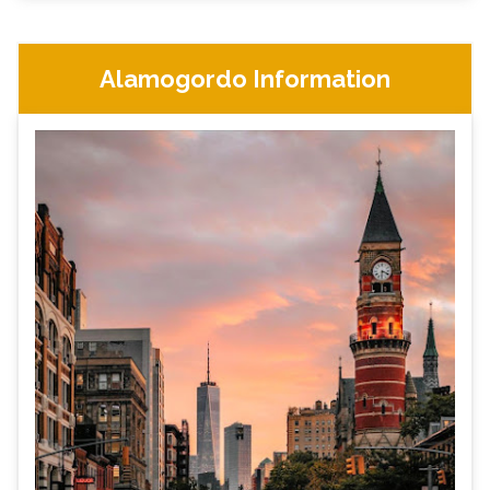
Alamogordo Information