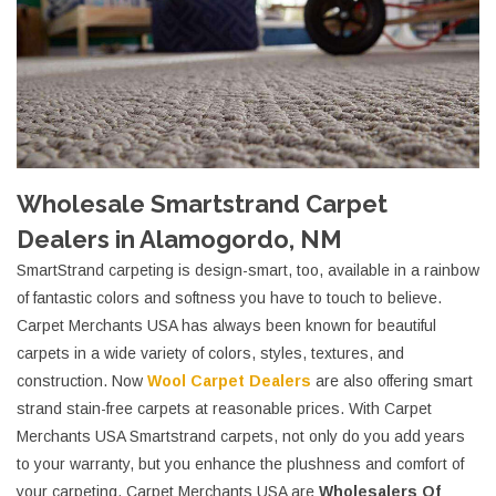
Wholesale Smartstrand Carpet
Dealers in Alamogordo, NM
SmartStrand carpeting is design-smart, too, available in a rainbow
of fantastic colors and softness you have to touch to believe.
Carpet Merchants USA has always been known for beautiful
carpets in a wide variety of colors, styles, textures, and
construction. Now
Wool Carpet Dealers
are also offering smart
strand stain-free carpets at reasonable prices. With Carpet
Merchants USA Smartstrand carpets, not only do you add years
to your warranty, but you enhance the plushness and comfort of
your carpeting. Carpet Merchants USA are
Wholesalers Of