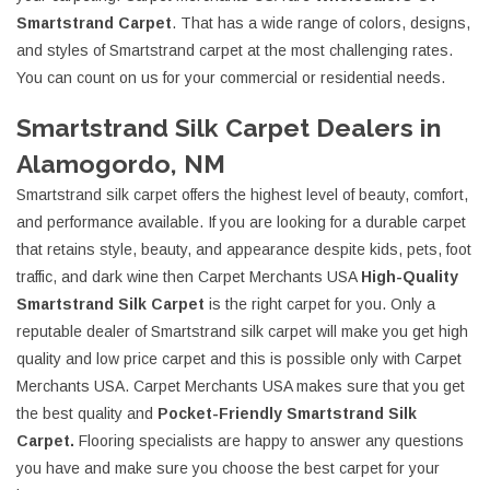
Smartstrand Carpet
. That has a wide range of colors, designs,
and styles of Smartstrand carpet at the most challenging rates.
You can count on us for your commercial or residential needs.
Smartstrand Silk Carpet Dealers in
Alamogordo, NM
Smartstrand silk carpet offers the highest level of beauty, comfort,
and performance available. If you are looking for a durable carpet
that retains style, beauty, and appearance despite kids, pets, foot
traffic, and dark wine then Carpet Merchants USA
High-Quality
Smartstrand Silk Carpet
is the right carpet for you. Only a
reputable dealer of Smartstrand silk carpet will make you get high
quality and low price carpet and this is possible only with Carpet
Merchants USA. Carpet Merchants USA makes sure that you get
the best quality and
Pocket-Friendly Smartstrand Silk
Carpet.
Flooring specialists are happy to answer any questions
you have and make sure you choose the best carpet for your