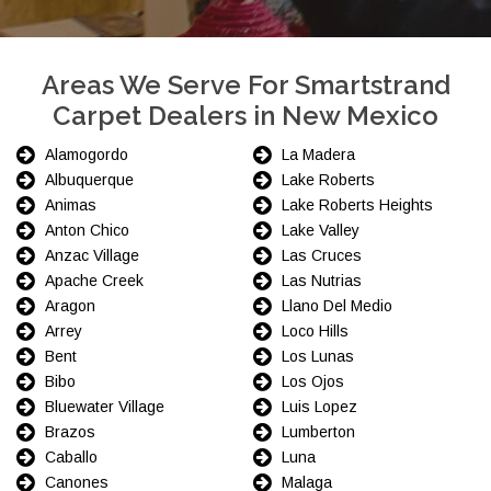
Areas We Serve For Smartstrand
Carpet Dealers in New Mexico
Alamogordo
La Madera
Albuquerque
Lake Roberts
Animas
Lake Roberts Heights
Anton Chico
Lake Valley
Anzac Village
Las Cruces
Apache Creek
Las Nutrias
Aragon
Llano Del Medio
Arrey
Loco Hills
Bent
Los Lunas
Bibo
Los Ojos
Bluewater Village
Luis Lopez
Brazos
Lumberton
Caballo
Luna
Canones
Malaga