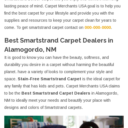
lasting peace of mind. Carpet Merchants USA goal is to help you
find the best carpet for your lifestyle and provide you with the
supplies and resources to keep your carpet clean for years to
come. To get smartstrand carpet contact on
000-000-0000
.
Best Smartstrand Carpet Dealers in
Alamogordo, NM
It is good to know you can have the beauty, softness, and
durability you desire in a carpet without harming the beautiful
planet. have a variety of looks to complement your style and
space.
Stain-Free Smartstrand Carpet
is the ideal carpet for
any family that has kids and pets. Carpet Merchants USA claims
to be the
Best Smartstrand Carpet Dealers
in Alamogordo,
NM to ideally meet your needs and beautify your place with
designs and colors of Smartstrand carpets.