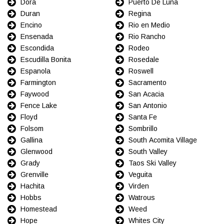
Dora
Puerto De Luna
Duran
Regina
Encino
Rio en Medio
Ensenada
Rio Rancho
Escondida
Rodeo
Escudilla Bonita
Rosedale
Espanola
Roswell
Farmington
Sacramento
Faywood
San Acacia
Fence Lake
San Antonio
Floyd
Santa Fe
Folsom
Sombrillo
Gallina
South Acomita Village
Glenwood
South Valley
Grady
Taos Ski Valley
Grenville
Veguita
Hachita
Virden
Hobbs
Watrous
Homestead
Weed
Hope
Whites City