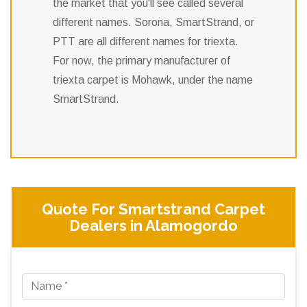
the market that you'll see called several
different names. Sorona, SmartStrand, or
PTT are all different names for triexta.
For now, the primary manufacturer of
triexta carpet is Mohawk, under the name
SmartStrand.
Quote For Smartstrand Carpet
Dealers in Alamogordo