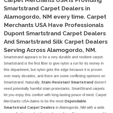
Smartstrand Carpet Dealers in
Alamogordo, NM every time. Carpet
Merchants USA Have Professionals
Dupont Smartstrand Carpet Dealers
And Smartstrand Silk Carpet Dealers
Serving Across Alamogordo, NM.
Smartstrand appears to be a very durable and resilient carpet.
Smartstrand is the first fiber to give nylon a run for its money in
this department, but nylon gets the edge because it is proven
over many decades, and there are some conflicting opinions on
Smartstrand. Naturally,
Stain-Resistant Smartstrand
doesn’t
need potentially harmful stain protectants. SmartStrand carpets
let you enjoy this comfort with long-lasting peace of mind. Carpet
Merchants USA claims to be the most
Dependable
Smartstrand Carpet Dealers
in Alamogordo, NM with a wide