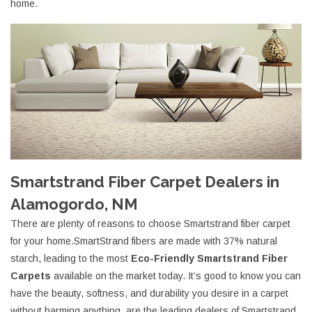
home.
Smartstrand Fiber Carpet Dealers in
Alamogordo, NM
There are plenty of reasons to choose Smartstrand fiber carpet
for your home.SmartStrand fibers are made with 37% natural
starch, leading to the most
Eco-Friendly Smartstrand Fiber
Carpets
available on the market today. It’s good to know you can
have the beauty, softness, and durability you desire in a carpet
without harming anything. are the leading dealers of Smartstrand