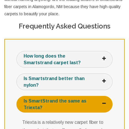
fiber carpets in Alamogordo, NM because they have high-quality
carpets to beautify your place.
Frequently Asked Questions
How long does the
Smartstrand carpet last?
Is Smartstrand better than
nylon?
Is SmartStrand the same as
Triexta?
Triexta is a relatively new carpet fiber to