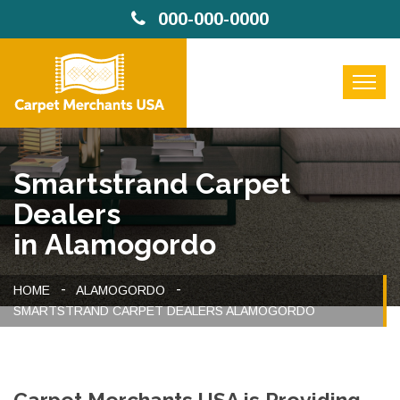
000-000-0000
Smartstrand Carpet
Dealers
in Alamogordo
HOME
ALAMOGORDO
SMARTSTRAND CARPET DEALERS ALAMOGORDO
Carpet Merchants USA is Providing