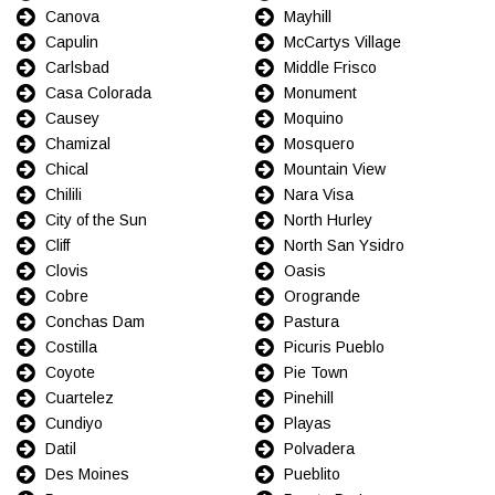
Canova
Mayhill
Capulin
McCartys Village
Carlsbad
Middle Frisco
Casa Colorada
Monument
Causey
Moquino
Chamizal
Mosquero
Chical
Mountain View
Chilili
Nara Visa
City of the Sun
North Hurley
Cliff
North San Ysidro
Clovis
Oasis
Cobre
Orogrande
Conchas Dam
Pastura
Costilla
Picuris Pueblo
Coyote
Pie Town
Cuartelez
Pinehill
Cundiyo
Playas
Datil
Polvadera
Des Moines
Pueblito