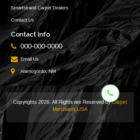
Smartstrand Carpet Dealers
Contact Us
Contact Info
000-000-0000
Email Us
Alamogordo, NM
Copyrights
2026. All Rights are Reserved by
Carpet
Merchants USA