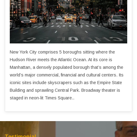
New York City comprises 5 boroughs sitting where the
Hudson River meets the Atlantic Ocean. At its core is
Manhattan, a densely populated borough that’s among the
world’s major commercial, financial and cultural centers. Its
iconic sites include skyscrapers such as the Empire State
Building and sprawling Central Park. Broadway theater is
staged in neon-lit Times Square..
Testimonial