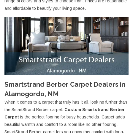
range of colors and styles to choose from. Prices are reasonable
and affordable to beautify your living space.
Smartstrand Berber Carpet Dealers in
Alamogordo, NM
When it comes to a carpet that truly has it all, look no further than
the SmartStrand Berber carpet.
Custom Smartstrand Berber
Carpet
is the perfect flooring for busy households. Carpet adds
beautiful warmth and comfort to a room like no other flooring.
SmartStrand Berber carpet lets you enjoy this comfort with long-