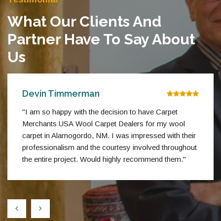
What Our Clients And
Partner Have To Say About
Us
Devin Timmerman
"I am so happy with the decision to have Carpet
Merchants USA Wool Carpet Dealers for my wool
carpet in Alamogordo, NM. I was impressed with their
professionalism and the courtesy involved throughout
the entire project. Would highly recommend them."