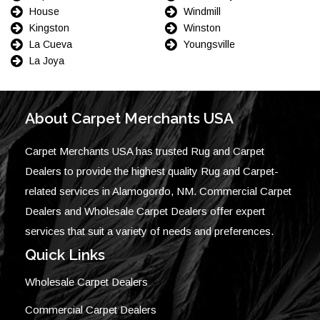
House
Windmill
Kingston
Winston
La Cueva
Youngsville
La Joya
About Carpet Merchants USA
Carpet Merchants USA has trusted Rug and Carpet
Dealers to provide the highest quality Rug and Carpet-
related services in Alamogordo, NM. Commercial Carpet
Dealers and Wholesale Carpet Dealers offer expert
services that suit a variety of needs and preferences.
Quick Links
Wholesale Carpet Dealers
Commercial Carpet Dealers