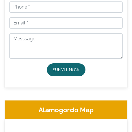
SUBMIT NOW
Alamogordo Map